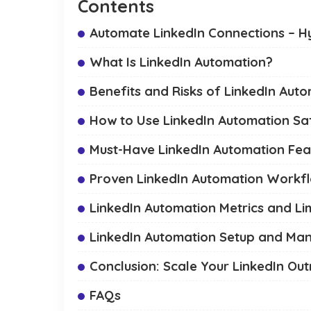
Contents
Automate LinkedIn Connections – Hy
What Is LinkedIn Automation?
Benefits and Risks of LinkedIn Aut
How to Use LinkedIn Automation Sa
Must-Have LinkedIn Automation Feat
Proven LinkedIn Automation Workf
LinkedIn Automation Metrics and Lim
LinkedIn Automation Setup and M
Conclusion: Scale Your LinkedIn Ou
FAQs