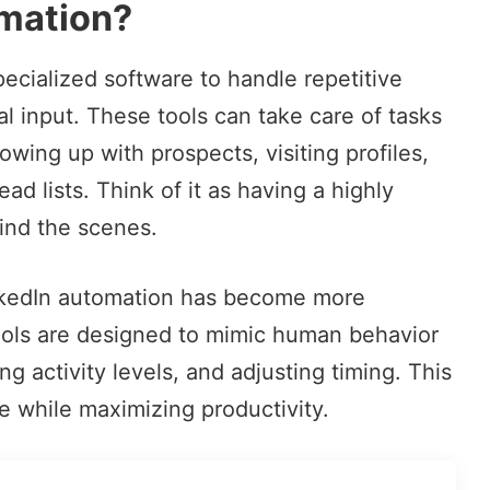
omation?
pecialized software to handle
repetitive
 input. These tools can take care of tasks
owing up with prospects, visiting profiles,
ad lists. Think of it as having a highly
hind the scenes.
inkedIn automation has become more
ools are designed to mimic human behavior
g activity levels, and adjusting timing. This
e while maximizing productivity.