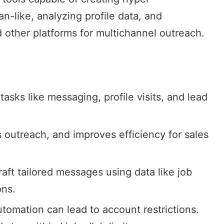
-like, analyzing profile data, and
 other platforms for
multichannel outreach
.
tasks
like messaging, profile visits, and
lead
s outreach, and improves efficiency for sales
craft tailored messages using data like job
ons.
utomation can lead to account restrictions.