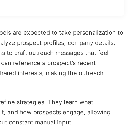
ols are expected to take personalization to
nalyze prospect profiles, company details,
ns to craft
outreach messages
that feel
 can reference a prospect’s recent
hared interests, making the outreach
efine strategies. They learn what
it, and how prospects engage, allowing
ut constant manual input.