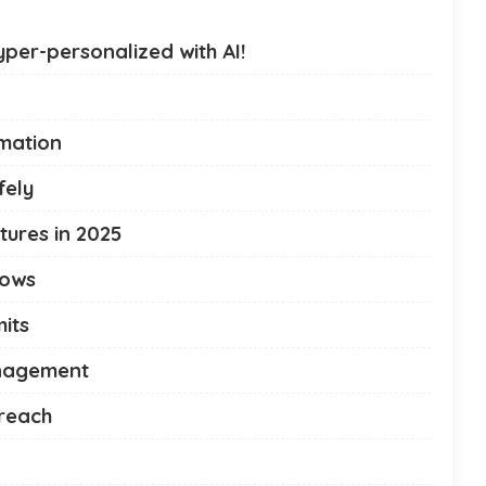
per-personalized with AI!
omation
fely
ures in 2025
lows
its
anagement
treach