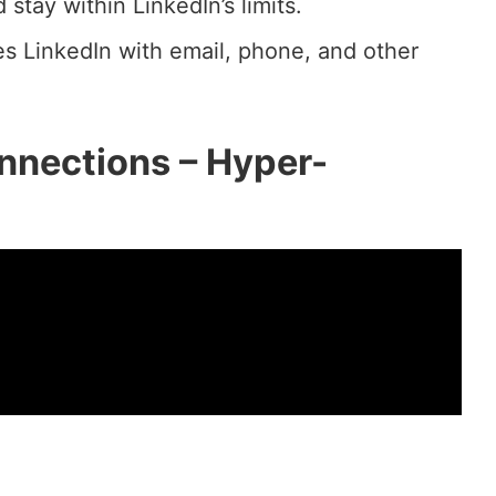
tay within LinkedIn’s limits.
s LinkedIn with email, phone, and other
nnections – Hyper-