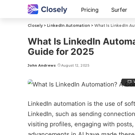
Pricing
Surfer
Closely
>
LinkedIn Automation
>
What Is LinkedIn A
What Is LinkedIn Autom
Guide for 2025
John Andrews
August 12, 2025
LinkedIn automation
is the use of sof
LinkedIn
, such as sending connection
visiting profiles, engaging with posts
advancements in AI have made these 