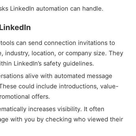
tasks LinkedIn automation can handle.
LinkedIn
tools can send connection invitations to
le, industry, location, or company size. They
thin LinkedIn’s safety guidelines.
rsations alive with automated message
hese could include introductions, value-
romotional offers.
ematically increases visibility. It often
age with you by checking who viewed their