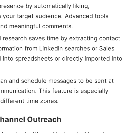
presence by automatically liking,
 your target audience. Advanced tools
 and meaningful comments.
 research
saves time by extracting contact
formation from LinkedIn searches or
Sales
 into spreadsheets or directly imported into
Plan and schedule messages to be sent at
mmunication. This feature is especially
 different time zones.
ichannel Outreach