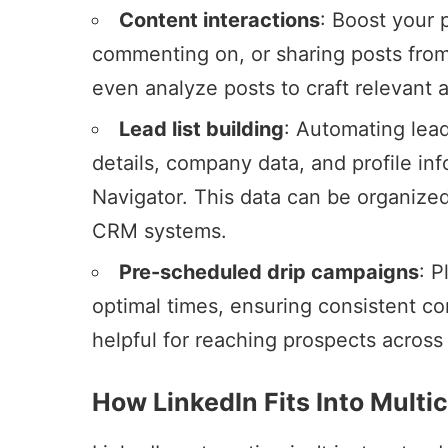
Content interactions
: Boost your 
commenting on, or sharing posts from
even analyze posts to craft relevant
Lead list building
:
Automating lead
details, company data, and profile in
Navigator
. This data can be organized
CRM systems.
Pre-scheduled drip campaigns
: 
optimal times, ensuring consistent co
helpful for reaching prospects across
How LinkedIn Fits Into Mult