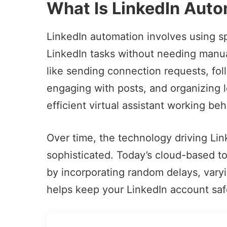
What Is LinkedIn Aut
LinkedIn automation involves using s
LinkedIn tasks
without needing manual
like sending connection requests, foll
engaging with posts, and organizing le
efficient virtual assistant working be
Over time, the technology driving L
sophisticated. Today’s cloud-based t
by incorporating random delays, varyin
helps keep your LinkedIn account saf