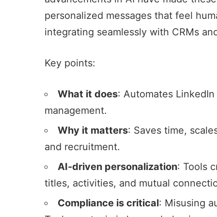
personalized messages that feel human
integrating seamlessly with CRMs
and
Key points:
What it does
:
Automates LinkedIn 
management
.
Why it matters
: Saves time, scale
and recruitment.
AI-driven personalization
: Tools 
titles, activities, and mutual connecti
Compliance is critical
: Misusing a