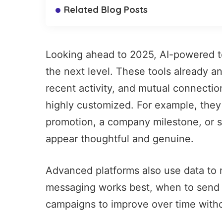
Related Blog Posts
Looking ahead to 2025, AI-powered to
the next level. These tools already a
recent activity, and mutual connectio
highly customized. For example, they
promotion, a company milestone, or s
appear thoughtful and genuine.
Advanced platforms also use data to r
messaging works best, when to send 
campaigns to improve over time witho