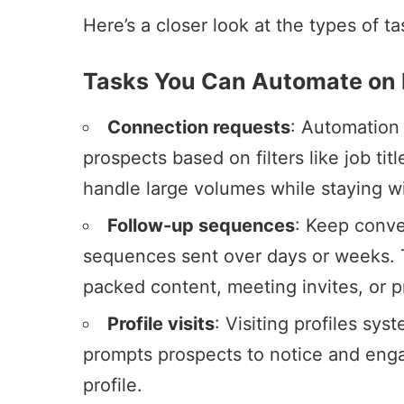
Here’s a closer look at the types of 
Tasks You Can Automate on 
Connection requests
: Automation 
prospects based on filters like job tit
handle large volumes while staying wi
Follow-up sequences
: Keep conve
sequences sent over days or weeks. T
packed content, meeting invites, or p
Profile visits
: Visiting profiles syst
prompts prospects to notice and eng
profile.