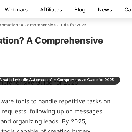
Webinars
Affiliates
Blog
News
Ca
utomation? A Comprehensive Guide for 2025
ation? A Comprehensive
What Is LinkedIn Automation? A Comprehensive Guide for 2025
tware tools to handle
repetitive tasks on
 requests, following up on messages,
, and
organizing leads
. By 2025,
tools capable of creating hyper-