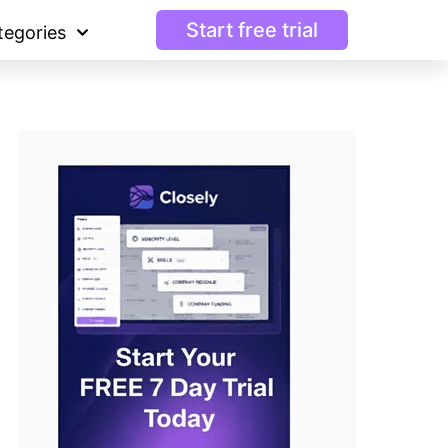
Start free trial
tegories