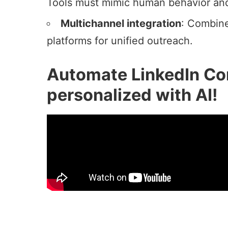
Tools must mimic human behavior and s
Multichannel integration
: Combine
platforms for unified outreach.
Automate LinkedIn Co
personalized with AI!