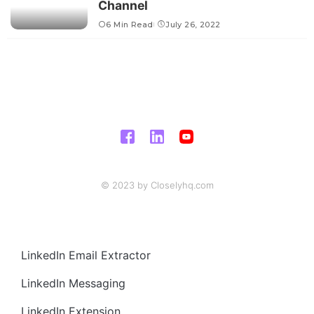
Channel
6 Min Read
July 26, 2022
© 2023 by Closelyhq.com
LinkedIn Email Extractor
LinkedIn Messaging
LinkedIn Extension