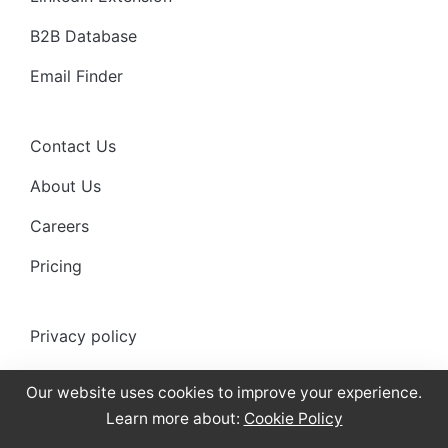
B2B Database
Email Finder
Contact Us
About Us
Careers
Pricing
Privacy policy
Anti-spam policy
Our website uses cookies to improve your experience.
Terms of use
Learn more about:
Cookie Policy