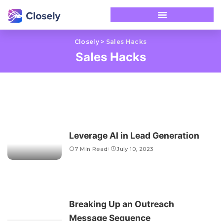
Closely
>
Sales Hacks
Sales Hacks
Leverage AI in Lead Generation
7 Min Read
July 10, 2023
Breaking Up an Outreach
Message Sequence