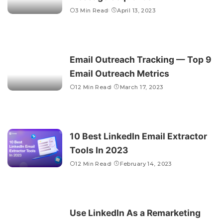
3 Min Read
April 13, 2023
Email Outreach Tracking — Top 9
Email Outreach Metrics
12 Min Read
March 17, 2023
10 Best LinkedIn Email Extractor
Tools In 2023
12 Min Read
February 14, 2023
Use LinkedIn As a Remarketing