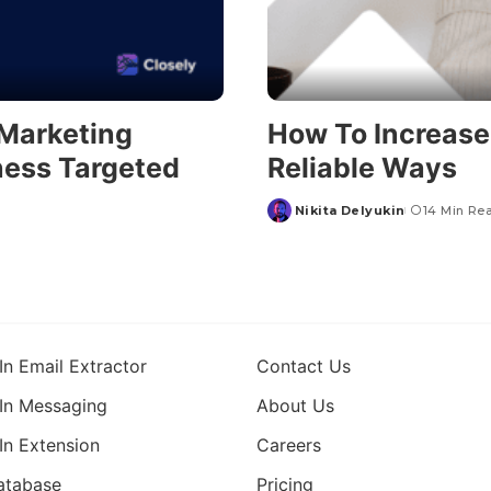
 Marketing
How To Increase 
ness Targeted
Reliable Ways
Nikita Delyukin
14 Min Re
In Email Extractor
Contact Us
In Messaging
About Us
In Extension
Careers
atabase
Pricing