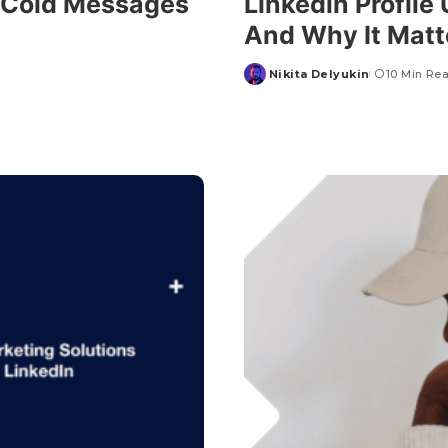
d Cold Messages
Linkedin Profile
And Why It Matt
Nikita Delyukin
10 Min Re