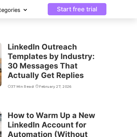
Start free trial
tegories
LinkedIn Outreach
Templates by Industry:
30 Messages That
Actually Get Replies
37 Min Read
February 27, 2026
How to Warm Up a New
LinkedIn Account for
Automation (Without