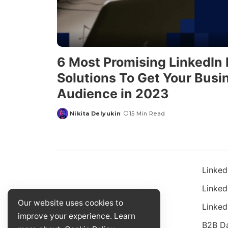
6 Most Promising LinkedIn
Solutions To Get Your Busi
Audience in 2023
Nikita Delyukin
15 Min Read
Linked
Linked
Our website uses cookies to
Linked
improve your experience. Learn
B2B D