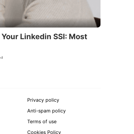
Your Linkedin SSI: Most
ad
Privacy policy
Anti-spam policy
Terms of use
Cookies Policy