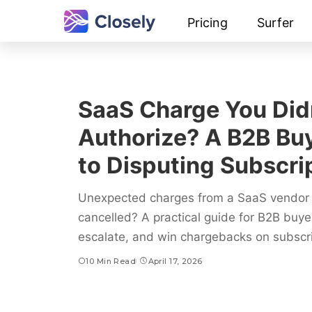
Pricing
Surfer
SaaS Charge You Did
Authorize? A B2B Buy
to Disputing Subscrip
Unexpected charges from a SaaS vendor 
cancelled? A practical guide for B2B buy
escalate, and win chargebacks on subscrip
10 Min Read
April 17, 2026