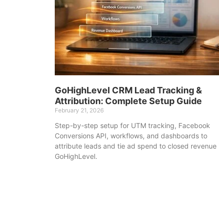
GoHighLevel CRM Lead Tracking &
Attribution: Complete Setup Guide
February 21, 2026
Step-by-step setup for UTM tracking, Facebook
Conversions API, workflows, and dashboards to
attribute leads and tie ad spend to closed revenue 
GoHighLevel.