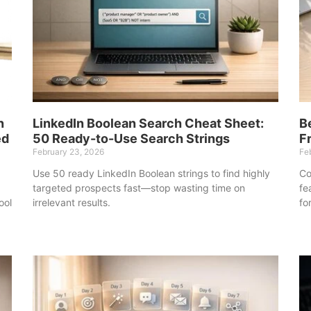
n
LinkedIn Boolean Search Cheat Sheet:
B
ed
50 Ready-to-Use Search Strings
F
February 23, 2026
Fe
Use 50 ready LinkedIn Boolean strings to find highly
Co
targeted prospects fast—stop wasting time on
fe
ool
irrelevant results.
fo