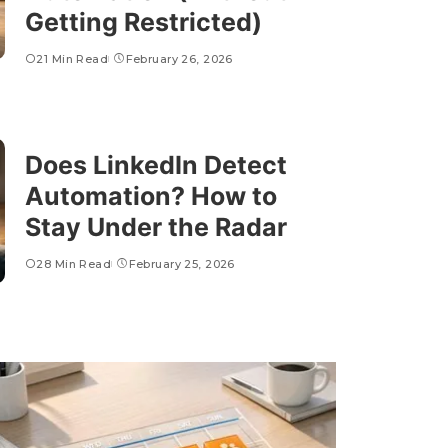
Getting Restricted)
21 Min Read
February 26, 2026
Does LinkedIn Detect
Automation? How to
Stay Under the Radar
28 Min Read
February 25, 2026