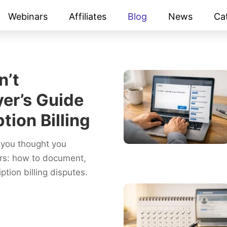
Webinars
Affiliates
Blog
News
Ca
n’t
er’s Guide
tion Billing
you thought you
ers: how to document,
tion billing disputes.