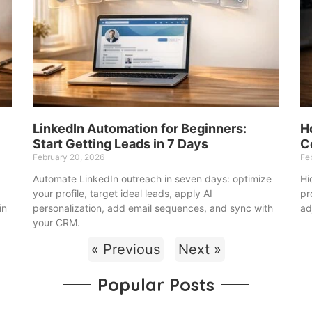
LinkedIn Automation for Beginners:
H
Start Getting Leads in 7 Days
C
February 20, 2026
Fe
Automate LinkedIn outreach in seven days: optimize
Hi
your profile, target ideal leads, apply AI
pr
in
personalization, add email sequences, and sync with
ad
your CRM.
« Previous
Next »
Popular Posts