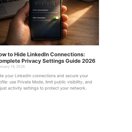
ow to Hide LinkedIn Connections:
omplete Privacy Settings Guide 2026
bruary 19, 2026
de your LinkedIn connections and secure your
ofile: use Private Mode, limit public visibility, and
just activity settings to protect your network.