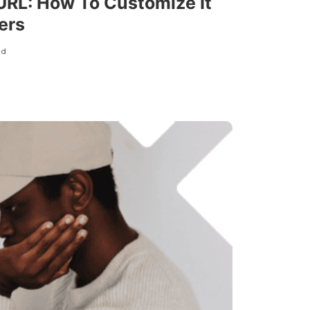
 URL: How To Customize It
ers
ad