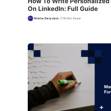
How To Write Personalize
On LinkedIn: Full Guide
Nikita Delyukin
18 Min Read