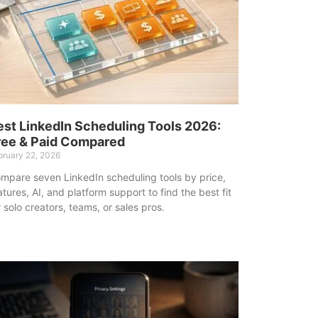
est LinkedIn Scheduling Tools 2026:
ree & Paid Compared
bruary 22, 2026
mpare seven LinkedIn scheduling tools by price,
atures, AI, and platform support to find the best fit
r solo creators, teams, or sales pros.