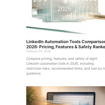
LinkedIn Automation Tools Compariso
2026: Pricing, Features & Safety Rank
February 24, 2026
Compare pricing, features, and safety of eight
LinkedIn automation tools in 2026, including
restriction risks, recommended limits, and tool-by-t
guidance.