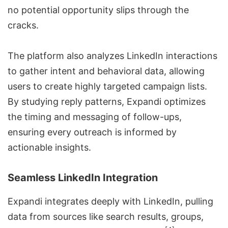
no potential opportunity slips through the
cracks.
The platform also analyzes LinkedIn interactions
to gather intent and behavioral data, allowing
users to create highly targeted campaign lists.
By studying reply patterns, Expandi optimizes
the timing and messaging of follow-ups,
ensuring every outreach is informed by
actionable insights.
Seamless LinkedIn Integration
Expandi integrates deeply with LinkedIn, pulling
data from sources like search results, groups,