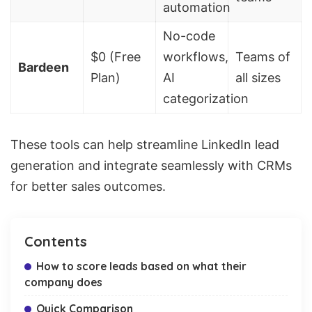
automation
No-code
$0 (Free
workflows,
Teams of
Bardeen
Plan)
AI
all sizes
categorization
These tools can help streamline LinkedIn lead
generation and integrate seamlessly with CRMs
for better sales outcomes.
Contents
How to score leads based on what their
company does
Quick Comparison