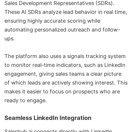
Sales Development Representatives (SDRs).
These AI SDRs analyze lead behavior in real time,
ensuring highly accurate scoring while
automating personalized outreach and follow-
ups.
The platform also uses a signals tracking system
to monitor real-time indicators, such as LinkedIn
engagement, giving sales teams a clear picture
of which leads are actively showing interest. This
makes it easier to focus on prospects who are
ready to engage.
Seamless LinkedIn Integration
Saleshub.ai connects directly with LinkedIn,