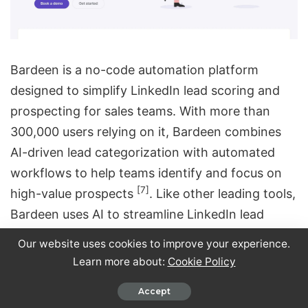
Bardeen is a no-code automation platform
designed to simplify LinkedIn lead scoring and
prospecting for sales teams. With more than
300,000 users relying on it, Bardeen combines
AI-driven lead categorization with automated
workflows to help teams identify and focus on
[7]
high-value prospects
. Like other leading tools,
Bardeen uses AI to streamline LinkedIn lead
management.
Our website uses cookies to improve your experience.
Learn more about:
Cookie Policy
AI-Powered Lead Scoring
Accept
Bardeen’s AI categorizer agent makes lead