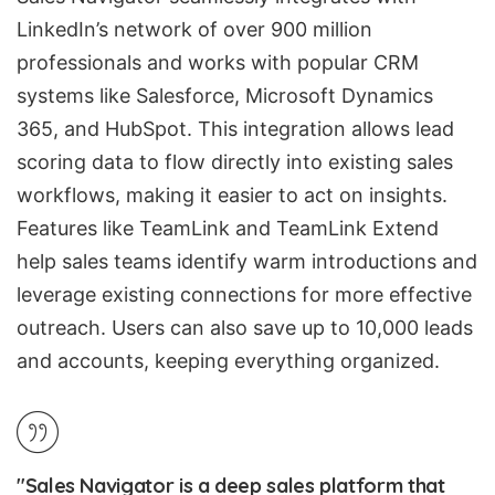
LinkedIn’s network of over 900 million
professionals and works with popular CRM
systems like
Salesforce
,
Microsoft Dynamics
365
, and
HubSpot
. This integration allows lead
scoring data to flow directly into existing sales
workflows, making it easier to act on insights.
Features like TeamLink and TeamLink Extend
help sales teams identify warm introductions and
leverage existing connections for more effective
outreach. Users can also save up to 10,000 leads
and accounts, keeping everything organized.
"Sales Navigator is a deep sales platform that