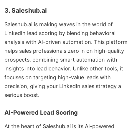
3. Saleshub.ai
Saleshub.ai is making waves in the world of
LinkedIn lead scoring by blending behavioral
analysis with AI-driven automation. This platform
helps sales professionals zero in on high-quality
prospects, combining smart automation with
insights into lead behavior. Unlike other tools, it
focuses on targeting high-value leads with
precision, giving your LinkedIn sales strategy a
serious boost.
AI-Powered Lead Scoring
At the heart of Saleshub.ai is its AI-powered