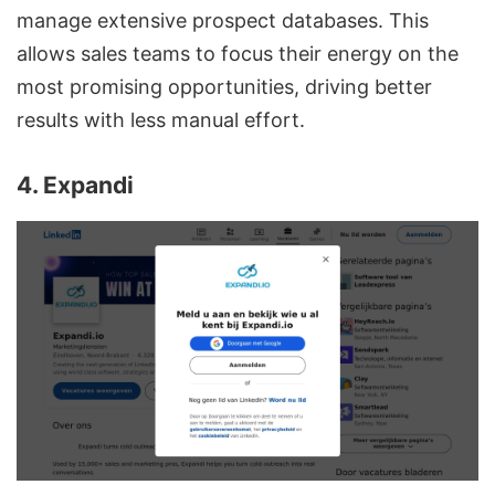
manage extensive prospect databases. This
allows sales teams to focus their energy on the
most promising opportunities, driving better
results with less manual effort.
sbb-itb-8725941
4. Expandi