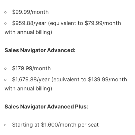
$99.99/month
$959.88/year (equivalent to $79.99/month
with annual billing)
Sales Navigator Advanced:
$179.99/month
$1,679.88/year (equivalent to $139.99/month
with annual billing)
Sales Navigator Advanced Plus:
Starting at $1,600/month per seat