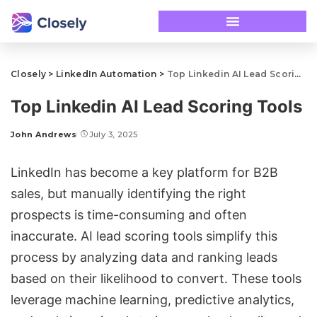
Closely
>
LinkedIn Automation
>
Top Linkedin AI Lead Scoring Tools
Top Linkedin AI Lead Scoring Tools
John Andrews
July 3, 2025
LinkedIn has become a key platform for B2B
sales, but manually identifying the right
prospects is time-consuming and often
inaccurate. AI lead scoring tools simplify this
process by analyzing data and ranking leads
based on their likelihood to convert. These tools
leverage machine learning, predictive analytics,