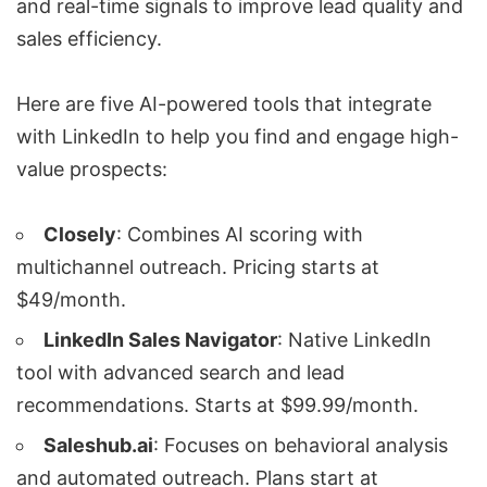
and real-time signals to improve lead quality and
sales efficiency.
Here are five AI-powered tools that integrate
with LinkedIn to help you find and engage high-
value prospects:
Closely
: Combines AI scoring with
multichannel outreach. Pricing starts at
$49/month.
LinkedIn Sales Navigator
: Native LinkedIn
tool with advanced search and lead
recommendations. Starts at $99.99/month.
Saleshub.ai
: Focuses on behavioral analysis
and automated outreach. Plans start at