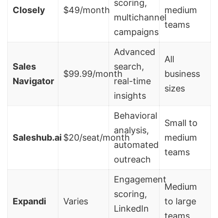
scoring,
Closely
$49/month
medium
multichannel
teams
campaigns
Advanced
All
Sales
search,
$99.99/month
business
Navigator
real-time
sizes
insights
Behavioral
Small to
analysis,
Saleshub.ai
$20/seat/month
medium
automated
teams
outreach
Engagement
Medium
scoring,
Expandi
Varies
to large
LinkedIn
teams