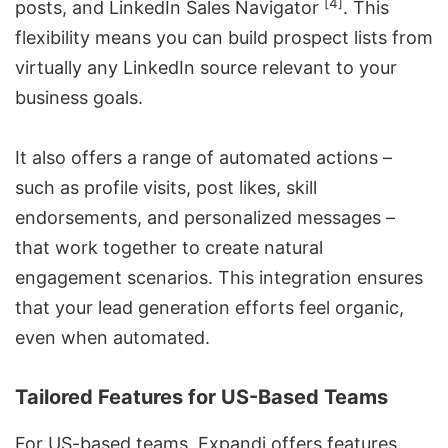
[4]
posts, and LinkedIn Sales Navigator
. This
flexibility means you can build prospect lists from
virtually any LinkedIn source relevant to your
business goals.
It also offers a range of automated actions –
such as profile visits, post likes, skill
endorsements, and personalized messages –
that work together to create natural
engagement scenarios. This integration ensures
that your lead generation efforts feel organic,
even when automated.
Tailored Features for US-Based Teams
For US-based teams, Expandi offers features