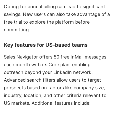
Opting for annual billing can lead to significant
savings. New users can also take advantage of a
free trial to explore the platform before
committing.
Key features for US-based teams
Sales Navigator offers 50 free InMail messages
each month with its Core plan, enabling
outreach beyond your LinkedIn network.
Advanced search filters allow users to target
prospects based on factors like company size,
industry, location, and other criteria relevant to
US markets. Additional features include: