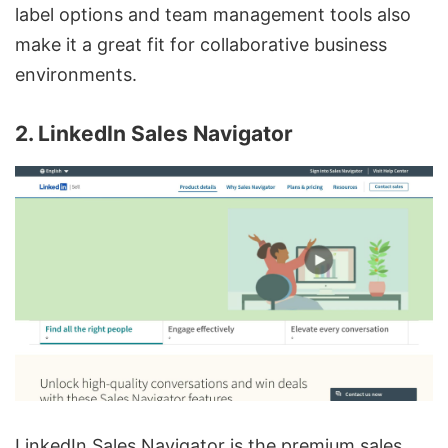
label options and team management tools also
make it a great fit for collaborative business
environments.
2. LinkedIn Sales Navigator
LinkedIn Sales Navigator is the premium sales