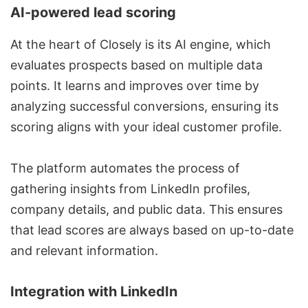
AI-powered lead scoring
At the heart of Closely is its AI engine, which
evaluates prospects based on multiple data
points. It learns and improves over time by
analyzing successful conversions, ensuring its
scoring aligns with your ideal customer profile.
The platform automates the process of
gathering insights from LinkedIn profiles,
company details, and public data. This ensures
that lead scores are always based on up-to-date
and relevant information.
Integration with LinkedIn