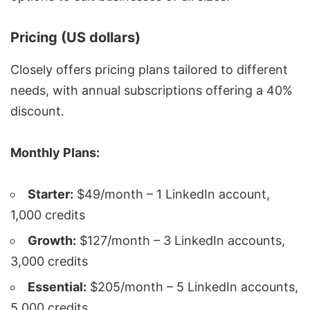
Pricing (US dollars)
Closely offers pricing plans tailored to different
needs, with annual subscriptions offering a 40%
discount.
Monthly Plans:
Starter:
$49/month – 1 LinkedIn account,
1,000 credits
Growth:
$127/month – 3 LinkedIn accounts,
3,000 credits
Essential:
$205/month – 5 LinkedIn accounts,
5,000 credits