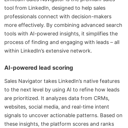
tool from LinkedIn, designed to help sales
professionals connect with decision-makers
more effectively. By combining advanced search
tools with AI-powered insights, it simplifies the
process of finding and engaging with leads – all
within LinkedIn’s extensive network.
AI-powered lead scoring
Sales Navigator takes LinkedIn’s native features
to the next level by using AI to refine how leads
are prioritized. It analyzes data from CRMs,
websites, social media, and real-time intent
signals to uncover actionable patterns. Based on
these insights, the platform scores and ranks