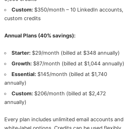
Custom:
$350/month – 10 LinkedIn accounts,
custom credits
Annual Plans (40% savings):
Starter:
$29/month (billed at $348 annually)
Growth:
$87/month (billed at $1,044 annually)
Essential:
$145/month (billed at $1,740
annually)
Custom:
$206/month (billed at $2,472
annually)
Every plan includes unlimited email accounts and
white-label options. Credits can be used flexibly