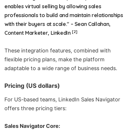
enables virtual selling by allowing sales
professionals to build and maintain relationships
with their buyers at scale." – Sean Callahan,
[2]
Content Marketer, LinkedIn
These integration features, combined with
flexible pricing plans, make the platform
adaptable to a wide range of business needs.
Pricing (US dollars)
For US-based teams, LinkedIn Sales Navigator
offers three pricing tiers:
Sales Navigator Core: