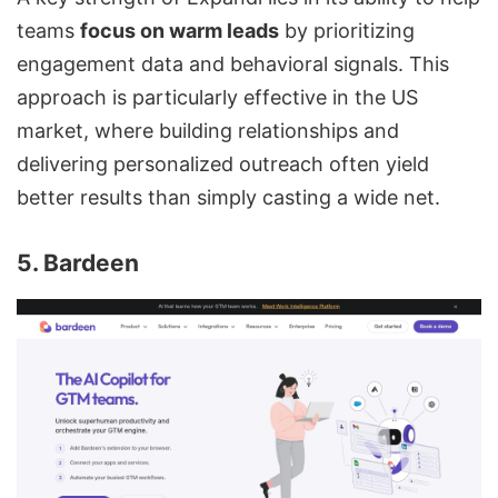
teams
focus on warm leads
by prioritizing
engagement data and behavioral signals. This
approach is particularly effective in the US
market, where building relationships and
delivering personalized outreach often yield
better results than simply casting a wide net.
5. Bardeen