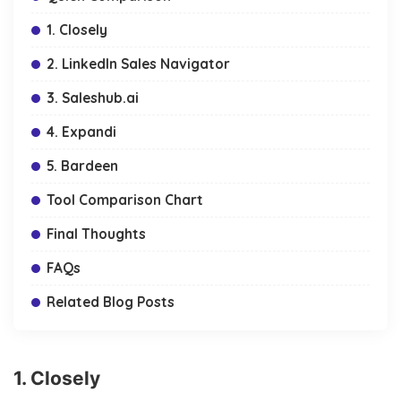
1. Closely
2. LinkedIn Sales Navigator
3. Saleshub.ai
4. Expandi
5. Bardeen
Tool Comparison Chart
Final Thoughts
FAQs
Related Blog Posts
1. Closely