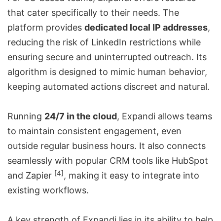
that cater specifically to their needs. The
platform provides
dedicated local IP addresses
,
reducing the risk of LinkedIn restrictions while
ensuring secure and uninterrupted outreach. Its
algorithm is designed to mimic human behavior,
keeping automated actions discreet and natural.
Running
24/7 in the cloud
, Expandi allows teams
to maintain consistent engagement, even
outside regular business hours. It also connects
seamlessly with popular CRM tools like HubSpot
[4]
and
Zapier
, making it easy to integrate into
existing workflows.
A key strength of Expandi lies in its ability to help