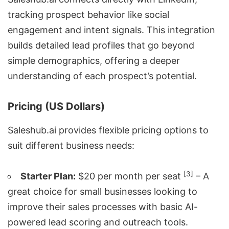
tracking prospect behavior like social
engagement and intent signals. This integration
builds detailed lead profiles that go beyond
simple demographics, offering a deeper
understanding of each prospect’s potential.
Pricing (US Dollars)
Saleshub.ai provides flexible pricing options to
suit different business needs:
[3]
Starter Plan:
$20 per month per seat
– A
great choice for small businesses looking to
improve their sales processes with basic AI-
powered lead scoring and outreach tools.