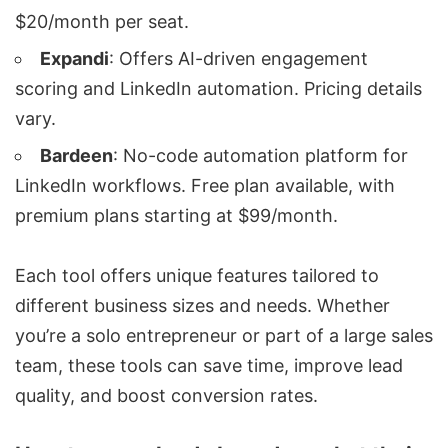
$20/month per seat.
Expandi
: Offers AI-driven engagement
scoring and LinkedIn automation. Pricing details
vary.
Bardeen
: No-code automation platform for
LinkedIn workflows. Free plan available, with
premium plans starting at $99/month.
Each tool offers unique features tailored to
different business sizes and needs. Whether
you’re a solo entrepreneur or part of a large sales
team, these tools can save time, improve lead
quality, and boost conversion rates.