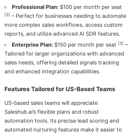
Professional Plan:
$100 per month per seat
[3]
– Perfect for businesses needing to automate
more complex sales workflows, access custom
reports, and utilize advanced AI SDR features.
[3]
Enterprise Plan:
$150 per month per seat
–
Tailored for larger organizations with advanced
sales needs, offering detailed signals tracking
and enhanced integration capabilities.
Features Tailored for US-Based Teams
US-based sales teams will appreciate
Saleshub.ai’s flexible plans and robust
automation tools. Its precise lead scoring and
automated nurturing features make it easier to