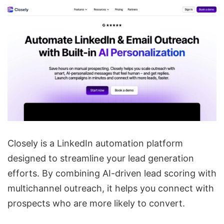
Closely is a LinkedIn automation platform
designed to streamline your lead generation
efforts. By combining AI-driven lead scoring with
multichannel outreach, it helps you connect with
prospects who are more likely to convert.