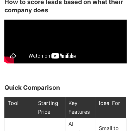
How to score leads based on what their
company does
Quick Comparison
Tool
Starting
Key
Ideal For
Price
Features
AI
Small to