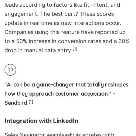
leads according to factors like fit, intent, and
engagement. The best part? These scores
update in real time as new interactions occur.
Companies using this feature have reported up
to a 50% increase in conversion rates and a 60%
[1]
drop in manual data entry
.
"AI can be a game-changer that totally reshapes
how they approach customer acquisition." –
[1]
Sendbird
Integration with LinkedIn
Sales Navigator seamlessly integrates with