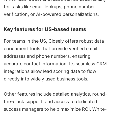
for tasks like email lookups, phone number
verification, or AI-powered personalizations.
Key features for US-based teams
For teams in the US, Closely offers robust data
enrichment tools that provide verified email
addresses and phone numbers, ensuring
accurate contact information. Its seamless CRM
integrations allow lead scoring data to flow
directly into widely used business tools.
Other features include detailed analytics, round-
the-clock support, and access to dedicated
success managers to help maximize ROI. White-