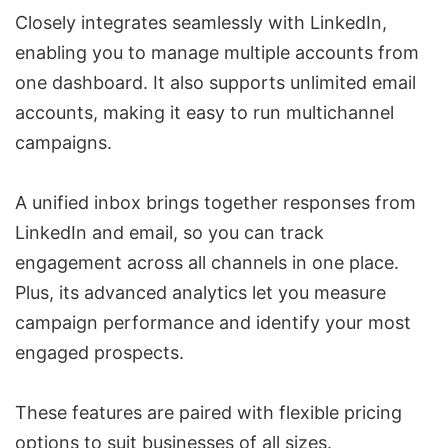
Closely integrates seamlessly with LinkedIn,
enabling you to manage multiple accounts from
one dashboard. It also supports unlimited email
accounts, making it easy to run multichannel
campaigns.
A unified inbox brings together responses from
LinkedIn and email, so you can track
engagement across all channels in one place.
Plus, its advanced analytics let you measure
campaign performance and identify your most
engaged prospects.
These features are paired with flexible pricing
options to suit businesses of all sizes.