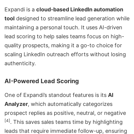
Expandi is a
cloud-based LinkedIn automation
tool
designed to streamline lead generation while
maintaining a personal touch. It uses AI-driven
lead scoring to help sales teams focus on high-
quality prospects, making it a go-to choice for
scaling LinkedIn outreach efforts without losing
authenticity.
AI-Powered Lead Scoring
One of Expandi’s standout features is its
AI
Analyzer
, which automatically categorizes
prospect replies as positive, neutral, or negative
[4]
. This saves sales teams time by highlighting
leads that require immediate follow-up, ensuring