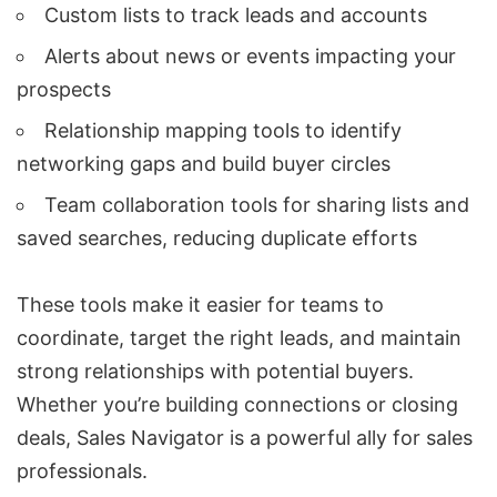
Custom lists to track leads and accounts
Alerts about news or events impacting your
prospects
Relationship mapping tools to identify
networking gaps and build buyer circles
Team collaboration tools for sharing lists and
saved searches, reducing duplicate efforts
These tools make it easier for teams to
coordinate, target the right leads, and maintain
strong relationships with potential buyers.
Whether you’re building connections or closing
deals, Sales Navigator is a powerful ally for sales
professionals.