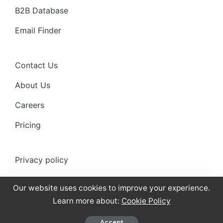
B2B Database
Email Finder
Contact Us
About Us
Careers
Pricing
Privacy policy
Anti-spam policy
Our website uses cookies to improve your experience.
Terms of use
Learn more about:
Cookie Policy
Cookies Policy
Accept