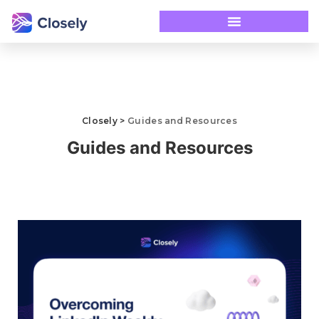
Closely
>
Guides and Resources
Guides and Resources