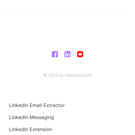
© 2023 by Closelyhq.com
LinkedIn Email Extractor
LinkedIn Messaging
LinkedIn Extension