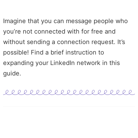
Imagine that you can message people who
you’re not connected with for free and
without sending a
connection request
. It’s
possible! Find a brief instruction to
expanding your
LinkedIn network
in this
guide.