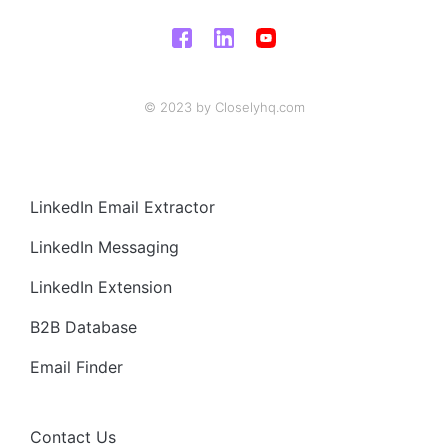
© 2023 by Closelyhq.com
LinkedIn Email Extractor
LinkedIn Messaging
LinkedIn Extension
B2B Database
Email Finder
Contact Us