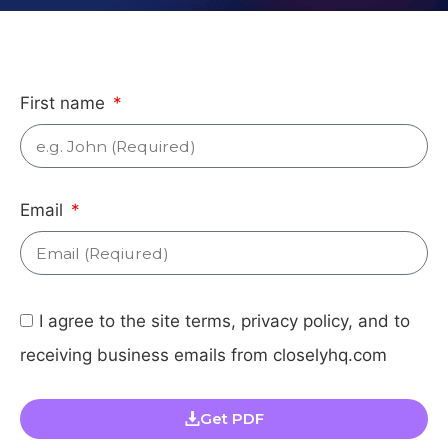
First name
Email
I agree to the site terms, privacy policy, and to
receiving business emails from closelyhq.com
Get PDF