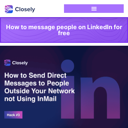
How to message people on LinkedIn for
free