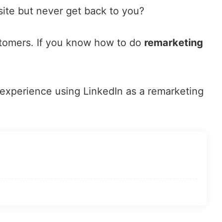
bsite but never get back to you?
ustomers. If you know how to do
remarketing
 experience using LinkedIn as a remarketing