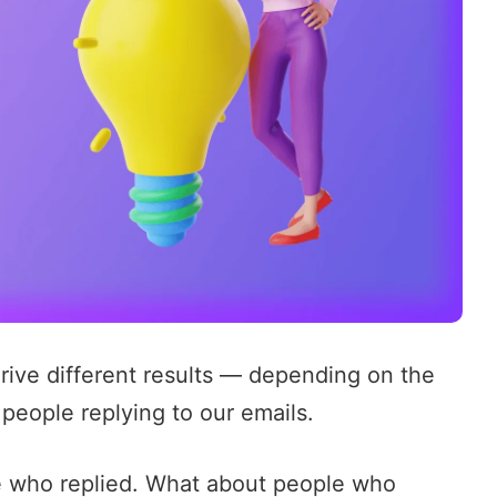
ive different results — depending on the
 people replying to our emails.
se who replied. What about people who