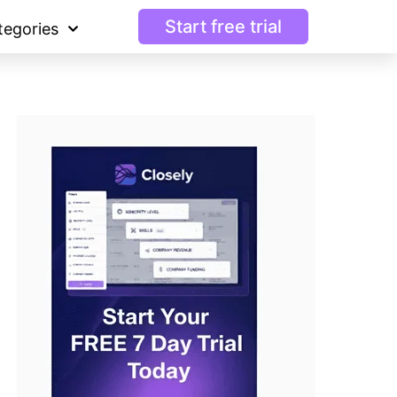
Start free trial
tegories