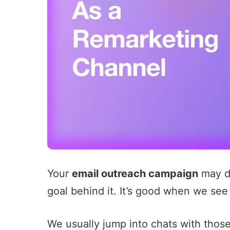
Your
email outreach campaign
may dr
goal behind it. It’s good when we see
We usually jump into chats with tho