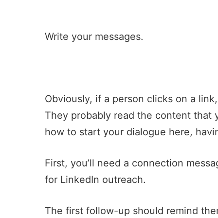
Write your messages.
Obviously, if a person clicks on a link
They probably read the content that 
how to start your dialogue here, havin
First, you’ll need a connection messa
for LinkedIn outreach.
The first follow-up should remind th