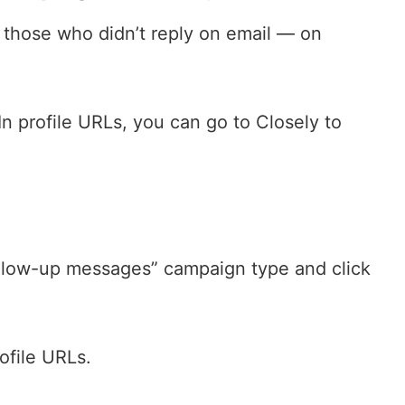
 those who didn’t reply on email — on
In profile URLs, you can go to Closely to
llow-up messages” campaign type and click
ofile URLs.