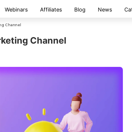
Webinars
Affiliates
Blog
News
Ca
ng Channel
rketing Channel