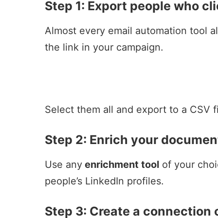
Step 1: Export people who cli
Almost every email automation tool a
the link in your campaign.
Select them all and export to a CSV fi
Step 2:
Enrich your document
Use any
enrichment tool
of your choi
people’s
LinkedIn profiles
.
Step 3: Create a connection