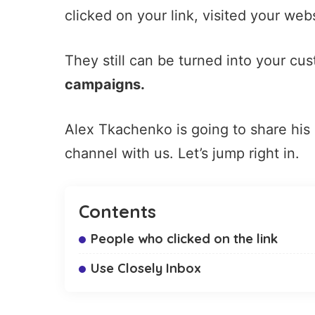
clicked on your link, visited your we
They still can be turned into your c
campaigns.
Alex Tkachenko is going to share his
channel with us. Let’s jump right in.
Contents
People who clicked on the link
Use Closely Inbox