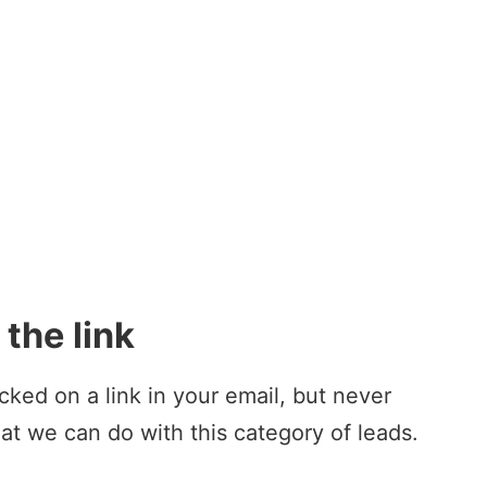
the link
icked on a link in your email, but never
at we can do with this category of leads.