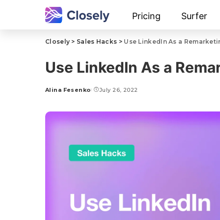
Pricing
Surfer
Closely
>
Sales Hacks
>
Use LinkedIn As a Remarketi
Use LinkedIn As a Rema
Alina Fesenko
July 26, 2022