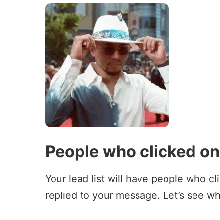
People who clicked on 
Your lead list will have people who cl
replied to your message. Let’s see wh