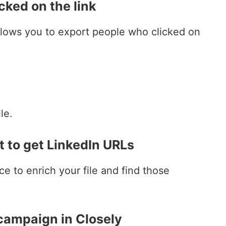
cked on the link
llows you to export people who clicked on
le.
 to get LinkedIn URLs
ce to enrich your file and find those
 campaign in Closely