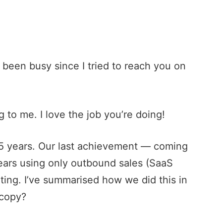
 been busy since I tried to reach you on
 to me. I love the job you’re doing!
 15 years. Our last achievement — coming
years using only
outbound sales
(
SaaS
ting. I’ve summarised how we did this in
 copy?