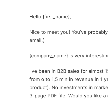
Hello {first_name},
Nice to meet you! You’ve probably
email.)
{company_name} is very interesting
I’ve been in B2B sales for almost
from o to 1,5 mln in revenue in 1 
product). No investments in marke
3-page PDF file. Would you like a