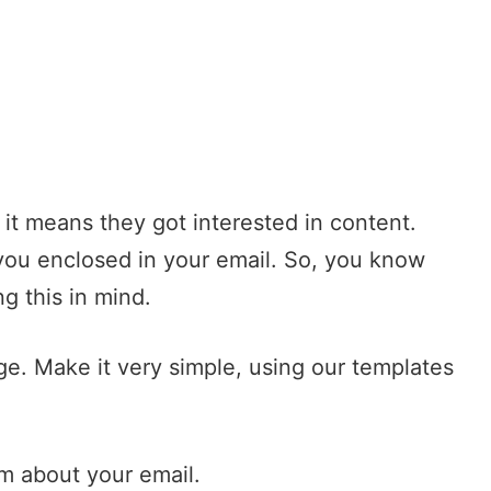
, it means they got interested in content.
you enclosed in your email. So, you know
g this in mind.
ge. Make it very simple, using our
templates
em about your email.