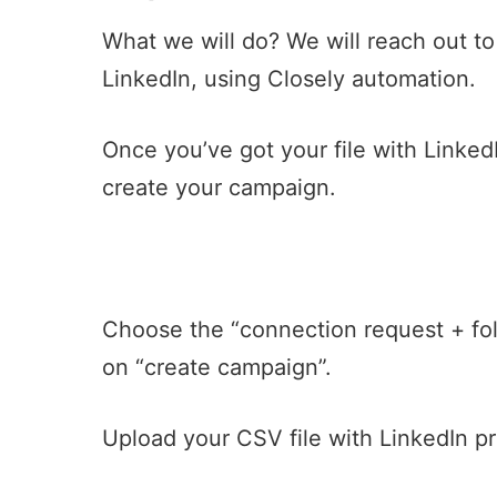
What we will do? We will reach out to
LinkedIn, using Closely automation.
Once you’ve got your file with Linked
create your campaign.
Choose the “connection request + fo
on “create campaign”.
Upload your CSV file with LinkedIn pr