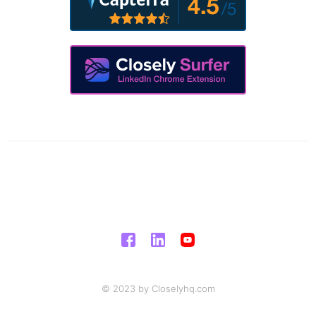
© 2023 by Closelyhq.com