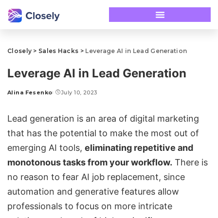
Closely
>
Sales Hacks
>
Leverage AI in Lead Generation
Leverage AI in Lead Generation
Alina Fesenko
July 10, 2023
Lead generation is an area of digital marketing
that has the potential to make the most out of
emerging AI tools,
eliminating repetitive and
monotonous tasks from your workflow.
There is
no reason to fear AI job replacement, since
automation and generative features allow
professionals to focus on more intricate