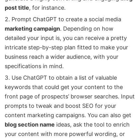
post title
, for instance.
Prompt ChatGPT to create a social media
marketing campaign
. Depending on how
detailed your input is, you can receive a pretty
intricate step-by-step plan fitted to make your
business reach a wider audience, with your
specifications in mind.
Use ChatGPT to obtain a list of valuable
keywords that could get your content to the
front page of prospects’ browser searches. Input
prompts to tweak and boost SEO for your
content marketing campaigns. You can also get
blog section name
ideas, ask the tool to enrich
your content with more powerful wording, or