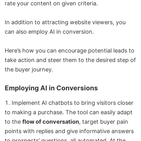
rate your content on given criteria.
In addition to attracting website viewers, you
can also employ AI in conversion.
Here’s how you can encourage potential leads to
take action and steer them to the desired step of
the buyer journey.
Employing AI in Conversions
Implement AI chatbots to bring visitors closer
to making a purchase. The tool can easily adapt
to the
flow of conversation
, target buyer pain
points with replies and give informative answers
to prospects’ questions, all automated. At the