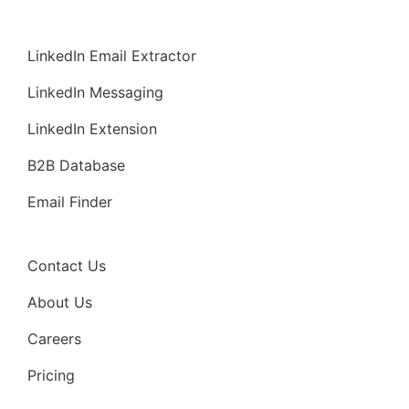
LinkedIn Email Extractor
LinkedIn Messaging
LinkedIn Extension
B2B Database
Email Finder
Contact Us
About Us
Careers
Pricing