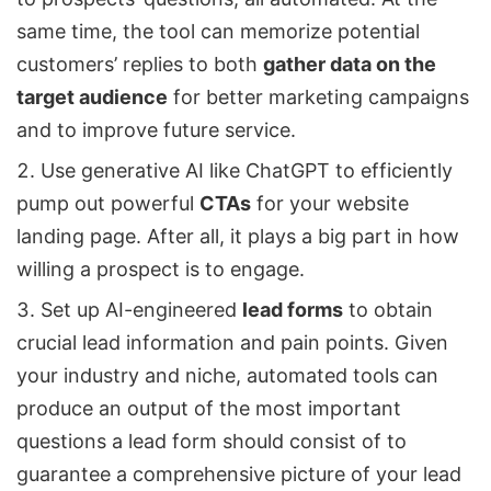
same time, the tool can memorize potential
customers’ replies to both
gather data on the
target audience
for better marketing campaigns
and to improve future service.
Use generative AI like ChatGPT to efficiently
pump out powerful
CTAs
for your website
landing page. After all, it plays a big part in how
willing a prospect is to engage.
Set up AI-engineered
lead forms
to obtain
crucial lead information and pain points. Given
your industry and niche, automated tools can
produce an output of the most important
questions a lead form should consist of to
guarantee a comprehensive picture of your lead