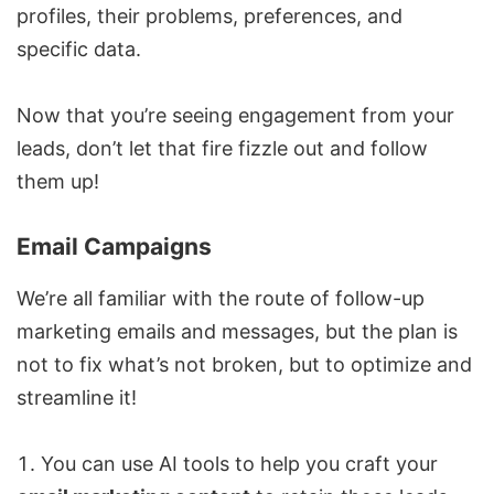
profiles, their problems, preferences, and
specific data.
Now that you’re seeing engagement from your
leads, don’t let that fire fizzle out and follow
them up!
Email Campaigns
We’re all familiar with the route of follow-up
marketing emails and messages, but the plan is
not to fix what’s not broken, but to optimize and
streamline it!
You can use AI tools to help you craft your