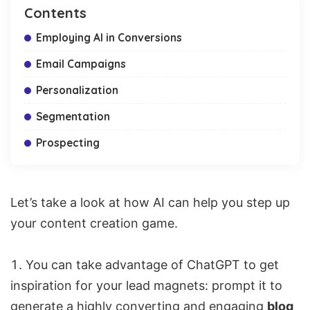
Contents
Employing AI in Conversions
Email Campaigns
Personalization
Segmentation
Prospecting
Let’s take a look at how AI can help you step up
your content creation game.
You can take advantage of ChatGPT to get
inspiration for your lead magnets: prompt it to
generate a highly converting and engaging
blog