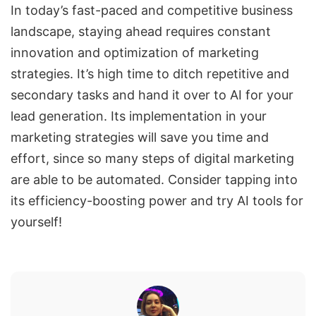
In today’s fast-paced and competitive business
landscape, staying ahead requires constant
innovation and optimization of marketing
strategies. It’s high time to ditch repetitive and
secondary tasks and hand it over to AI for your
lead generation. Its implementation in your
marketing strategies will save you time and
effort, since so many steps of digital marketing
are able to be automated. Consider tapping into
its efficiency-boosting power and try AI tools for
yourself!