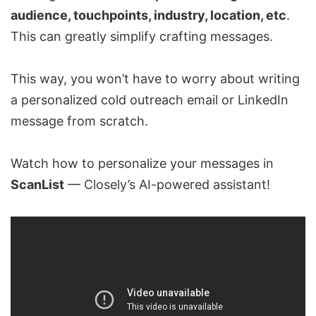
audience, touchpoints, industry, location, etc
.
This can greatly simplify crafting messages.
This way, you won’t have to worry about writing
a personalized cold outreach email or
LinkedIn
message
from scratch.
Watch how to personalize your messages in
ScanList
— Closely’s AI-powered assistant!