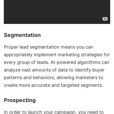
Segmentation
Proper lead segmentation means you can
appropriately implement marketing strategies for
every group of leads. AI-powered algorithms can
analyze vast amounts of data to identify buyer
patterns and behaviors, allowing marketers to
create more accurate and targeted segments.
Prospecting
In order to launch your campaign, you need to