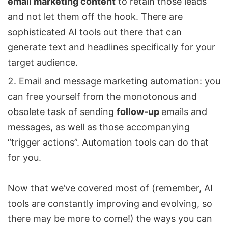
email marketing content
to retain those leads
and not let them off the hook. There are
sophisticated AI tools out there that can
generate text and headlines specifically for your
target audience.
Email and message marketing automation: you
can free yourself from the monotonous and
obsolete task of sending
follow-up
emails and
messages, as well as those accompanying
“trigger actions”. Automation tools can do that
for you.
Now that we’ve covered most of (remember, AI
tools are constantly improving and evolving, so
there may be more to come!) the ways you can