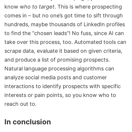
know w
ho to target
. This is where prospecting
comes in – but no one’s got time to sift through
hundreds, maybe thousands of
LinkedIn profiles
to find the “chosen leads”! No fuss, since AI can
take over this process, too. Automated tools can
scrape data, evaluate it based on given criteria,
and produce a list of promising prospects.
Natural language processing algorithms can
analyze social media posts and customer
interactions to identify prospects with specific
interests or pain points, so you know who to
reach out to.
In conclusion