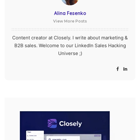
Alina Fesenko
View More Posts
Content creator at Closely. I write about marketing &
B2B sales. Welcome to our LinkedIn Sales Hacking
Universe ;)