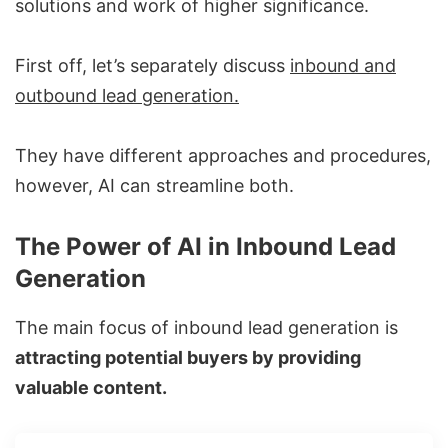
solutions and work of higher significance.
First off, let’s separately discuss
inbound and
outbound lead generation.
They have different approaches and procedures,
however, AI can streamline both.
The Power of AI in Inbound Lead
Generation
The main focus of inbound lead generation is
attracting potential buyers by providing
valuable content.