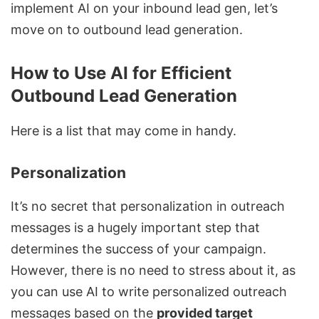
implement AI on your inbound lead gen, let’s
move on to outbound lead generation.
How to Use AI for Efficient
Outbound Lead Generation
Here is a list that may come in handy.
Personalization
It’s no secret that personalization in outreach
messages is a hugely important step that
determines the success of your campaign.
However, there is no need to stress about it, as
you can use AI to write personalized outreach
messages based on the
provided target