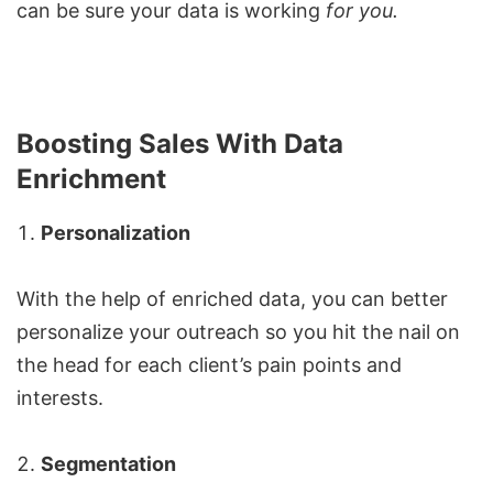
can be sure your data is working
for you.
Boosting Sales With Data
Enrichment
Personalization
With the help of enriched data, you can better
personalize your outreach so you hit the nail on
the head for each client’s pain points and
interests.
Segmentation