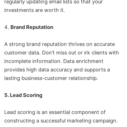
regularly updating email lists so that your
investments are worth it.
Brand Reputation
A strong brand reputation thrives on accurate
customer data. Don’t miss out or irk clients with
incomplete information. Data enrichment
provides high data accuracy and supports a
lasting business-customer relationship.
5. Lead Scoring
Lead scoring is an essential component of
constructing a successful marketing campaign.