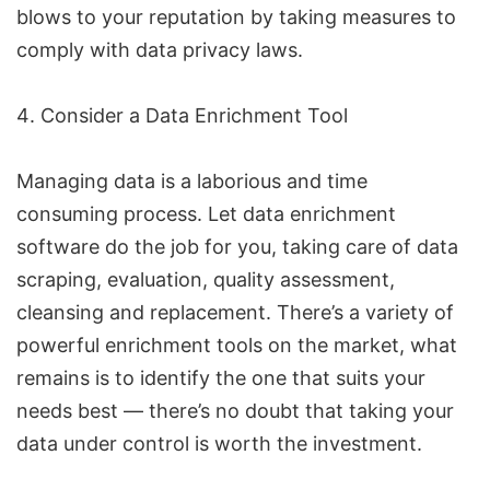
blows to your reputation by taking measures to
comply with data privacy laws.
Consider a Data Enrichment Tool
Managing data is a laborious and time
consuming process. Let data enrichment
software do the job for you, taking care of data
scraping, evaluation, quality assessment,
cleansing and replacement. There’s a variety of
powerful enrichment tools on the market, what
remains is to identify the one that suits your
needs best — there’s no doubt that taking your
data under control is worth the investment.