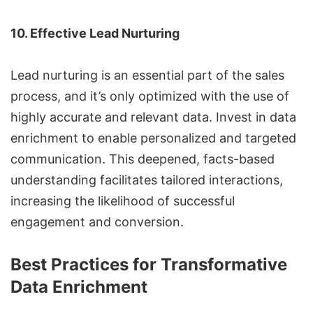
10. Effective Lead Nurturing
Lead nurturing is an essential part of the sales
process, and it’s only optimized with the use of
highly accurate and relevant data. Invest in data
enrichment to enable personalized and targeted
communication. This deepened, facts-based
understanding facilitates tailored interactions,
increasing the likelihood of successful
engagement and conversion.
Best Practices for Transformative
Data Enrichment