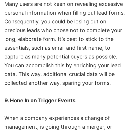
Many users are not keen on revealing excessive
personal information when filling out lead forms.
Consequently, you could be losing out on
precious leads who chose not to complete your
long, elaborate form. It’s best to stick to the
essentials, such as email and first name, to
capture as many potential buyers as possible.
You can accomplish this by enriching your lead
data. This way, additional crucial data will be
collected another way, sparing your forms.
9. Hone In on Trigger Events
When a company experiences a change of
management, is going through a merger, or