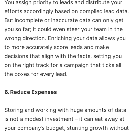
You assign priority to leads and distribute your
efforts accordingly based on compiled lead data.
But incomplete or inaccurate data can only get
you so far; it could even steer your team in the
wrong direction. Enriching your data allows you
to more accurately score leads and make
decisions that align with the facts, setting you
on the right track for a campaign that ticks all
the boxes for every lead.
6. Reduce Expenses
Storing and working with huge amounts of data
is not a modest investment – it can eat away at
your company’s budget, stunting growth without