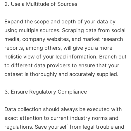
Use a Multitude of Sources
Expand the scope and depth of your data by
using multiple sources. Scraping data from social
media, company websites, and market research
reports, among others, will give you a more
holistic view of your lead information. Branch out
to different data providers to ensure that your
dataset is thoroughly and accurately supplied.
Ensure Regulatory Compliance
Data collection should always be executed with
exact attention to current industry norms and
regulations. Save yourself from legal trouble and