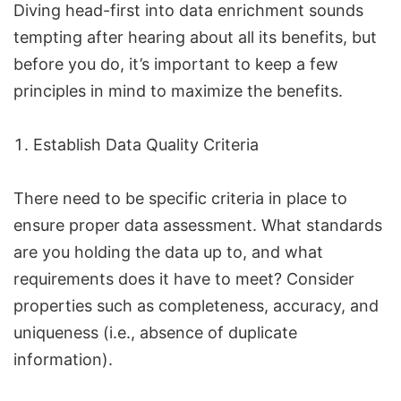
Diving head-first into data enrichment sounds
tempting after hearing about all its benefits, but
before you do, it’s important to keep a few
principles in mind to maximize the benefits.
Establish Data Quality Criteria
There need to be specific criteria in place to
ensure proper data assessment. What standards
are you holding the data up to, and what
requirements does it have to meet? Consider
properties such as completeness, accuracy, and
uniqueness (i.e., absence of duplicate
information).