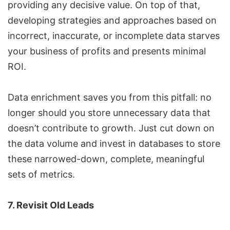
providing any decisive value. On top of that,
developing strategies and approaches based on
incorrect, inaccurate, or incomplete data starves
your business of profits and presents minimal
ROI.
Data enrichment saves you from this pitfall: no
longer should you store unnecessary data that
doesn’t contribute to growth. Just cut down on
the data volume and invest in databases to store
these narrowed-down, complete, meaningful
sets of metrics.
7. Revisit Old Leads