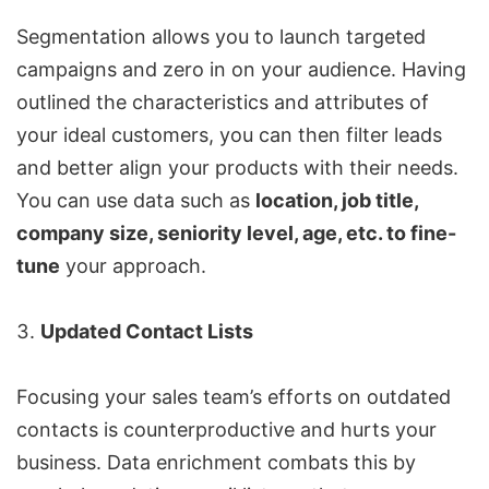
Segmentation allows you to launch targeted
campaigns and zero in on your audience. Having
outlined the characteristics and attributes of
your ideal customers, you can then filter leads
and better align your products with their needs.
You can use data such as
location, job title,
company size, seniority level, age, etc. to fine-
tune
your approach.
Updated Contact Lists
Focusing your sales team’s efforts on outdated
contacts is counterproductive and hurts your
business. Data enrichment combats this by