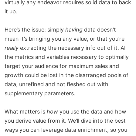
virtually any endeavor requires solid data to back
it up.
Here’s the issue: simply
having
data doesn’t
mean it’s bringing you any value, or that you’re
really
extracting the necessary info out of it. All
the metrics and variables necessary to optimally
target your audience for maximum sales and
growth could be lost in the disarranged pools of
data, unrefined and not fleshed out with
supplementary parameters.
What matters is
how
you use the data and how
you derive value from it. We’ll dive into the best
ways you can leverage data enrichment, so you