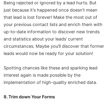
Being rejected or ignored by a lead hurts. But
just because it’s happened once doesn’t mean
that lead is lost forever! Make the most out of
your previous contact lists and enrich them with
up-to-date information to discover new trends
and statistics about your leads’ current
circumstances. Maybe you’ll discover that former
leads would now be ready for your solution!
Spotting chances like these and sparking lead
interest again is made possible by the
implementation of high-quality enriched data.
8. Trim down Your Forms