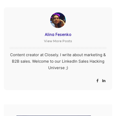
Alina Fesenko
View More Posts
Content creator at Closely. I write about marketing &
B2B sales. Welcome to our LinkedIn Sales Hacking
Universe ;)