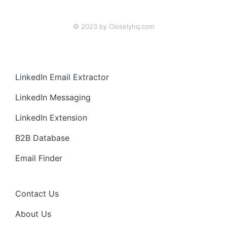
© 2023 by Closelyhq.com
LinkedIn Email Extractor
LinkedIn Messaging
LinkedIn Extension
B2B Database
Email Finder
Contact Us
About Us