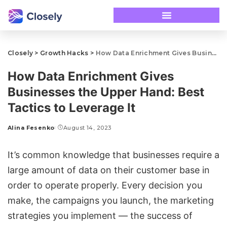
Closely
>
Growth Hacks
>
How Data Enrichment Gives Businesses the Upper Hand: Best Tactics to Leverage It
How Data Enrichment Gives
Businesses the Upper Hand: Best
Tactics to Leverage It
Alina Fesenko
August 14, 2023
It’s common knowledge that businesses require a
large amount of data on their customer base in
order to operate properly. Every decision you
make, the campaigns you launch, the marketing
strategies you implement — the success of