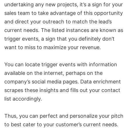
undertaking any new projects, it’s a sign for your
sales team to take advantage of this opportunity
and direct your outreach to match the lead’s
current needs. The listed instances are known as
trigger events, a sign that you definitely don’t
want to miss to maximize your revenue.
You can locate trigger events with information
available on the internet, perhaps on the
company’s social media pages. Data enrichment
scrapes these insights and fills out your contact
list accordingly.
Thus, you can perfect and personalize your pitch
to best cater to your customer’s current needs.