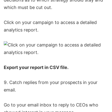
which must be cut out.
Click on your campaign to access a detailed
analytics report.
Export your report in CSV file.
Catch replies from your prospects in your
email.
Go to your email inbox to reply to CEOs who