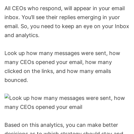
All CEOs who respond, will appear in your email
inbox. You’ll see their replies emerging in yuor
email. So, you need to keep an eye on your Inbox
and analytics.
Look up how many messages were sent, how
many CEOs opened your email, how many
clicked on the links, and how many emails
bounced.
Based on this analytics, you can make better
decisions as to which strategy should stay and