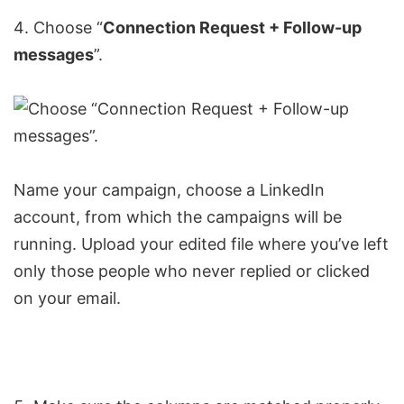
Choose “
Connection Request
+ Follow-up
messages
”.
Name your campaign, choose a LinkedIn
account, from which the campaigns will be
running. Upload your edited file where you’ve left
only those people who never replied or clicked
on your email.