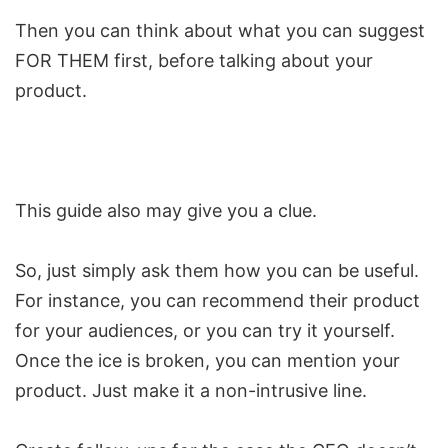
Then you can think about what you can suggest
FOR THEM first, before talking about your
product.
This
guide
also may give you a clue.
So, just simply ask them how you can be useful.
For instance, you can recommend their product
for your audiences, or you can try it yourself.
Once the ice is broken, you can mention your
product. Just make it a non-intrusive line.