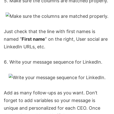
Make sure the columns are matched properly.
Just check that the line with first names is
named “
First name
” on the right, User social are
LinkedIn URLs, etc.
Write your message sequence for LinkedIn.
Add as many follow-ups as you want. Don’t
forget to add variables so your message is
unique and personalized for each CEO. Once