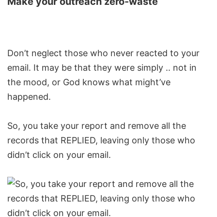
Make your outreach zero-waste
Don’t neglect those who never reacted to your
email. It may be that they were simply .. not in
the mood, or God knows what might’ve
happened.
So, you take your report and remove all the
records that REPLIED, leaving only those who
didn’t click on your email.