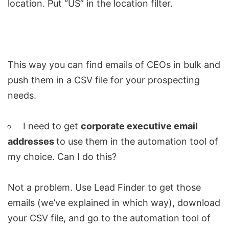
location. Put “US” in the location filter.
This way you can find emails of CEOs in bulk and
push them in a CSV file for your prospecting
needs.
I need to get
corporate executive email
addresses
to use them in the automation tool of
my choice. Can I do this?
Not a problem. Use Lead Finder to get those
emails (we’ve explained in which way), download
your CSV file, and go to the automation tool of