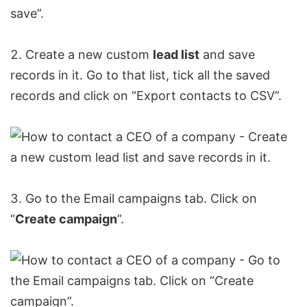
Create a new custom
lead list
and save
records in it. Go to that list, tick all the saved
records and click on “
Export contacts to CSV
”.
Go to the Email campaigns tab. Click on
“
Create campaign
”.