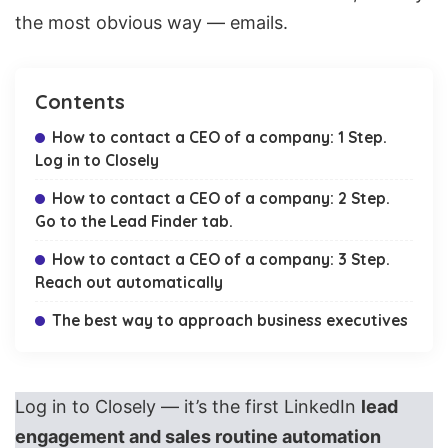
the most obvious way — emails.
Contents
How to contact a CEO of a company: 1 Step.
Log in to Closely
How to contact a CEO of a company: 2 Step.
Go to the Lead Finder tab.
How to contact a CEO of a company: 3 Step.
Reach out automatically
The best way to approach business executives
Log in to Closely — it’s the first LinkedIn
lead
engagement and sales routine automation