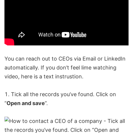
You can reach out to CEOs via Email or
LinkedIn
automatically
. If you don’t feel lime watching
video, here is a text instrustion.
Tick all the records you’ve found. Click on
“
Open and save
”.