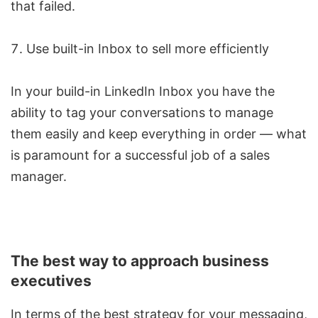
that failed.
Use built-in Inbox to sell more efficiently
In your build-in LinkedIn Inbox you have the
ability to tag your conversations to manage
them easily and keep everything in order — what
is paramount for a successful job of a sales
manager.
The best way to approach business
executives
In terms of the best strategy for your messaging,