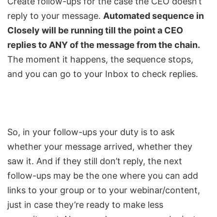
Create follow-ups for the case the CEO doesn’t
reply to your message.
Automated sequence in
Closely will be running till the point a CEO
replies to ANY of the message from the chain.
The moment it happens, the sequence stops,
and you can go to your Inbox to check replies.
So, in your follow-ups your duty is to ask
whether your message arrived, whether they
saw it. And if they still don’t reply, the next
follow-ups may be the one where you can add
links to your group or to your webinar/content,
just in case they’re ready to make less