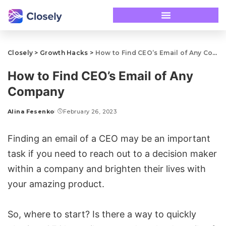
Closely
>
Growth Hacks
>
How to Find CEO’s Email of Any Company
How to Find CEO’s Email of Any
Company
Alina Fesenko
February 26, 2023
Finding an email of a CEO may be an important
task if you need to reach out to a decision maker
within a company and brighten their lives with
your amazing product.
So, where to start? Is there a way to quickly