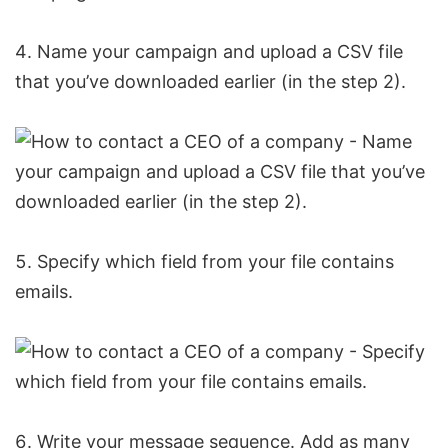
Name your campaign and upload a CSV file
that you’ve downloaded earlier (in the step 2).
Specify which field from your file contains
emails.
Write your message sequence. Add as many