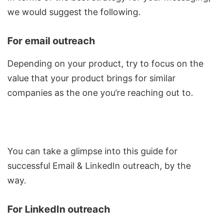
we would suggest the following.
For email outreach
Depending on your product, try to focus on the
value that your product brings for similar
companies as the one you’re reaching out to.
You can take a glimpse into this guide for
successful
Email & LinkedIn outreach
, by the
way.
For LinkedIn outreach