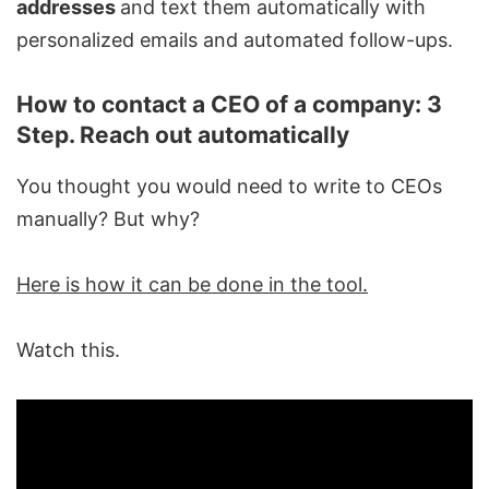
addresses
and text them automatically with
personalized emails and automated follow-ups.
How to contact a CEO of a company: 3
Step. Reach out automatically
You thought you would need to write to CEOs
manually? But why?
Here is how it can be done in the tool.
Watch this.