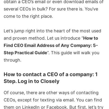
obtain a CEO’s email or even download emails of
several CEOs in bulk? For sure there is. You’ve
come to the right place.
Let’s jump right into the heart of the most used
and proven method. Let us introduce “
How to
Find CEO Email Address of Any Company: 5-
Step Practical Guide
”. This guide will walk you
through.
How to contact a CEO of a company: 1
Step. Log in to Closely
Of course, there are other ways of contacting
CEOs, except for texting via email. You can find
them on LinkedIn or Facebook. But first, let’s try