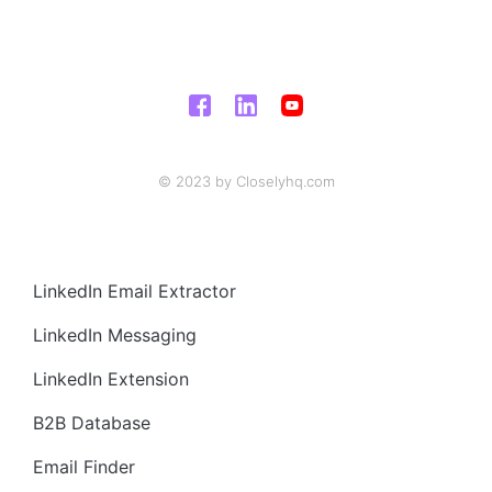
© 2023 by Closelyhq.com
LinkedIn Email Extractor
LinkedIn Messaging
LinkedIn Extension
B2B Database
Email Finder