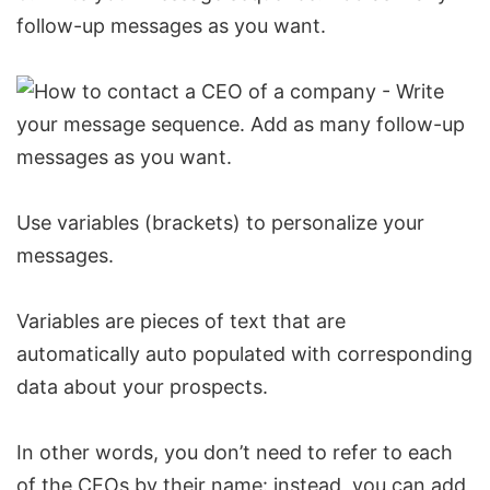
follow-up messages as you want.
Use variables (brackets) to personalize your
messages.
Variables are pieces of text that are
automatically auto populated with corresponding
data about your prospects.
In other words, you don’t need to refer to each
of the CEOs by their name: instead, you can add