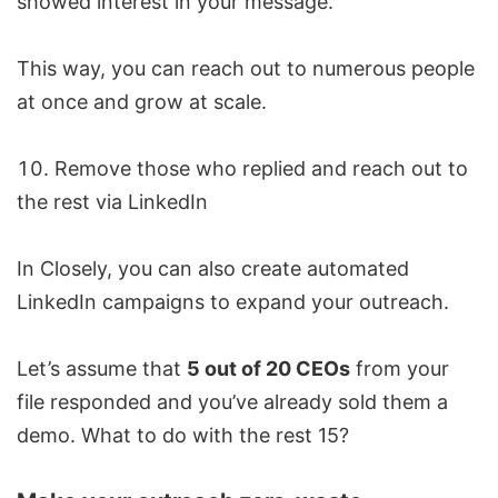
showed interest in your message.
This way, you can reach out to numerous people
at once and grow at scale.
Remove those who replied and reach out to
the rest via LinkedIn
In Closely, you can also create automated
LinkedIn campaigns to expand your outreach.
Let’s assume that
5 out of 20 CEOs
from your
file responded and you’ve already sold them a
demo. What to do with the rest 15?