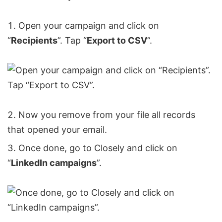
Open your campaign and click on
“
Recipients
”. Tap “
Export to CSV
”.
Now you remove from your file all records
that opened your email.
Once done, go to Closely and click on
“
LinkedIn campaigns
”.