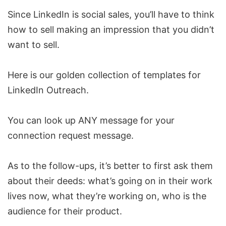
Since LinkedIn is social sales, you’ll have to think
how to sell making an impression that you didn’t
want to sell.
Here is our golden collection of
templates for
LinkedIn Outreach
.
You can look up ANY message for your
connection request message
.
As to the follow-ups, it’s better to first ask them
about their deeds: what’s going on in their work
lives now, what they’re working on, who is the
audience for their product.