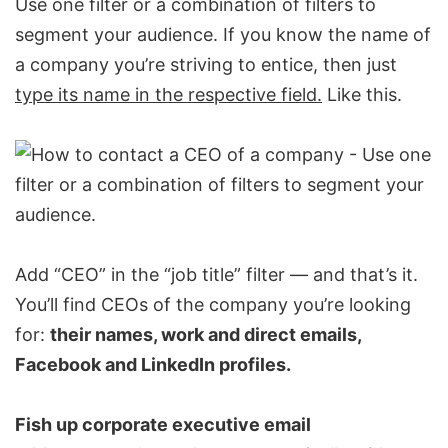
Use one filter or a combination of filters to
segment your audience. If you know the name of
a company you’re striving to entice, then just
type its name in the respective field.
Like this.
Add “CEO” in the “job title” filter — and that’s it.
You’ll find CEOs of the company you’re looking
for:
their names, work and direct emails,
Facebook and
LinkedIn profiles
.
Fish up corporate executive email