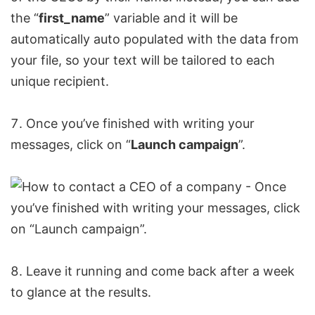
the “
first_name
” variable and it will be
automatically auto populated with the data from
your file, so your text will be tailored to each
unique recipient.
Once you’ve finished with writing your
messages, click on “
Launch campaign
”.
Leave it running and come back after a week
to glance at the results.