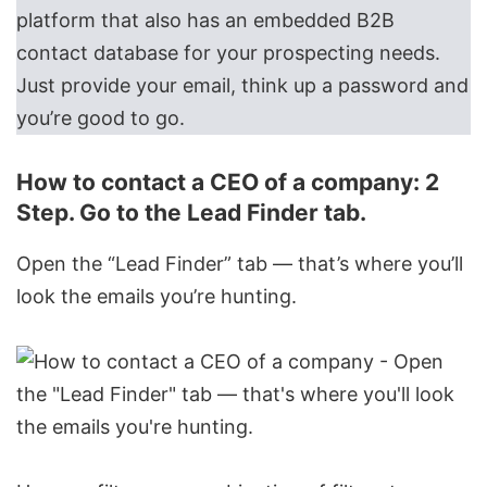
platform that also has an embedded
B2B
contact database
for your prospecting needs.
Just provide your email, think up a password and
you’re good to go.
How to contact a CEO of a company: 2
Step. Go to the Lead Finder tab.
Open the “Lead Finder” tab — that’s where you’ll
look the emails you’re hunting.