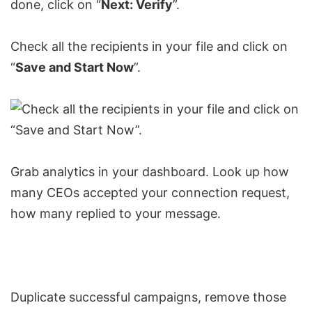
done, click on “
Next: Verify
”.
Check all the recipients in your file and click on
“
Save and Start Now
”.
Grab analytics in your dashboard. Look up how
many CEOs accepted your connection request,
how many replied to your message.
Duplicate successful campaigns, remove those