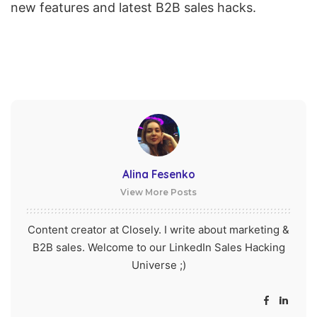
new features and latest B2B sales hacks.
Alina Fesenko
View More Posts
Content creator at Closely. I write about marketing &
B2B sales. Welcome to our LinkedIn Sales Hacking
Universe ;)