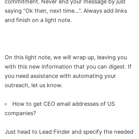
commitment. Never end your message by just
saying “Ok then, next time…”. Always add links
and finish on a light note.
On this light note, we will wrap up, leaving you
with this new information that you can digest. If
you need assistance with automating your
outreach, let us know.
How to get CEO email addresses of US
companies?
Just head to Lead Finder and specify the needed