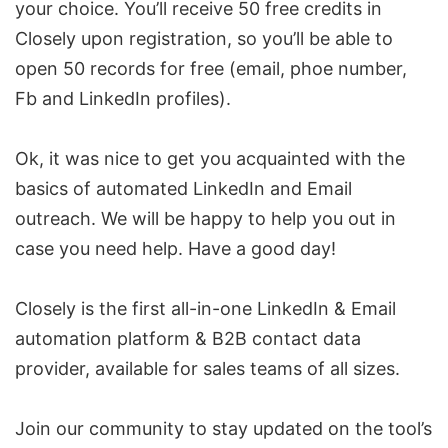
your choice. You’ll receive 50 free credits in
Closely upon registration, so you’ll be able to
open 50 records for free (email, phoe number,
Fb and LinkedIn profiles).
Ok, it was nice to get you acquainted with the
basics of automated LinkedIn and Email
outreach. We will be happy to help you out in
case you need help. Have a good day!
Closely is the first all-in-one LinkedIn & Email
automation platform &
B2B contact data
provide
r, available for sales teams of all sizes.
Join our
community
to stay updated on the tool’s