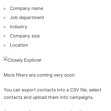
Company name
Job department
Industry
Company size
Location
More filters are coming very soon.
You can
export contacts into a CSV file
, select
contacts and upload them into campaigns.