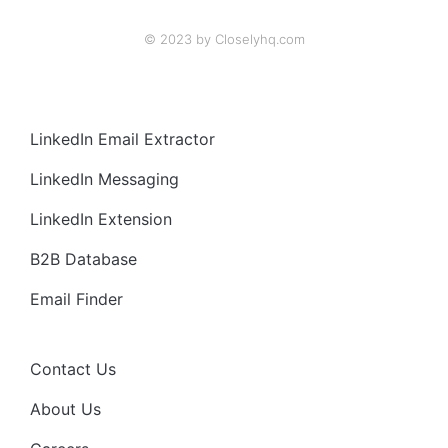
© 2023 by Closelyhq.com
LinkedIn Email Extractor
LinkedIn Messaging
LinkedIn Extension
B2B Database
Email Finder
Contact Us
About Us