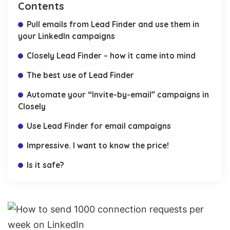
Contents
Pull emails from Lead Finder and use them in
your LinkedIn campaigns
Closely Lead Finder – how it came into mind
The best use of Lead Finder
Automate your “Invite-by-email” campaigns in
Closely
Use Lead Finder for email campaigns
Impressive. I want to know the price!
Is it safe?