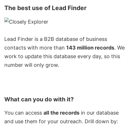
The best use of Lead Finder
Lead Finder is a
B2B database
of business
contacts with more than
143 million records
. We
work to update this database every day, so this
number will only grow.
What can you do with it?
You can access
all the records
in our database
and use them for your outreach. Drill down by: