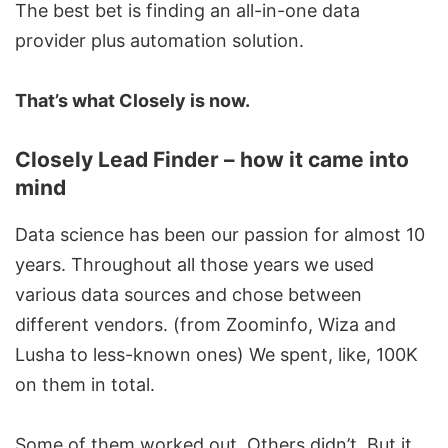
The best bet is finding an all-in-one data
provider plus automation solution.
That’s what Closely is now.
Closely Lead Finder – how it came into
mind
Data science has been our passion for almost 10
years. Throughout all those years we used
various data sources and chose between
different vendors. (from Zoominfo, Wiza and
Lusha to less-known ones) We spent, like, 100K
on them in total.
Some of them worked out. Others didn’t. But it