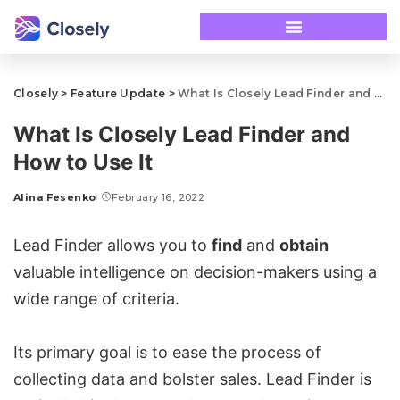
Closely
>
Feature Update
>
What Is Closely Lead Finder and How to Use It
What Is Closely Lead Finder and
How to Use It
Alina Fesenko
February 16, 2022
Lead Finder allows you to
find
and
obtain
valuable intelligence on decision-makers using a
wide range of criteria.
Its primary goal is to ease the process of
collecting data and bolster sales. Lead Finder is