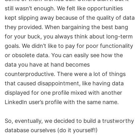
still wasn’t enough. We felt like opportunities
kept slipping away because of the quality of data
they provided. When bargaining the best bang
for your buck, you always think about long-term
goals. We didn’t like to pay for poor functionality
or obsolete data. You can easily see how the
data you have at hand becomes
counterproductive. There were a lot of things
that caused disappointment, like having data
displayed for one profile mixed with another
LinkedIn user’s profile with the same name.
So, eventually, we decided to build a trustworthy
database ourselves (do it yourself!)