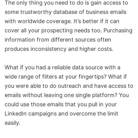
The only thing you need to do is gain access to
some trustworthy database of business emails
with worldwide coverage. It’s better if it can
cover all your prospecting needs too. Purchasing
information from different sources often
produces inconsistency and higher costs.
What if you had a reliable data source with a
wide range of filters at your fingertips? What if
you were able to do outreach and have access to
emails without leaving one single platform? You
could use those emails that you pull in your
LinkedIn campaigns and overcome the limit
easily.