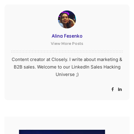
Alina Fesenko
View More Posts
Content creator at Closely. I write about marketing &
B2B sales. Welcome to our LinkedIn Sales Hacking
Universe ;)