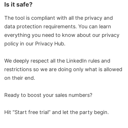
Is it safe?
The tool is compliant with all the privacy and
data protection requirements. You can learn
everything you need to know about our privacy
policy in our
Privacy Hub.
We deeply respect all the LinkedIn rules and
restrictions so we are doing only what is allowed
on their end.
Ready to boost your sales numbers?
Hit
“Start free trial”
and let the party begin.