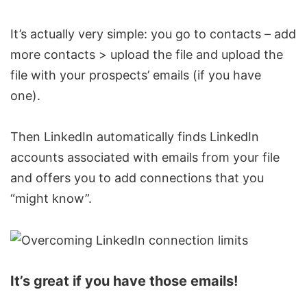
It’s actually very simple: you go to contacts – add
more contacts > upload the file and upload the
file with your prospects’ emails (if you have
one).
Then LinkedIn automatically finds
LinkedIn
accounts
associated with emails from your file
and offers you to add connections that you
“might know”.
It’s great if you have those emails!