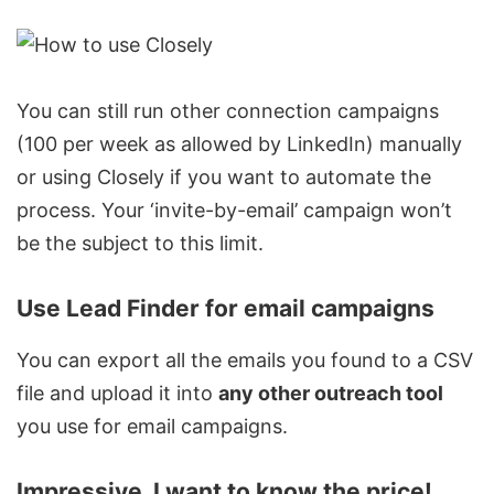
You can still run other connection campaigns
(100 per week as allowed by LinkedIn) manually
or using Closely if you want to automate the
process. Your ‘invite-by-email’ campaign won’t
be the subject to this limit.
Use Lead Finder for email campaigns
You can
export all the emails
you found to a CSV
file and upload it into
any other outreach tool
you use for email campaigns.
Impressive. I want to know the price!