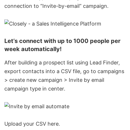
connection to “Invite-by-email” campaign.
Let’s connect with up to 1000 people per
week automatically!
After building a prospect list using Lead Finder,
export contacts into a CSV file, go to campaigns
> create new campaign > Invite by email
campaign type in center.
Upload your CSV here.