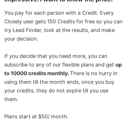
You pay for each person with a Credit. Every
Closely user gets 150 Credits for free so you can
try Lead Finder, look at the results, and make
your decision.
If you decide that you need more, you can
subscribe to any of our flexible plans and get
up
to 10000 credits monthly.
There is no hurry in
using them till the month ends, once you buy
your credits, they do not expire till you use
them.
Plans start at $50/ month.