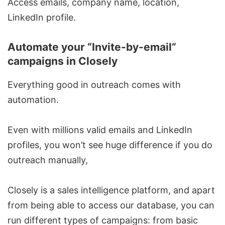
Access emails, company name, location,
LinkedIn profile.
Automate your “Invite-by-email”
campaigns in Closely
Everything good in outreach comes with
automation.
Even with millions valid emails and LinkedIn
profiles, you won’t see huge difference if you do
outreach manually,
Closely is a sales intelligence platform, and apart
from being able to access our database, you can
run different types of campaigns: from basic