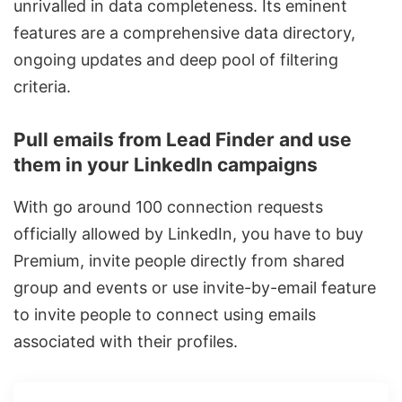
unrivalled in data completeness. Its eminent
features are a comprehensive data directory,
ongoing updates and deep pool of filtering
criteria.
Pull emails from Lead Finder and use
them in your LinkedIn campaigns
With go around 100
connection requests
officially allowed by LinkedIn, you have to buy
Premium, invite people directly from shared
group and events or use invite-by-email feature
to invite people to connect using emails
associated with their profiles.