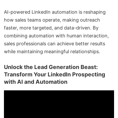
AI-powered LinkedIn automation
is reshaping
how sales teams operate, making outreach
faster, more targeted, and data-driven. By
combining automation with human interaction,
sales professionals can achieve better results
while maintaining meaningful relationships.
Unlock the Lead Generation Beast:
Transform Your LinkedIn Prospecting
with AI and Automation