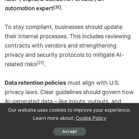
[22]
automation expert
.
To stay compliant, businesses should update
their internal processes. This includes reviewing
contracts with vendors and strengthening
privacy and security protocols to mitigate AI-
[21]
related risks
.
Data retention policies
must align with U.S.
privacy laws. Clear guidelines should govern how
AI-generated data – like inputs, outputs, and
[21]
Our website uses cookies to improve your experience.
derivatives – is stored and deleted
.
Learn more about:
Cookie Policy
Training employees on privacy, ethical
Accept
considerations, and best practices for AI