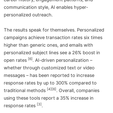
communication style, AI enables hyper-
personalized outreach.
The results speak for themselves. Personalized
campaigns achieve transaction rates six times
higher than generic ones, and emails with
personalized subject lines see a 26% boost in
[6]
open rates
. AI-driven personalization –
whether through customized text or video
messages – has been reported to increase
response rates by up to 300% compared to
[4]
[6]
traditional methods
. Overall, companies
using these tools report a 35% increase in
[3]
response rates
.