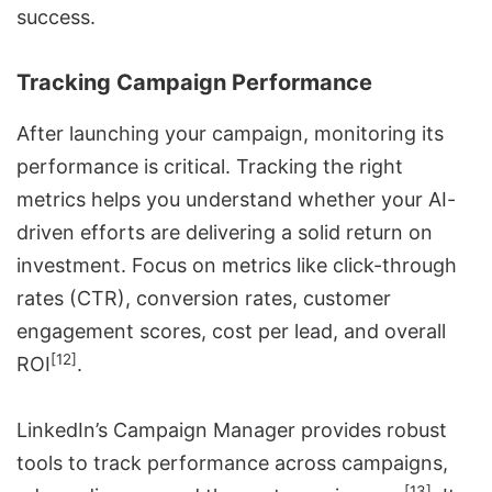
success.
Tracking Campaign Performance
After launching your campaign, monitoring its
performance is critical. Tracking the right
metrics helps you understand whether your AI-
driven efforts are delivering a solid return on
investment. Focus on metrics like click-through
rates (CTR), conversion rates, customer
engagement scores, cost per lead, and overall
[12]
ROI
.
LinkedIn’s
Campaign Manager
provides robust
tools to track performance across campaigns,
[13]