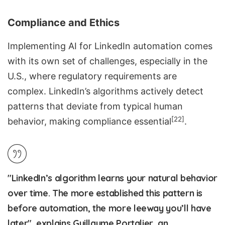
Compliance and Ethics
Implementing AI for LinkedIn automation comes
with its own set of challenges, especially in the
U.S., where regulatory requirements are
complex. LinkedIn’s algorithms actively detect
patterns that deviate from typical human
[22]
behavior, making compliance essential
.
"LinkedIn’s algorithm learns your natural behavior
over time. The more established this pattern is
before automation, the more leeway you’ll have
later", explains Guillaume Portalier, an