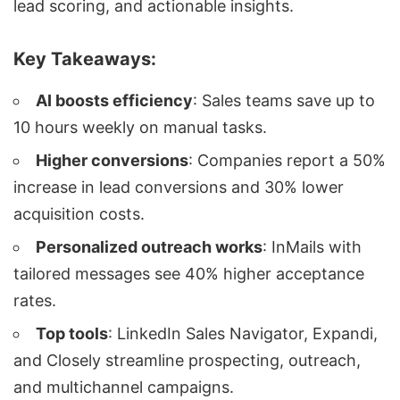
lead scoring
, and actionable insights.
Key Takeaways:
AI boosts efficiency
: Sales teams save up to
10 hours weekly on manual tasks.
Higher conversions
: Companies report a 50%
increase in
lead conversions
and 30% lower
acquisition costs.
Personalized outreach
works
: InMails with
tailored messages see 40% higher acceptance
rates.
Top tools
:
LinkedIn Sales Navigator
, Expandi,
and
Closely
streamline prospecting, outreach,
and
multichannel campaigns
.