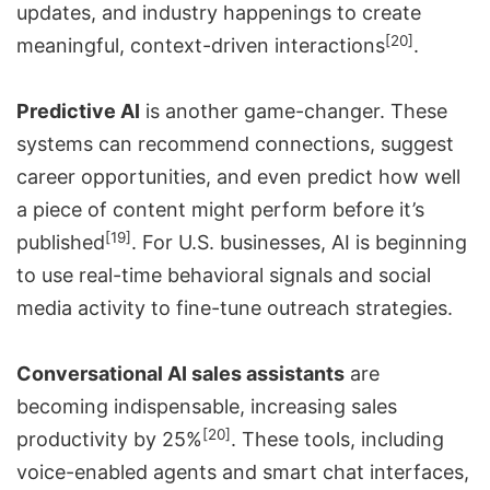
updates, and industry happenings to create
[20]
meaningful, context-driven interactions
.
Predictive AI
is another game-changer. These
systems can recommend connections, suggest
career opportunities, and even predict how well
a piece of content might perform before it’s
[19]
published
. For U.S. businesses, AI is beginning
to use real-time behavioral signals and social
media activity to fine-tune outreach strategies.
Conversational AI sales assistants
are
becoming indispensable, increasing sales
[20]
productivity by 25%
. These tools, including
voice-enabled agents and smart chat interfaces,