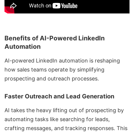
Benefits of AI-Powered LinkedIn
Automation
AI-powered
LinkedIn automation
is reshaping
how sales teams operate by simplifying
prospecting and outreach
processes.
Faster Outreach and Lead Generation
AI takes the heavy lifting out of prospecting by
automating tasks like searching for leads,
crafting messages, and tracking responses. This