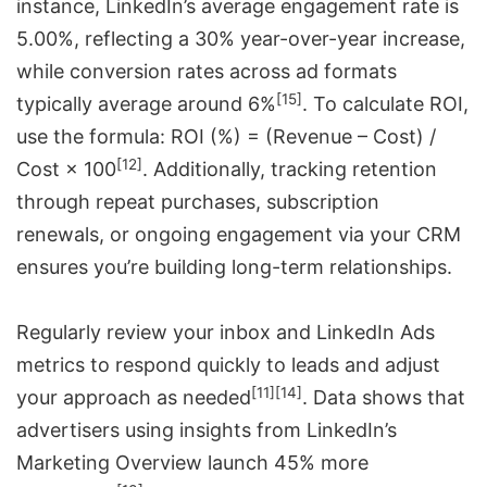
instance, LinkedIn’s average engagement rate is
5.00%, reflecting a 30% year-over-year increase,
while conversion rates across ad formats
[15]
typically average around 6%
. To calculate ROI,
use the formula: ROI (%) = (Revenue – Cost) /
[12]
Cost × 100
. Additionally, tracking retention
through repeat purchases, subscription
renewals, or ongoing engagement via your CRM
ensures you’re building long-term relationships.
Regularly review your inbox and LinkedIn Ads
metrics to respond quickly to leads and adjust
[11]
[14]
your approach as needed
. Data shows that
advertisers using insights from LinkedIn’s
Marketing Overview launch 45% more