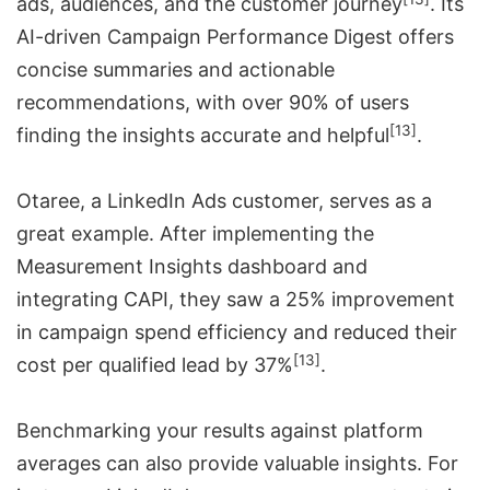
ads, audiences, and the customer journey
. Its
AI-driven
Campaign Performance Digest
offers
concise summaries and actionable
recommendations, with over 90% of users
[13]
finding the insights accurate and helpful
.
Otaree, a LinkedIn Ads customer, serves as a
great example. After implementing the
Measurement Insights dashboard and
integrating CAPI, they saw a 25% improvement
in campaign spend efficiency and reduced their
[13]
cost per qualified lead by 37%
.
Benchmarking your results against platform
averages can also provide valuable insights. For