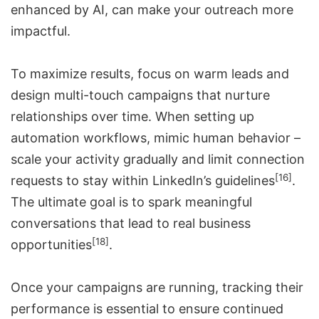
enhanced by AI, can make your outreach more
impactful.
To maximize results, focus on warm leads and
design multi-touch campaigns that nurture
relationships over time. When setting up
automation workflows, mimic human behavior –
scale your activity gradually and limit connection
[16]
requests to stay within LinkedIn’s guidelines
.
The ultimate goal is to spark meaningful
conversations that lead to real business
[18]
opportunities
.
Once your campaigns are running, tracking their
performance is essential to ensure continued