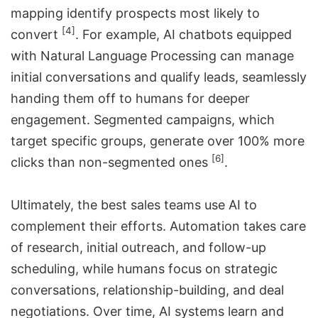
mapping identify prospects most likely to
[4]
convert
. For example, AI chatbots equipped
with Natural Language Processing can manage
initial conversations and qualify leads, seamlessly
handing them off to humans for deeper
engagement. Segmented campaigns, which
target specific groups, generate over 100% more
[6]
clicks than non-segmented ones
.
Ultimately, the best sales teams use AI to
complement their efforts. Automation takes care
of research, initial outreach, and follow-up
scheduling, while humans focus on strategic
conversations, relationship-building, and deal
negotiations. Over time, AI systems learn and