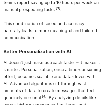
teams report saving up to 10 hours per week on
[3]
manual prospecting tasks
.
This combination of speed and accuracy
naturally leads to more meaningful and tailored
communication.
Better Personalization with AI
AI doesn’t just make outreach faster – it makes it
smarter. Personalization, once a time-consuming
effort, becomes scalable and data-driven with
AI. Advanced algorithms sift through vast
amounts of data to create messages that feel
[4]
genuinely personal
. By analyzing details like
career history, engagement patterns, and