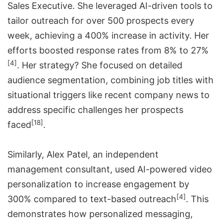
Sales Executive. She leveraged AI-driven tools to
tailor outreach for over 500 prospects every
week, achieving a 400% increase in activity. Her
efforts boosted response rates from 8% to 27%
[4]
. Her strategy? She focused on detailed
audience segmentation, combining job titles with
situational triggers like recent company news to
address specific challenges her prospects
[18]
faced
.
Similarly, Alex Patel, an independent
management consultant, used AI-powered video
personalization to increase engagement by
[4]
300% compared to text-based outreach
. This
demonstrates how personalized messaging,