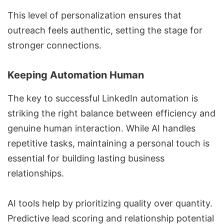
This level of personalization ensures that
outreach feels authentic, setting the stage for
stronger connections.
Keeping Automation Human
The key to successful LinkedIn automation is
striking the right balance between efficiency and
genuine human interaction. While AI handles
repetitive tasks, maintaining a personal touch is
essential for building lasting business
relationships.
AI tools help by prioritizing quality over quantity.
Predictive lead scoring
and relationship potential