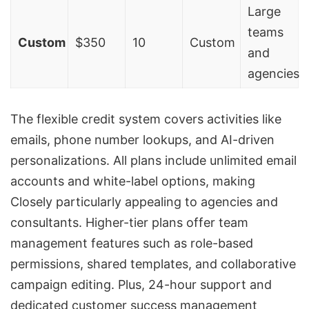
Large
teams
Custom
$350
10
Custom
and
agencies
The flexible credit system covers activities like
emails, phone number lookups, and AI-driven
personalizations. All plans include unlimited email
accounts and white-label options, making
Closely particularly appealing to agencies and
consultants. Higher-tier plans offer team
management features such as role-based
permissions, shared templates, and collaborative
campaign editing. Plus, 24-hour support and
dedicated customer success management