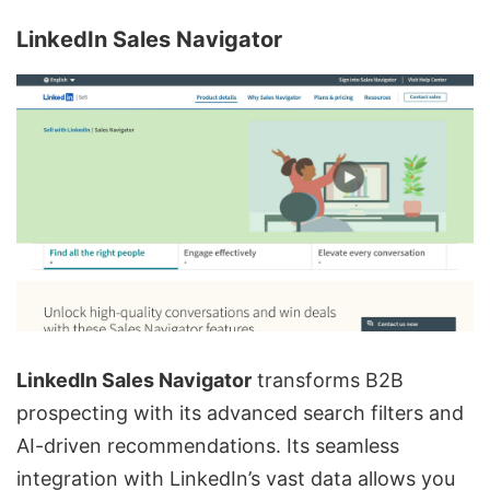
LinkedIn Sales Navigator
LinkedIn Sales
Navigator
transforms
B2B
prospecting
with its advanced search filters and
AI-driven recommendations. Its seamless
integration with LinkedIn’s vast data allows you