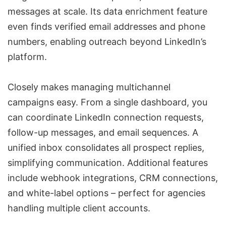
messages at scale. Its
data enrichment
feature
even finds verified email addresses and phone
numbers, enabling outreach beyond LinkedIn’s
platform.
Closely makes managing multichannel
campaigns easy. From a single dashboard, you
can coordinate LinkedIn connection requests,
follow-up messages, and email sequences. A
unified inbox consolidates all prospect replies,
simplifying communication. Additional features
include
webhook integrations
, CRM connections,
and
white-label options
– perfect for agencies
handling multiple client accounts.