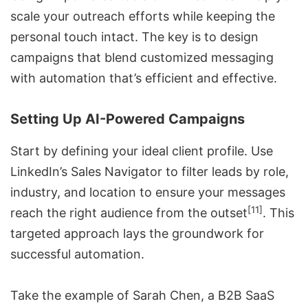
scale your outreach efforts while keeping the
personal touch intact. The key is to design
campaigns that blend customized messaging
with automation that’s efficient and effective.
Setting Up AI-Powered Campaigns
Start by defining your ideal client profile. Use
LinkedIn’s Sales Navigator
to filter leads by role,
industry, and location to ensure your messages
[11]
reach the right audience from the outset
. This
targeted approach lays the groundwork for
successful automation.
Take the example of Sarah Chen, a B2B SaaS