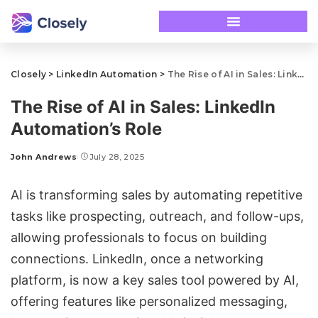
Closely
>
LinkedIn Automation
>
The Rise of AI in Sales: LinkedIn Automation’s Role
The Rise of AI in Sales: LinkedIn
Automation’s Role
John Andrews
July 28, 2025
AI is transforming sales by automating repetitive
tasks like prospecting, outreach, and follow-ups,
allowing professionals to focus on building
connections. LinkedIn, once a networking
platform, is now a key sales tool powered by AI,
offering features like
personalized messaging
,