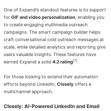
One of Expandi’s standout features is its support
for
GIF and video personalization
, enabling you
to create engaging multimedia outreach
campaigns. The smart campaign builder helps
craft conversational
cold outreach messages
at
scale, while detailed analytics and reporting give
users valuable insights. These features have
[7]
earned Expandi a solid
4.2 rating
.
For those looking to extend their automation
efforts beyond LinkedIn,
Closely
offers a
multichannel approach.
Closely
: AI-Powered LinkedIn and Email