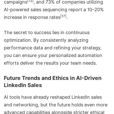
[13]
campaigns
, and 73% of companies utilizing
AI-powered sales
sequencing report a 10–20%
[17]
increase in response rates
.
The secret to success lies in continuous
optimization. By consistently analyzing
performance data and refining your strategy,
you can ensure your personalized automation
efforts deliver the results your team needs.
Future Trends and Ethics in AI-Driven
LinkedIn Sales
AI tools have already reshaped LinkedIn sales
and networking, but the future holds even more
advanced capabilities alongside stricter ethical