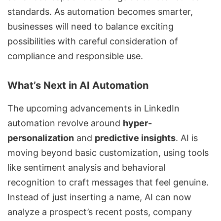
standards. As automation becomes smarter,
businesses will need to balance exciting
possibilities with careful consideration of
compliance and responsible use.
What’s Next in AI Automation
The upcoming advancements in LinkedIn
automation revolve around
hyper-
personalization
and
predictive insights
. AI is
moving beyond basic customization, using tools
like sentiment analysis and behavioral
recognition to craft messages that feel genuine.
Instead of just inserting a name, AI can now
analyze a prospect’s recent posts, company