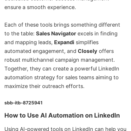
ensure a smooth experience.
Each of these tools brings something different
to the table:
Sales Navigator
excels in finding
and mapping leads,
Expandi
simplifies
automated engagement, and
Closely
offers
robust
multichannel campaign management
.
Together, they can create a powerful LinkedIn
automation strategy for sales teams aiming to
maximize their outreach efforts.
sbb-itb-8725941
How to Use AI Automation on LinkedIn
Using AI-powered tools on LinkedIn can help you