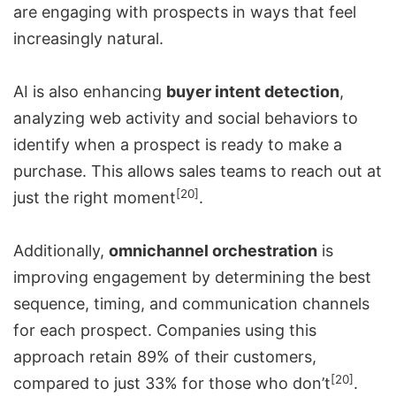
are engaging with prospects in ways that feel
increasingly natural.
AI is also enhancing
buyer intent detection
,
analyzing web activity and social behaviors to
identify when a prospect is ready to make a
purchase. This allows sales teams to reach out at
[20]
just the right moment
.
Additionally,
omnichannel orchestration
is
improving engagement by determining the best
sequence, timing, and communication channels
for each prospect. Companies using this
approach retain 89% of their customers,
[20]
compared to just 33% for those who don’t
.