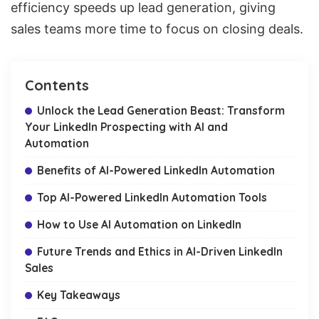
efficiency speeds up
lead generation
, giving
sales teams more time to focus on closing deals.
Contents
Unlock the Lead Generation Beast: Transform
Your LinkedIn Prospecting with AI and
Automation
Benefits of AI-Powered LinkedIn Automation
Top AI-Powered LinkedIn Automation Tools
How to Use AI Automation on LinkedIn
Future Trends and Ethics in AI-Driven LinkedIn
Sales
Key Takeaways