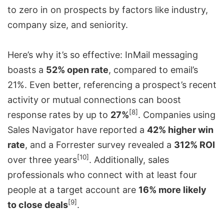
to zero in on prospects by factors like industry,
company size, and seniority.
Here’s why it’s so effective: InMail messaging
boasts a
52% open rate
, compared to email’s
21%. Even better, referencing a prospect’s recent
activity or mutual connections can boost
[8]
response rates by up to
27%
. Companies using
Sales Navigator have reported a
42% higher win
rate
, and a
Forrester
survey revealed a
312% ROI
[10]
over three years
. Additionally, sales
professionals who connect with at least four
people at a target account are
16% more likely
[9]
to close deals
.