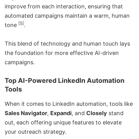
improve from each interaction, ensuring that
automated campaigns maintain a warm, human
[5]
tone
.
This blend of technology and human touch lays
the foundation for more effective AI-driven
campaigns.
Top AI-Powered LinkedIn Automation
Tools
When it comes to LinkedIn automation, tools like
Sales Navigator
,
Expandi
, and
Closely
stand
out, each offering unique features to elevate
your
outreach strategy
.