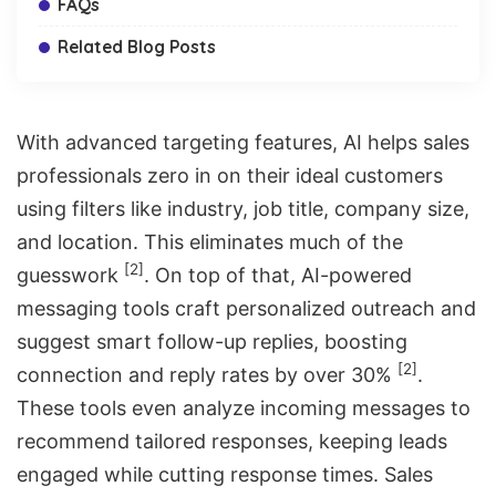
FAQs
Related Blog Posts
With advanced targeting features, AI helps sales
professionals zero in on their ideal customers
using filters like industry, job title, company size,
and location. This eliminates much of the
[2]
guesswork
. On top of that, AI-powered
messaging tools craft personalized outreach and
suggest smart follow-up replies, boosting
[2]
connection and reply rates by over 30%
.
These tools even analyze incoming messages to
recommend tailored responses, keeping leads
engaged while cutting response times. Sales