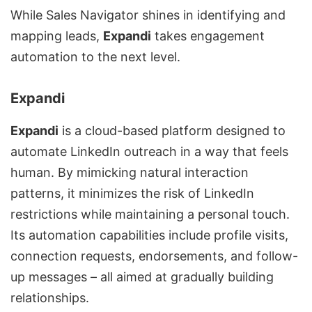
While Sales Navigator shines in identifying and
mapping leads,
Expandi
takes engagement
automation to the next level.
Expandi
Expandi
is a cloud-based platform designed to
automate LinkedIn outreach in a way that feels
human. By mimicking natural interaction
patterns, it minimizes the risk of LinkedIn
restrictions while maintaining a personal touch.
Its automation capabilities include profile visits,
connection requests, endorsements, and
follow-
up messages
– all aimed at gradually building
relationships.