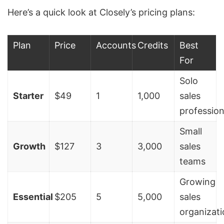
Here’s a quick look at Closely’s pricing plans:
Plan
Price
Accounts
Credits
Best
For
Solo
Starter
$49
1
1,000
sales
profession
Small
Growth
$127
3
3,000
sales
teams
Growing
Essential
$205
5
5,000
sales
organizat