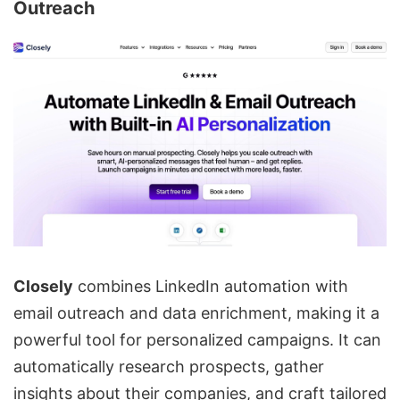
Outreach
Closely
combines LinkedIn automation with
email outreach and
data enrichment
, making it a
powerful tool for personalized campaigns. It can
automatically research prospects, gather
insights about their companies, and craft tailored