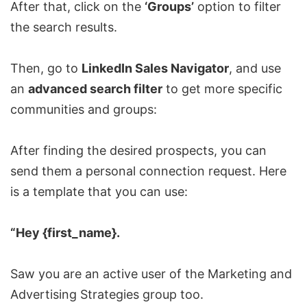
After that, click on the
‘Groups’
option to filter
the search results.
Then, go to
LinkedIn Sales Navigator
, and use
an
advanced search filter
to get more specific
communities and groups:
After finding the desired prospects, you can
send them a personal connection request. Here
is a template that you can use:
“Hey {first_name}.
Saw you are an active user of the Marketing and
Advertising Strategies group too.