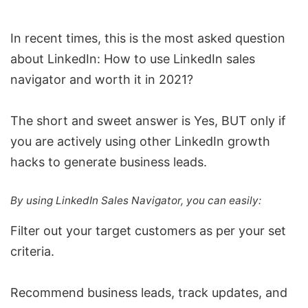
In recent times, this is the most asked question
about LinkedIn: How to use LinkedIn sales
navigator and worth it in 2021?
The short and sweet answer is Yes, BUT only if
you are actively using other LinkedIn growth
hacks to generate business leads.
By using LinkedIn Sales Navigator, you can easily:
Filter out your target customers as per your set
criteria.
Recommend business leads,
track updates
, and