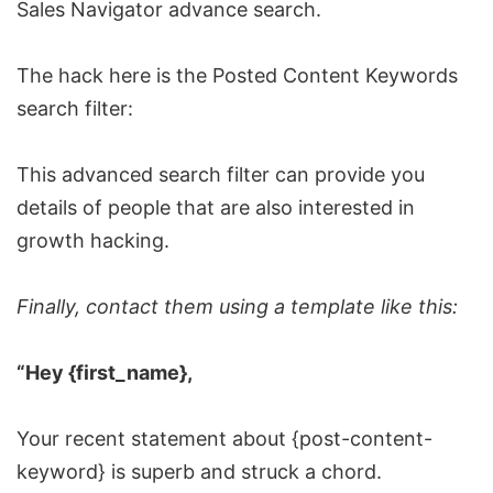
Sales Navigator
advance search
.
The hack here is the Posted Content Keywords
search filter:
This advanced search filter can provide you
details of people that are also interested in
growth hacking
.
Finally, contact them using a template like this:
“Hey {first_name},
Your recent statement about {post-content-
keyword} is superb and struck a chord.