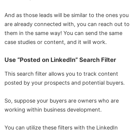
And as those leads will be similar to the ones you
are already connected with, you can reach out to
them in the same way! You can send the same
case studies or content, and it will work.
Use “Posted on LinkedIn” Search Filter
This search filter allows you to track content
posted by your prospects and potential buyers.
So, suppose your buyers are owners who are
working within business development.
You can utilize these filters with the LinkedIn