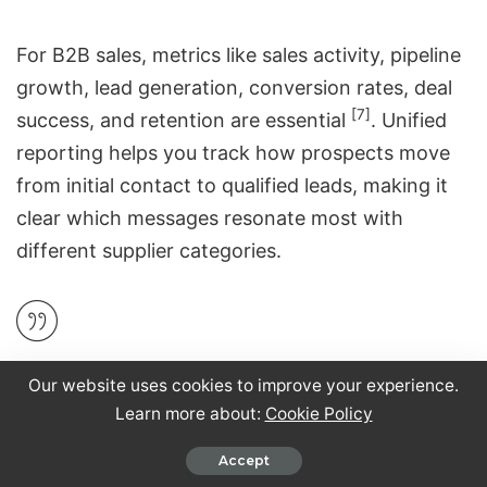
For
B2B sales
, metrics like sales activity, pipeline
growth, lead generation, conversion rates, deal
[7]
success, and retention are essential
. Unified
reporting helps you track how prospects move
from initial contact to
qualified leads
, making it
clear which messages resonate most with
different supplier categories.
"Measurement loses its value if it doesn’t drive
Our website uses cookies to improve your experience.
action. Too often it’s just reporting." – Joyce
Learn more about:
Cookie Policy
[9]
Talbert, Magic Numbers
Accept