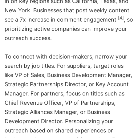
in on key regions such as California, Texas, and
New York. Businesses that post weekly content
[4]
see a 7x increase in comment engagement
, so
prioritizing active companies can improve your
outreach success.
To connect with decision-makers, narrow your
search by job titles. For suppliers, target roles
like VP of Sales, Business Development Manager,
Strategic Partnerships Director, or Key Account
Manager. For partners, focus on titles such as
Chief Revenue Officer, VP of Partnerships,
Strategic Alliances Manager, or Business
Development Director. Personalizing your
outreach based on shared experiences or