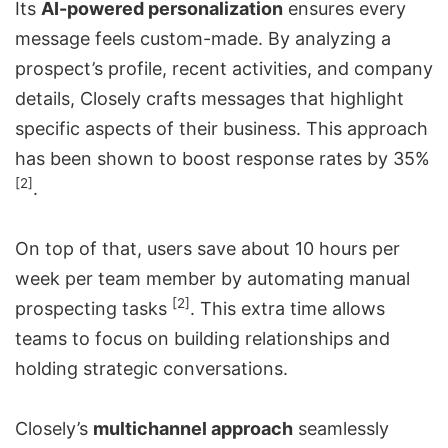
Its
AI-powered personalization
ensures every
message feels custom-made. By analyzing a
prospect’s profile, recent activities, and company
details, Closely crafts messages that highlight
specific aspects of their business. This approach
has been shown to boost response rates by 35%
[2]
.
On top of that, users save about 10 hours per
week per team member by
automating manual
[2]
prospecting tasks
. This extra time allows
teams to focus on building relationships and
holding strategic conversations.
Closely’s
multichannel approach
seamlessly