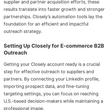
supplier and partner acquisition efforts, these
results translate into faster growth and stronger
partnerships. Closely’s automation tools lay the
foundation for an efficient and impactful
outreach strategy.
Setting Up Closely for E-commerce B2B
Outreach
Getting your Closely account ready is a crucial
step for effective outreach to suppliers and
partners. By connecting your
LinkedIn profile
,
importing prospect data, and fine-tuning
targeting settings, you can focus on reaching
U.S.-based decision-makers while maintaining a
professional image.