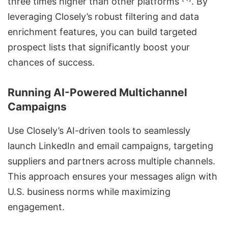
three times higher than other platforms
. By
leveraging Closely’s robust filtering and
data
enrichment features
, you can build targeted
prospect lists that significantly boost your
chances of success.
Running AI-Powered Multichannel
Campaigns
Use Closely’s AI-driven tools to seamlessly
launch LinkedIn and email campaigns, targeting
suppliers and partners across multiple channels.
This approach ensures your messages align with
U.S. business norms while maximizing
engagement.