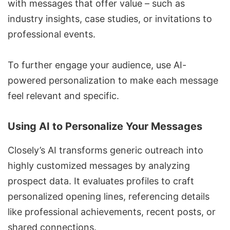
with messages that offer value – such as
industry insights, case studies, or invitations to
professional events.
To further engage your audience, use AI-
powered personalization to make each message
feel relevant and specific.
Using AI to Personalize Your Messages
Closely’s AI transforms generic outreach into
highly customized messages by analyzing
prospect data. It evaluates profiles to craft
personalized opening lines, referencing details
like professional achievements, recent posts, or
shared connections.