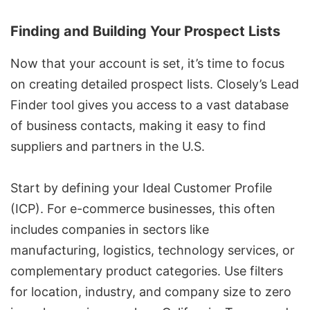
Finding and Building Your Prospect Lists
Now that your account is set, it’s time to focus
on creating detailed prospect lists. Closely’s
Lead
Finder tool
gives you access to a vast database
of business contacts, making it easy to find
suppliers and partners in the U.S.
Start by defining your Ideal Customer Profile
(ICP). For e-commerce businesses, this often
includes companies in sectors like
manufacturing, logistics, technology services, or
complementary product categories. Use filters
for location, industry, and company size to zero