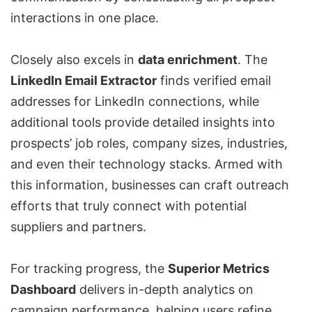
interactions in one place.
Closely also excels in
data enrichment
. The
LinkedIn Email Extractor
finds verified email
addresses for LinkedIn connections, while
additional tools provide detailed insights into
prospects’ job roles, company sizes, industries,
and even their technology stacks. Armed with
this information, businesses can craft outreach
efforts that truly connect with potential
suppliers and partners.
For tracking progress, the
Superior Metrics
Dashboard
delivers in-depth analytics on
campaign performance, helping users refine