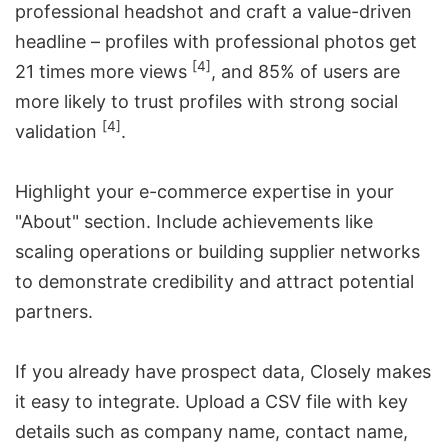
professional headshot and craft a value-driven
headline – profiles with professional photos get
[4]
21 times more views
, and 85% of users are
more likely to trust profiles with strong social
[4]
validation
.
Highlight your e-commerce expertise in your
"About" section. Include achievements like
scaling operations or building supplier networks
to demonstrate credibility and attract potential
partners.
If you already have prospect data, Closely makes
it easy to integrate. Upload a CSV file with key
details such as company name, contact name,