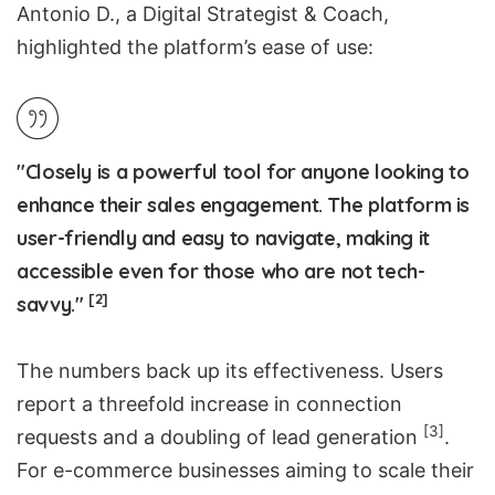
Antonio D., a Digital Strategist & Coach,
highlighted the platform’s ease of use:
"Closely is a powerful tool for anyone looking to
enhance their sales engagement. The platform is
user-friendly and easy to navigate, making it
accessible even for those who are not tech-
[2]
savvy."
The numbers back up its effectiveness. Users
report a threefold increase in connection
[3]
requests and a doubling of
lead generation
.
For e-commerce businesses aiming to scale their