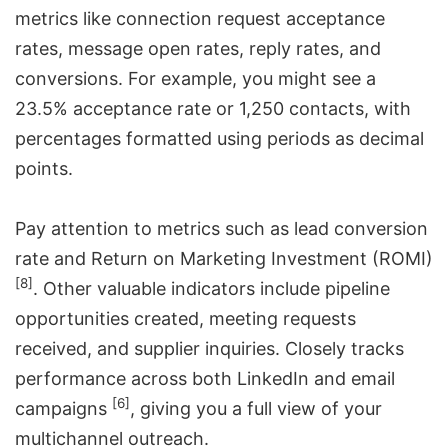
metrics like connection request acceptance
rates, message open rates, reply rates, and
conversions. For example, you might see a
23.5% acceptance rate or 1,250 contacts, with
percentages formatted using periods as decimal
points.
Pay attention to metrics such as lead conversion
rate and Return on Marketing Investment (ROMI)
[8]
. Other valuable indicators include pipeline
opportunities created, meeting requests
received, and supplier inquiries. Closely tracks
performance across both LinkedIn and email
[6]
campaigns
, giving you a full view of your
multichannel outreach
.