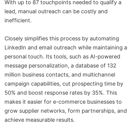
With up to 87 touchpoints needed to qualify a
lead, manual outreach can be costly and
inefficient.
Closely
simplifies this process by automating
LinkedIn and
email outreach
while maintaining a
personal touch. Its tools, such as
AI-powered
message personalization
, a database of 132
million business contacts, and
multichannel
campaign capabilities
, cut
prospecting time
by
50% and boost response rates by 35%. This
makes it easier for
e-commerce businesses
to
grow supplier networks, form partnerships, and
achieve measurable results.