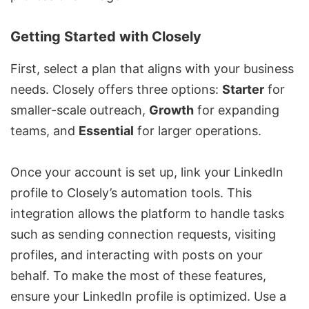
Getting Started with Closely
First, select a plan that aligns with your business
needs. Closely offers three options:
Starter
for
smaller-scale outreach,
Growth
for expanding
teams, and
Essential
for larger operations.
Once your account is set up, link your LinkedIn
profile to Closely’s automation tools. This
integration allows the platform to handle tasks
such as sending connection requests, visiting
profiles, and interacting with posts on your
behalf. To make the most of these features,
ensure your LinkedIn profile is optimized. Use a