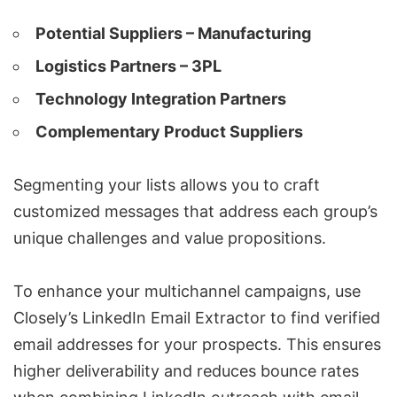
Potential Suppliers – Manufacturing
Logistics Partners – 3PL
Technology Integration Partners
Complementary Product Suppliers
Segmenting your lists allows you to craft
customized messages that address each group’s
unique challenges and value propositions.
To enhance your multichannel campaigns, use
Closely’s LinkedIn Email Extractor to find verified
email addresses for your prospects. This ensures
higher deliverability and reduces bounce rates