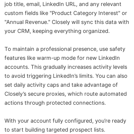
job title, email, LinkedIn URL, and any relevant
custom fields like "Product Category Interest" or
"Annual Revenue." Closely will sync this data with
your CRM, keeping everything organized.
To maintain a professional presence, use safety
features like
warm-up mode
for new LinkedIn
accounts. This gradually increases activity levels
to avoid triggering LinkedIn’s limits. You can also
set daily activity caps and take advantage of
Closely’s secure proxies, which route automated
actions through protected connections.
With your account fully configured, you’re ready
to start building targeted prospect lists.