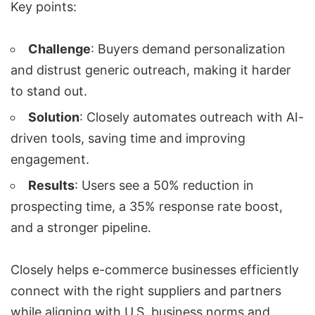
Key points:
Challenge
: Buyers demand personalization
and distrust generic outreach, making it harder
to stand out.
Solution
: Closely automates outreach with AI-
driven tools, saving time and improving
engagement.
Results
: Users see a 50% reduction in
prospecting time, a 35% response rate boost,
and a stronger pipeline.
Closely helps e-commerce businesses efficiently
connect with the right suppliers and partners
while aligning with U.S. business norms and