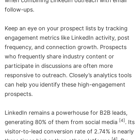
when combining LinkedIn outreach with email
follow-ups.
Keep an eye on your prospect lists by tracking
engagement metrics like LinkedIn activity, post
frequency, and connection growth. Prospects
who frequently share industry content or
participate in discussions are often more
responsive to outreach. Closely’s analytics tools
can help you identify these high-engagement
prospects.
LinkedIn remains a powerhouse for B2B leads,
[4]
generating 80% of them from social media
. Its
visitor-to-lead conversion rate of 2.74% is nearly
[4]