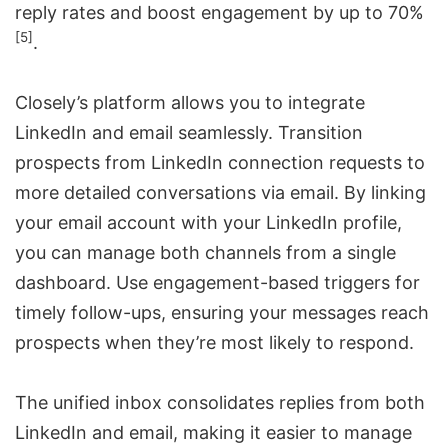
reply rates and boost engagement by up to 70%
[5]
.
Closely’s platform allows you to integrate
LinkedIn and email seamlessly. Transition
prospects from LinkedIn connection requests to
more detailed conversations via email. By linking
your email account with your LinkedIn profile,
you can manage both channels from a single
dashboard. Use engagement-based triggers for
timely follow-ups
, ensuring your messages reach
prospects when they’re most likely to respond.
The unified inbox consolidates replies from both
LinkedIn and email, making it easier to manage