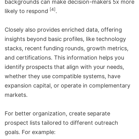
backgrounds can make decision-makers 5x more
[4]
likely to respond
.
Closely also provides enriched data, offering
insights beyond basic profiles, like technology
stacks, recent funding rounds, growth metrics,
and certifications. This information helps you
identify prospects that align with your needs,
whether they use compatible systems, have
expansion capital, or operate in complementary
markets.
For better organization, create separate
prospect lists tailored to different outreach
goals. For example: