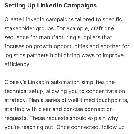
Setting Up LinkedIn Campaigns
Create
LinkedIn campaigns
tailored to specific
stakeholder groups. For example, craft one
sequence for manufacturing suppliers that
focuses on growth opportunities and another for
logistics partners highlighting ways to improve
efficiency.
Closely’s LinkedIn automation simplifies the
technical setup, allowing you to concentrate on
strategy. Plan a series of well-timed touchpoints,
starting with clear and concise connection
requests. These requests should explain why
you’re reaching out. Once connected, follow up