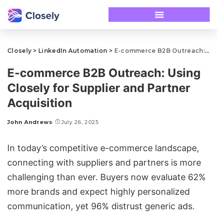
Closely
>
LinkedIn Automation
>
E-commerce B2B Outreach: Using Closely for Supplier and Partner Acquisition
E-commerce B2B Outreach: Using
Closely for Supplier and Partner
Acquisition
John Andrews
July 26, 2025
In today’s competitive e-commerce landscape,
connecting with suppliers and partners is more
challenging than ever. Buyers now evaluate 62%
more brands and expect highly personalized
communication, yet 96% distrust generic ads.