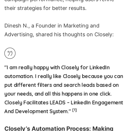
their strategies for better results.
Dinesh N., a Founder in Marketing and
Advertising, shared his thoughts on Closely:
"I am really happy with Closely for LinkedIn
automation. I really like Closely because you can
put different filters and search leads based on
your needs, and all this happens in one click.
Closely Facilitates LEADS – LinkedIn Engagement
[1]
And Development System."
Closely’s Automation Process: Making