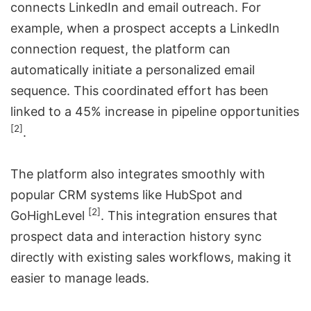
connects LinkedIn and email outreach. For
example, when a prospect accepts a LinkedIn
connection request, the platform can
automatically initiate a personalized email
sequence. This coordinated effort has been
linked to a 45% increase in pipeline opportunities
[2]
.
The platform also integrates smoothly with
popular CRM systems like
HubSpot
and
[2]
GoHighLevel
. This integration ensures that
prospect data and interaction history sync
directly with existing sales workflows, making it
easier to manage leads.