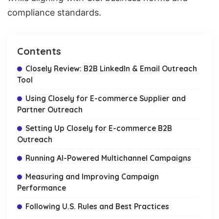
compliance
standards.
Contents
Closely Review: B2B LinkedIn & Email Outreach
Tool
Using Closely for E-commerce Supplier and
Partner Outreach
Setting Up Closely for E-commerce B2B
Outreach
Running AI-Powered Multichannel Campaigns
Measuring and Improving Campaign
Performance
Following U.S. Rules and Best Practices