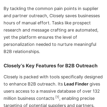
By tackling the common pain points in supplier
and partner outreach, Closely saves businesses
hours of manual effort. Tasks like prospect
research and message crafting are automated,
yet the platform ensures the level of
personalization needed to nurture meaningful
B2B relationships.
Closely’s Key Features for B2B Outreach
Closely is packed with tools specifically designed
to enhance
B2B outreach
. Its
Lead Finder
gives
users access to a massive database of over 132
[1]
million business contacts
, enabling precise
targeting of potential suppliers and partners.