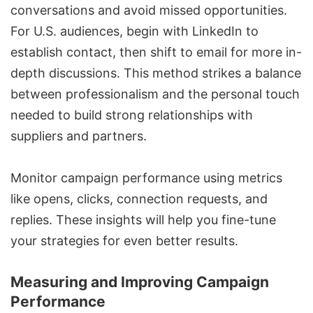
conversations and avoid missed opportunities.
For U.S. audiences, begin with LinkedIn to
establish contact, then shift to email for more in-
depth discussions. This method strikes a balance
between professionalism and the personal touch
needed to build strong relationships with
suppliers and partners.
Monitor campaign performance using metrics
like opens, clicks, connection requests, and
replies. These insights will help you fine-tune
your strategies for even better results.
Measuring and Improving Campaign
Performance