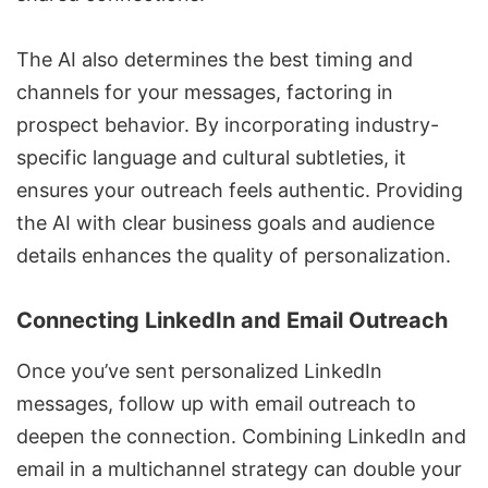
The AI also determines the best timing and
channels for your messages, factoring in
prospect behavior. By incorporating industry-
specific language and cultural subtleties, it
ensures your outreach feels authentic. Providing
the AI with clear business goals and audience
details enhances the quality of personalization.
Connecting LinkedIn and Email Outreach
Once you’ve sent personalized LinkedIn
messages, follow up with email outreach to
deepen the connection. Combining LinkedIn and
email in a multichannel strategy can double your