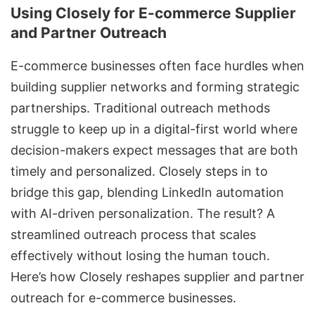
Using Closely for E-commerce Supplier
and Partner Outreach
E-commerce businesses often face hurdles when
building supplier networks and forming strategic
partnerships. Traditional outreach methods
struggle to keep up in a digital-first world where
decision-makers expect messages that are both
timely and personalized. Closely steps in to
bridge this gap, blending
LinkedIn automation
with AI-driven personalization. The result? A
streamlined outreach process that scales
effectively without losing the human touch.
Here’s how Closely reshapes supplier and partner
outreach for e-commerce businesses.