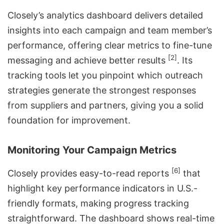
Closely’s
analytics dashboard
delivers detailed
insights into each campaign and team member’s
performance, offering clear metrics to fine-tune
[2]
messaging and achieve better results
. Its
tracking tools let you pinpoint which outreach
strategies generate the strongest responses
from suppliers and partners, giving you a solid
foundation for improvement.
Monitoring Your Campaign Metrics
[6]
Closely provides easy-to-read reports
that
highlight key performance indicators in U.S.-
friendly formats, making progress tracking
straightforward. The dashboard shows real-time