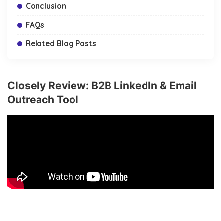
Conclusion
FAQs
Related Blog Posts
Closely Review: B2B LinkedIn & Email
Outreach Tool