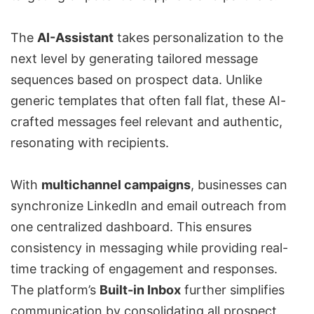
The
AI-Assistant
takes personalization to the
next level by generating tailored message
sequences based on prospect data. Unlike
generic templates that often fall flat, these AI-
crafted messages feel relevant and authentic,
resonating with recipients.
With
multichannel campaigns
, businesses can
synchronize LinkedIn and email outreach from
one centralized dashboard. This ensures
consistency in messaging while providing real-
time tracking of engagement and responses.
The platform’s
Built-in Inbox
further simplifies
communication by consolidating all prospect