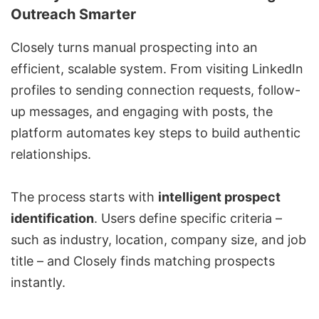
Outreach Smarter
Closely turns manual prospecting into an
efficient, scalable system. From visiting LinkedIn
profiles to sending connection requests, follow-
up messages, and engaging with posts, the
platform automates key steps to build authentic
relationships.
The process starts with
intelligent prospect
identification
. Users define specific criteria –
such as industry, location, company size, and job
title – and Closely finds matching prospects
instantly.