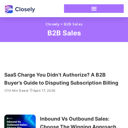
Closely
>
B2B Sales
B2B Sales
SaaS Charge You Didn’t Authorize? A B2B
Buyer’s Guide to Disputing Subscription Billing
10 Min Read
April 17, 2026
Inbound Vs Outbound Sales:
Choose The Winning Approach