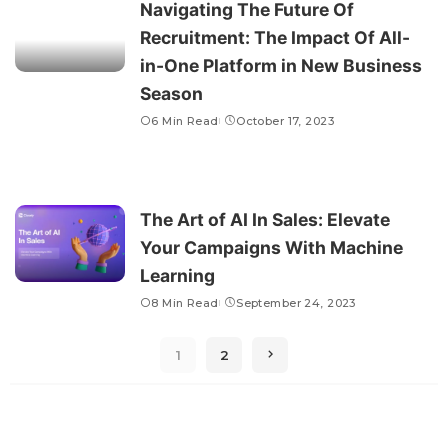
Navigating The Future Of
Recruitment: The Impact Of All-
in-One Platform in New Business
Season
6 Min Read
October 17, 2023
The Art of AI In Sales: Elevate
Your Campaigns With Machine
Learning
8 Min Read
September 24, 2023
1
2