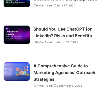
8 Min Read
June 17, 2024
Should You Use ChatGPT for
LinkedIn? Risks and Benefits
6 Min Read
March 22, 2024
A Comprehensive Guide to
Marketing Agencies’ Outreach
Strategies
7 Min Read
December 5, 2023