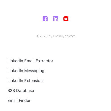
© 2023 by Closelyhq.com
LinkedIn Email Extractor
LinkedIn Messaging
LinkedIn Extension
B2B Database
Email Finder