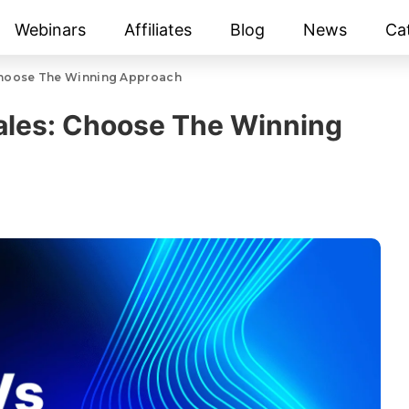
Webinars
Affiliates
Blog
News
Ca
Choose The Winning Approach
ales: Choose The Winning