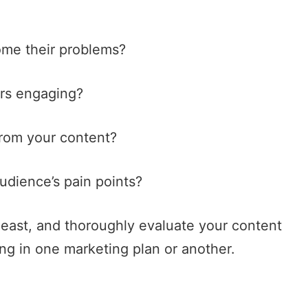
ome their problems?
ars engaging?
from your content?
audience’s pain points?
t least, and thoroughly evaluate your content
ng in one marketing plan or another.