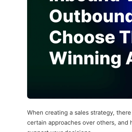
When creating a sales strategy, there
certain approaches over others, and