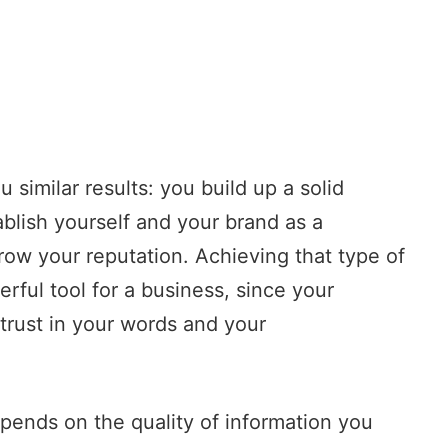
 similar results: you build up a solid
ablish yourself and your brand as a
grow your reputation. Achieving that type of
rful tool for a business, since your
trust in your words and your
depends on the quality of information you