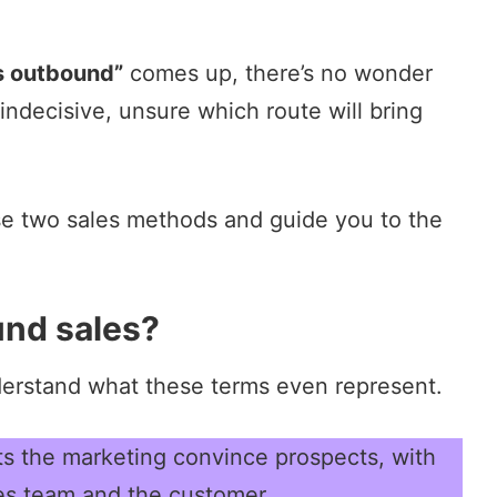
s outbound”
comes up, there’s no wonder
ndecisive, unsure which route will bring
hese two sales methods and guide you to the
nd sales?
nderstand what these terms even represent.
lets the marketing convince prospects, with
les team and the customer.