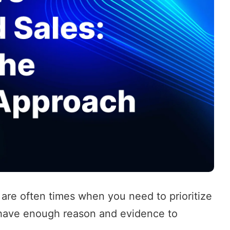
 are often times when you need to prioritize
 have enough reason and evidence to