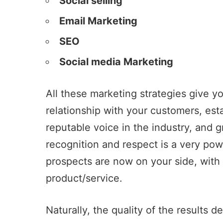
Social selling
Email Marketing
SEO
Social media Marketing
All these marketing strategies give you
relationship with your customers, est
reputable voice in the industry, and 
recognition and respect is a very powe
prospects are now on your side, with 
product/service.
Naturally, the quality of the results 