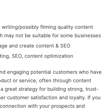
 writing/possibly filming quality content
ch may not be suitable for some businesses
age and create content & SEO
eting, SEO, content optimization
 and engaging potential customers who have
oduct or service, often through content
a great strategy for building strong, trust-
er customer satisfaction and loyalty. If you
 connection with your prospects and