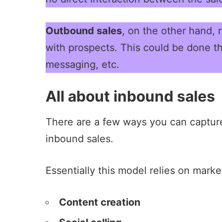
Outbound sales
, on the other hand, 
with prospects. This could be done th
messaging, etc.
All about inbound sales
There are a few ways you can capture
inbound sales.
Essentially this model relies on mark
Content creation