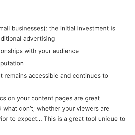
all businesses): the initial investment is
ditional advertising
tionships with your audience
eputation
t remains accessible and continues to
ics on your content pages are great
d what don’t; whether your viewers are
ior to expect… This is a great tool unique to