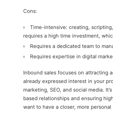
Cons:
Time-intensive: creating, scripting,
requires a high time investment, whi
Requires a dedicated team to man
Requires expertise in digital mark
Inbound sales focuses on attracting
already expressed interest in your pr
marketing, SEO, and social media. It’s 
based relationships and ensuring high
want to have a closer, more personal