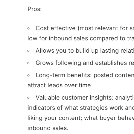
Pros:
Cost effective (most relevant for sm
low for inbound sales compared to tra
Allows you to build up lasting rela
Grows following and establishes r
Long-term benefits: posted conten
attract leads over time
Valuable customer insights: analyt
indicators of what strategies work an
liking your content; what buyer behav
inbound sales.