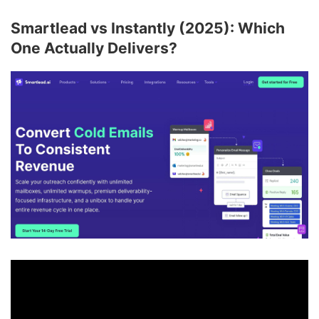
Smartlead vs Instantly (2025): Which
One Actually Delivers?