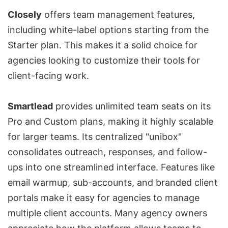
Closely
offers team management features,
including white-label options starting from the
Starter plan. This makes it a solid choice for
agencies looking to customize their tools for
client-facing work.
Smartlead
provides unlimited team seats on its
Pro and Custom plans, making it highly scalable
for larger teams. Its centralized "unibox"
consolidates outreach, responses, and follow-
ups into one streamlined interface. Features like
email warmup, sub-accounts, and branded client
portals make it easy for agencies to manage
multiple client accounts. Many agency owners