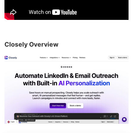
Closely Overview