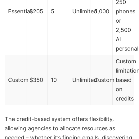
250
Essential
$205
5
Unlimited
5,000
phones
or
2,500
AI
personal
Custom
limitatio
Custom
$350
10
Unlimited
Custom
based
on
credits
The credit-based system offers flexibility,
allowing agencies to allocate resources as
needed – whether it’s finding emails, discovering