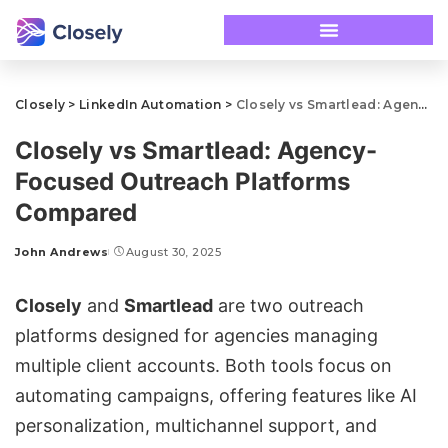
Closely
>
LinkedIn Automation
>
Closely vs Smartlead: Agency-Focused Outreach Platforms Compared
Closely vs Smartlead: Agency-
Focused Outreach Platforms
Compared
John Andrews
August 30, 2025
Closely
and
Smartlead
are two outreach
platforms designed for agencies managing
multiple client accounts. Both tools focus on
automating campaigns
, offering features like AI
personalization, multichannel support, and