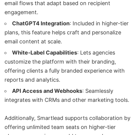
email flows that adapt based on recipient
engagement.
ChatGPT4 Integration
: Included in higher-tier
plans, this feature helps craft and personalize
email content at scale.
White-Label Capabilities
: Lets agencies
customize the platform with their branding,
offering clients a fully branded experience with
reports and analytics.
API Access and Webhooks
: Seamlessly
integrates with CRMs and other marketing tools.
Additionally, Smartlead supports collaboration by
offering unlimited team seats on higher-tier