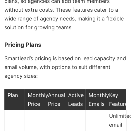
plans, so agencies can add team members
without extra costs. These features cater to a
wide range of agency needs, making it a flexible
solution for growing teams.
Pricing Plans
Smartlead’s pricing is based on lead capacity and
email volume, with options to suit different
agency sizes:
Plan
Monthly
Annual
Active
Monthly
Key
Price
Price
Leads
Emails
Features
Unlimite
email