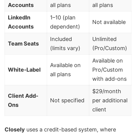
Accounts
all plans
all plans
LinkedIn
1–10 (plan
Not available
Accounts
dependent)
Included
Unlimited
Team Seats
(limits vary)
(Pro/Custom)
Available on
Available on
White-Label
Pro/Custom
all plans
with add-ons
$29/month
Client Add-
Not specified
per additional
Ons
client
Closely
uses a credit-based system, where