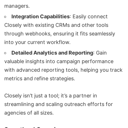
managers.
Integration Capabilities
: Easily connect
Closely with existing CRMs and other tools
through webhooks, ensuring it fits seamlessly
into your current workflow.
Detailed Analytics
and Reporting
: Gain
valuable insights into campaign performance
with advanced reporting tools, helping you track
metrics and refine strategies.
Closely isn’t just a tool; it’s a partner in
streamlining and scaling outreach efforts for
agencies of all sizes.