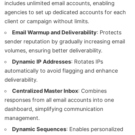
includes unlimited email accounts, enabling
agencies to set up dedicated accounts for each
client or campaign without limits.
Email Warmup and Deliverability
: Protects
sender reputation by gradually increasing email
volumes, ensuring better deliverability.
Dynamic IP Addresses
: Rotates IPs
automatically to avoid flagging and enhance
deliverability.
Centralized Master Inbox
: Combines
responses from all email accounts into one
dashboard, simplifying communication
management.
Dynamic Sequences
: Enables personalized