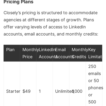
Pricing Plans
Closely’s pricing is structured to accommodate
agencies at different stages of growth. Plans
offer varying levels of access to LinkedIn
accounts, email accounts, and monthly credits:
Plan
Monthly
LinkedIn
Email
Monthly
Key
Price
Accounts
Accounts
Credits
Limitati
250
emails
or 50
phones
Starter
$49
1
Unlimited
1,000
or
500