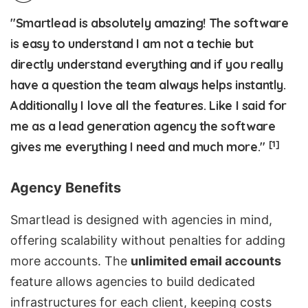
"Smartlead is absolutely amazing! The software
is easy to understand I am not a techie but
directly understand everything and if you really
have a question the team always helps instantly.
Additionally I love all the features. Like I said for
me as a lead generation agency the software
[1]
gives me everything I need and much more."
Agency Benefits
Smartlead is designed with agencies in mind,
offering scalability without penalties for adding
more accounts. The
unlimited email accounts
feature allows agencies to build dedicated
infrastructures for each client, keeping costs