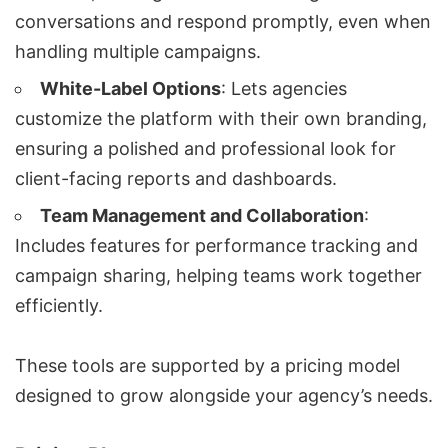
conversations and respond promptly, even when
handling multiple campaigns.
White-Label Options
: Lets agencies
customize the platform with their own branding,
ensuring a polished and professional look for
client-facing reports and dashboards.
Team Management and Collaboration
:
Includes features for performance tracking and
campaign sharing, helping teams work together
efficiently.
These tools are supported by a pricing model
designed to grow alongside your agency’s needs.