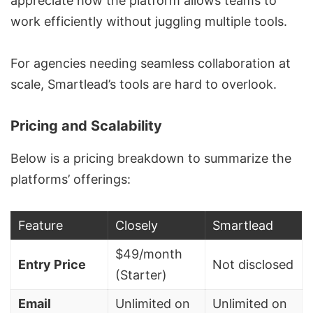
appreciate how the platform allows teams to
work efficiently without juggling multiple tools.
For agencies needing seamless collaboration at
scale, Smartlead’s tools are hard to overlook.
Pricing and Scalability
Below is a pricing breakdown to summarize the
platforms’ offerings:
Feature
Closely
Smartlead
$49/month
Entry Price
Not disclosed
(Starter)
Email
Unlimited on
Unlimited on