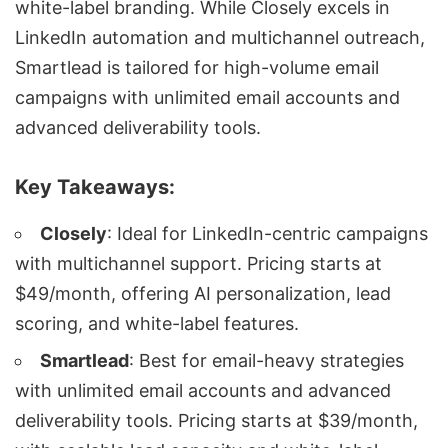
white-label branding
. While Closely excels in
LinkedIn automation
and
multichannel outreach
,
Smartlead is tailored for
high-volume email
campaigns
with unlimited email accounts and
advanced deliverability tools.
Key Takeaways:
Closely
: Ideal for
LinkedIn-centric campaigns
with multichannel support. Pricing starts at
$49/month, offering AI personalization,
lead
scoring
, and white-label features.
Smartlead
: Best for
email-heavy strategies
with unlimited email accounts and advanced
deliverability tools. Pricing starts at $39/month,