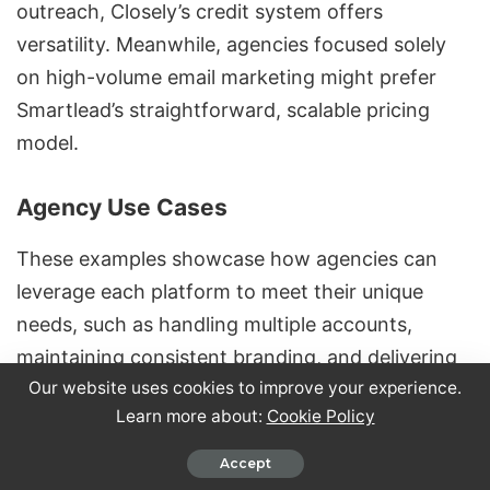
outreach, Closely’s credit system offers
versatility. Meanwhile, agencies focused solely
on high-volume email marketing might prefer
Smartlead’s straightforward, scalable pricing
model.
Agency Use Cases
These examples showcase how agencies can
leverage each platform to meet their unique
needs, such as handling multiple accounts,
maintaining consistent branding, and delivering
Our website uses cookies to improve your experience.
detailed analytics. Agencies often juggle diverse
Learn more about:
Cookie Policy
client portfolios, requiring tools that streamline
operations and enhance client satisfaction.
Accept