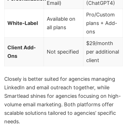
Email)
(
ChatGPT4
)
Pro/Custom
Available on
White-Label
plans + Add-
all plans
ons
$29/month
Client Add-
Not specified
per additional
Ons
client
Closely is better suited for agencies managing
LinkedIn and
email outreach
together, while
Smartlead shines for agencies focusing on high-
volume email marketing. Both platforms offer
scalable solutions tailored to agencies’ specific
needs.