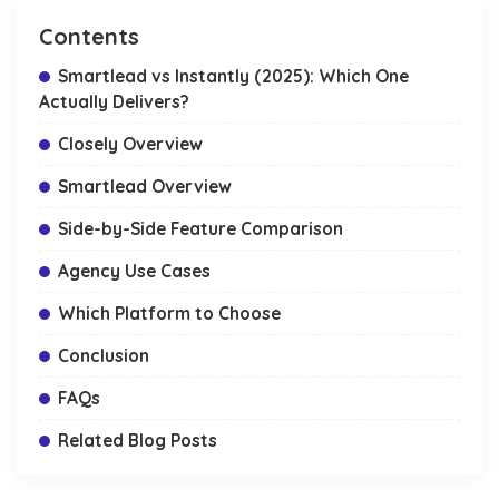
Contents
Smartlead vs Instantly (2025): Which One
Actually Delivers?
Closely Overview
Smartlead Overview
Side-by-Side Feature Comparison
Agency Use Cases
Which Platform to Choose
Conclusion
FAQs
Related Blog Posts