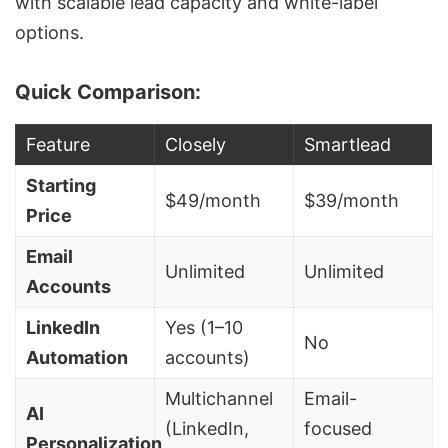
with scalable lead capacity and
white-label
options
.
Quick Comparison:
Feature
Closely
Smartlead
Starting
$49/month
$39/month
Price
Email
Unlimited
Unlimited
Accounts
LinkedIn
Yes (1–10
No
Automation
accounts)
Multichannel
Email-
AI
(LinkedIn,
focused
Personalization