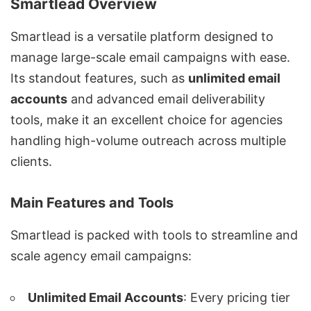
Smartlead Overview
Smartlead is a versatile platform designed to
manage large-scale email campaigns with ease.
Its standout features, such as
unlimited email
accounts
and
advanced email deliverability
tools
, make it an excellent choice for agencies
handling
high-volume outreach
across multiple
clients.
Main Features and Tools
Smartlead is packed with tools to streamline and
scale agency email campaigns:
Unlimited Email Accounts
: Every pricing tier