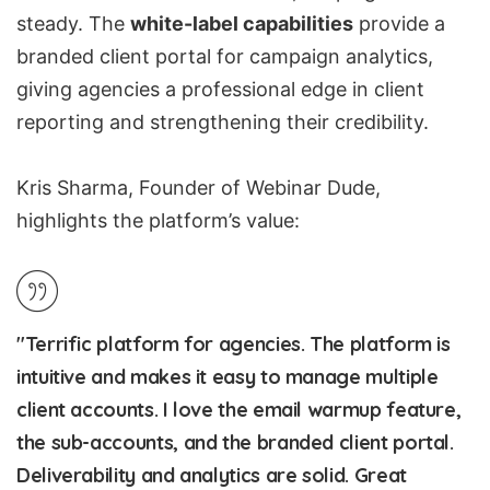
steady. The
white-label capabilities
provide a
branded client portal for campaign analytics,
giving agencies a professional edge in client
reporting and strengthening their credibility.
Kris Sharma, Founder of Webinar Dude,
highlights the platform’s value:
"Terrific platform for agencies. The platform is
intuitive and makes it easy to manage multiple
client accounts. I love the email warmup feature,
the sub-accounts, and the branded client portal.
Deliverability and analytics are solid. Great