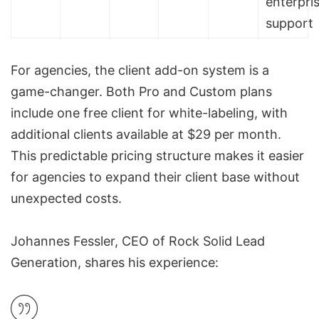
enterpri
support
For agencies, the client add-on system is a
game-changer. Both Pro and Custom plans
include one free client for white-labeling, with
additional clients available at $29 per month.
This predictable pricing structure makes it easier
for agencies to expand their client base without
unexpected costs.
Johannes Fessler, CEO of Rock Solid Lead
Generation, shares his experience: