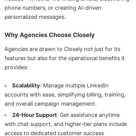
phone numbers, or creating AI-driven
personalized messages.
Why Agencies Choose Closely
Agencies are drawn to Closely not just for its
features but also for the operational benefits it
provides:
Scalability
: Manage multiple LinkedIn
accounts with ease, simplifying billing, training,
and overall campaign management.
24-Hour Support
: Get assistance anytime
with chat support, and higher-tier plans include
access to dedicated customer success