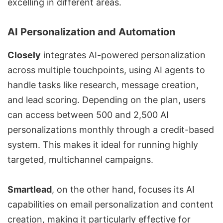
excelling in different areas.
AI Personalization and Automation
Closely
integrates AI-powered personalization
across multiple touchpoints, using AI agents to
handle tasks like research, message creation,
and lead scoring. Depending on the plan, users
can access between 500 and 2,500 AI
personalizations monthly through a credit-based
system. This makes it ideal for running highly
targeted,
multichannel campaigns
.
Smartlead
, on the other hand, focuses its AI
capabilities on email personalization and content
creation, making it particularly effective for