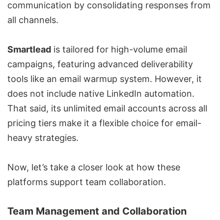
communication by consolidating responses from
all channels.
Smartlead
is tailored for high-volume email
campaigns, featuring advanced deliverability
tools like an email warmup system. However, it
does not include native LinkedIn automation.
That said, its unlimited email accounts across all
pricing tiers make it a flexible choice for email-
heavy strategies.
Now, let’s take a closer look at how these
platforms support team collaboration.
Team Management and Collaboration