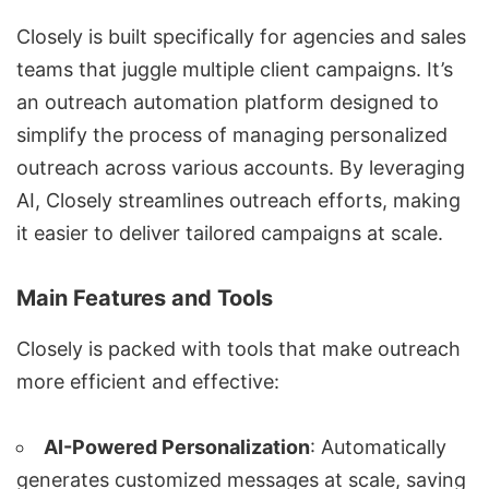
Closely is built specifically for agencies and sales
teams that juggle multiple client campaigns. It’s
an
outreach automation
platform designed to
simplify the process of managing
personalized
outreach
across various accounts. By leveraging
AI, Closely streamlines outreach efforts, making
it easier to deliver tailored campaigns at scale.
Main Features and Tools
Closely is packed with tools that make outreach
more efficient and effective:
AI-Powered Personalization
: Automatically
generates customized messages at scale, saving