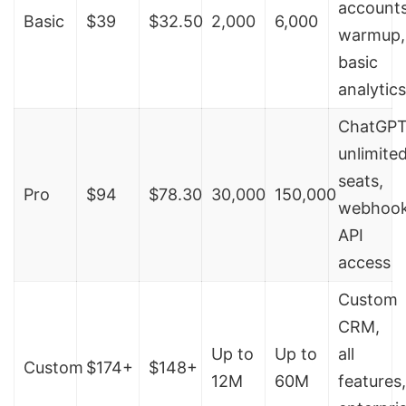
accounts
Basic
$39
$32.50
2,000
6,000
warmup,
basic
analytics
ChatGPT
unlimite
seats,
Pro
$94
$78.30
30,000
150,000
webhook
API
access
Custom
CRM,
Up to
Up to
all
Custom
$174+
$148+
12M
60M
features,