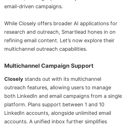
email-driven campaigns.
While Closely offers broader AI applications for
research and outreach, Smartlead hones in on
refining email content. Let’s now explore their
multichannel outreach capabilities.
Multichannel Campaign Support
Closely
stands out with its
multichannel
outreach features
, allowing users to manage
both LinkedIn and email campaigns from a single
platform. Plans support between 1 and 10
LinkedIn accounts, alongside unlimited email
accounts. A unified inbox further simplifies