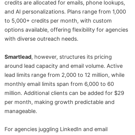
credits are allocated for emails, phone lookups,
and AI personalizations. Plans range from 1,000
to 5,000+ credits per month, with custom
options available, offering flexibility for agencies
with diverse outreach needs.
Smartlead
, however, structures its pricing
around lead capacity and email volume. Active
lead limits range from 2,000 to 12 million, while
monthly email limits span from 6,000 to 60
million. Additional clients can be added for $29
per month, making growth predictable and
manageable.
For agencies juggling LinkedIn and email