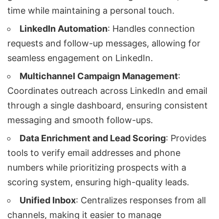
time while maintaining a personal touch.
LinkedIn Automation
: Handles connection
requests and follow-up messages, allowing for
seamless engagement on LinkedIn.
Multichannel Campaign Management
:
Coordinates outreach across LinkedIn and email
through a single dashboard, ensuring consistent
messaging and smooth follow-ups.
Data Enrichment and Lead Scoring
: Provides
tools to verify email addresses and phone
numbers while prioritizing prospects with a
scoring system, ensuring high-quality leads.
Unified Inbox
: Centralizes responses from all
channels, making it easier to manage