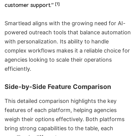
[1]
customer support."
Smartlead aligns with the growing need for
AI-
powered outreach tools
that balance automation
with personalization. Its ability to handle
complex workflows makes it a reliable choice for
agencies looking to scale their operations
efficiently.
Side-by-Side Feature Comparison
This detailed comparison highlights the key
features of each platform, helping agencies
weigh their options effectively. Both platforms
bring strong capabilities to the table, each