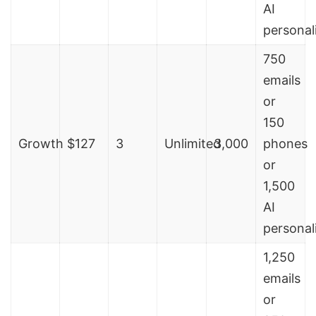
AI
personal
750
emails
or
150
Growth
$127
3
Unlimited
3,000
phones
or
1,500
AI
personal
1,250
emails
or