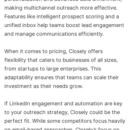
making multichannel outreach more effective.
Features like intelligent prospect scoring and a
unified inbox help teams boost lead engagement
and manage communications efficiently.
When it comes to pricing, Closely offers
flexibility that caters to businesses of all sizes,
from startups to large enterprises. This
adaptability ensures that teams can scale their
investment as their needs grow.
If LinkedIn engagement and automation are key
to your outreach strategy, Closely could be the
perfect fit. While some competitors focus heavily
on email-based approaches, Closely’s focus on