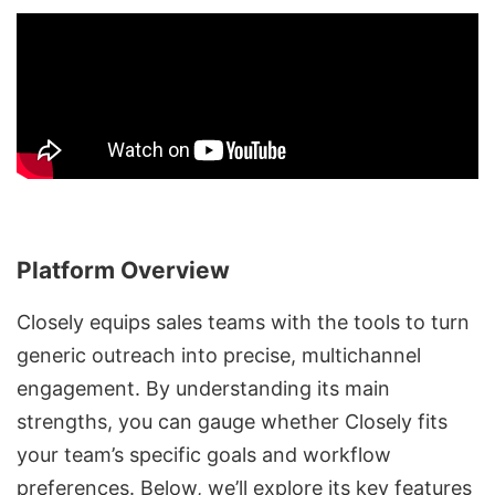
Platform Overview
Closely equips sales teams with the tools to turn
generic outreach into precise,
multichannel
engagement
. By understanding its main
strengths, you can gauge whether Closely fits
your team’s specific goals and workflow
preferences. Below, we’ll explore its key features