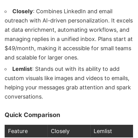
Closely
: Combines LinkedIn and
email
outreach
with AI-driven personalization. It excels
at
data enrichment
, automating workflows, and
managing replies in a unified inbox. Plans start at
$49/month, making it accessible for small teams
and scalable for larger ones.
Lemlist
: Stands out with its ability to add
custom visuals like images and videos to emails,
helping your messages grab attention and spark
conversations.
Quick Comparison
Feature
Closely
Lemlist