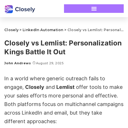
Closely
>
LinkedIn Automation
>
Closely vs Lemlist: Personalization Kings Battle It Out
Closely vs Lemlist: Personalization
Kings Battle It Out
John Andrews
August 29, 2025
In a world where generic outreach fails to
engage,
Closely
and
Lemlist
offer tools to make
your sales efforts more personal and effective.
Both platforms focus on
multichannel campaigns
across LinkedIn and email, but they take
different approaches: