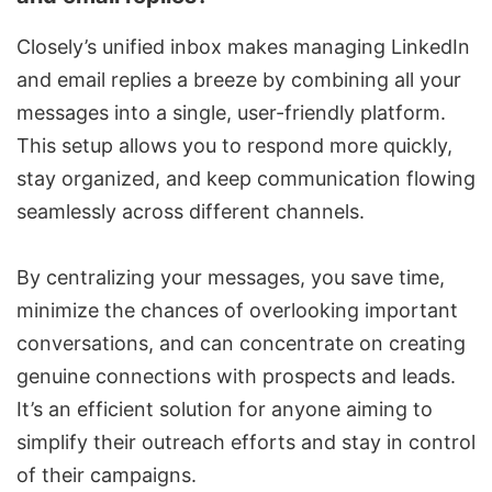
Closely’s unified inbox makes managing LinkedIn
and email replies a breeze by combining all your
messages into a single, user-friendly platform.
This setup allows you to respond more quickly,
stay organized, and keep communication flowing
seamlessly across different channels.
By centralizing your messages, you save time,
minimize the chances of overlooking important
conversations, and can concentrate on creating
genuine connections with prospects and leads.
It’s an efficient solution for anyone aiming to
simplify their outreach efforts and stay in control
of their campaigns.