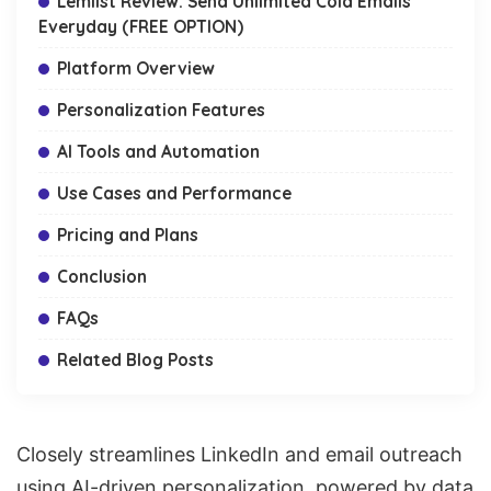
Lemlist Review: Send Unlimited Cold Emails
Everyday (FREE OPTION)
Platform Overview
Personalization Features
AI Tools and Automation
Use Cases and Performance
Pricing and Plans
Conclusion
FAQs
Related Blog Posts
Closely streamlines LinkedIn and email outreach
using AI-driven personalization, powered by data