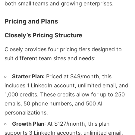
both small teams and growing enterprises.
Pricing and Plans
Closely’s Pricing Structure
Closely provides four
pricing tiers
designed to
suit different team sizes and needs:
Starter Plan
: Priced at $49/month, this
includes 1 LinkedIn account, unlimited email, and
1,000 credits. These credits allow for up to 250
emails, 50 phone numbers, and 500 AI
personalizations.
Growth Plan
: At $127/month, this plan
supports 3 LinkedIn accounts, unlimited email,