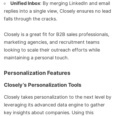
Unified Inbox
: By merging LinkedIn and email
replies into a single view, Closely ensures no lead
falls through the cracks.
Closely is a great fit for B2B sales professionals,
marketing agencies
, and recruitment teams
looking to scale their outreach efforts while
maintaining a personal touch.
Personalization Features
Closely’s Personalization Tools
Closely takes personalization to the next level by
leveraging its advanced data engine to gather
key insights about companies. Using this