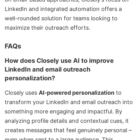
LinkedIn and integrated automation offers a
well-rounded solution for teams looking to
maximize their outreach efforts.
FAQs
How does Closely use AI to improve
LinkedIn and email outreach
personalization?
Closely uses
AI-powered personalization
to
transform your LinkedIn and email outreach into
something more engaging and impactful. By
analyzing profile details and contextual cues, it
creates messages that feel genuinely personal –
even when sent to a large audience. This