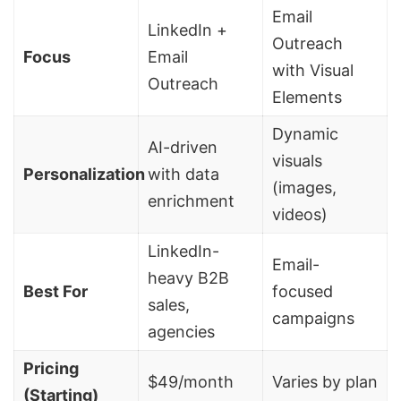
Email
LinkedIn +
Outreach
Focus
Email
with Visual
Outreach
Elements
Dynamic
AI-driven
visuals
Personalization
with data
(images,
enrichment
videos)
LinkedIn-
Email-
heavy
B2B
Best For
focused
sales
,
campaigns
agencies
Pricing
$49/month
Varies by plan
(Starting)