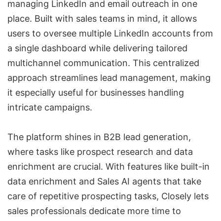
managing LinkedIn and email outreach in one
place. Built with sales teams in mind, it allows
users to oversee
multiple LinkedIn accounts
from
a single dashboard while delivering tailored
multichannel communication. This centralized
approach streamlines
lead management
, making
it especially useful for businesses handling
intricate campaigns.
The platform shines in
B2B lead generation
,
where tasks like prospect research and data
enrichment are crucial. With features like built-in
data enrichment and Sales AI agents that take
care of repetitive prospecting tasks, Closely lets
sales professionals dedicate more time to