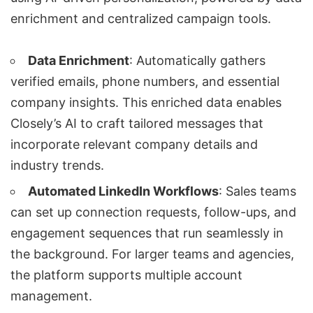
enrichment and centralized campaign tools.
Data Enrichment
: Automatically gathers
verified emails, phone numbers, and essential
company insights. This enriched data enables
Closely’s AI to craft tailored messages that
incorporate relevant company details and
industry trends.
Automated LinkedIn Workflows
: Sales teams
can set up connection requests, follow-ups, and
engagement sequences that run seamlessly in
the background. For larger teams and agencies,
the platform supports multiple account
management.