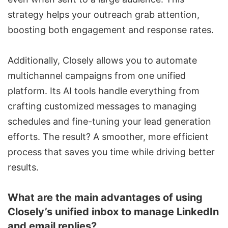
strategy helps your outreach grab attention,
boosting both engagement and response rates.
Additionally, Closely allows you to automate
multichannel campaigns from one unified
platform. Its AI tools handle everything from
crafting customized messages to managing
schedules and fine-tuning your
lead generation
efforts. The result? A smoother, more efficient
process that saves you time while driving better
results.
What are the main advantages of using
Closely’s unified inbox to manage LinkedIn
and email replies?