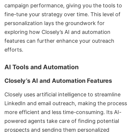
campaign performance, giving you the tools to
fine-tune your strategy over time. This level of
personalization lays the groundwork for
exploring how Closely’s AI and automation
features can further enhance your outreach
efforts.
AI Tools and Automation
Closely’s AI and Automation Features
Closely uses artificial intelligence to streamline
LinkedIn and email outreach, making the process
more efficient and less time-consuming. Its AI-
powered agents take care of finding potential
prospects and sending them personalized