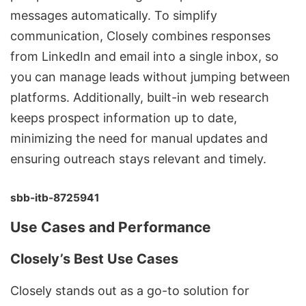
messages automatically. To simplify
communication, Closely combines responses
from LinkedIn and email into a single inbox, so
you can
manage leads
without jumping between
platforms. Additionally, built-in web research
keeps prospect information up to date,
minimizing the need for manual updates and
ensuring outreach stays relevant and timely.
sbb-itb-8725941
Use Cases and Performance
Closely’s Best Use Cases
Closely stands out as a go-to solution for