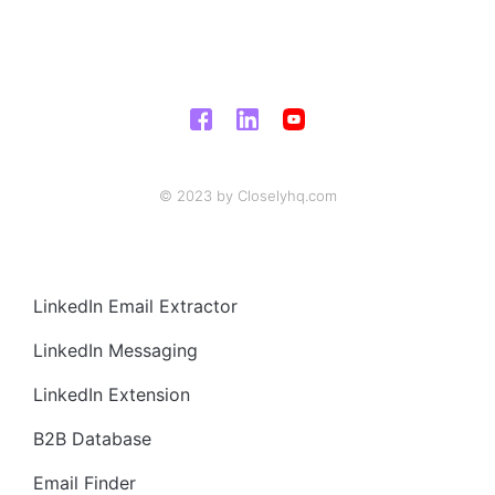
© 2023 by Closelyhq.com
LinkedIn Email Extractor
LinkedIn Messaging
LinkedIn Extension
B2B Database
Email Finder