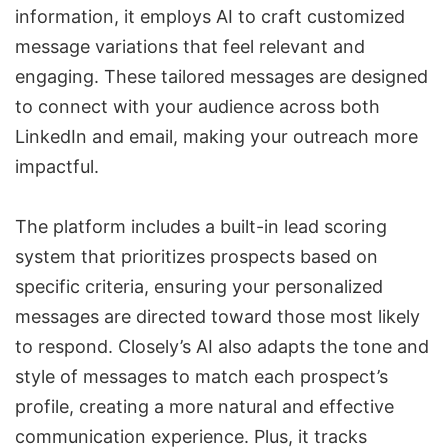
information, it employs AI to craft customized
message variations that feel relevant and
engaging. These tailored messages are designed
to connect with your audience across both
LinkedIn and email, making your outreach more
impactful.
The platform includes a built-in
lead scoring
system
that prioritizes prospects based on
specific criteria, ensuring your personalized
messages are directed toward those most likely
to respond. Closely’s AI also adapts the tone and
style of messages to match each prospect’s
profile, creating a more natural and effective
communication experience. Plus, it tracks