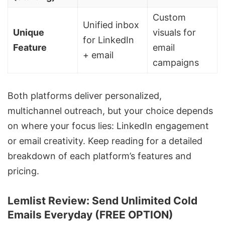
Custom
Unified inbox
Unique
visuals for
for LinkedIn
Feature
email
+ email
campaigns
Both platforms deliver personalized,
multichannel outreach
, but your choice depends
on where your focus lies:
LinkedIn engagement
or email creativity. Keep reading for a detailed
breakdown of each platform’s features and
pricing.
Lemlist Review: Send Unlimited Cold
Emails Everyday (FREE OPTION)