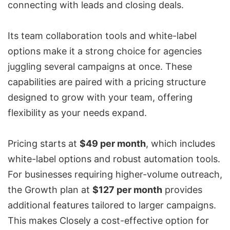
connecting with leads
and closing deals.
Its team collaboration tools and
white-label
options
make it a strong choice for agencies
juggling several campaigns at once. These
capabilities are paired with a pricing structure
designed to grow with your team, offering
flexibility as your needs expand.
Pricing starts at
$49 per month
, which includes
white-label options and robust automation tools.
For businesses requiring
higher-volume outreach
,
the Growth plan at
$127 per month
provides
additional features tailored to larger campaigns.
This makes Closely a cost-effective option for