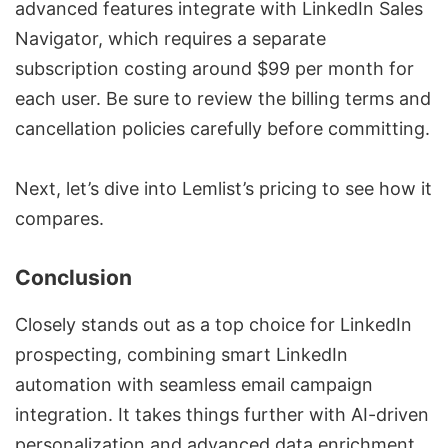
advanced features integrate with
LinkedIn Sales
Navigator
, which requires a separate
subscription costing around $99 per month for
each user. Be sure to review the billing terms and
cancellation policies carefully before committing.
Next, let’s dive into Lemlist’s pricing to see how it
compares.
Conclusion
Closely stands out as a top choice for
LinkedIn
prospecting
, combining
smart LinkedIn
automation
with seamless
email campaign
integration
. It takes things further with AI-driven
personalization and advanced data enrichment,