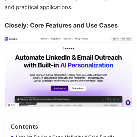
and practical applications.
Closely
: Core Features and Use Cases
Contents