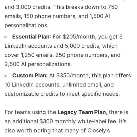
and 3,000 credits. This breaks down to 750
emails, 150 phone numbers, and 1,500 AI
personalizations.
Essential Plan
: For $205/month, you get 5
LinkedIn accounts and 5,000 credits, which
cover 1,250 emails, 250 phone numbers, and
2,500 AI personalizations.
Custom Plan
: At $350/month, this plan offers
10 LinkedIn accounts, unlimited email, and
customizable credits to meet specific needs.
For teams using the
Legacy Team Plan
, there is
an additional $300 monthly white-label fee. It’s
also worth noting that many of Closely’s