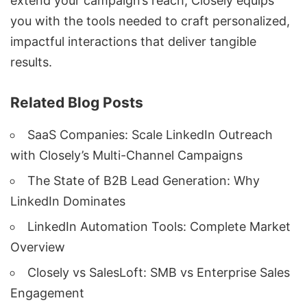
extend your campaign’s reach, Closely equips
you with the tools needed to craft personalized,
impactful interactions that deliver tangible
results.
Related Blog Posts
SaaS Companies: Scale LinkedIn Outreach
with Closely’s Multi-Channel Campaigns
The State of B2B Lead Generation: Why
LinkedIn Dominates
LinkedIn Automation Tools: Complete Market
Overview
Closely vs SalesLoft: SMB vs Enterprise Sales
Engagement