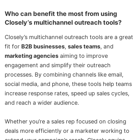
Who can benefit the most from using
Closely’s multichannel outreach tools?
Closely’s multichannel outreach tools are a great
fit for
B2B businesses
,
sales teams
, and
marketing agencies
aiming to improve
engagement and simplify their outreach
processes. By combining channels like email,
social media, and phone, these tools help teams
increase response rates, speed up sales cycles,
and reach a wider audience.
Whether you’re a sales rep focused on closing
deals more efficiently or a marketer working to