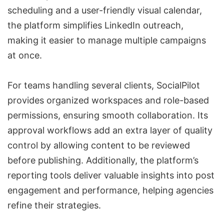
scheduling and a user-friendly visual calendar,
the platform simplifies LinkedIn outreach,
making it easier to manage
multiple campaigns
at once.
For teams handling several clients, SocialPilot
provides organized workspaces and role-based
permissions, ensuring smooth collaboration. Its
approval workflows add an extra layer of quality
control by allowing content to be reviewed
before publishing. Additionally, the platform’s
reporting tools deliver valuable insights into post
engagement and performance, helping agencies
refine their strategies.