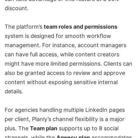
discount.
The platform’s
team roles and permissions
system is designed for smooth workflow
management. For instance, account managers
can have full access, while content creators
might have more limited permissions. Clients can
also be granted access to review and approve
content without exposing sensitive internal
details.
For agencies handling multiple LinkedIn pages
per client, Planly’s channel flexibility is a major
plus. The
Team plan
supports up to 8 social
channels, while the
Agency plan
accommodates