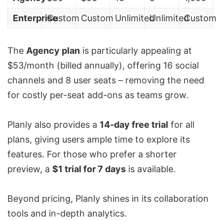
Enterprise
Custom
Custom
Unlimited
Unlimited
Custom
The
Agency plan
is particularly appealing at
$53/month (billed annually), offering 16 social
channels and 8 user seats – removing the need
for costly per-seat add-ons as teams grow.
Planly also provides a
14-day free trial
for all
plans, giving users ample time to explore its
features. For those who prefer a shorter
preview, a
$1 trial for 7 days
is available.
Beyond pricing, Planly shines in its collaboration
tools and in-depth analytics.