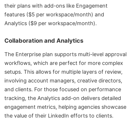
their plans with add-ons like Engagement
features ($5 per workspace/month) and
Analytics ($9 per workspace/month).
Collaboration and Analytics
The Enterprise plan supports multi-level approval
workflows, which are perfect for more complex
setups. This allows for multiple layers of review,
involving account managers, creative directors,
and clients. For those focused on performance
tracking, the Analytics add-on delivers detailed
engagement metrics, helping agencies showcase
the value of their LinkedIn efforts to clients.