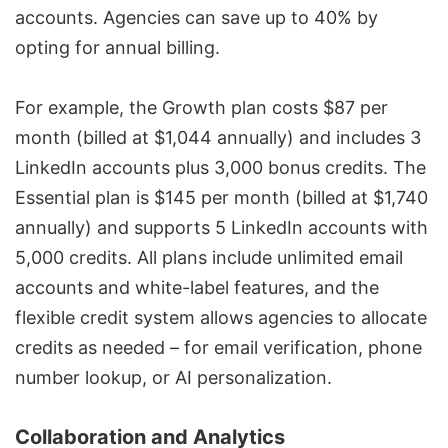
accounts. Agencies can save up to 40% by
opting for annual billing.
For example, the Growth plan costs $87 per
month (billed at $1,044 annually) and includes 3
LinkedIn accounts plus 3,000 bonus credits. The
Essential plan is $145 per month (billed at $1,740
annually) and supports 5 LinkedIn accounts with
5,000 credits. All plans include unlimited email
accounts and white-label features, and the
flexible credit system allows agencies to allocate
credits as needed – for email verification, phone
number lookup, or AI personalization.
Collaboration and Analytics