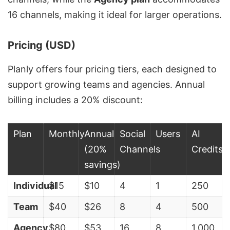
16 channels, making it ideal for larger operations.
Pricing (USD)
Planly offers four pricing tiers, each designed to
support growing teams and agencies. Annual
billing includes a 20% discount:
Plan
Monthly
Annual
Social
Users
AI
(20%
Channels
Credits
savings)
Individual
$15
$10
4
1
250
Team
$40
$26
8
4
500
Agency
$80
$53
16
8
1,000