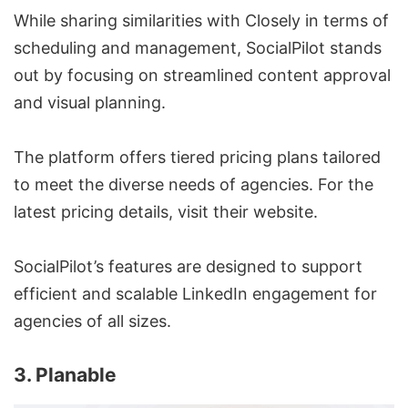
While sharing similarities with Closely in terms of
scheduling and management, SocialPilot stands
out by focusing on streamlined content approval
and visual planning.
The platform offers tiered pricing plans tailored
to meet the diverse needs of agencies. For the
latest pricing details, visit their website.
SocialPilot’s features are designed to support
efficient and
scalable LinkedIn engagement
for
agencies of all sizes.
3. Planable