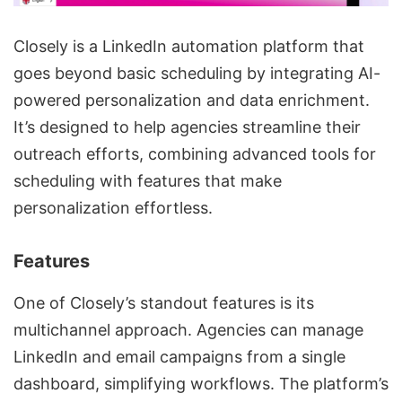
Closely is a
LinkedIn automation platform
that
goes beyond basic scheduling by integrating
AI-
powered personalization
and
data enrichment
.
It’s designed to help agencies streamline their
outreach efforts, combining advanced tools for
scheduling with features that make
personalization effortless.
Features
One of Closely’s standout features is its
multichannel approach. Agencies can manage
LinkedIn and email campaigns from a single
dashboard, simplifying workflows. The platform’s