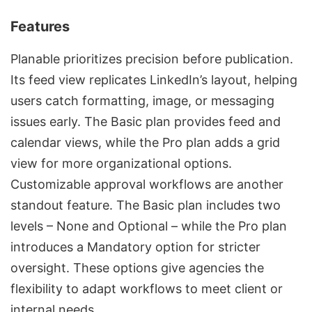
Features
Planable prioritizes precision before publication.
Its feed view replicates LinkedIn’s layout, helping
users catch formatting, image, or messaging
issues early. The Basic plan provides feed and
calendar views, while the Pro plan adds a grid
view for more organizational options.
Customizable approval workflows are another
standout feature. The Basic plan includes two
levels – None and Optional – while the Pro plan
introduces a Mandatory option for stricter
oversight. These options give agencies the
flexibility to adapt workflows to meet client or
internal needs.