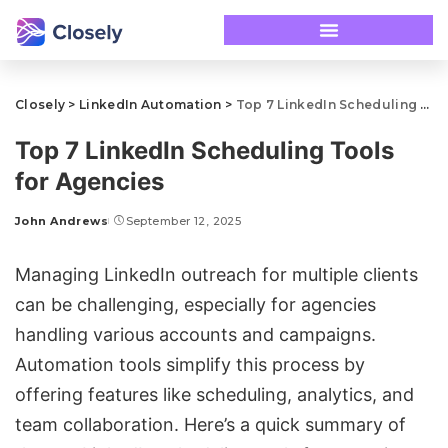
Closely
>
LinkedIn Automation
>
Top 7 LinkedIn Scheduling Tools for Agencies
Top 7 LinkedIn Scheduling Tools
for Agencies
John Andrews
September 12, 2025
Managing
LinkedIn outreach
for multiple clients
can be challenging, especially for agencies
handling various accounts and campaigns.
Automation tools simplify this process by
offering features like scheduling, analytics, and
team collaboration. Here’s a quick summary of