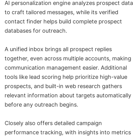
AI personalization engine analyzes prospect data
to craft tailored messages, while its verified
contact finder helps build complete prospect
databases for outreach.
A unified inbox brings all prospect replies
together, even across multiple accounts, making
communication management easier. Additional
tools like
lead scoring
help prioritize high-value
prospects, and built-in web research gathers
relevant information about targets automatically
before any outreach begins.
Closely also offers detailed campaign
performance tracking, with insights into metrics