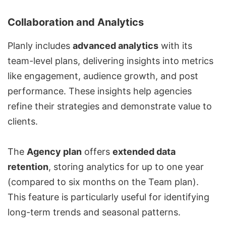
Collaboration and Analytics
Planly includes
advanced analytics
with its
team-level plans, delivering insights into metrics
like engagement, audience growth, and post
performance. These insights help agencies
refine their strategies and demonstrate value to
clients.
The
Agency plan
offers
extended data
retention
, storing analytics for up to one year
(compared to six months on the Team plan).
This feature is particularly useful for identifying
long-term trends and seasonal patterns.