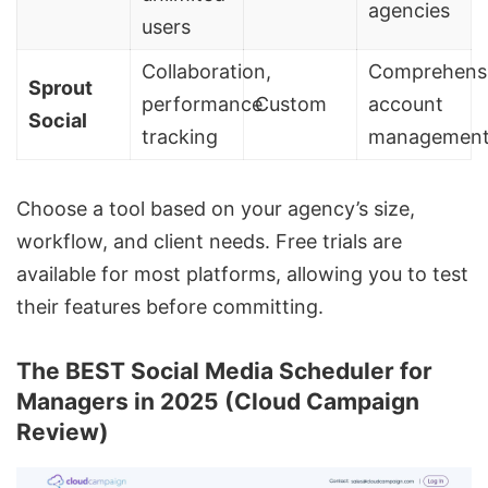
agencies
users
Collaboration,
Comprehens
Sprout
performance
Custom
account
Social
tracking
managemen
Choose a tool based on your agency’s size,
workflow, and client needs. Free trials are
available for most platforms, allowing you to test
their features before committing.
The BEST Social Media Scheduler for
Managers in 2025 (Cloud Campaign
Review)