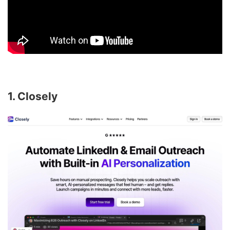
1. Closely