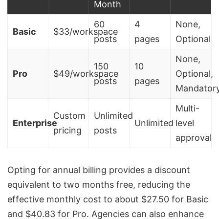
Month
60
4
None,
Basic
$33/workspace
posts
pages
Optional
None,
150
10
Pro
$49/workspace
Optional,
posts
pages
Mandator
Multi-
Custom
Unlimited
Enterprise
Unlimited
level
pricing
posts
approval
Opting for annual billing provides a discount
equivalent to two months free, reducing the
effective monthly cost to about $27.50 for Basic
and $40.83 for Pro. Agencies can also enhance