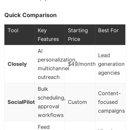
Quick Comparison
Tool
Key
Starting
Best For
Features
Price
AI
Lead
personalization,
Closely
$49/month
generation
multichannel
agencies
outreach
Bulk
Content-
scheduling,
SocialPilot
Custom
focused
approval
campaigns
workflows
Feed