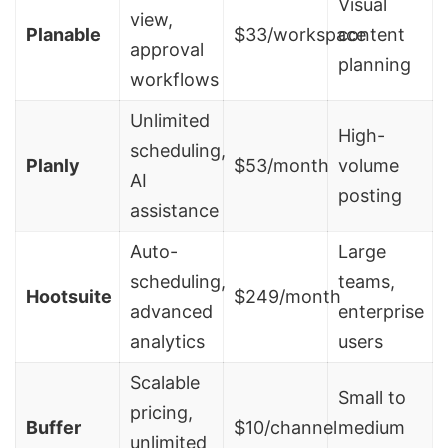
Visual
view,
Planable
$33/workspace
content
approval
planning
workflows
Unlimited
High-
scheduling,
Planly
$53/month
volume
AI
posting
assistance
Auto-
Large
scheduling,
teams,
Hootsuite
$249/month
advanced
enterprise
analytics
users
Scalable
Small to
pricing,
Buffer
$10/channel
medium
unlimited