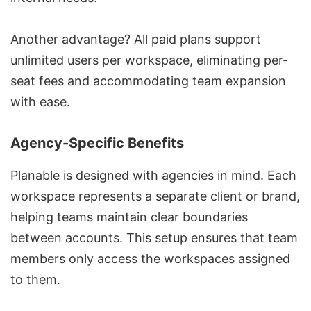
Another advantage? All paid plans support
unlimited users per workspace, eliminating per-
seat fees and accommodating team expansion
with ease.
Agency-Specific Benefits
Planable is designed with agencies in mind. Each
workspace represents a separate client or brand,
helping teams maintain clear boundaries
between accounts. This setup ensures that team
members only access the workspaces assigned
to them.