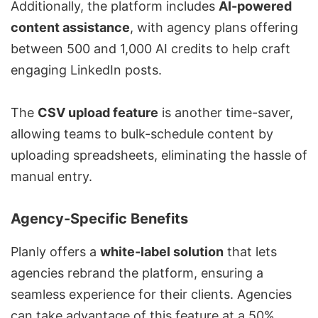
Additionally, the platform includes
AI-powered
content assistance
, with agency plans offering
between 500 and 1,000 AI credits to help craft
engaging LinkedIn posts.
The
CSV upload feature
is another time-saver,
allowing teams to bulk-schedule content by
uploading spreadsheets, eliminating the hassle of
manual entry.
Agency-Specific Benefits
Planly offers a
white-label solution
that lets
agencies rebrand the platform, ensuring a
seamless experience for their clients. Agencies
can take advantage of this feature at a 50%