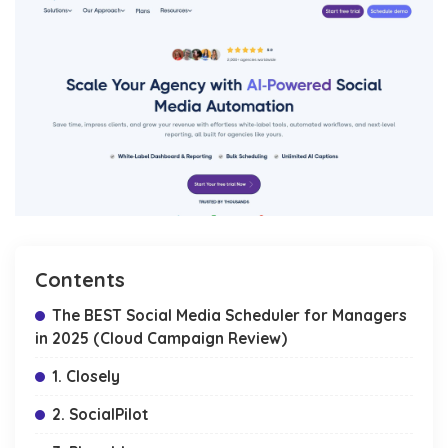
Contents
The BEST Social Media Scheduler for Managers
in 2025 (Cloud Campaign Review)
1. Closely
2. SocialPilot