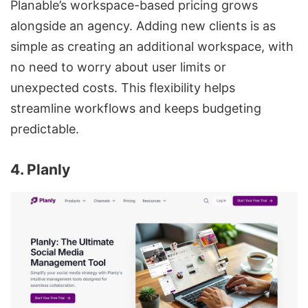
Planable’s workspace-based pricing grows
alongside an agency. Adding new clients is as
simple as creating an additional workspace, with
no need to worry about user limits or
unexpected costs. This flexibility helps
streamline workflows and keeps budgeting
predictable.
4. Planly