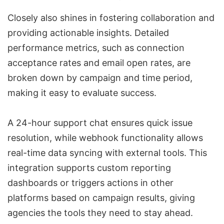
Closely also shines in fostering collaboration and
providing actionable insights. Detailed
performance metrics, such as connection
acceptance rates and email open rates, are
broken down by campaign and time period,
making it easy to evaluate success.
A 24-hour support chat ensures quick issue
resolution, while webhook functionality allows
real-time data syncing with external tools. This
integration supports custom reporting
dashboards or triggers actions in other
platforms based on campaign results, giving
agencies the tools they need to stay ahead.