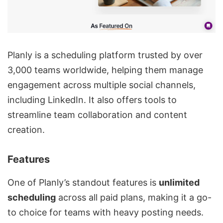
Planly is a scheduling platform trusted by over
3,000 teams worldwide, helping them manage
engagement across multiple social channels,
including LinkedIn. It also offers tools to
streamline team collaboration and content
creation.
Features
One of Planly’s standout features is
unlimited
scheduling
across all paid plans, making it a go-
to choice for teams with heavy posting needs.