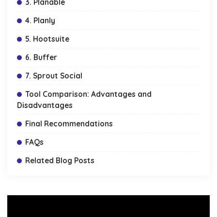
3. Planable
4. Planly
5. Hootsuite
6. Buffer
7. Sprout Social
Tool Comparison: Advantages and
Disadvantages
Final Recommendations
FAQs
Related Blog Posts