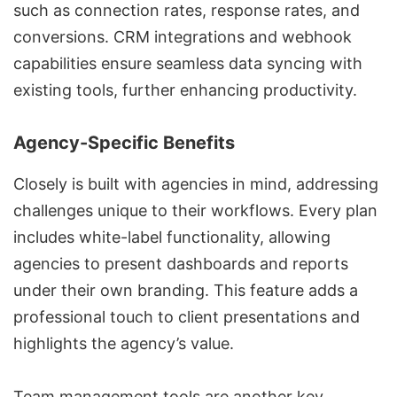
such as connection rates, response rates, and
conversions.
CRM integrations
and webhook
capabilities ensure seamless data syncing with
existing tools, further enhancing productivity.
Agency-Specific Benefits
Closely is built with agencies in mind, addressing
challenges unique to their workflows. Every plan
includes
white-label functionality
, allowing
agencies to present dashboards and reports
under their own branding. This feature adds a
professional touch to client presentations and
highlights the agency’s value.
Team management tools are another key