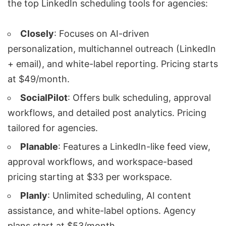
the top
LinkedIn scheduling tools
for agencies:
Closely
: Focuses on
AI-driven
personalization
,
multichannel outreach
(LinkedIn
+ email), and white-label reporting. Pricing starts
at $49/month.
SocialPilot
: Offers bulk scheduling, approval
workflows, and detailed post analytics. Pricing
tailored for agencies.
Planable
: Features a LinkedIn-like feed view,
approval workflows, and workspace-based
pricing starting at $33 per workspace.
Planly
: Unlimited scheduling, AI content
assistance, and white-label options. Agency
plans start at $53/month.