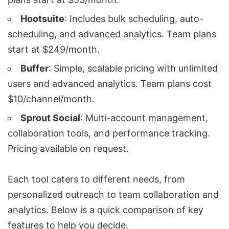
Hootsuite
: Includes bulk scheduling, auto-
scheduling, and advanced analytics. Team plans
start at $249/month.
Buffer
: Simple, scalable pricing with unlimited
users and advanced analytics. Team plans cost
$10/channel/month.
Sprout Social
: Multi-account management,
collaboration tools, and performance tracking.
Pricing available on request.
Each tool caters to different needs, from
personalized outreach
to team collaboration and
analytics. Below is a quick comparison of key
features to help you decide.