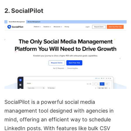
2. SocialPilot
SocialPilot is a powerful social media
management tool designed with agencies in
mind, offering an efficient way to schedule
LinkedIn posts. With features like bulk CSV