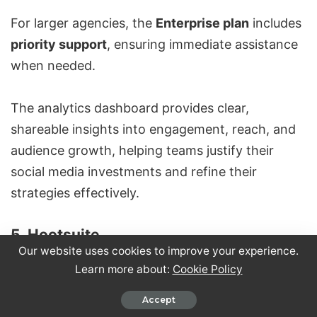
For larger agencies, the
Enterprise plan
includes
priority support
, ensuring immediate assistance
when needed.
The analytics dashboard provides clear,
shareable insights into engagement, reach, and
audience growth, helping teams justify their
social media investments and refine their
strategies effectively.
5. Hootsuite
Our website uses cookies to improve your experience.
Learn more about:
Cookie Policy
Accept