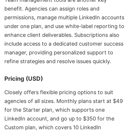
benefit. Agencies can assign roles and
permissions, manage
multiple LinkedIn accounts
under one plan, and use white-label reporting to
enhance client deliverables. Subscriptions also
include access to a dedicated customer success
manager, providing personalized support to
refine strategies and resolve issues quickly.
Pricing (USD)
Closely offers
flexible pricing options
to suit
agencies of all sizes. Monthly plans start at $49
for the Starter plan, which supports one
LinkedIn account, and go up to $350 for the
Custom plan, which covers 10 LinkedIn