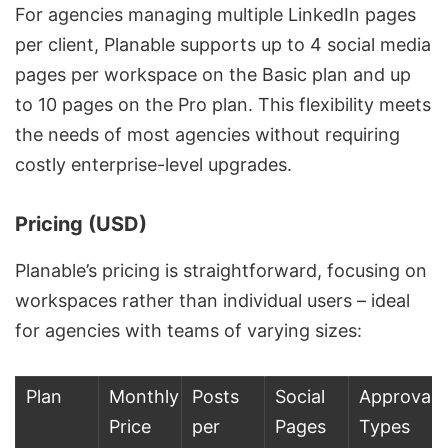
For agencies managing multiple LinkedIn pages
per client, Planable supports up to 4 social media
pages per workspace on the Basic plan and up
to 10 pages on the Pro plan. This flexibility meets
the needs of most agencies without requiring
costly enterprise-level upgrades.
Pricing (USD)
Planable’s pricing is straightforward, focusing on
workspaces rather than individual users – ideal
for agencies with teams of varying sizes:
Plan
Monthly
Posts
Social
Approval
Price
per
Pages
Types