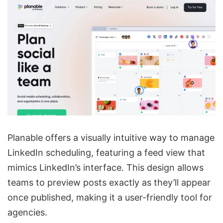
Planable offers a visually intuitive way to manage
LinkedIn scheduling, featuring a feed view that
mimics LinkedIn’s interface. This design allows
teams to preview posts exactly as they’ll appear
once published, making it a user-friendly tool for
agencies.