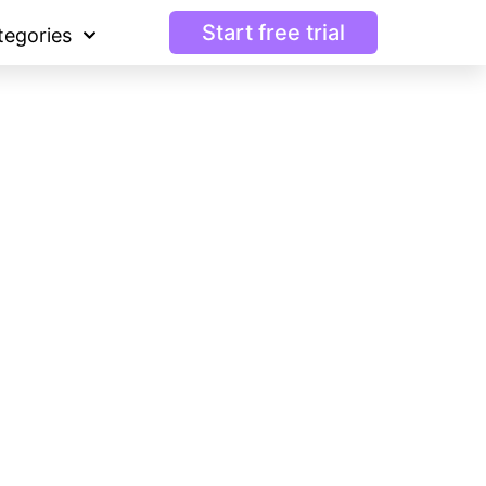
Start free trial
tegories