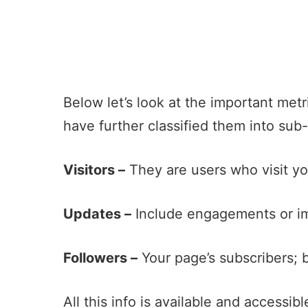
Below let’s look at the important met
have further classified them into sub
Visitors –
They are users who visit yo
Updates –
Include engagements or im
Followers –
Your page’s subscribers; 
All this info is available and accessib