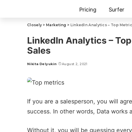
Pricing
Surfer
Closely
>
Marketing
>
LinkedIn Analytics – Top Metri
LinkedIn Analytics – To
Sales
Nikita Delyukin
August 2, 2021
If you are a salesperson, you will agre
success. In other words, Data works 
Without it, you will be guessing every