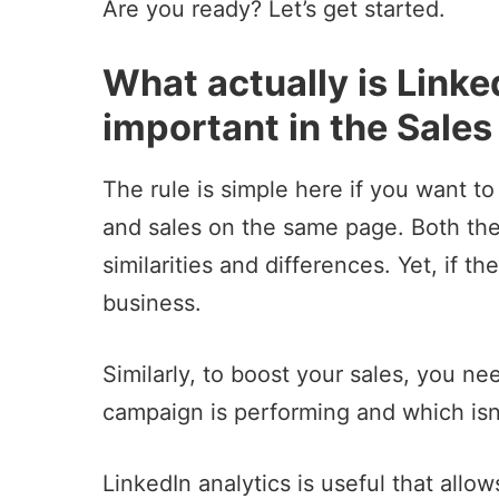
Are you ready? Let’s get started.
What actually is Linke
important in the Sales
The rule is simple here if you want t
and sales on the same page. Both th
similarities and differences. Yet, if 
business.
Similarly, to boost your sales, you n
campaign
is performing and which isn’
LinkedIn analytics is useful that allo