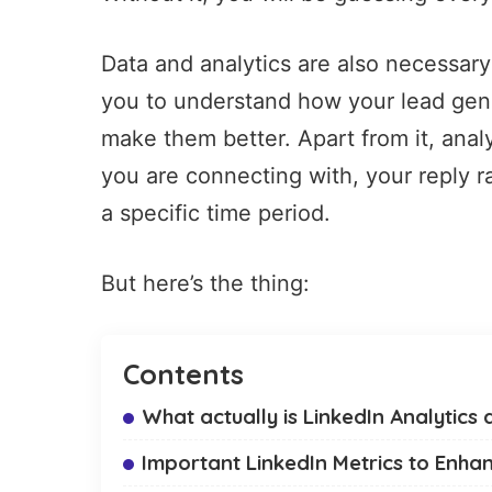
Data and analytics are also necessary
you to understand how your
lead gen
make them better. Apart from it, anal
you are connecting with, your reply 
a specific time period.
But here’s the thing:
Contents
What actually is LinkedIn Analytics 
Important LinkedIn Metrics to Enhan