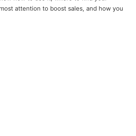
tmost attention to boost sales, and how you