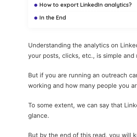
How to export LinkedIn analytics?
In the End
Understanding the analytics on Linked
your posts
, clicks, etc., is simple and 
But if you are running an outreach camp
working and how many people you are 
To some extent, we can say that Linke
glance.
But by the end of this read, you will 