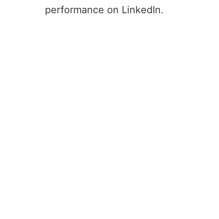
performance on LinkedIn.