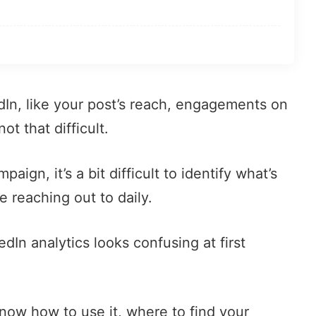
In, like your post’s reach,
engagements on
not that difficult.
aign, it’s a bit difficult to identify what’s
reaching out to daily.
dIn analytics looks confusing at first
know how to use it, where to find your