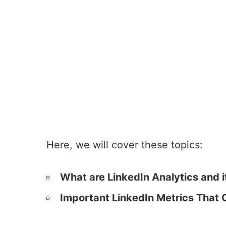
Here, we will cover these topics:
What are LinkedIn Analytics and i
Important LinkedIn Metrics That 