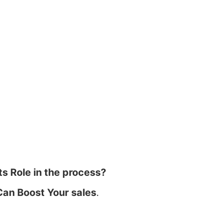
ts Role in the process?
Can Boost Your sales
.