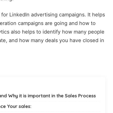
 for LinkedIn advertising campaigns. It helps
eration campaigns
are going and how to
ytics also helps to identify how many people
rate, and how many deals you have closed in
and Why it is important in the Sales Process
ce Your sales: