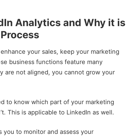
dIn Analytics and Why it is
 Process
o enhance your sales, keep your marketing
ese business functions feature many
they are not aligned, you cannot grow your
eed to know which part of your
marketing
t. This is applicable to LinkedIn as well.
ws you to monitor and assess your