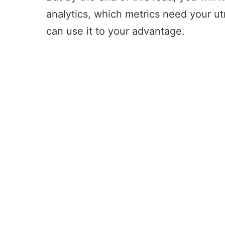
analytics, which metrics need your u
can use it to your advantage.