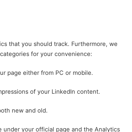
rics that you should track. Furthermore, we
-categories for your convenience:
ur page either from PC or mobile.
pressions of your LinkedIn content.
both new and old.
le under your official page and the Analytics