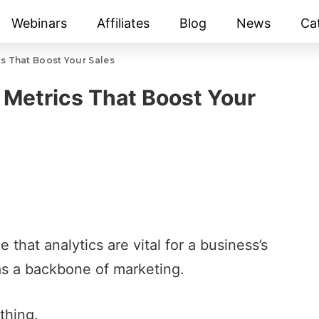
Webinars
Affiliates
Blog
News
Ca
cs That Boost Your Sales
p Metrics That Boost Your
e that analytics are vital for a business’s
as a backbone of marketing.
thing.