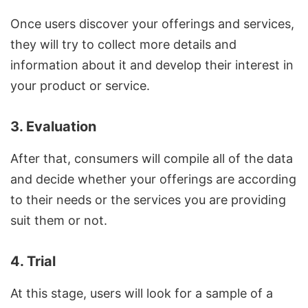
Once users discover your offerings and services,
they will try to collect more details and
information about it and develop their interest in
your product or service.
3. Evaluation
After that, consumers will compile all of the data
and decide whether your offerings are according
to their needs or the services you are providing
suit them or not.
4. Trial
At this stage, users will look for a sample of a