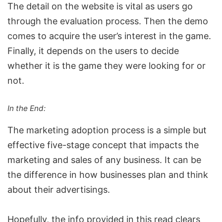
The detail on the website is vital as users go
through the evaluation process. Then the demo
comes to acquire the user’s interest in the game.
Finally, it depends on the users to decide
whether it is the game they were looking for or
not.
In the End:
The marketing adoption process is a simple but
effective five-stage concept that impacts the
marketing and sales
of any business. It can be
the difference in how businesses plan and think
about their advertisings.
Hopefully, the info provided in this read clears