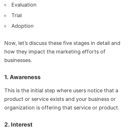
Evaluation
Trial
Adoption
Now, let’s discuss these five stages in detail and
how they impact the marketing efforts of
businesses.
1. Awareness
This is the initial step where users notice that a
product or service exists and your business or
organization is offering that service or product.
2. Interest