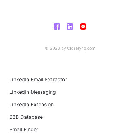
© 2023 by Closelyhq.com
LinkedIn Email Extractor
LinkedIn Messaging
LinkedIn Extension
B2B Database
Email Finder