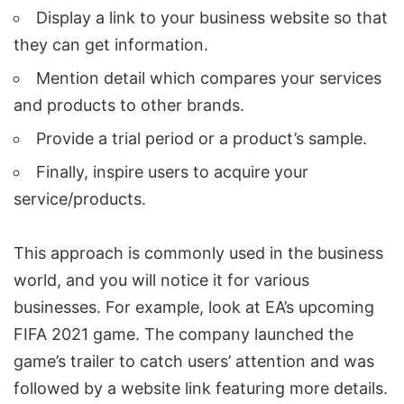
Display a link to your business website so that
they can get information.
Mention detail which compares your services
and products to other brands.
Provide a trial period or a product’s sample.
Finally, inspire users to acquire your
service/products.
This approach is commonly used in the business
world, and you will notice it for various
businesses. For example, look at EA’s upcoming
FIFA 2021 game. The company launched the
game’s trailer to catch users’ attention and was
followed by a website link featuring more details.