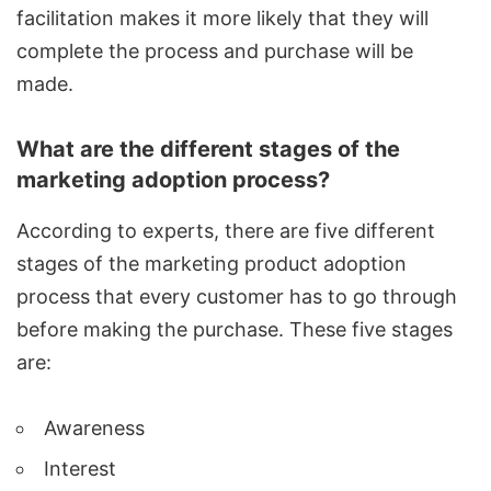
facilitation makes it more likely that they will
complete the process and purchase will be
made.
What are the different stages of the
marketing adoption process?
According to experts, there are five different
stages of the marketing product adoption
process that every customer has to go through
before making the purchase. These five stages
are:
Awareness
Interest