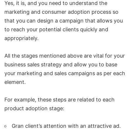
Yes, it is, and you need to understand the
marketing and consumer adoption process so
that you can design a campaign that allows you
to reach your potential clients quickly and
appropriately.
All the stages mentioned above are vital for your
business
sales strategy
and allow you to base
your marketing and sales campaigns as per each
element.
For example, these steps are related to each
product adoption stage:
Gran client’s attention with an attractive ad.