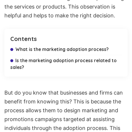
the services or products. This observation is
helpful and helps to make the right decision.
Contents
What is the marketing adoption process?
Is the marketing adoption process related to
sales?
But do you know that businesses and firms can
benefit from knowing this? This is because the
process allows them to design marketing and
promotions campaigns targeted
at assisting
individuals through the adoption process. This