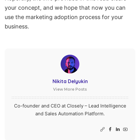
your concept, and we hope that now you can
use the marketing adoption process for your
business.
Nikita Delyukin
View More Posts
Co-founder and CEO at Closely – Lead Intelligence
and Sales Automation Platform.