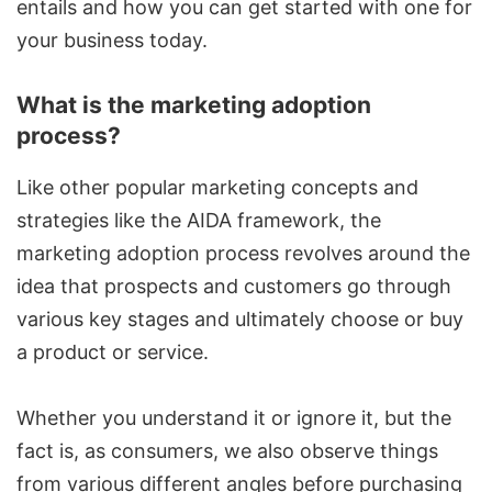
entails and how you can get started with one for
your business today.
What is the marketing adoption
process?
Like other popular
marketing c
o
ncepts
and
strategies like the AIDA framework, the
marketing adoption process revolves around the
idea that prospects and customers go through
various key stages and ultimately choose or buy
a product or service.
Whether you understand it or ignore it, but the
fact is, as consumers, we also observe things
from various different angles before purchasing