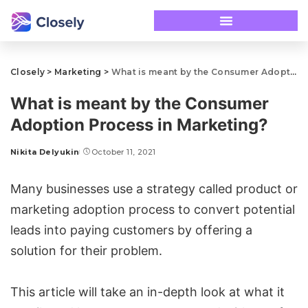
Closely
>
Marketing
>
What is meant by the Consumer Adoption Process in Marketing?
What is meant by the Consumer
Adoption Process in Marketing?
Nikita Delyukin
October 11, 2021
Many businesses use a strategy called product or
marketing adoption process to convert potential
leads into paying customers by offering a
solution for their problem.
This article will take an in-depth look at what it