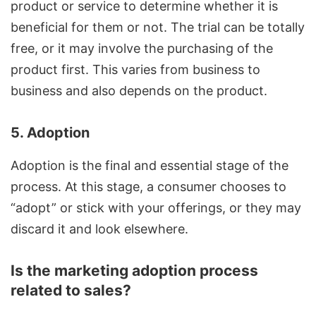
product or service to determine whether it is
beneficial for them or not. The trial can be totally
free, or it may involve the purchasing of the
product first. This varies from business to
business and also depends on the product.
5. Adoption
Adoption is the final and essential stage of the
process. At this stage, a consumer chooses to
“adopt” or stick with your offerings, or they may
discard it and look elsewhere.
Is the marketing adoption process
related to sales?