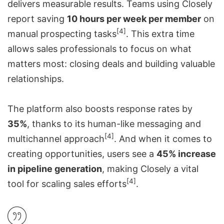
delivers measurable results. Teams using Closely
report saving
10 hours per week per member
on
[4]
manual prospecting tasks
. This extra time
allows sales professionals to focus on what
matters most: closing deals and building valuable
relationships.
The platform also boosts response rates by
35%
, thanks to its human-like messaging and
[4]
multichannel approach
. And when it comes to
creating opportunities, users see a
45% increase
in pipeline generation
, making Closely a vital
[4]
tool for scaling sales efforts
.