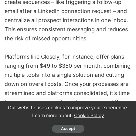
create sequences – like triggering a follow-up
email after a LinkedIn connection request – and
centralize all prospect interactions in one inbox.
This ensures consistent messaging and reduces
the risk of missed opportunities.
Platforms like Closely, for instance, offer plans
ranging from $49 to $350 per month, combining
multiple tools into a single solution and cutting
down on overall costs. Once your processes are
streamlined and platforms consolidated, it’s time
to prepare your team to make the most of these
Our website uses cookies to improve your experience.
tools.
Learn more about:
Cookie Policy
Train Teams on AI and Automation Tools
Accept