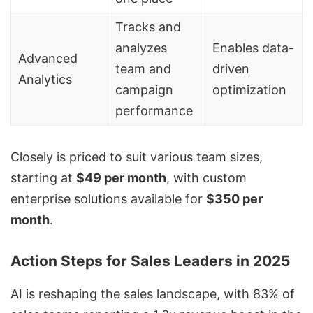
Tracks and
analyzes
Enables data-
Advanced
team and
driven
Analytics
campaign
optimization
performance
Closely is priced to suit various team sizes,
starting at
$49 per month
, with custom
enterprise solutions available for
$350 per
month
.
Action Steps for Sales Leaders in 2025
AI is reshaping the sales landscape, with 83% of