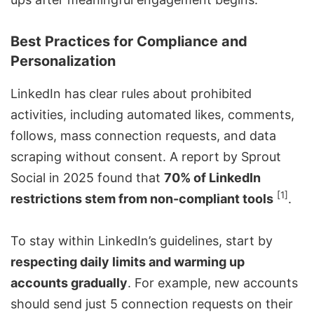
Best Practices for Compliance and
Personalization
LinkedIn has clear rules about prohibited
activities, including automated likes, comments,
follows, mass connection requests, and data
scraping without consent. A report by
Sprout
Social
in 2025 found that
70% of LinkedIn
[1]
restrictions stem from non-compliant tools
.
To stay within LinkedIn’s guidelines, start by
respecting daily limits and warming up
accounts gradually
. For example, new accounts
should send just 5 connection requests on their