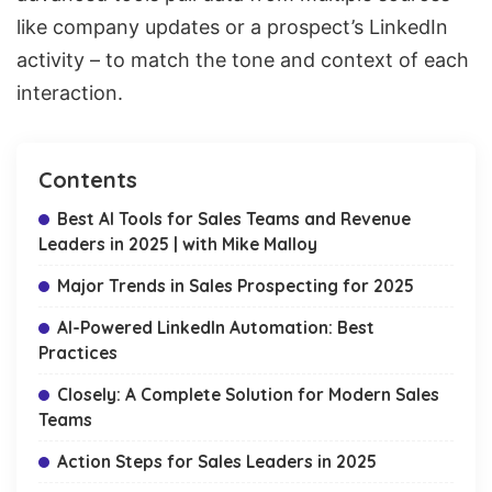
like company updates or a
prospect’s LinkedIn
activity
– to match the tone and context of each
interaction.
Contents
Best AI Tools for Sales Teams and Revenue
Leaders in 2025 | with Mike Malloy
Major Trends in Sales Prospecting for 2025
AI-Powered LinkedIn Automation: Best
Practices
Closely: A Complete Solution for Modern Sales
Teams
Action Steps for Sales Leaders in 2025