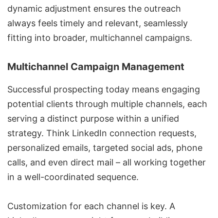
dynamic adjustment ensures the outreach
always feels timely and relevant, seamlessly
fitting into broader, multichannel campaigns.
Multichannel Campaign Management
Successful prospecting today means engaging
potential clients through multiple channels, each
serving a distinct purpose within a unified
strategy. Think LinkedIn connection requests,
personalized emails, targeted social ads, phone
calls, and even direct mail – all working together
in a well-coordinated sequence.
Customization for each channel is key. A