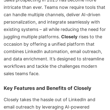
intricate than ever. Teams now require tools that
can handle multiple channels, deliver AI-driven
personalization, and integrate seamlessly with
existing systems – all while reducing the need for
juggling multiple platforms.
Closely
rises to the
occasion by offering a unified platform that
combines LinkedIn automation, email outreach,
and
data enrichment
. It’s designed to streamline
workflows and tackle the challenges modern
sales teams face.
Key Features and Benefits of Closely
Closely takes the hassle out of LinkedIn and
email outreach by leveraging AI-powered