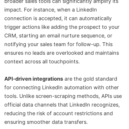
broader sales tools can significantly amplify its
impact. For instance, when a LinkedIn
connection is accepted, it can automatically
trigger actions like adding the prospect to your
CRM, starting an email nurture sequence, or
notifying your sales team for follow-up. This
ensures no leads are overlooked and maintains
context across all touchpoints.
API-driven integrations
are the gold standard
for connecting LinkedIn automation with other
tools. Unlike screen-scraping methods, APIs use
official data channels that LinkedIn recognizes,
reducing the risk of account restrictions and
ensuring smoother data transfers.