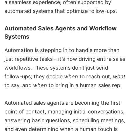
a seamless experience, often supported by
automated systems that optimize follow-ups.
Automated Sales Agents and Workflow
Systems
Automation is stepping in to handle more than
just repetitive tasks – it’s now driving entire sales
workflows. These systems don’t just send
follow-ups; they decide
when
to reach out,
what
to say, and
when
to bring in a human sales rep.
Automated sales agents
are becoming the first
point of contact, managing initial conversations,
answering basic questions, scheduling meetings,
and even determining when a human touch is