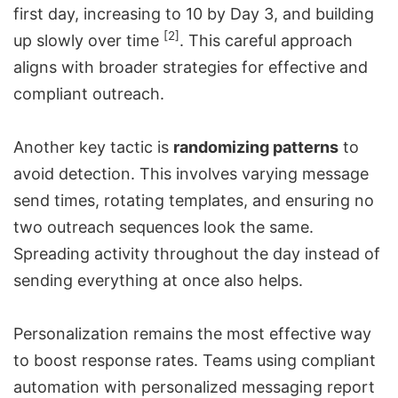
first day, increasing to 10 by Day 3, and building
[2]
up slowly over time
. This careful approach
aligns with broader strategies for effective and
compliant outreach.
Another key tactic is
randomizing patterns
to
avoid detection. This involves varying message
send times, rotating templates, and ensuring no
two outreach sequences look the same.
Spreading activity throughout the day instead of
sending everything at once also helps.
Personalization remains the most effective way
to boost response rates. Teams using compliant
automation with personalized messaging report