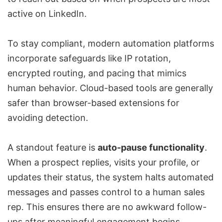
active on LinkedIn.
To stay compliant, modern automation platforms
incorporate safeguards like IP rotation,
encrypted routing, and pacing that mimics
human behavior. Cloud-based tools are generally
safer than browser-based extensions for
avoiding detection.
A standout feature is
auto-pause functionality
.
When a prospect replies, visits your profile, or
updates their status, the system halts automated
messages and passes control to a human sales
rep. This ensures there are no awkward follow-
ups after meaningful engagement begins.