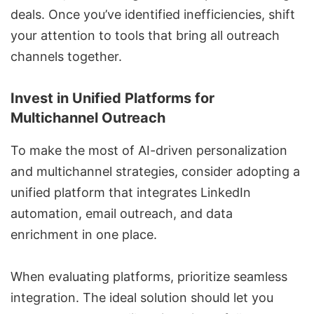
deals. Once you’ve identified inefficiencies, shift
your attention to tools that bring all outreach
channels together.
Invest in Unified Platforms for
Multichannel Outreach
To make the most of AI-driven personalization
and multichannel strategies, consider adopting a
unified platform that integrates LinkedIn
automation, email outreach, and data
enrichment in one place.
When evaluating platforms, prioritize seamless
integration. The ideal solution should let you