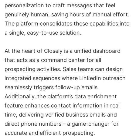
personalization to craft messages that feel
genuinely human, saving hours of manual effort.
The platform consolidates these capabilities into
a single, easy-to-use solution.
At the heart of Closely is a unified dashboard
that acts as a command center for all
prospecting activities. Sales teams can design
integrated sequences where LinkedIn outreach
seamlessly triggers follow-up emails.
Additionally, the platform’s data enrichment
feature enhances contact information in real
time, delivering verified business emails and
direct phone numbers – a game-changer for
accurate and efficient prospecting.