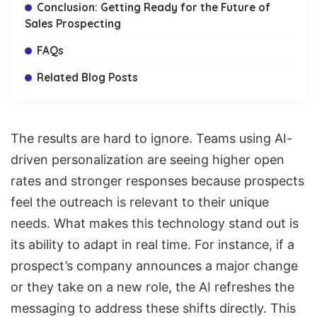
Conclusion: Getting Ready for the Future of
Sales Prospecting
FAQs
Related Blog Posts
The results are hard to ignore. Teams using AI-
driven personalization are seeing higher open
rates and stronger responses because prospects
feel the outreach is relevant to their unique
needs. What makes this technology stand out is
its ability to adapt in real time. For instance, if a
prospect’s company announces a major change
or they take on a new role, the AI refreshes the
messaging to address these shifts directly. This