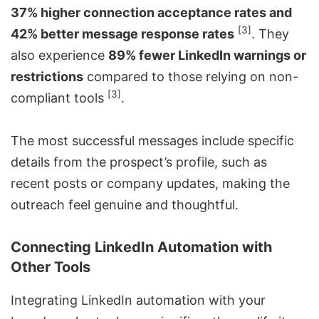
37% higher connection acceptance rates and
[3]
42% better message response rates
. They
also experience
89% fewer LinkedIn warnings or
restrictions
compared to those relying on non-
[3]
compliant tools
.
The most successful messages include specific
details from the prospect’s profile, such as
recent posts or company updates, making the
outreach feel genuine and thoughtful.
Connecting LinkedIn Automation with
Other Tools
Integrating LinkedIn automation
with your