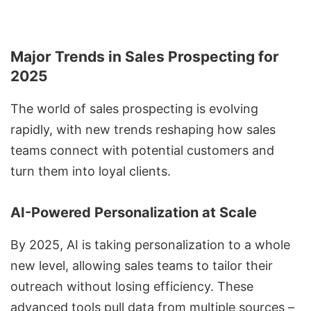
Major Trends in Sales Prospecting for
2025
The world of sales prospecting is evolving
rapidly, with new trends reshaping how sales
teams connect with potential customers and
turn them into loyal clients.
AI-Powered Personalization at Scale
By 2025, AI is taking personalization to a whole
new level, allowing sales teams to tailor their
outreach without losing efficiency. These
advanced tools pull data from multiple sources –