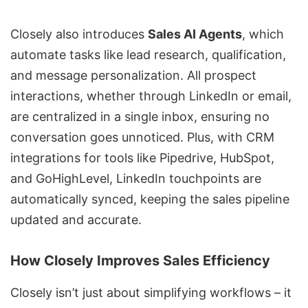
Closely also introduces
Sales AI Agents
, which
automate tasks like lead research, qualification,
and message personalization. All prospect
interactions, whether through LinkedIn or email,
are centralized in a single inbox, ensuring no
conversation goes unnoticed. Plus, with CRM
integrations for tools like
Pipedrive
,
HubSpot
,
and
GoHighLevel
, LinkedIn touchpoints are
automatically synced, keeping the sales pipeline
updated and accurate.
How Closely Improves Sales Efficiency
Closely isn’t just about simplifying workflows – it