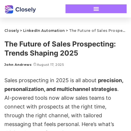
Closely
>
LinkedIn Automation
>
The Future of Sales Prospecting: Trends Shaping 2025
The Future of Sales Prospecting:
Trends Shaping 2025
John Andrews
August 17, 2025
Sales prospecting
in 2025 is all about
precision,
personalization, and
multichannel strategies
.
AI-powered tools now allow sales teams to
connect with prospects at the right time,
through the right channel, with tailored
messaging that feels personal. Here’s what’s