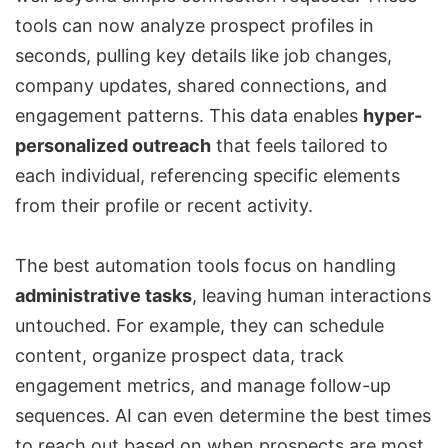
tools can now analyze prospect profiles in
seconds, pulling key details like job changes,
company updates, shared connections, and
engagement patterns. This data enables
hyper-
personalized outreach
that feels tailored to
each individual, referencing specific elements
from their profile or recent activity.
The best automation tools focus on handling
administrative tasks
, leaving human interactions
untouched. For example, they can schedule
content, organize prospect data, track
engagement metrics, and manage follow-up
sequences. AI can even determine the best times
to reach out based on when prospects are most