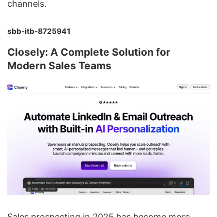
channels.
sbb-itb-8725941
Closely: A Complete Solution for
Modern Sales Teams
Sales prospecting in 2025 has become more