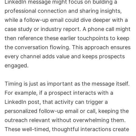
LinkedIn message might focus on building a
professional connection and sharing insights,
while a follow-up email could dive deeper with a
case study or industry report. A phone call might
then reference these earlier touchpoints to keep
the conversation flowing. This approach ensures
every channel adds value and keeps prospects
engaged.
Timing is just as important as the message itself.
For example, if a prospect interacts with a
LinkedIn post, that activity can trigger a
personalized follow-up email or call, keeping the
outreach relevant without overwhelming them.
These well-timed, thoughtful interactions create