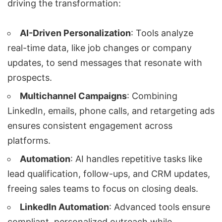
driving the transformation:
AI-Driven Personalization
: Tools analyze
real-time data, like job changes or company
updates, to send messages that resonate with
prospects.
Multichannel Campaigns
: Combining
LinkedIn, emails, phone calls, and retargeting ads
ensures consistent engagement across
platforms.
Automation
: AI handles repetitive tasks like
lead qualification
, follow-ups, and CRM updates,
freeing sales teams to focus on closing deals.
LinkedIn Automation
: Advanced tools ensure
compliant, personalized outreach while