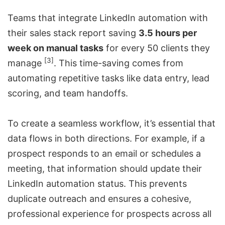
Teams that integrate LinkedIn automation with
their sales stack report saving
3.5 hours per
week on manual tasks
for every 50 clients they
[3]
manage
. This time-saving comes from
automating repetitive tasks like data entry,
lead
scoring
, and team handoffs.
To create a seamless workflow, it’s essential that
data flows in both directions. For example, if a
prospect responds to an email or schedules a
meeting, that information should update their
LinkedIn automation status. This prevents
duplicate outreach and ensures a cohesive,
professional experience for prospects across all