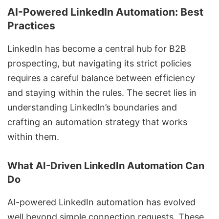
AI-Powered LinkedIn Automation: Best
Practices
LinkedIn has become a central hub for
B2B
prospecting
, but navigating its strict policies
requires a careful balance between efficiency
and staying within the rules. The secret lies in
understanding LinkedIn’s boundaries and
crafting an automation strategy that works
within them.
What AI-Driven LinkedIn Automation Can
Do
AI-powered LinkedIn automation
has evolved
well beyond simple connection requests. These