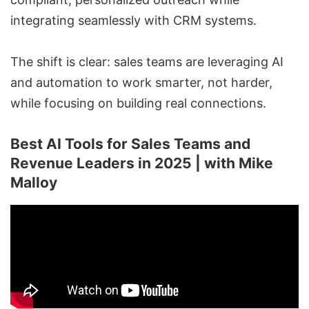
integrating seamlessly with CRM systems.
The shift is clear: sales teams are leveraging AI
and automation to work smarter, not harder,
while focusing on building real connections.
Best AI Tools for Sales Teams and
Revenue Leaders in 2025 | with Mike
Malloy