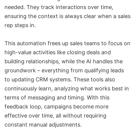
needed. They track interactions over time,
ensuring the context is always clear when a sales
rep steps in.
This automation frees up sales teams to focus on
high-value activities like closing deals and
building relationships, while the AI handles the
groundwork – everything from
qualifying leads
to updating CRM systems. These tools also
continuously learn, analyzing what works best in
terms of messaging and timing. With this
feedback loop, campaigns become more
effective over time, all without requiring
constant manual adjustments.