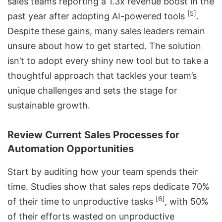
sales teams reporting a 1.3x revenue boost in the
[5]
past year after adopting AI-powered tools
.
Despite these gains, many sales leaders remain
unsure about how to get started. The solution
isn’t to adopt every shiny new tool but to take a
thoughtful approach that tackles your team’s
unique challenges and sets the stage for
sustainable growth.
Review Current Sales Processes for
Automation Opportunities
Start by auditing how your team spends their
time. Studies show that sales reps dedicate 70%
[6]
of their time to unproductive tasks
, with 50%
of their efforts wasted on unproductive