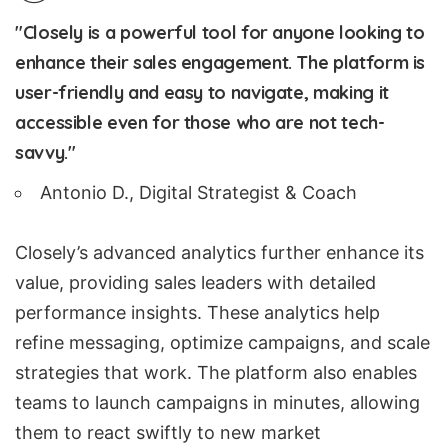
"Closely is a powerful tool for anyone looking to
enhance their sales engagement. The platform is
user-friendly and easy to navigate, making it
accessible even for those who are not tech-
savvy."
Antonio D., Digital Strategist & Coach
Closely’s advanced analytics further enhance its
value, providing sales leaders with detailed
performance insights. These analytics help
refine messaging, optimize campaigns, and scale
strategies that work. The platform also enables
teams to launch campaigns in minutes, allowing
them to react swiftly to new market