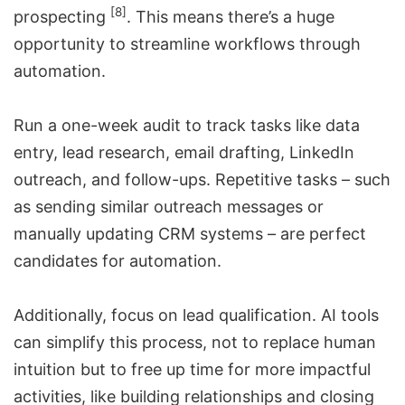
[8]
prospecting
. This means there’s a huge
opportunity to streamline workflows through
automation.
Run a one-week audit to track tasks like data
entry, lead research, email drafting, LinkedIn
outreach, and follow-ups. Repetitive tasks – such
as sending similar outreach messages or
manually updating CRM systems – are perfect
candidates for automation.
Additionally, focus on lead qualification. AI tools
can simplify this process, not to replace human
intuition but to free up time for more impactful
activities, like building relationships and closing