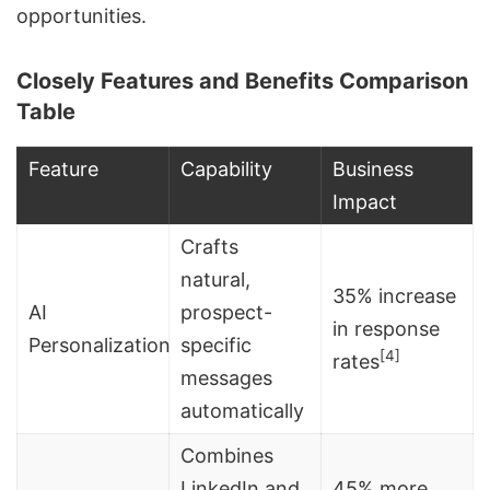
opportunities.
Closely Features and Benefits Comparison
Table
Feature
Capability
Business
Impact
Crafts
natural,
35% increase
AI
prospect-
in response
Personalization
specific
[4]
rates
messages
automatically
Combines
LinkedIn and
45% more