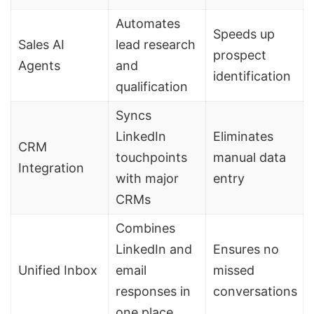
Automates
Speeds up
Sales AI
lead research
prospect
Agents
and
identification
qualification
Syncs
LinkedIn
Eliminates
CRM
touchpoints
manual data
Integration
with major
entry
CRMs
Combines
LinkedIn and
Ensures no
Unified Inbox
email
missed
responses in
conversations
one place