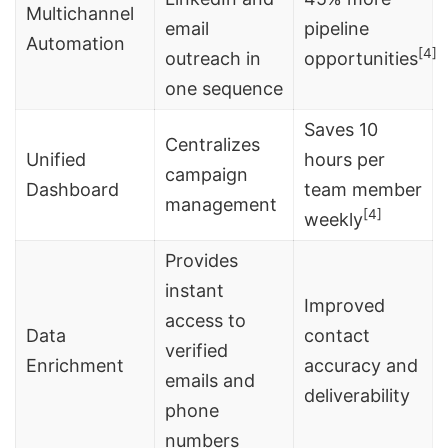
Multichannel
email
pipeline
Automation
[4]
outreach in
opportunities
one sequence
Saves 10
Centralizes
Unified
hours per
campaign
Dashboard
team member
management
[4]
weekly
Provides
instant
Improved
access to
Data
contact
verified
Enrichment
accuracy and
emails and
deliverability
phone
numbers