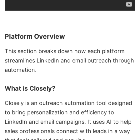
Platform Overview
This section breaks down how each platform
streamlines LinkedIn and
email outreach
through
automation.
What is Closely?
Closely is an
outreach automation tool
designed
to bring personalization and efficiency to
LinkedIn and email campaigns. It uses AI to help
sales professionals connect with leads in a way