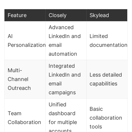
Feature
Closely
Skylead
Advanced
AI
LinkedIn and
Limited
Personalization
email
documentation
automation
Integrated
Multi-
LinkedIn and
Less detailed
Channel
email
capabilities
Outreach
campaigns
Unified
Basic
Team
dashboard
collaboration
Collaboration
for multiple
tools
accounts