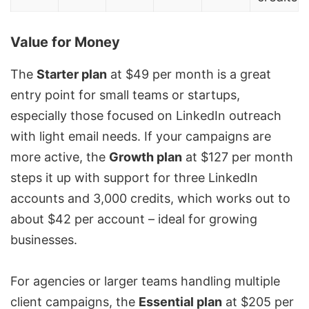
Value for Money
The
Starter plan
at $49 per month is a great
entry point for small teams or startups,
especially those focused on
LinkedIn outreach
with light email needs. If your campaigns are
more active, the
Growth plan
at $127 per month
steps it up with support for three LinkedIn
accounts and 3,000 credits, which works out to
about $42 per account – ideal for growing
businesses.
For agencies or larger teams handling multiple
client campaigns, the
Essential plan
at $205 per