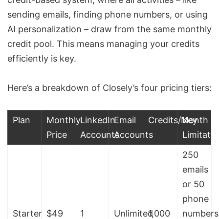
sending emails, finding phone numbers, or using
AI personalization – draw from the same monthly
credit pool. This means managing your credits
efficiently is key.
Here’s a breakdown of Closely’s four pricing tiers:
Plan
Monthly
LinkedIn
Email
Credits/Month
Key
Price
Accounts
Accounts
Limitati
250
emails
or 50
phone
Starter
$49
1
Unlimited
1,000
numbers