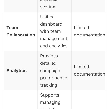
scoring
Unified
dashboard
Team
Limited
with team
Collaboration
documentation
management
and analytics
Provides
detailed
Limited
Analytics
campaign
documentation
performance
tracking
Supports
managing