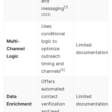
and
[1]
messaging
[2]
[3]
Uses
conditional
Multi-
logic to
Limited
Channel
optimize
documentation
Logic
outreach
timing and
[3]
channels
Offers
automated
Data
contact
Limited
Enrichment
verification
documentation
and lead