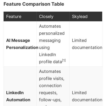
Feature Comparison Table
Feature
Closely
Skylead
Automates
personalized
AI Message
messaging
Limited
Personalization
using
documentation
LinkedIn
[1]
profile data
Automates
profile visits,
connection
LinkedIn
requests,
Limited
Automation
follow-ups,
documentation