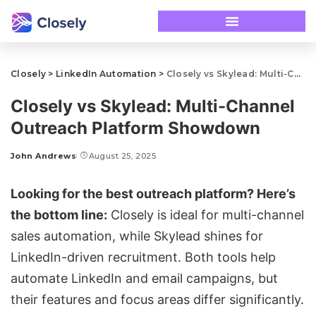
Closely
>
LinkedIn Automation
>
Closely vs Skylead: Multi-Channel Outreach Platform Showdown
Closely vs Skylead: Multi-Channel
Outreach Platform Showdown
John Andrews
August 25, 2025
Looking for the best outreach platform? Here’s
the bottom line:
Closely
is ideal for multi-channel
sales automation
, while
Skylead
shines for
LinkedIn-driven recruitment. Both tools help
automate LinkedIn and
email campaigns
, but
their features and focus areas differ significantly.