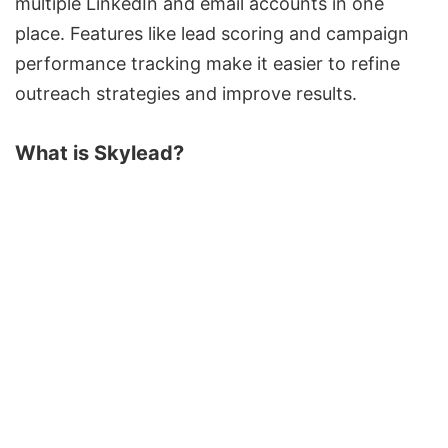
multiple LinkedIn and email accounts in one
place. Features like
lead scoring
and campaign
performance tracking
make
it easier to refine
outreach strategies and improve results.
What is
Skylead
?