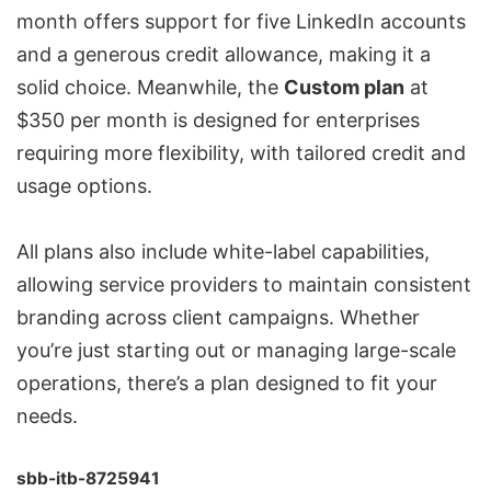
month offers support for five LinkedIn accounts
and a generous credit allowance, making it a
solid choice. Meanwhile, the
Custom plan
at
$350 per month is designed for enterprises
requiring more flexibility, with tailored credit and
usage options.
All plans also include
white-label capabilities
,
allowing service providers to maintain consistent
branding across client campaigns. Whether
you’re just starting out or managing large-scale
operations, there’s a plan designed to fit your
needs.
sbb-itb-8725941