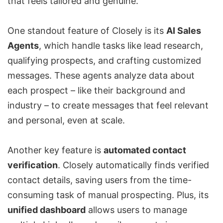
that feels tailored and genuine.
One standout feature of Closely is its
AI Sales
Agents
, which handle tasks like lead research,
qualifying prospects, and crafting customized
messages. These agents analyze data about
each prospect – like their background and
industry – to create messages that feel relevant
and personal, even at scale.
Another key feature is
automated contact
verification
. Closely automatically finds verified
contact details, saving users from the time-
consuming task of manual prospecting. Plus, its
unified dashboard
allows users to manage