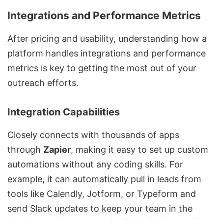
Integrations and Performance Metrics
After pricing and usability, understanding how a
platform handles integrations and performance
metrics is key to getting the most out of your
outreach efforts.
Integration Capabilities
Closely connects with thousands of apps
through
Zapier
, making it easy to set up custom
automations without any coding skills. For
example, it can automatically pull in leads from
tools like
Calendly
,
Jotform
, or
Typeform
and
send
Slack
updates to keep your team in the