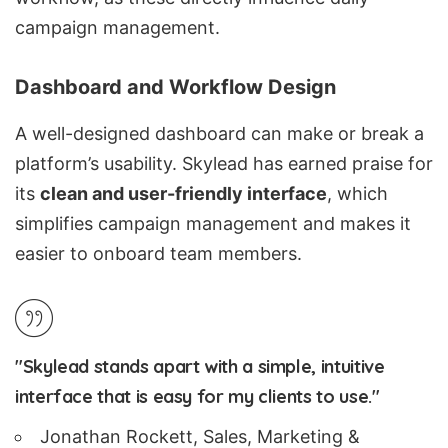
campaign management.
Dashboard and Workflow Design
A well-designed dashboard can make or break a
platform’s usability. Skylead has earned praise for
its
clean and user-friendly interface
, which
simplifies campaign management and makes it
easier to onboard team members.
"Skylead stands apart with a simple, intuitive
interface that is easy for my clients to use."
Jonathan Rockett, Sales, Marketing &