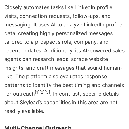
Closely automates tasks like LinkedIn profile
visits, connection requests, follow-ups, and
messaging. It uses AI to analyze LinkedIn profile
data, creating highly personalized messages
tailored to a prospect’s role, company, and
recent updates. Additionally, its AI-powered sales
agents can research leads, scrape website
insights, and craft messages that sound human-
like. The platform also evaluates response
patterns to identify the best timing and channels
[1]
[2]
[3]
for outreach
. In contrast, specific details
about Skylead’s capabilities in this area are not
readily available.
Multi-Channel Outreach