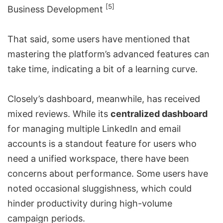
[5]
Business Development
That said, some users have mentioned that
mastering the platform’s advanced features can
take time, indicating a bit of a learning curve.
Closely’s dashboard, meanwhile, has received
mixed reviews. While its
centralized dashboard
for managing multiple LinkedIn and email
accounts is a standout feature for users who
need a unified workspace, there have been
concerns about performance. Some users have
noted occasional sluggishness, which could
hinder productivity during high-volume
campaign periods.