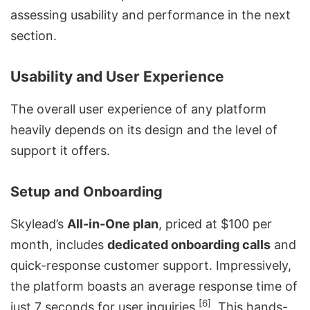
assessing usability and performance in the next
section.
Usability and User Experience
The overall user experience of any platform
heavily depends on its design and the level of
support it offers.
Setup and Onboarding
Skylead’s
All-in-One plan
, priced at $100 per
month, includes
dedicated onboarding calls
and
quick-response customer support. Impressively,
the platform boasts an average response time of
[6]
just 7 seconds for user inquiries
. This hands-