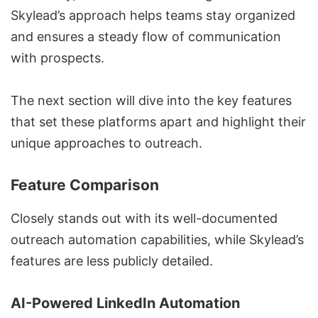
Skylead’s approach helps teams stay organized
and ensures a steady flow of communication
with prospects.
The next section will dive into the key features
that set these platforms apart and highlight their
unique approaches to outreach.
Feature Comparison
Closely stands out with its well-documented
outreach automation capabilities, while Skylead’s
features are less publicly detailed.
AI-Powered LinkedIn Automation