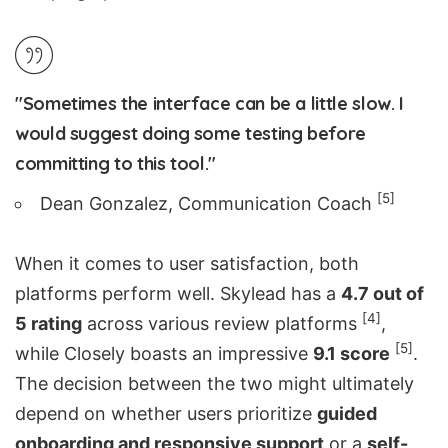
"Sometimes the interface can be a little slow. I
would suggest doing some testing before
committing to this tool."
[5]
Dean Gonzalez, Communication Coach
When it comes to user satisfaction, both
platforms perform well. Skylead has a
4.7 out of
[4]
5 rating
across various review platforms
,
[5]
while Closely boasts an impressive
9.1 score
.
The decision between the two might ultimately
depend on whether users prioritize
guided
onboarding and responsive support
or a
self-