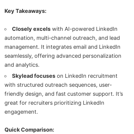
Key Takeaways:
Closely excels
with
AI-powered LinkedIn
automation
,
multi-channel outreach
, and
lead
management
. It integrates email and LinkedIn
seamlessly, offering advanced personalization
and analytics.
Skylead focuses
on
LinkedIn recruitment
with
structured outreach sequences
, user-
friendly design, and fast customer support. It’s
great for recruiters prioritizing
LinkedIn
engagement
.
Quick Comparison: