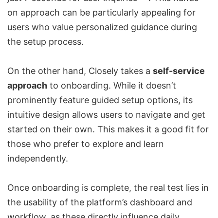
on approach can be particularly appealing for
users who value personalized guidance during
the setup process.
On the other hand, Closely takes a
self-service
approach
to onboarding. While it doesn’t
prominently feature guided setup options, its
intuitive design allows users to navigate and get
started on their own. This makes it a good fit for
those who prefer to explore and learn
independently.
Once onboarding is complete, the real test lies in
the usability of the platform’s dashboard and
workflow, as these directly influence daily