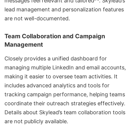
messages feel relevant and tailored
. Skylead’s
lead management and personalization
features
are not well-documented.
Team Collaboration and Campaign
Management
Closely provides a unified dashboard for
managing multiple LinkedIn and email accounts,
making it easier to oversee team activities. It
includes advanced analytics and tools for
tracking campaign performance, helping teams
coordinate their outreach strategies effectively.
Details about Skylead’s team collaboration tools
are not publicly available.