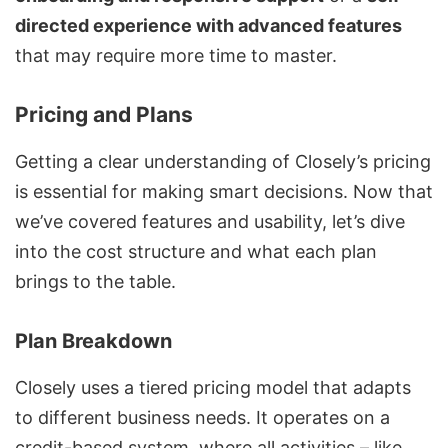
directed experience with advanced features
that may require more time to master.
Pricing and Plans
Getting a clear understanding of Closely’s pricing
is essential for making smart decisions. Now that
we’ve covered features and usability, let’s dive
into the cost structure and what each plan
brings to the table.
Plan Breakdown
Closely uses a tiered pricing model that adapts
to different business needs. It operates on a
credit-based system, where all activities – like