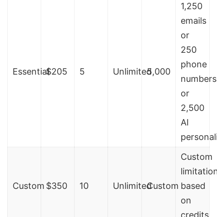
1,250
emails
or
250
phone
Essential
$205
5
Unlimited
5,000
numbers
or
2,500
AI
personal
Custom
limitatio
Custom
$350
10
Unlimited
Custom
based
on
credits