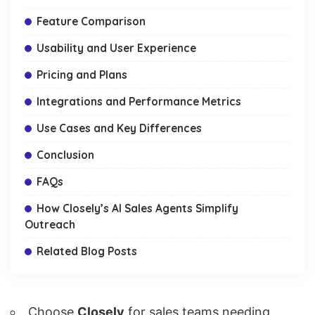
Feature Comparison
Usability and User Experience
Pricing and Plans
Integrations and Performance Metrics
Use Cases and Key Differences
Conclusion
FAQs
How Closely’s AI Sales Agents Simplify
Outreach
Related Blog Posts
Choose
Closely
for sales teams needing