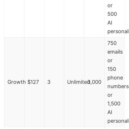
or
500
AI
personal
750
emails
or
150
phone
Growth
$127
3
Unlimited
3,000
numbers
or
1,500
AI
personal