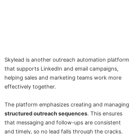
Skylead is another outreach automation platform
that supports LinkedIn and email campaigns,
helping sales and marketing teams work more
effectively together.
The platform emphasizes creating and managing
structured outreach sequences
. This ensures
that messaging and follow-ups are consistent
and timely, so no lead falls through the cracks.