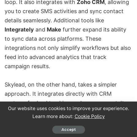
loop. It also integrates with
Zoho CRM
, allowing
you to create SMS activities and sync contact
details seamlessly. Additional tools like
Integrately
and
Make
further expand its ability
to sync data across platforms. These
integrations not only simplify workflows but also
feed into advanced analytics that track
campaign results.
Skylead, on the other hand, takes a simpler
approach. It integrates directly with CRM
systems for lead tracking and management. Its
Our website uses cookies to improve your experience.
All-in-One plan also includes API integration,
Learn more about:
Cookie Policy
enabling connections with other automation
tools. However, compared to Closely’s expansive
Accept