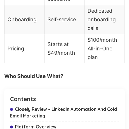
Dedicated
Onboarding
Self-service
onboarding
calls
$100/month
Starts at
Pricing
All-in-One
$49/month
plan
Who Should Use What?
Contents
Closely Review – LinkedIn Automation And Cold
Email Marketing
Platform Overview