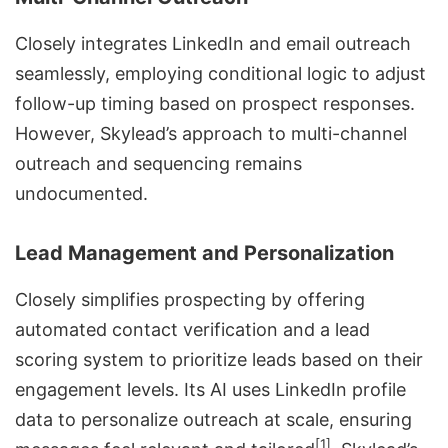
Closely integrates LinkedIn and email outreach
seamlessly, employing conditional logic to adjust
follow-up timing based on prospect responses.
However, Skylead’s approach to multi-channel
outreach and sequencing remains
undocumented.
Lead Management and Personalization
Closely simplifies prospecting by offering
automated contact verification and a lead
scoring system to prioritize leads based on their
engagement levels. Its AI uses LinkedIn profile
data to personalize outreach at scale, ensuring
[1]