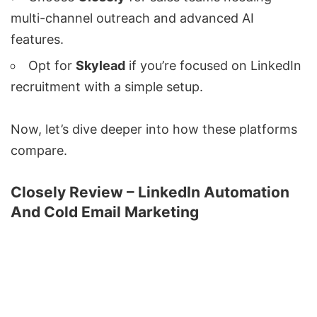
multi-channel outreach and advanced AI
features.
Opt for
Skylead
if you’re focused on LinkedIn
recruitment with a simple setup.
Now, let’s dive deeper into how these platforms
compare.
Closely Review – LinkedIn Automation
And Cold Email Marketing