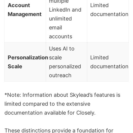
multiple
Account
Limited
LinkedIn and
Management
documentation
unlimited
email
accounts
Uses AI to
Personalization
scale
Limited
Scale
personalized
documentation
outreach
*Note: Information about Skylead’s features is
limited compared to the extensive
documentation available for Closely.
These distinctions provide a foundation for