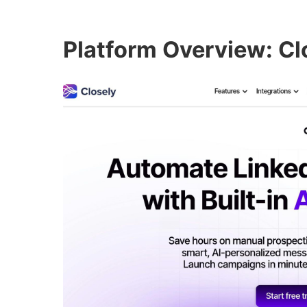
Platform Overview: Cl