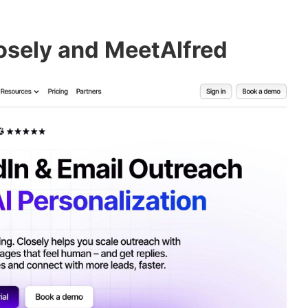
osely and MeetAlfred