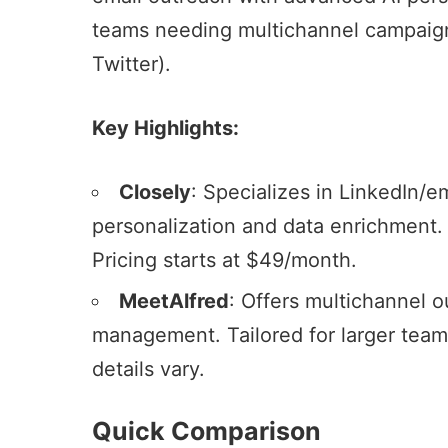
teams needing
multichannel campaig
Twitter).
Key Highlights:
Closely
: Specializes in LinkedIn/e
personalization and
data enrichment
.
Pricing starts at $49/month.
MeetAlfred
: Offers
multichannel o
management. Tailored for larger tea
details vary.
Quick Comparison