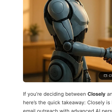
C
If you’re deciding between
Closely
a
here’s the quick takeaway: Closely is
email outreach
with
advanced AI pers