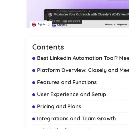
Contents
Best LinkedIn Automation Tool? Mee
Platform Overview: Closely and Me
Features and Functions
User Experience and Setup
Pricing and Plans
Integrations and Team Growth