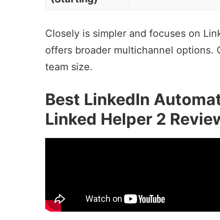
Closely is simpler and focuses on Li
offers broader multichannel options.
team size.
Best LinkedIn Automat
Linked Helper 2 Revie