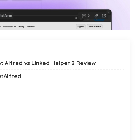
t Alfred vs Linked Helper 2 Review
etAlfred