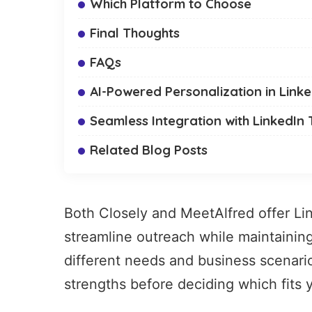
Which Platform to Choose
Final Thoughts
FAQs
AI-Powered Personalization in Link
Seamless Integration with LinkedIn 
Related Blog Posts
Both Closely and MeetAlfred offer
Li
streamline outreach while maintainin
different needs and business scenario
strengths before deciding which fits 