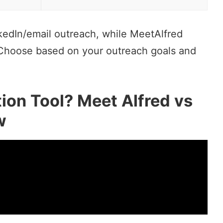
nkedIn/email outreach, while MeetAlfred
 Choose based on your outreach goals and
ion Tool? Meet Alfred vs
w