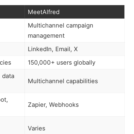
MeetAlfred
Multichannel campaign
management
LinkedIn, Email, X
cies
150,000+ users globally
, data
Multichannel capabilities
ot
,
Zapier
, Webhooks
Varies