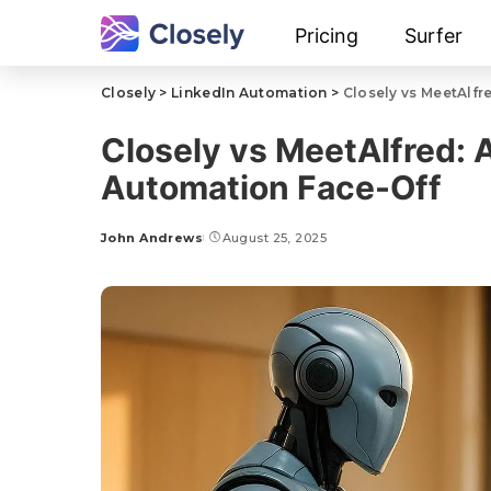
Pricing
Surfer
Closely
>
LinkedIn Automation
>
Closely vs MeetAlfr
Closely vs MeetAlfred: 
Automation Face-Off
John Andrews
August 25, 2025