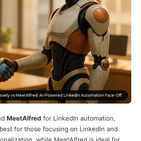
losely vs MeetAlfred: AI-Powered LinkedIn Automation Face-Off
nd
MeetAlfred
for
LinkedIn automation
,
 best for those focusing on
LinkedIn and
onalization
, while MeetAlfred is ideal for