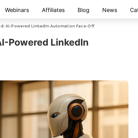
Webinars
Affiliates
Blog
News
Ca
ed: AI-Powered LinkedIn Automation Face-Off
AI-Powered LinkedIn