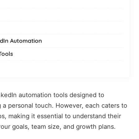
edIn Automation
Tools
nkedIn automation tools
designed to
g a personal touch. However, each caters to
s, making it essential to understand their
your goals, team size, and growth plans.