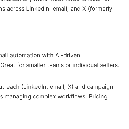
ns
across LinkedIn, email, and X (formerly
mail automation with AI-driven
 Great for smaller teams or individual sellers.
utreach
(LinkedIn, email, X) and campaign
ms managing complex workflows. Pricing