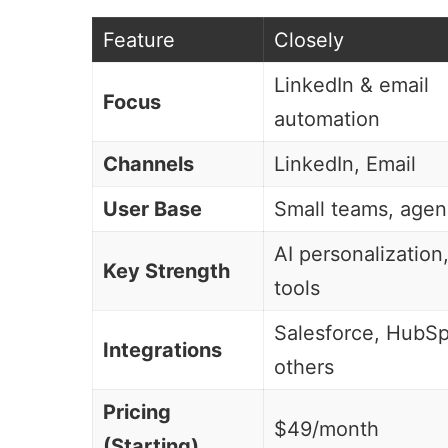
Feature
Closely
LinkedIn &
email
Focus
automation
Channels
LinkedIn, Email
User Base
Small teams, agen
AI personalization
Key Strength
tools
Salesforce
,
HubSp
Integrations
others
Pricing
$49/month
(Starting)