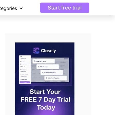
Start free trial
tegories