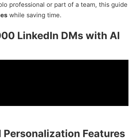
o professional or part of a team, this guide
tes
while saving time.
000 LinkedIn DMs with AI
I Personalization Features