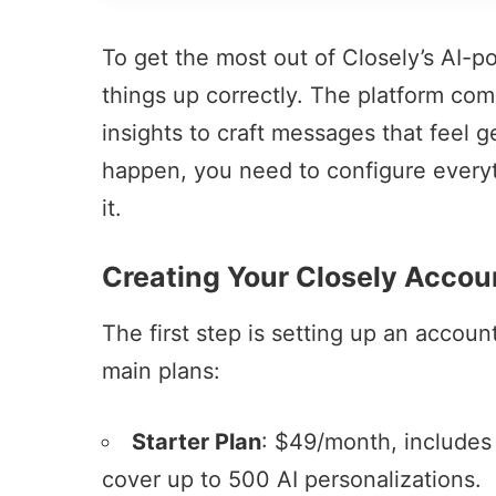
To get the most out of Closely’s AI-po
things up correctly. The platform co
insights to craft messages that feel g
happen, you need to configure everyth
it.
Creating Your Closely Accou
The first step is setting up an accoun
main plans:
Starter Plan
: $49/month, includes
cover up to 500 AI personalizations.