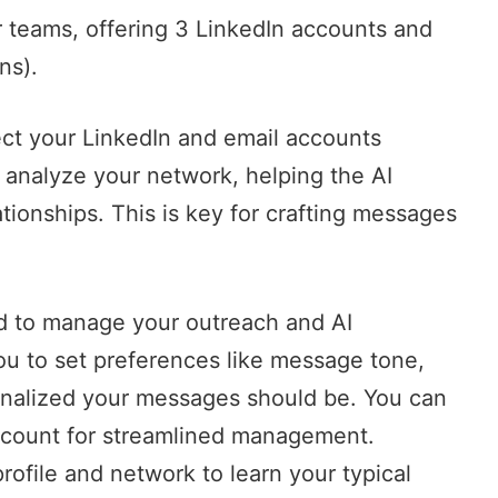
r teams, offering 3 LinkedIn accounts and
ns).
ct your LinkedIn and email accounts
y analyze your network, helping the AI
ionships. This is key for crafting messages
rd to manage your outreach and AI
u to set preferences like message tone,
onalized your messages should be. You can
count for streamlined management.
profile and network to learn your typical