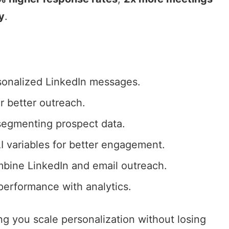
y
.
sonalized LinkedIn messages
.
r better outreach.
 segmenting prospect data.
I variables for better engagement.
ombine
LinkedIn and email outreach
.
erformance with analytics.
ing you scale personalization without losing