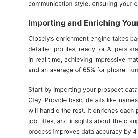
communication style, ensuring your o
Importing and Enriching You
Closely’s enrichment engine takes bas
detailed profiles, ready for AI persona
in real time, achieving impressive ma
and an average of 65% for phone n
Start by importing your prospect data 
Clay
. Provide basic details like nam
will handle the rest. It enriches each
job titles, and insights about the co
process improves data accuracy by 