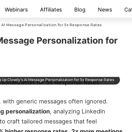
Webinars
Affiliates
Blog
News
Ca
s AI Message Personalization for 5x Response Rates
Message Personalization for
g Up Closely's AI Message Personalization for 5x Response Rates
, with generic messages often ignored.
ng personalization
, analyzing LinkedIn
to craft tailored messages that feel
% higher response rates
,
2x more meetings