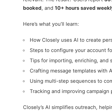
booked
, and
10+ hours saved weekl
Here’s what you’ll learn:
How Closely uses AI to create
per
Steps to configure your account fo
Tips for importing, enriching, and
Crafting message templates with A
Using multi-step sequences to c
Tracking and improving campaign p
Closely’s AI simplifies outreach, help