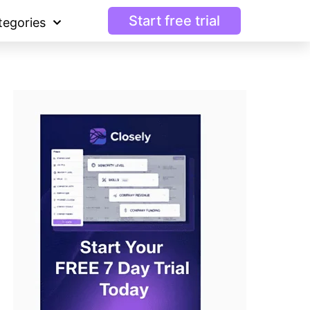
Start free trial
tegories