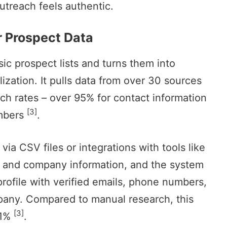
utreach feels authentic.
r Prospect Data
ic prospect lists and turns them into
lization. It pulls data from over 30 sources
tch rates – over 95% for contact information
[3]
umbers
.
via CSV files or integrations with tools like
es and company information, and the system
 profile with verified emails, phone numbers,
mpany. Compared to manual research, this
[3]
41%
.