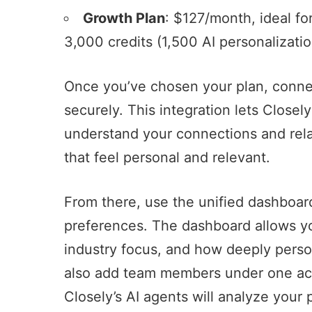
Growth Plan
: $127/month, ideal fo
3,000 credits (1,500 AI personalizatio
Once you’ve chosen your plan, conne
securely. This integration lets Closel
understand your connections and relat
that feel personal and relevant.
From there, use the unified dashboa
preferences. The dashboard allows yo
industry focus, and how deeply pers
also add team members under one ac
Closely’s AI agents will analyze your 