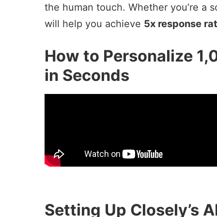
the human touch. Whether you’re a sol
will help you achieve
5x response ra
How to Personalize 1,
in Seconds
Setting Up Closely’s A