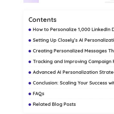
Contents
How to Personalize 1,000 LinkedIn D
Setting Up Closely’s AI Personalizat
Creating Personalized Messages T
Tracking and Improving Campaign
Advanced AI Personalization Strate
Conclusion: Scaling Your Success wit
FAQs
Related Blog Posts