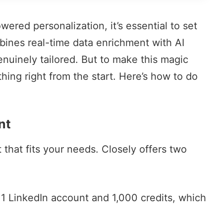
wered personalization, it’s essential to set
mbines
real-time data enrichment
with AI
enuinely tailored. But to make this magic
ing right from the start. Here’s how to do
nt
t that fits your needs. Closely offers two
 1 LinkedIn account and 1,000 credits, which