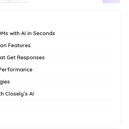
Ms with AI in Seconds
ion Features
hat Get Responses
 Performance
gies
h Closely’s AI