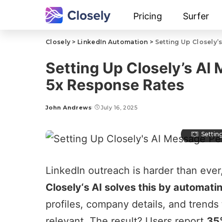
Pricing
Surfer
Closely
>
LinkedIn Automation
>
Setting Up Closely’
Setting Up Closely’s AI 
5x Response Rates
John Andrews
July 16, 2025
Settin
LinkedIn outreach
is harder than ever
Closely
‘s AI solves this by automati
profiles, company details, and trends 
relevant. The result? Users report
35