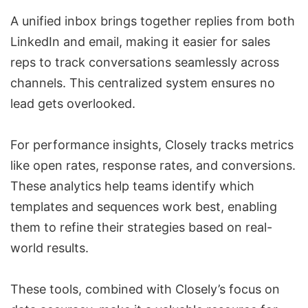
A unified inbox brings together replies from both
LinkedIn and email, making it easier for sales
reps to track conversations seamlessly across
channels. This centralized system ensures no
lead gets overlooked.
For performance insights, Closely tracks metrics
like open rates, response rates, and conversions.
These analytics help teams identify which
templates and sequences work best, enabling
them to refine their strategies based on real-
world results.
These tools, combined with Closely’s focus on