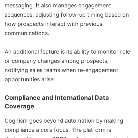
messaging. It also manages engagement
sequences, adjusting follow-up timing based on
how prospects interact with previous
communications.
An additional feature is its ability to monitor role
or company changes among prospects,
notifying sales teams when re-engagement
opportunities arise.
Compliance and International Data
Coverage
Cognism goes beyond automation by making
compliance a core focus. The platform is