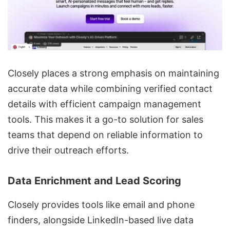
Closely places a strong emphasis on maintaining
accurate data while combining verified contact
details with efficient campaign management
tools. This makes it a go-to solution for sales
teams that depend on reliable information to
drive their outreach efforts.
Data Enrichment and Lead Scoring
Closely provides tools like email and phone
finders, alongside LinkedIn-based live
data