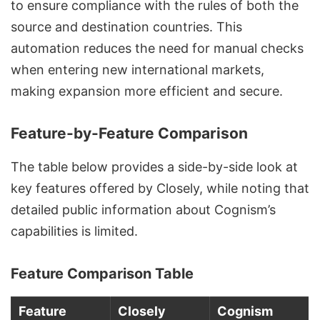
to ensure compliance with the rules of both the
source and destination countries. This
automation reduces the need for manual checks
when entering new international markets,
making expansion more efficient and secure.
Feature-by-Feature Comparison
The table below provides a side-by-side look at
key features offered by Closely, while noting that
detailed public information about Cognism’s
capabilities is limited.
Feature Comparison Table
Feature
Closely
Cognism