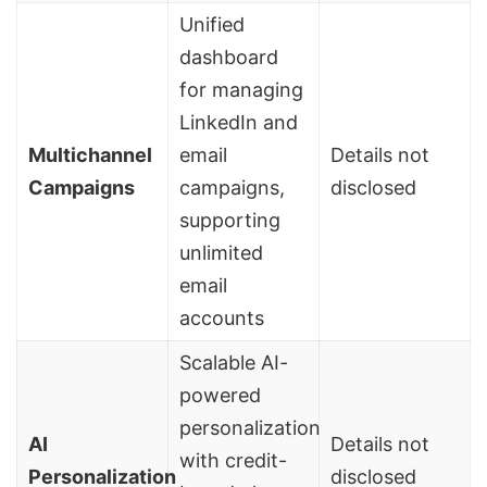
Unified
dashboard
for managing
LinkedIn and
Multichannel
email
Details not
Campaigns
campaigns,
disclosed
supporting
unlimited
email
accounts
Scalable AI-
powered
personalization
AI
Details not
with credit-
Personalization
disclosed