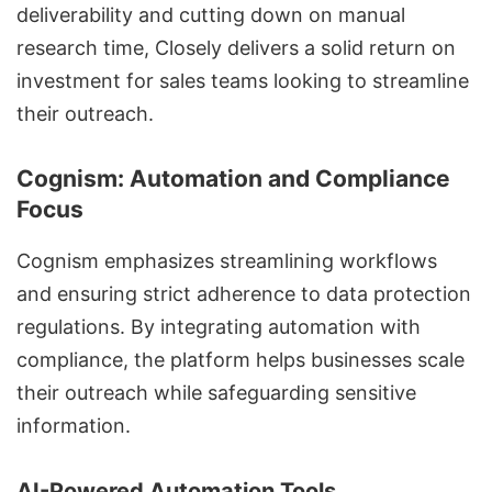
deliverability
and cutting down on manual
research time, Closely delivers a solid return on
investment for sales teams looking to streamline
their outreach.
Cognism: Automation and Compliance
Focus
Cognism emphasizes streamlining workflows
and ensuring strict adherence to data protection
regulations. By integrating automation with
compliance, the platform helps businesses scale
their outreach while safeguarding sensitive
information.
AI-Powered Automation Tools