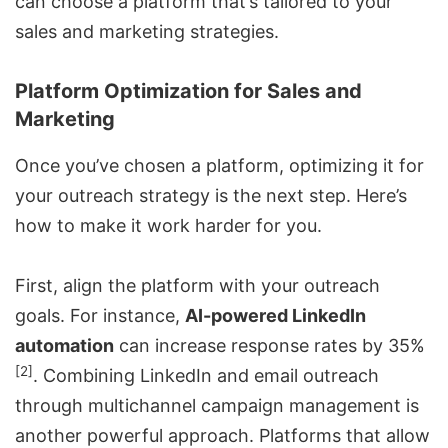
can choose a platform that’s tailored to your
sales and marketing strategies.
Platform Optimization for Sales and
Marketing
Once you’ve chosen a platform, optimizing it for
your
outreach strategy
is the next step. Here’s
how to make it work harder for you.
First, align the platform with your outreach
goals. For instance,
AI-powered LinkedIn
automation
can increase response rates by 35%
[2]
.
Combining LinkedIn and email outreach
through multichannel campaign management is
another powerful approach. Platforms that allow