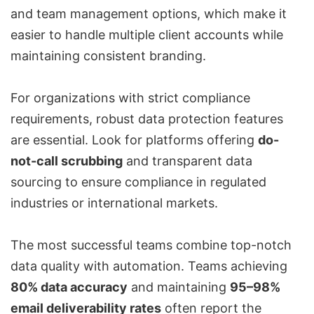
and team management options, which make it
easier to handle multiple client accounts while
maintaining consistent branding.
For organizations with strict compliance
requirements, robust data protection features
are essential. Look for platforms offering
do-
not-call scrubbing
and transparent data
sourcing to ensure compliance in regulated
industries or international markets.
The most successful teams combine top-notch
data quality with automation. Teams achieving
80% data accuracy
and maintaining
95–98%
email deliverability rates
often report the