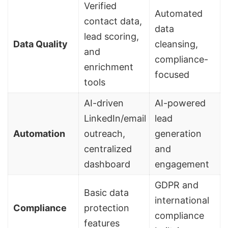
Verified
Automated
contact data,
data
lead scoring
,
Data Quality
cleansing,
and
compliance-
enrichment
focused
tools
AI-driven
AI-powered
LinkedIn/email
lead
Automation
outreach,
generation
centralized
and
dashboard
engagement
GDPR and
Basic data
international
Compliance
protection
compliance
features