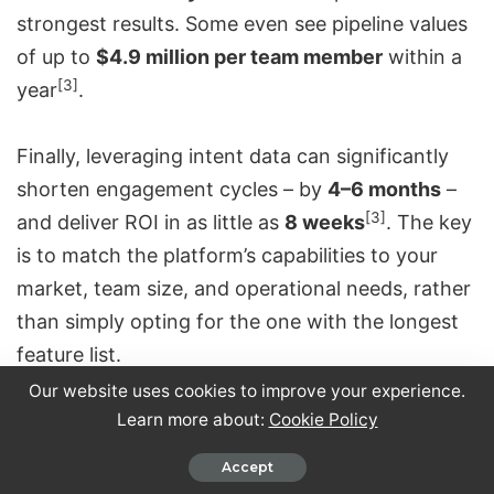
strongest results. Some even see pipeline values
of up to
$4.9 million per team member
within a
[3]
year
.
Finally, leveraging intent data can significantly
shorten engagement cycles – by
4–6 months
–
[3]
and deliver ROI in as little as
8 weeks
. The key
is to match the platform’s capabilities to your
market, team size, and operational needs, rather
than simply opting for the one with the longest
feature list.
Our website uses cookies to improve your experience.
Conclusion
Learn more about:
Cookie Policy
Accept
When deciding on the right platform, it ultimately