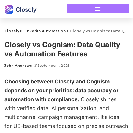
Closely
>
LinkedIn Automation
>
Closely vs Cognism: Data Quality vs Automation Features
Closely vs Cognism: Data Quality
vs Automation Features
John Andrews
September 1, 2025
Choosing between
Closely
and
Cognism
depends on your priorities: data accuracy or
automation with compliance.
Closely shines
with verified data, AI personalization, and
multichannel campaign management
. It’s ideal
for US-based teams focused on precise
outreach