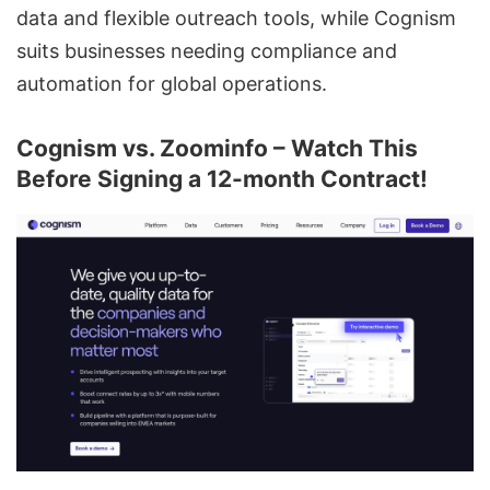
data and flexible outreach tools, while Cognism
suits businesses needing compliance and
automation for global operations.
Cognism vs. Zoominfo – Watch This
Before Signing a 12-month Contract!