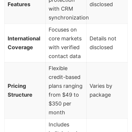
Features
disclosed
with CRM
synchronization
Focuses on
International
core markets
Details not
Coverage
with verified
disclosed
contact data
Flexible
credit-based
Pricing
plans ranging
Varies by
Structure
from $49 to
package
$350 per
month
Includes