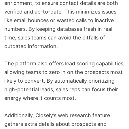
enrichment
, to ensure contact details are both
verified and up-to-date. This minimizes issues
like email bounces or wasted calls to inactive
numbers. By keeping databases fresh in real
time, sales teams can avoid the pitfalls of
outdated information.
The platform also offers lead scoring capabilities,
allowing teams to zero in on the prospects most
likely to convert. By automatically prioritizing
high-potential leads, sales reps can focus their
energy where it counts most.
Additionally, Closely’s web research feature
gathers extra details about prospects and