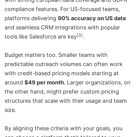
compliance features. For US-focused teams,
platforms delivering
90% accuracy on US data
and seamless CRM integrations with popular
[3]
tools like Salesforce are key
.
Budget matters too. Smaller teams with
predictable outreach volumes can often work
with credit-based pricing models starting at
around
$49 per month
. Larger organizations, on
the other hand, might prefer custom pricing
structures that scale with their usage and team
size.
By aligning these criteria with your goals, you