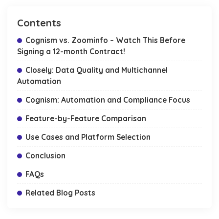
Contents
Cognism vs. Zoominfo – Watch This Before
Signing a 12-month Contract!
Closely: Data Quality and Multichannel
Automation
Cognism: Automation and Compliance Focus
Feature-by-Feature Comparison
Use Cases and Platform Selection
Conclusion
FAQs
Related Blog Posts