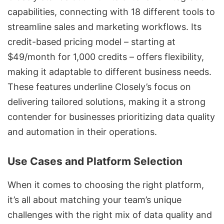
capabilities, connecting with 18 different tools to
streamline sales and marketing workflows. Its
credit-based pricing model – starting at
$49/month for 1,000 credits – offers flexibility,
making it adaptable to different business needs.
These features underline Closely’s focus on
delivering tailored solutions, making it a strong
contender for businesses prioritizing data quality
and automation in their operations.
Use Cases and Platform Selection
When it comes to choosing the right platform,
it’s all about matching your team’s unique
challenges with the right mix of data quality and