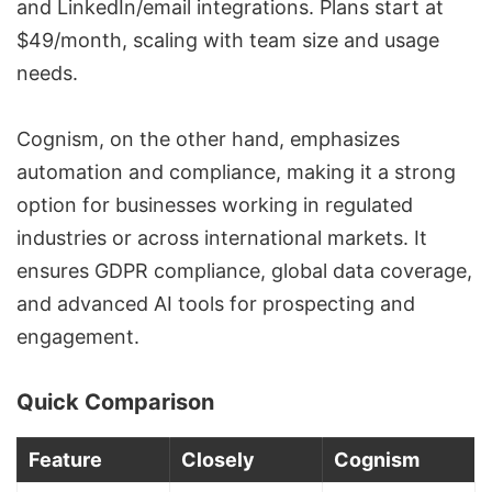
and LinkedIn/email integrations. Plans start at
$49/month, scaling with team size and usage
needs.
Cognism, on the other hand, emphasizes
automation and compliance, making it a strong
option for businesses working in regulated
industries or across international markets. It
ensures
GDPR compliance
, global data coverage,
and advanced AI tools for prospecting and
engagement.
Quick Comparison
Feature
Closely
Cognism