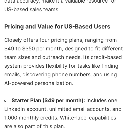
data accuracy, make it a valuable resource for
US-based sales teams.
Pricing and Value for US-Based Users
Closely offers four
pricing plans
, ranging from
$49 to $350 per month, designed to fit different
team sizes and outreach needs. Its credit-based
system provides flexibility for tasks like finding
emails, discovering phone numbers, and using
AI-powered personalization.
Starter Plan ($49 per month):
Includes one
LinkedIn account, unlimited email accounts, and
1,000 monthly credits. White-label capabilities
are also part of this plan.