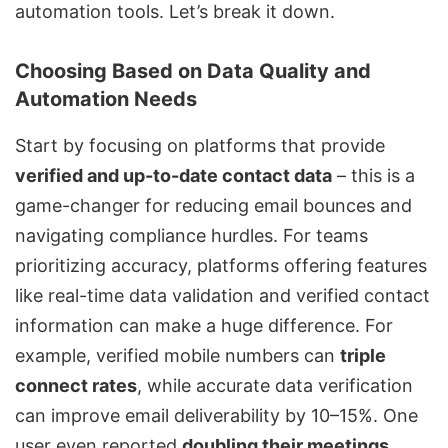
automation tools. Let’s break it down.
Choosing Based on Data Quality and
Automation Needs
Start by focusing on platforms that provide
verified and up-to-date contact data
– this is a
game-changer for reducing email bounces and
navigating compliance hurdles. For teams
prioritizing accuracy, platforms offering features
like real-time data validation and verified contact
information can make a huge difference. For
example, verified mobile numbers can
triple
connect rates
, while accurate data verification
can improve email deliverability by 10–15%. One
user even reported
doubling their meetings