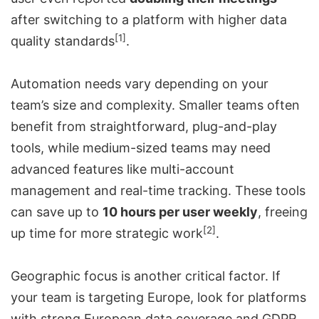
after switching to a platform with higher data
[1]
quality standards
.
Automation needs vary depending on your
team’s size and complexity. Smaller teams often
benefit from straightforward, plug-and-play
tools, while medium-sized teams may need
advanced features like multi-account
management and real-time tracking. These tools
can save up to
10 hours per user weekly
, freeing
[2]
up time for more strategic work
.
Geographic focus is another critical factor. If
your team is targeting Europe, look for platforms
with strong European data coverage and GDPR