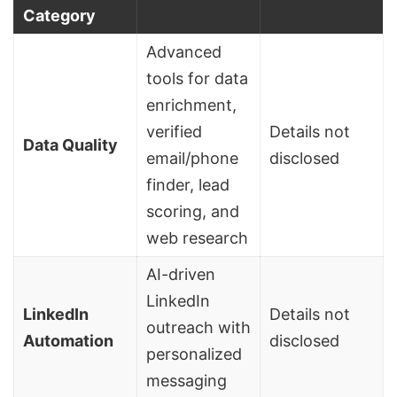
Category
Advanced
tools for data
enrichment,
verified
Details not
Data Quality
email/phone
disclosed
finder, lead
scoring, and
web research
AI-driven
LinkedIn
LinkedIn
Details not
outreach with
Automation
disclosed
personalized
messaging