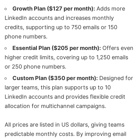
Growth Plan ($127 per month):
Adds more
LinkedIn accounts and increases monthly
credits, supporting up to 750 emails or 150
phone numbers.
Essential Plan ($205 per month):
Offers even
higher credit limits, covering up to 1,250 emails
or 250 phone numbers.
Custom Plan ($350 per month):
Designed for
larger teams, this plan supports up to 10
LinkedIn accounts and provides flexible credit
allocation for
multichannel campaigns
.
All prices are listed in US dollars, giving teams
predictable monthly costs. By improving
email