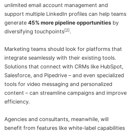
unlimited email account management and
support multiple LinkedIn profiles can help teams
generate
45% more pipeline opportunities
by
[2]
diversifying touchpoints
.
Marketing teams should look for platforms that
integrate seamlessly with their existing tools.
Solutions that connect with CRMs like HubSpot,
Salesforce, and Pipedrive – and even specialized
tools for video messaging and personalized
content – can streamline campaigns and improve
efficiency.
Agencies and consultants, meanwhile, will
benefit from features like white-label capabilities