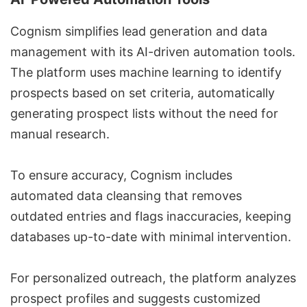
Cognism simplifies lead generation and data
management with its AI-driven automation tools.
The platform uses machine learning to identify
prospects based on set criteria, automatically
generating prospect lists without the need for
manual research.
To ensure accuracy, Cognism includes
automated data cleansing that removes
outdated entries and flags inaccuracies, keeping
databases up-to-date with minimal intervention.
For personalized outreach, the platform analyzes
prospect profiles and suggests customized