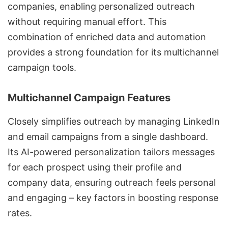
companies, enabling
personalized outreach
without requiring manual effort. This
combination of enriched data and automation
provides a strong foundation for its multichannel
campaign tools.
Multichannel Campaign Features
Closely simplifies outreach by managing LinkedIn
and email campaigns from a single dashboard.
Its
AI-powered personalization
tailors messages
for each prospect using their profile and
company data, ensuring outreach feels personal
and engaging – key factors in boosting response
rates.