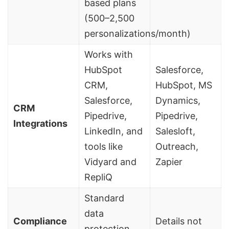
based plans
(500–2,500
personalizations/month)
Works with
HubSpot
Salesforce,
CRM,
HubSpot, MS
Salesforce,
Dynamics,
CRM
Pipedrive,
Pipedrive,
Integrations
LinkedIn, and
Salesloft
,
tools like
Outreach,
Vidyard
and
Zapier
RepliQ
Standard
data
Compliance
Details not
protection