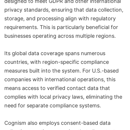
designed to meet GDPR and other international
privacy standards, ensuring that data collection,
storage, and processing align with regulatory
requirements. This is particularly beneficial for
businesses operating across multiple regions.
Its global data coverage spans numerous
countries, with region-specific compliance
measures built into the system. For U.S.-based
companies with international operations, this
means access to verified contact data that
complies with local privacy laws, eliminating the
need for separate compliance systems.
Cognism also employs consent-based data