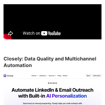
Closely: Data Quality and Multichannel
Automation