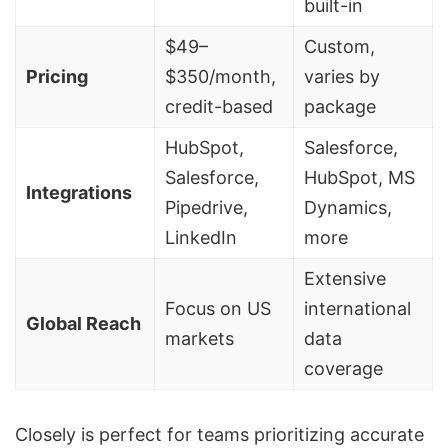
built-in
$49–
Custom,
Pricing
$350/month,
varies by
credit-based
package
HubSpot
,
Salesforce,
Salesforce
,
HubSpot, MS
Integrations
Pipedrive
,
Dynamics,
LinkedIn
more
Extensive
Focus on US
international
Global Reach
markets
data
coverage
Closely is perfect for teams prioritizing accurate