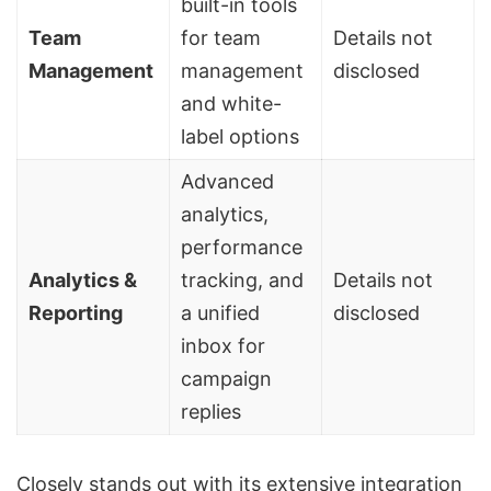
built-in tools
Team
for team
Details not
Management
management
disclosed
and
white-
label options
Advanced
analytics,
performance
Analytics &
tracking, and
Details not
Reporting
a unified
disclosed
inbox for
campaign
replies
Closely stands out with its extensive integration