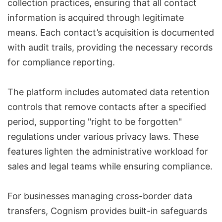
collection practices, ensuring that all contact
information is acquired through legitimate
means. Each contact’s acquisition is documented
with audit trails, providing the necessary records
for compliance reporting.
The platform includes automated data retention
controls that remove contacts after a specified
period, supporting "right to be forgotten"
regulations under various privacy laws. These
features lighten the administrative workload for
sales and legal teams while ensuring compliance.
For businesses managing cross-border data
transfers, Cognism provides built-in safeguards