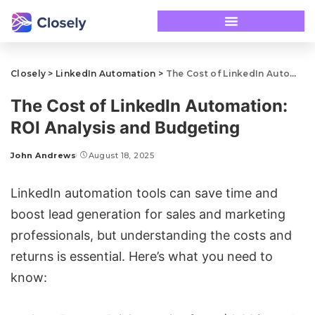
Closely
>
LinkedIn Automation
>
The Cost of LinkedIn Automation: ROI Analysis and Budgeting
The Cost of LinkedIn Automation:
ROI Analysis and Budgeting
John Andrews
August 18, 2025
LinkedIn automation tools
can save time and
boost
lead generation
for sales and marketing
professionals, but understanding the costs and
returns is essential. Here’s what you need to
know: