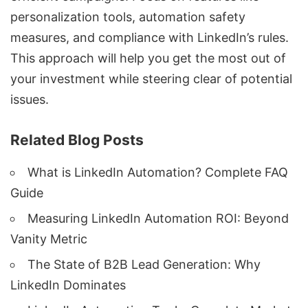
personalization tools, automation safety
measures, and
compliance with LinkedIn’s rules
.
This approach will help you get the most out of
your investment while steering clear of potential
issues.
Related Blog Posts
What is LinkedIn Automation? Complete FAQ
Guide
Measuring LinkedIn Automation ROI: Beyond
Vanity Metric
The State of B2B Lead Generation: Why
LinkedIn Dominates