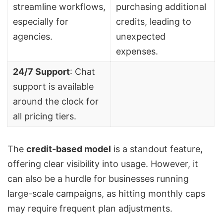
streamline workflows,
purchasing additional
especially for
credits, leading to
agencies.
unexpected
expenses.
24/7 Support
: Chat
support is available
around the clock for
all pricing tiers.
The
credit-based model
is a standout feature,
offering clear visibility into usage. However, it
can also be a hurdle for businesses running
large-scale campaigns, as hitting monthly caps
may require frequent plan adjustments.