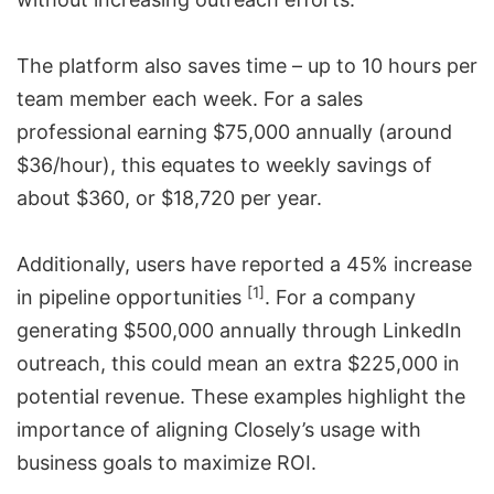
The platform also saves time – up to 10 hours per
team member each week. For a sales
professional earning $75,000 annually (around
$36/hour), this equates to weekly savings of
about $360, or $18,720 per year.
Additionally, users have reported a 45% increase
[1]
in pipeline opportunities
. For a company
generating $500,000 annually through
LinkedIn
outreach
, this could mean an extra $225,000 in
potential revenue. These examples highlight the
importance of aligning Closely’s usage with
business goals to maximize ROI.