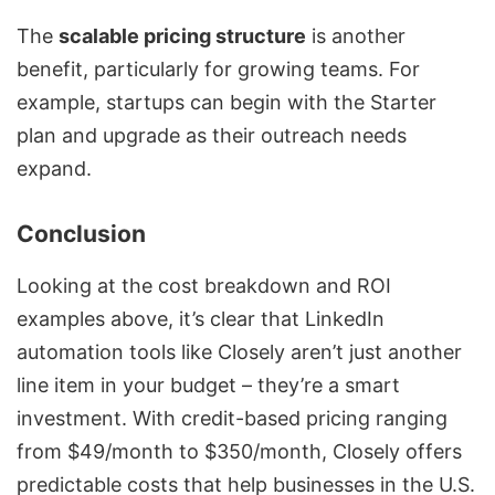
The
scalable pricing structure
is another
benefit, particularly for growing teams. For
example, startups can begin with the Starter
plan and upgrade as their outreach needs
expand.
Conclusion
Looking at the cost breakdown and ROI
examples above, it’s clear that LinkedIn
automation tools like Closely aren’t just another
line item in your budget – they’re a smart
investment. With credit-based pricing ranging
from $49/month to $350/month, Closely offers
predictable costs that help businesses in the U.S.