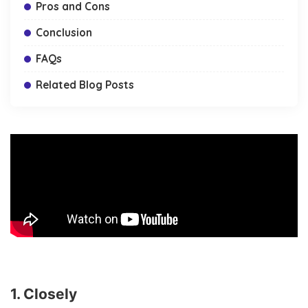
Pros and Cons
Conclusion
FAQs
Related Blog Posts
1. Closely