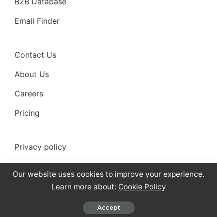
B2B Database
Email Finder
Contact Us
About Us
Careers
Pricing
Privacy policy
Anti-spam policy
Our website uses cookies to improve your experience.
Terms of use
Learn more about:
Cookie Policy
Cookies Policy
Accept