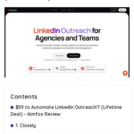
Contents
$59 to Automate LinkedIn Outreach!? (Lifetime
Deal) – Aimfox Review
1. Closely