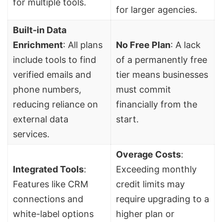
for multiple tools.
for larger agencies.
Built-in
Data
Enrichment
: All plans
No Free Plan
: A lack
include tools to find
of a permanently free
verified emails and
tier means businesses
phone numbers,
must commit
reducing reliance on
financially from the
external data
start.
services.
Overage Costs
:
Integrated Tools
:
Exceeding monthly
Features like CRM
credit limits may
connections and
require upgrading to a
white-label options
higher plan or