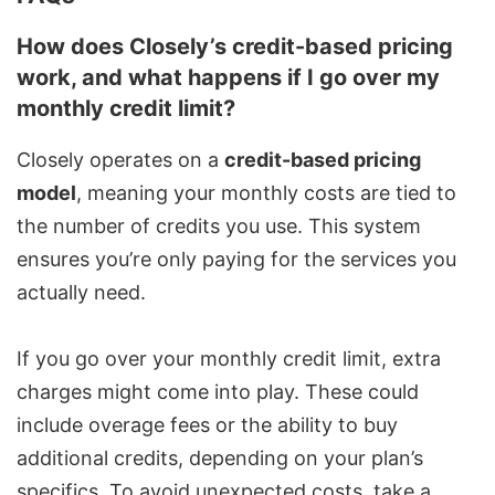
How does Closely’s credit-based pricing
work, and what happens if I go over my
monthly credit limit?
Closely operates on a
credit-based pricing
model
, meaning your monthly costs are tied to
the number of credits you use. This system
ensures you’re only paying for the services you
actually need.
If you go over your monthly credit limit, extra
charges might come into play. These could
include overage fees or the ability to buy
additional credits, depending on your plan’s
specifics. To avoid unexpected costs, take a