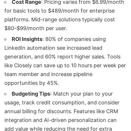
Cost Range
: Pricing varies from $6.99/month
for basic tools to $489/month for enterprise
platforms. Mid-range solutions typically cost
$80–$99/month per user.
ROI Insights
: 80% of companies using
LinkedIn automation
see increased lead
generation, and 60% report higher sales. Tools
like
Closely
can save up to 10 hours per week per
team member and increase pipeline
opportunities by 45%.
Budgeting Tips
: Match your plan to your
usage, track credit consumption, and consider
annual billing for discounts. Features like
CRM
integration
and AI-driven personalization can
add value while reducing the need for extra