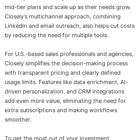
mid-tier plans and scale up as their needs grow.
Closely’s multichannel approach, combining
LinkedIn and email outreach, also helps cut costs
by reducing the need for multiple tools.
For U.S.-based sales professionals and agencies,
Closely simplifies the decision-making process
with transparent pricing and clearly defined
usage limits. Features like data enrichment, AI-
driven personalization, and
CRM integrations
add even more value, eliminating the need for
extra subscriptions and making workflows
smoother.
To get the most out of your investment,