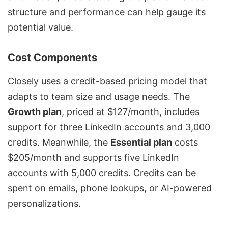
structure and performance can help gauge its
potential value.
Cost Components
Closely uses a credit-based pricing model that
adapts to team size and usage needs. The
Growth plan
, priced at $127/month, includes
support for three LinkedIn accounts and 3,000
credits. Meanwhile, the
Essential plan
costs
$205/month and supports five LinkedIn
accounts with 5,000 credits. Credits can be
spent on emails, phone lookups, or AI-powered
personalizations.