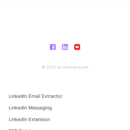
© 2023 by Closelyhq.com
LinkedIn Email Extractor
LinkedIn Messaging
LinkedIn Extension