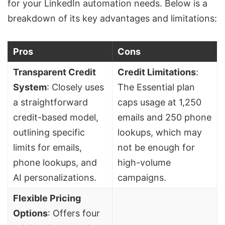
for your LinkedIn automation needs. Below is a
breakdown of its key advantages and limitations:
Pros
Cons
Transparent Credit
Credit Limitations
:
System
: Closely uses
The Essential plan
a straightforward
caps usage at 1,250
credit-based model,
emails and 250 phone
outlining specific
lookups, which may
limits for emails,
not be enough for
phone lookups, and
high-volume
AI personalizations.
campaigns.
Flexible Pricing
Options
: Offers four