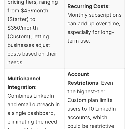
pricing tiers, ranging
Recurring Costs
:
from $49/month
Monthly subscriptions
(Starter) to
can add up over time,
$350/month
especially for long-
(Custom), letting
term use.
businesses adjust
costs based on their
needs.
Account
Multichannel
Restrictions
: Even
Integration
:
the highest-tier
Combines LinkedIn
Custom plan limits
and email outreach in
users to 10 LinkedIn
a single dashboard,
accounts, which
eliminating the need
could be restrictive