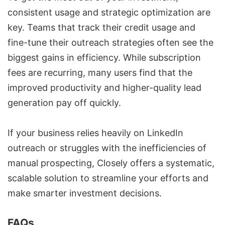
consistent usage and strategic optimization are
key. Teams that track their credit usage and
fine-tune their
outreach strategies
often see the
biggest gains in efficiency. While subscription
fees are recurring, many users find that the
improved productivity and
higher-quality lead
generation
pay off quickly.
If your business relies heavily on LinkedIn
outreach or struggles with the inefficiencies of
manual prospecting, Closely offers a systematic,
scalable solution to streamline your efforts and
make smarter investment decisions.
FAQs