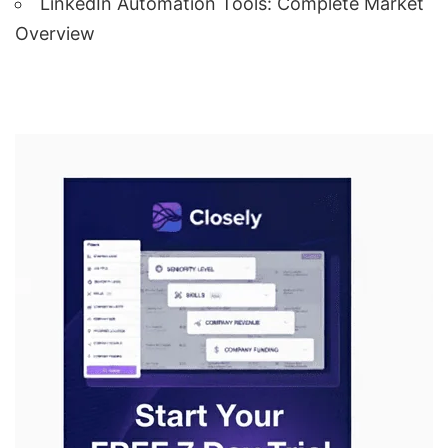
LinkedIn Automation Tools: Complete Market
Overview