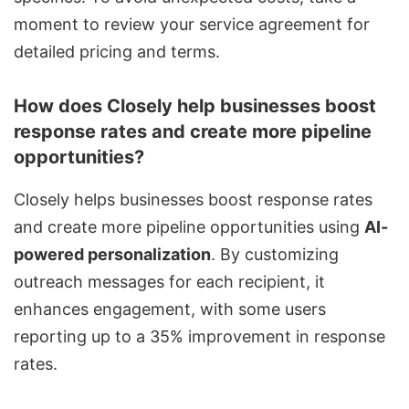
moment to review your service agreement for
detailed pricing and terms.
How does Closely help businesses boost
response rates and create more pipeline
opportunities?
Closely helps businesses boost response rates
and create more pipeline opportunities using
AI-
powered personalization
. By
customizing
outreach messages
for each recipient, it
enhances engagement, with some users
reporting up to a 35% improvement in response
rates.