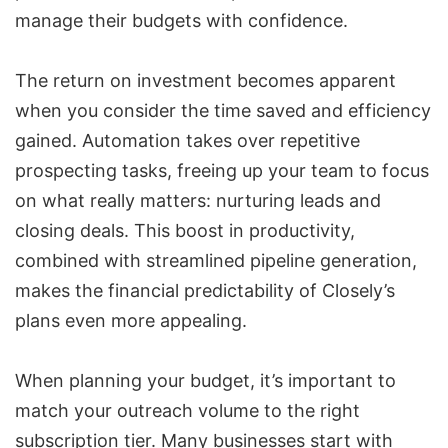
manage their budgets with confidence.
The return on investment becomes apparent
when you consider the time saved and efficiency
gained. Automation takes over repetitive
prospecting tasks, freeing up your team to focus
on what really matters: nurturing leads and
closing deals. This boost in productivity,
combined with streamlined pipeline generation,
makes the financial predictability of Closely’s
plans even more appealing.
When planning your budget, it’s important to
match your outreach volume to the right
subscription tier. Many businesses start with