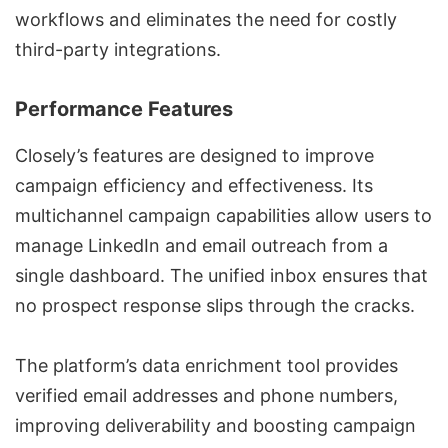
workflows and eliminates the need for costly
third-party integrations.
Performance Features
Closely’s features are designed to improve
campaign efficiency and effectiveness. Its
multichannel campaign capabilities allow users to
manage LinkedIn and
email outreach
from a
single dashboard. The unified inbox ensures that
no prospect response slips through the cracks.
The platform’s
data enrichment tool
provides
verified email addresses and phone numbers,
improving deliverability and boosting campaign