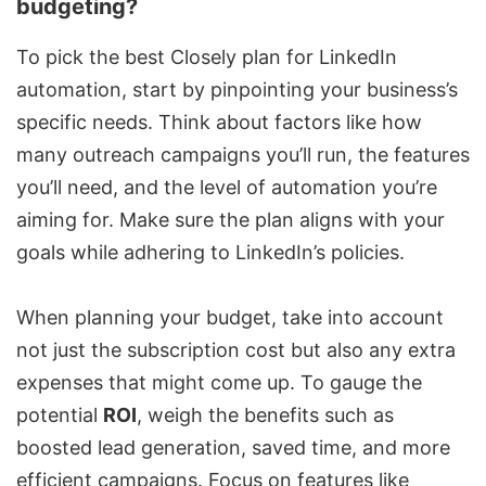
budgeting?
To pick the best Closely plan for LinkedIn
automation, start by pinpointing your business’s
specific needs. Think about factors like how
many outreach campaigns you’ll run, the features
you’ll need, and the level of automation you’re
aiming for. Make sure the plan aligns with your
goals while adhering to LinkedIn’s policies.
When planning your budget, take into account
not just the subscription cost but also any extra
expenses that might come up. To gauge the
potential
ROI
, weigh the benefits such as
boosted lead generation, saved time, and more
efficient campaigns. Focus on features like