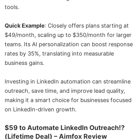
tools.
Quick Example
: Closely offers plans starting at
$49/month, scaling up to $350/month for larger
teams. Its AI personalization can boost response
rates by 35%, translating into measurable
business gains.
Investing in LinkedIn automation can streamline
outreach, save time, and improve lead quality,
making it a smart choice for businesses focused
on LinkedIn-driven growth.
$59 to Automate LinkedIn Outreach!?
(Lifetime Deal) – Aimfox Review