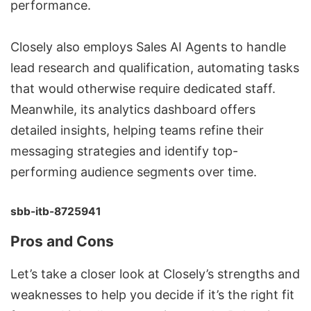
performance.
Closely also employs Sales AI Agents to handle
lead research and qualification, automating tasks
that would otherwise require dedicated staff.
Meanwhile, its analytics dashboard offers
detailed insights, helping teams refine their
messaging strategies and identify top-
performing audience segments over time.
sbb-itb-8725941
Pros and Cons
Let’s take a closer look at Closely’s strengths and
weaknesses to help you decide if it’s the right fit