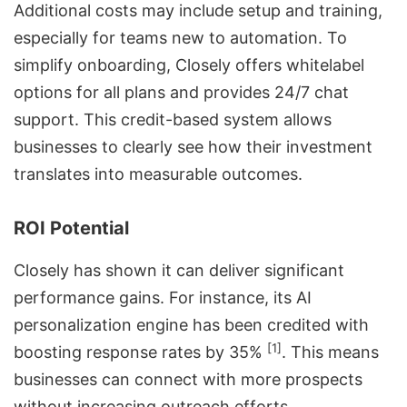
Additional costs may include setup and training,
especially for teams new to automation. To
simplify onboarding, Closely offers
whitelabel
options
for all plans and provides 24/7 chat
support. This credit-based system allows
businesses to clearly see how their investment
translates into measurable outcomes.
ROI Potential
Closely has shown it can deliver significant
performance gains. For instance, its AI
personalization engine has been credited with
[1]
boosting response rates by 35%
. This means
businesses can connect with more prospects
without increasing outreach efforts.