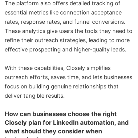
The platform also offers detailed tracking of
essential metrics like connection acceptance
rates, response rates, and funnel conversions.
These analytics give users the tools they need to
refine their outreach strategies, leading to more
effective prospecting and higher-quality leads.
With these capabilities, Closely simplifies
outreach efforts, saves time, and lets businesses
focus on building genuine relationships that
deliver tangible results.
How can businesses choose the right
Closely plan for LinkedIn automation, and
what should they consider when