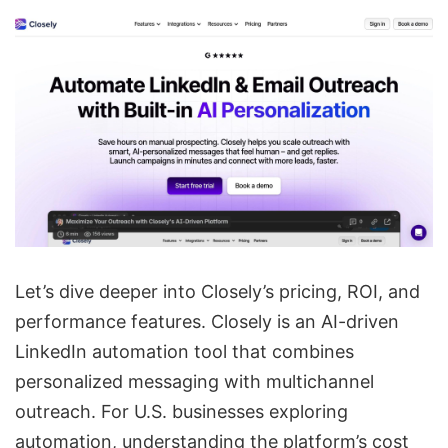
Let’s dive deeper into Closely’s pricing, ROI, and
performance features. Closely is an
AI-driven
LinkedIn automation
tool that combines
personalized messaging with
multichannel
outreach
. For U.S. businesses exploring
automation, understanding the platform’s cost