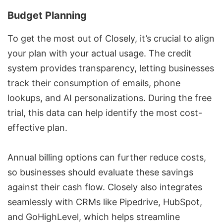
Budget Planning
To get the most out of Closely, it’s crucial to align
your plan with your actual usage. The credit
system provides transparency, letting businesses
track their consumption of emails, phone
lookups, and AI personalizations. During the free
trial, this data can help identify the most cost-
effective plan.
Annual billing options can further reduce costs,
so businesses should evaluate these savings
against their cash flow. Closely also integrates
seamlessly with CRMs like
Pipedrive
,
HubSpot
,
and
GoHighLevel
, which helps streamline