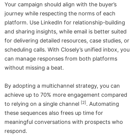
Your campaign should align with the buyer’s
journey while respecting the norms of each
platform. Use LinkedIn for relationship-building
and sharing insights, while email is better suited
for delivering detailed resources, case studies, or
scheduling calls. With Closely’s unified inbox, you
can manage responses from both platforms
without missing a beat.
By adopting a multichannel strategy, you can
achieve up to 70% more engagement compared
[2]
to relying on a single channel
. Automating
these sequences also frees up time for
meaningful conversations with prospects who
respond.