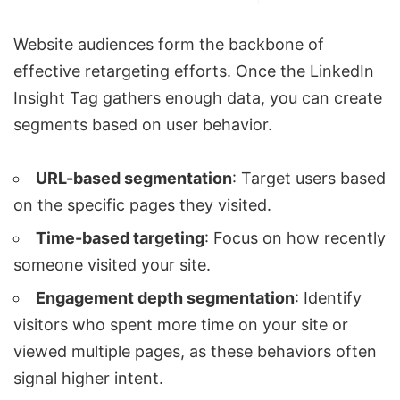
Website audiences form the backbone of
effective retargeting efforts. Once the LinkedIn
Insight Tag gathers enough data, you can create
segments based on user behavior.
URL-based segmentation
: Target users based
on the specific pages they visited.
Time-based targeting
: Focus on how recently
someone visited your site.
Engagement depth segmentation
: Identify
visitors who spent more time on your site or
viewed multiple pages, as these behaviors often
signal higher intent.