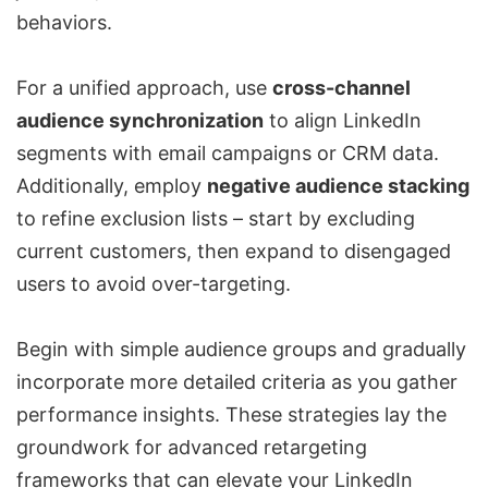
behaviors.
For a unified approach, use
cross-channel
audience synchronization
to align LinkedIn
segments with email campaigns or CRM data.
Additionally, employ
negative audience stacking
to refine exclusion lists – start by excluding
current customers, then expand to disengaged
users to avoid over-targeting.
Begin with simple audience groups and gradually
incorporate more detailed criteria as you gather
performance insights. These strategies lay the
groundwork for advanced retargeting
frameworks that can elevate your
LinkedIn