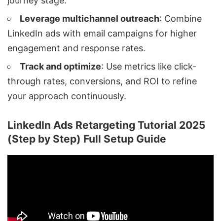
journey stage.
Leverage multichannel outreach
: Combine
LinkedIn ads
with email campaigns for higher
engagement and response rates.
Track and optimize
: Use metrics like click-
through rates, conversions, and ROI to refine
your approach continuously.
LinkedIn Ads Retargeting Tutorial 2025
(Step by Step) Full Setup Guide