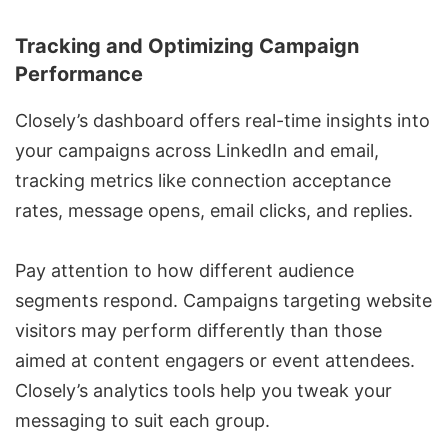
Tracking and Optimizing Campaign
Performance
Closely’s dashboard offers real-time insights into
your campaigns across LinkedIn and email,
tracking metrics like connection acceptance
rates, message opens, email clicks, and replies.
Pay attention to how different audience
segments respond. Campaigns targeting website
visitors may perform differently than those
aimed at content engagers or event attendees.
Closely’s analytics tools help you tweak your
messaging to suit each group.