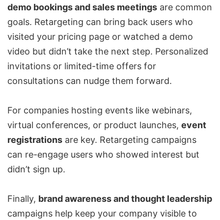
demo bookings and sales meetings
are common
goals. Retargeting can bring back users who
visited your pricing page or watched a demo
video but didn’t take the next step. Personalized
invitations or limited-time offers for
consultations can nudge them forward.
For companies hosting events like webinars,
virtual conferences, or product launches,
event
registrations
are key. Retargeting campaigns
can re-engage users who showed interest but
didn’t sign up.
Finally,
brand awareness and thought leadership
campaigns help keep your company visible to