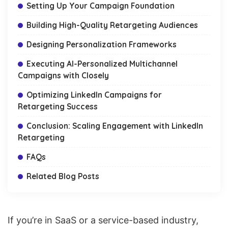
Setting Up Your Campaign Foundation
Building High-Quality Retargeting Audiences
Designing Personalization Frameworks
Executing AI-Personalized Multichannel
Campaigns with Closely
Optimizing LinkedIn Campaigns for
Retargeting Success
Conclusion: Scaling Engagement with LinkedIn
Retargeting
FAQs
Related Blog Posts
If you’re in SaaS or a service-based industry,