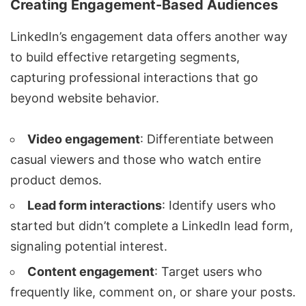
Creating Engagement-Based Audiences
LinkedIn’s engagement data offers another way
to build effective retargeting segments,
capturing professional interactions that go
beyond website behavior.
Video engagement
: Differentiate between
casual viewers and those who watch entire
product demos.
Lead form interactions
: Identify users who
started but didn’t complete a LinkedIn lead form,
signaling potential interest.
Content engagement
: Target users who
frequently like, comment on, or share your posts.