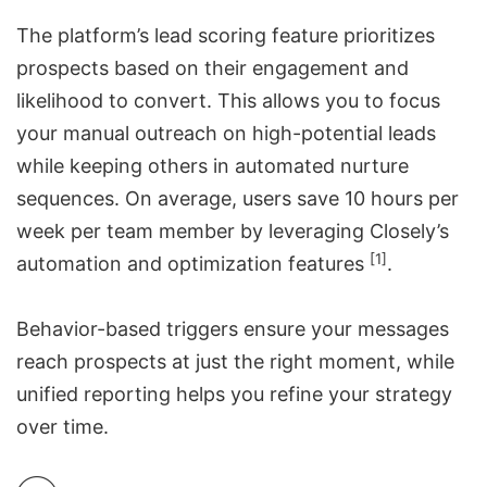
The platform’s
lead scoring feature
prioritizes
prospects based on their engagement and
likelihood to convert. This allows you to focus
your manual outreach on high-potential leads
while keeping others in automated nurture
sequences. On average, users save 10 hours per
week per team member by leveraging Closely’s
[1]
automation and optimization features
.
Behavior-based triggers ensure your messages
reach prospects at just the right moment, while
unified reporting helps you refine your strategy
over time.