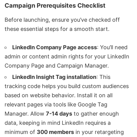
Campaign Prerequisites Checklist
Before launching, ensure you’ve checked off
these essential steps for a smooth start.
LinkedIn Company Page access
: You’ll need
admin or content admin rights for your LinkedIn
Company Page and Campaign Manager.
LinkedIn Insight Tag installation
: This
tracking code helps you build custom audiences
based on website behavior. Install it on all
relevant pages via tools like
Google Tag
Manager
. Allow
7-14 days
to gather enough
data, keeping in mind LinkedIn requires a
minimum of
300 members
in your retargeting