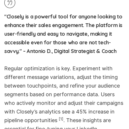
"Closely is a powerful tool for anyone looking to
enhance their sales engagement. The platform is
user-friendly and easy to navigate, making it
accessible even for those who are not tech-
savvy." – Antonio D., Digital Strategist & Coach
Regular optimization is key. Experiment with
different message variations, adjust the timing
between touchpoints, and refine your audience
segments based on performance data. Users
who actively monitor and adjust their campaigns
with Closely’s analytics see a 45% increase in
[1]
pipeline opportunities
. These insights are
essential for fine-tuning your LinkedIn