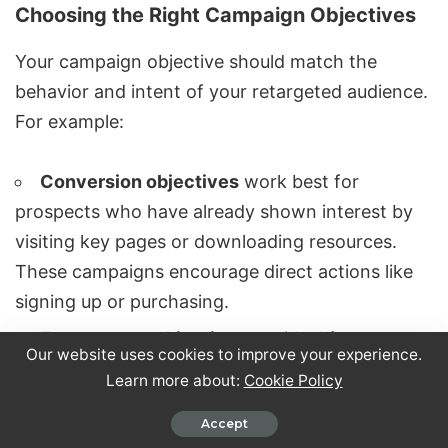
Choosing the Right Campaign Objectives
Your campaign objective should match the
behavior and intent of your retargeted audience.
For example:
Conversion objectives
work best for
prospects who have already shown interest by
visiting key pages or downloading resources.
These campaigns encourage direct actions like
signing up or purchasing.
Engagement objectives
are ideal for
Our website uses cookies to improve your experience.
reconnecting with users who have interacted
Learn more about:
Cookie Policy
with your content but might still need nurturing.
Accept
Use these campaigns to share insights, industry