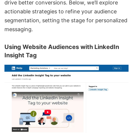
drive better conversions. Below, we’ll explore
actionable strategies to refine your audience
segmentation, setting the stage for personalized
messaging.
Using Website Audiences with
LinkedIn
Insight Tag