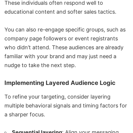
These individuals often respond well to
educational content and softer sales tactics.
You can also re-engage specific groups, such as
company page followers or event registrants
who didn’t attend. These audiences are already
familiar with your brand and may just need a
nudge to take the next step.
Implementing Layered Audience Logic
To refine your targeting, consider layering
multiple behavioral signals and timing
factors
for
a sharper focus.
Sequential layering
: Align your messaging