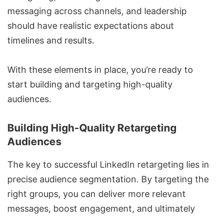
messaging across channels, and leadership
should have realistic expectations about
timelines and results.
With these elements in place, you’re ready to
start building and targeting high-quality
audiences.
Building High-Quality Retargeting
Audiences
The key to successful LinkedIn retargeting lies in
precise audience segmentation. By targeting the
right groups, you can deliver more relevant
messages, boost engagement, and ultimately