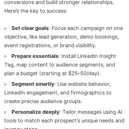
conversions and build stronger relationships.
Here’s the key to success:
Set clear goals
: Focus each campaign on one
objective, like
lead generation
, demo bookings,
event registrations, or brand visibility.
Prepare essentials
: Install
LinkedIn Insight
Tag
, map content to audience segments, and
plan a budget (starting at $25–50/day).
Segment smartly
: Use website behavior,
LinkedIn engagement, and firmographics to
create precise audience groups.
Personalize deeply
: Tailor messages using AI
tools to match each prospect’s unique needs and