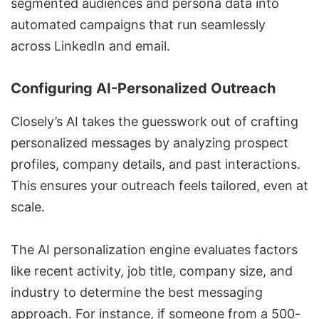
segmented audiences and persona data into
automated campaigns that run seamlessly
across LinkedIn and email.
Configuring AI-Personalized Outreach
Closely’s AI takes the guesswork out of crafting
personalized messages by analyzing prospect
profiles, company details, and past interactions.
This ensures your outreach feels tailored, even at
scale.
The AI personalization engine evaluates factors
like recent activity, job title, company size, and
industry to determine the best messaging
approach. For instance, if someone from a 500-