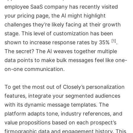
employee SaaS company has recently visited
your pricing page, the AI might highlight
challenges they’re likely facing at their growth
stage. This level of customization has been
[1]
shown to increase response rates by 35%
.
The secret? The AI weaves together multiple
data points to make bulk messages feel like one-
on-one communication.
To get the most out of Closely’s personalization
features, integrate your segmented audiences
with its dynamic message templates. The
platform adapts tone, industry references, and
value propositions based on each prospect’s
firmographic data and engagement history. This