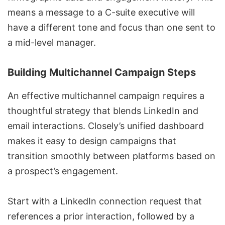
means a message to a C-suite executive will
have a different tone and focus than one sent to
a mid-level manager.
Building Multichannel Campaign Steps
An effective
multichannel campaign
requires a
thoughtful strategy that blends LinkedIn and
email interactions. Closely’s unified dashboard
makes it easy to design campaigns that
transition smoothly between platforms based on
a prospect’s engagement.
Start with a LinkedIn connection request that
references a prior interaction, followed by a