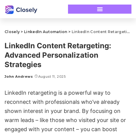
Closely
>
LinkedIn Automation
>
LinkedIn Content Retargeting: Advanced Personalization Strategies
LinkedIn Content Retargeting:
Advanced Personalization
Strategies
John Andrews
August 11, 2025
LinkedIn retargeting
is a powerful way to
reconnect with professionals who’ve already
shown interest in your brand. By focusing on
warm leads – like those who visited your site or
engaged with your content – you can boost