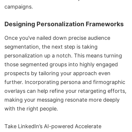
campaigns
.
Designing Personalization Frameworks
Once you’ve nailed down precise audience
segmentation, the next step is taking
personalization up a notch. This means turning
those segmented groups into highly engaged
prospects by tailoring your approach even
further. Incorporating persona and firmographic
overlays can help refine your retargeting efforts,
making your messaging resonate more deeply
with the right people.
Take LinkedIn’s
AI-powered Accelerate