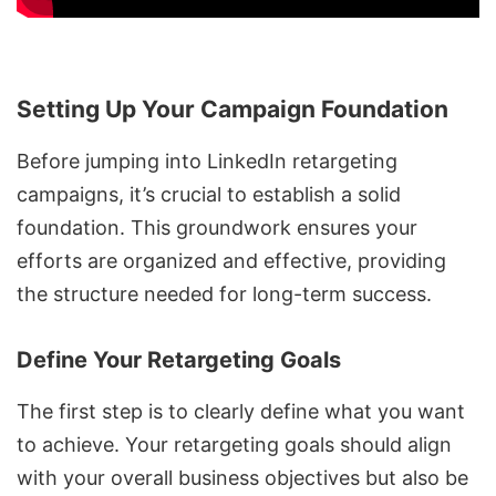
Setting Up Your Campaign Foundation
Before jumping into
LinkedIn retargeting
campaigns
, it’s crucial to establish a solid
foundation. This groundwork ensures your
efforts are organized and effective, providing
the structure needed for long-term success.
Define Your Retargeting Goals
The first step is to clearly define what you want
to achieve. Your retargeting goals should align
with your overall business objectives but also be