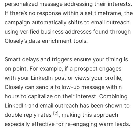
personalized message addressing their interests.
If there’s no response within a set timeframe, the
campaign automatically shifts to email outreach
using verified business addresses found through
Closely’s
data enrichment tools
.
Smart delays and triggers ensure your timing is
on point. For example, if a prospect engages
with your LinkedIn post or views your profile,
Closely can send a follow-up message within
hours to capitalize on their interest. Combining
LinkedIn and email outreach has been shown to
[2]
double reply rates
, making this approach
especially effective for re-engaging warm leads.