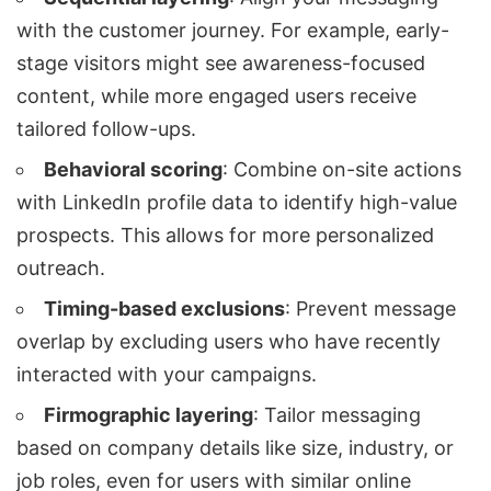
with the customer journey. For example, early-
stage visitors might see awareness-focused
content, while more engaged users receive
tailored follow-ups.
Behavioral scoring
: Combine on-site actions
with LinkedIn profile data to identify high-value
prospects. This allows for more personalized
outreach.
Timing-based exclusions
: Prevent message
overlap by excluding users who have recently
interacted with your campaigns.
Firmographic layering
: Tailor messaging
based on company details like size, industry, or
job roles, even for users with similar online