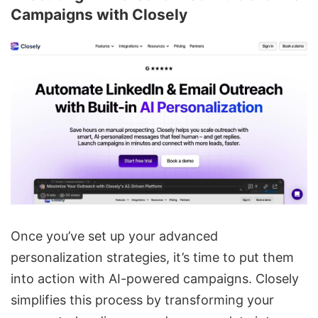
Campaigns with Closely
Once you’ve set up your advanced
personalization strategies, it’s time to put them
into action with AI-powered campaigns. Closely
simplifies this process by transforming your