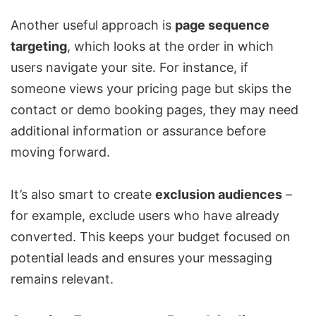
Another useful approach is
page sequence
targeting
, which looks at the order in which
users navigate your site. For instance, if
someone views your pricing page but skips the
contact or demo booking pages, they may need
additional information or assurance before
moving forward.
It’s also smart to create
exclusion audiences
–
for example, exclude users who have already
converted. This keeps your budget focused on
potential leads and ensures your messaging
remains relevant.