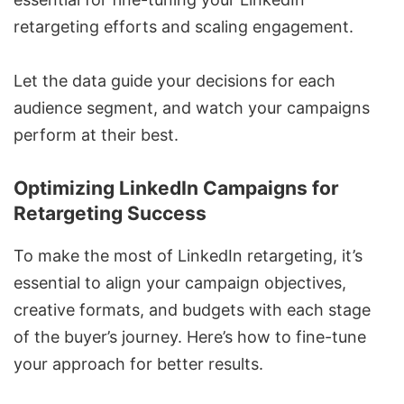
retargeting efforts and scaling engagement.
Let the data guide your decisions for each
audience segment, and watch your campaigns
perform at their best.
Optimizing LinkedIn Campaigns for
Retargeting Success
To make the most of LinkedIn retargeting, it’s
essential to align your campaign objectives,
creative formats, and budgets with each stage
of the buyer’s journey. Here’s how to fine-tune
your approach for better results.