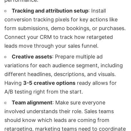
Tracking and attribution setup
: Install
conversion tracking pixels for key actions like
form submissions, demo bookings, or purchases.
Connect your CRM to track how retargeted
leads move through your sales funnel.
Creative assets
: Prepare multiple ad
variations for each audience segment, including
different headlines, descriptions, and visuals.
Having
3-5 creative options
ready allows for
A/B testing right from the start.
Team alignment
: Make sure everyone
involved understands their role. Sales teams
should know which leads are coming from
retargeting, marketing teams need to coordinate