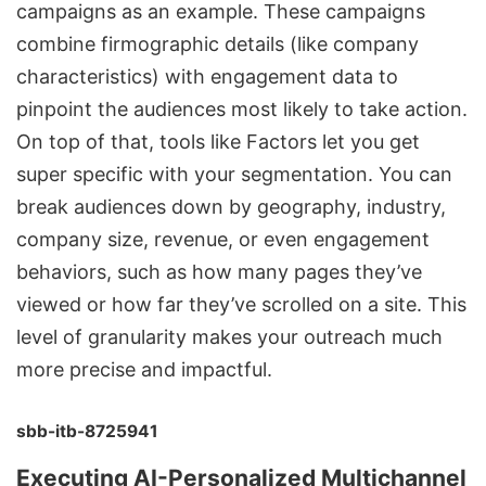
campaigns
as an example. These campaigns
combine firmographic details (like company
characteristics) with engagement data to
pinpoint the audiences most likely to take action.
On top of that, tools like Factors let you get
super specific with your segmentation. You can
break audiences down by geography, industry,
company size, revenue, or even engagement
behaviors, such as how many pages they’ve
viewed or how far they’ve scrolled on a site. This
level of granularity makes your outreach much
more precise and impactful.
sbb-itb-8725941
Executing AI-Personalized Multichannel