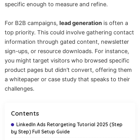
specific enough to measure and refine.
For B2B campaigns,
lead generation
is often a
top priority. This could involve gathering contact
information through gated content, newsletter
sign-ups, or resource downloads. For instance,
you might target visitors who browsed specific
product pages but didn’t convert, offering them
a whitepaper or case study that speaks to their
challenges.
Contents
LinkedIn Ads Retargeting Tutorial 2025 (Step
by Step) Full Setup Guide