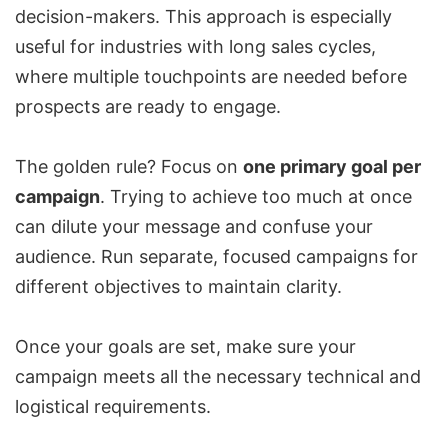
decision-makers. This approach is especially
useful for industries with long sales cycles,
where multiple touchpoints are needed before
prospects are ready to engage.
The golden rule? Focus on
one primary goal per
campaign
. Trying to achieve too much at once
can dilute your message and confuse your
audience. Run separate, focused campaigns for
different objectives to maintain clarity.
Once your goals are set, make sure your
campaign meets all the necessary technical and
logistical requirements.