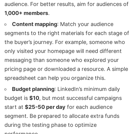
audience. For better results, aim for audiences of
1,000+ members
.
Content mapping
: Match your audience
segments to the right materials for each stage of
the buyer’s journey. For example, someone who
only visited your homepage will need different
messaging than someone who explored your
pricing page or downloaded a resource. A simple
spreadsheet can help you organize this.
Budget planning
: LinkedIn’s minimum daily
budget is
$10
, but most successful campaigns
start at
$25-50 per day
for each audience
segment. Be prepared to allocate extra funds
during the testing phase to optimize
performance.