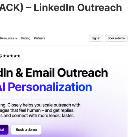
ACK) – LinkedIn Outreach