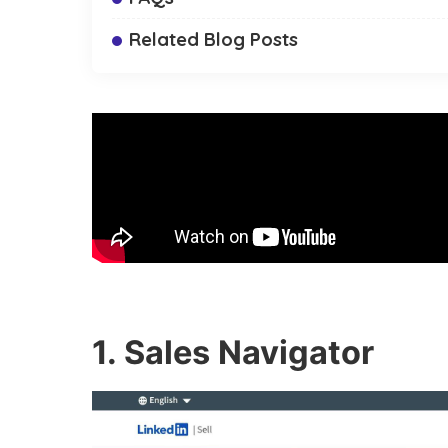
Related Blog Posts
1. Sales Navigator