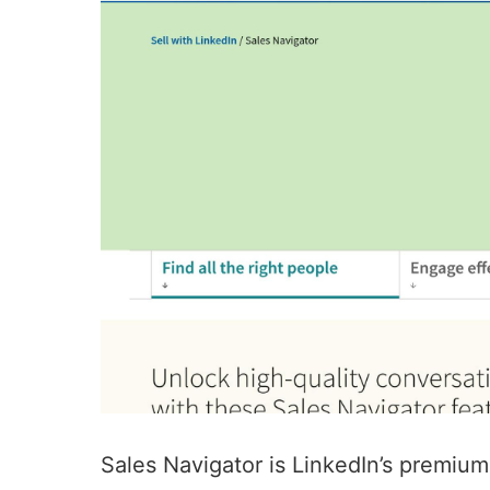
Sales Navigator
is LinkedIn’s premium