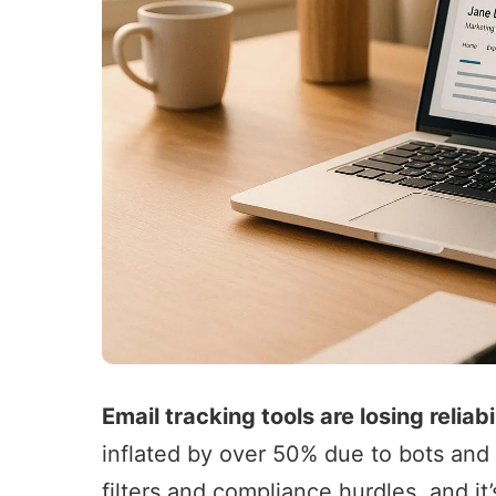
Email tracking tools
are losing reliabi
inflated by over 50% due to bots and 
filters and compliance hurdles, and it