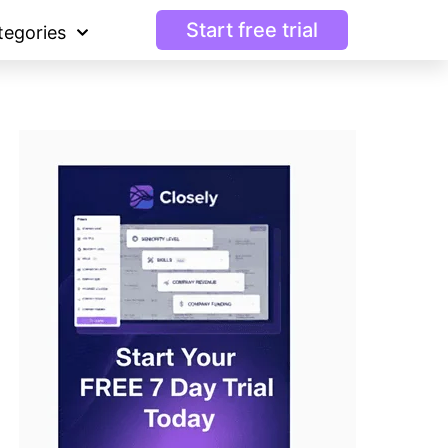
Start free trial
tegories