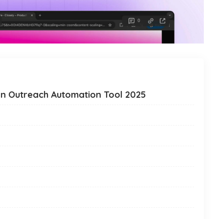
In Outreach Automation Tool 2025