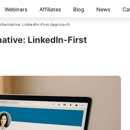
Webinars
Affiliates
Blog
News
Ca
Alternative: LinkedIn-First Approach
native: LinkedIn-First