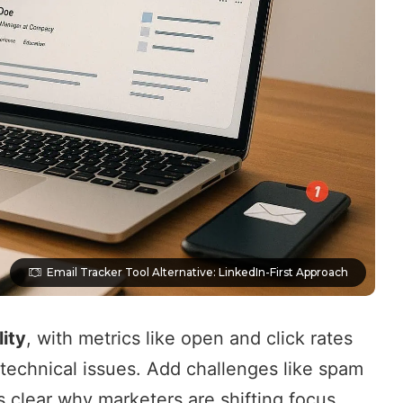
Email Tracker Tool Alternative: LinkedIn-First Approach
lity
, with metrics like open and click rates
technical issues. Add challenges like spam
’s clear why marketers are shifting focus.