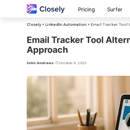
Pricing
Surfer
Closely
>
LinkedIn Automation
>
Email Tracker Tool 
Email Tracker Tool Alter
Approach
John Andrews
October 6, 2025