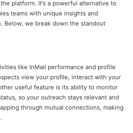
he platform. It’s a powerful alternative to
sales teams with unique insights and
h. Below, we break down the standout
ivities like InMail performance and profile
pects view your profile, interact with your
er useful feature is its ability to monitor
status, so your outreach stays relevant and
p mapping through mutual connections, making
.