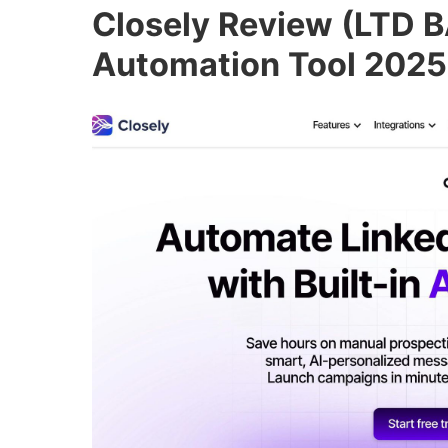
Closely Review (LTD B
Automation Tool 2025