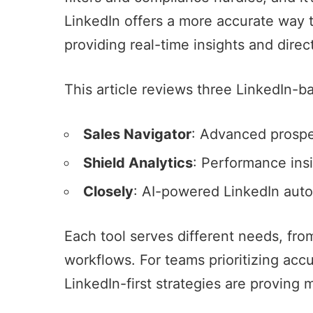
LinkedIn
offers a more accurate way 
providing real-time insights and dire
This article reviews three
LinkedIn-ba
Sales Navigator
: Advanced prospec
Shield Analytics
: Performance insi
Closely
:
AI-powered LinkedIn aut
Each tool serves different needs, f
workflows. For teams prioritizing ac
LinkedIn-first strategies are proving 