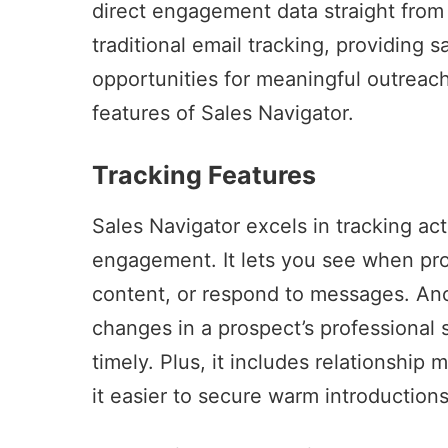
direct engagement data straight from t
traditional email tracking, providing 
opportunities for meaningful outreac
features of
Sales Navigator
.
Tracking Features
Sales Navigator
excels in tracking act
engagement. It lets you see when pros
content, or respond to messages. Anoth
changes in a prospect’s professional 
timely. Plus, it includes relationshi
it easier to secure warm introductions