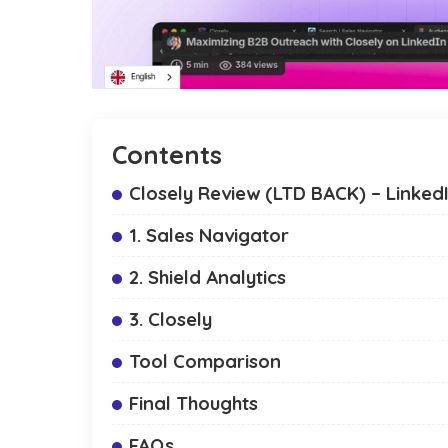
Contents
Closely Review (LTD BACK) – Linked
1. Sales Navigator
2. Shield Analytics
3. Closely
Tool Comparison
Final Thoughts
FAQs