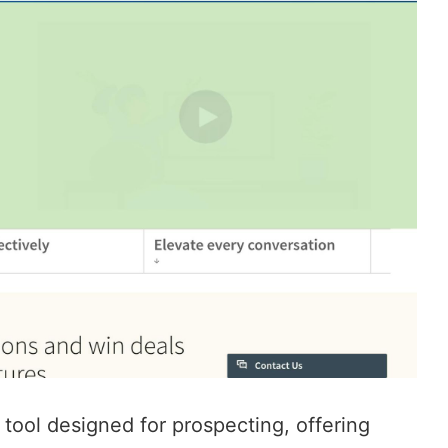
 tool designed for prospecting, offering