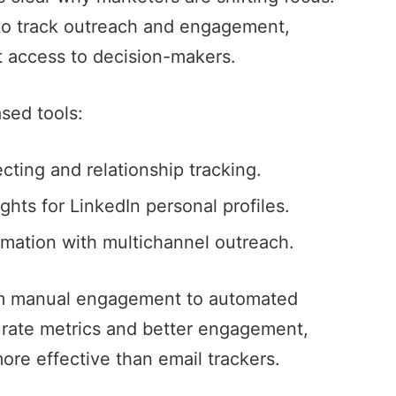
to track outreach and engagement,
ct access to decision-makers.
sed tools
:
ting and relationship tracking.
ghts for LinkedIn personal profiles.
omation
with multichannel outreach.
rom manual engagement to automated
curate metrics and better engagement,
more effective than email trackers.