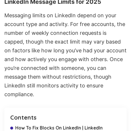
LinkedIn Message Limits for 2025
Messaging limits on LinkedIn depend on your
account type and activity. For free accounts, the
number of weekly connection requests is
capped, though the exact limit may vary based
on factors like how long you’ve had your account
and how actively you engage with others. Once
you’re connected with someone, you can
message them without restrictions, though
LinkedIn still monitors activity to ensure
compliance.
Contents
How To Fix Blocks On LinkedIn | LinkedIn