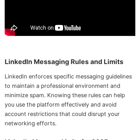
LinkedIn Messaging Rules and Limits
LinkedIn enforces specific messaging guidelines
to maintain a professional environment and
minimize spam. Knowing these rules can help
you use the platform effectively and avoid
account restrictions that could disrupt your
networking efforts.