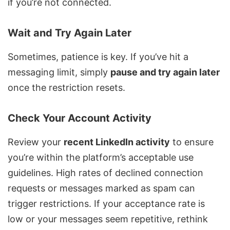
if you’re not connected.
Wait and Try Again Later
Sometimes, patience is key. If you’ve hit a
messaging limit, simply
pause and try again later
once the restriction resets.
Check Your Account Activity
Review your
recent LinkedIn activity
to ensure
you’re within the platform’s acceptable use
guidelines. High rates of declined connection
requests or messages marked as spam can
trigger restrictions. If your acceptance rate is
low or your messages seem repetitive, rethink