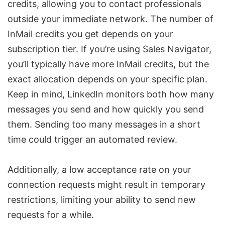
credits
, allowing you to contact professionals
outside your immediate network. The number of
InMail credits
you get depends on your
subscription tier. If you’re using
Sales Navigator
,
you’ll typically have more InMail credits, but the
exact allocation depends on your specific plan.
Keep in mind, LinkedIn monitors both how many
messages you send and how quickly you send
them. Sending too many messages in a short
time could trigger an automated review.
Additionally, a low acceptance rate on your
connection requests might result in temporary
restrictions, limiting your ability to send new
requests for a while.