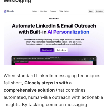
Messaging
When standard LinkedIn messaging techniques
fall short,
Closely steps in with a
comprehensive solution
that combines
automated, human-like outreach with actionable
insights. By tackling common messaging