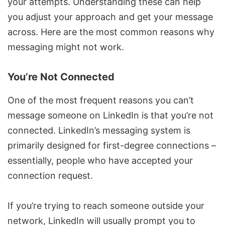
your attempts. Understanding these can help
you adjust your approach and get your message
across. Here are the most common reasons why
messaging might not work.
You’re Not Connected
One of the most frequent reasons you can’t
message someone on LinkedIn is that you’re not
connected. LinkedIn’s messaging system is
primarily designed for first-degree connections –
essentially, people who have accepted your
connection request.
If you’re trying to reach someone outside your
network, LinkedIn will usually prompt you to