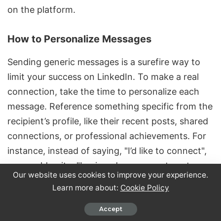
on the platform.
How to Personalize Messages
Sending generic messages is a surefire way to
limit your success on LinkedIn. To make a real
connection, take the time to
personalize each
message
. Reference something specific from the
recipient’s profile, like their recent posts, shared
connections, or professional achievements. For
instance, instead of saying, "I’d like to connect",
you could write, "I enjoyed your recent post
Our website uses cookies to improve your experience.
about supply chain automation and would love to
Learn more about:
Cookie Policy
explore collaboration opportunities."
Accept