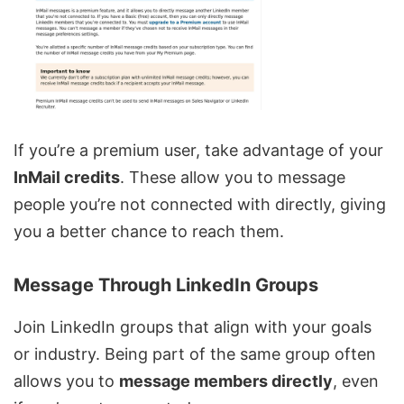
If you’re a premium user, take advantage of your
InMail credits
. These allow you to message
people you’re not connected with directly, giving
you a better chance to reach them.
Message Through LinkedIn Groups
Join LinkedIn groups that align with your goals
or industry. Being part of the same group often
allows you to
message members directly
, even