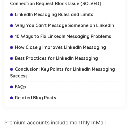
Connection Request Block Issue (SOLVED)
LinkedIn Messaging Rules and Limits
Why You Can’t Message Someone on LinkedIn
10 Ways to Fix LinkedIn Messaging Problems
How Closely Improves LinkedIn Messaging
Best Practices for LinkedIn Messaging
Conclusion: Key Points for LinkedIn Messaging
Success
FAQs
Related Blog Posts
Premium accounts include monthly
InMail