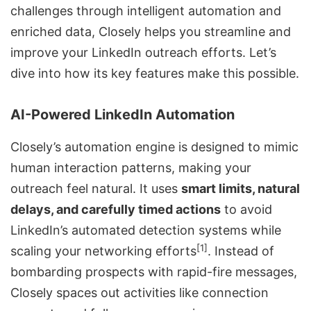
challenges through intelligent automation and
enriched data, Closely helps you streamline and
improve your LinkedIn outreach efforts. Let’s
dive into how its key features make this possible.
AI-Powered LinkedIn Automation
Closely’s automation engine is designed to mimic
human interaction patterns, making your
outreach feel natural. It uses
smart limits, natural
delays, and carefully timed actions
to avoid
LinkedIn’s automated detection systems while
[1]
scaling your networking efforts
. Instead of
bombarding prospects with rapid-fire messages,
Closely spaces out activities like connection