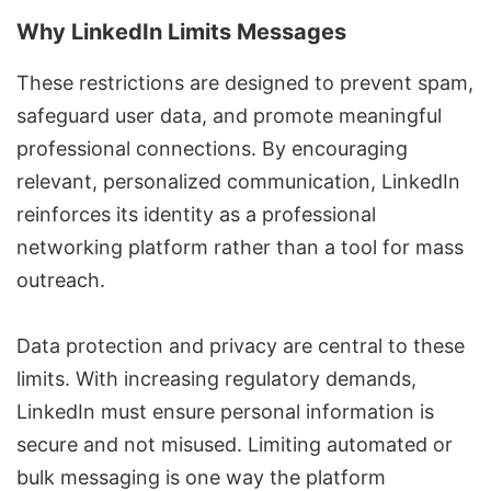
Why LinkedIn Limits Messages
These restrictions are designed to prevent spam,
safeguard user data, and promote meaningful
professional connections. By encouraging
relevant, personalized communication, LinkedIn
reinforces its identity as a professional
networking platform rather than a tool for mass
outreach.
Data protection and privacy are central to these
limits. With increasing regulatory demands,
LinkedIn must ensure personal information is
secure and not misused. Limiting automated or
bulk messaging is one way the platform