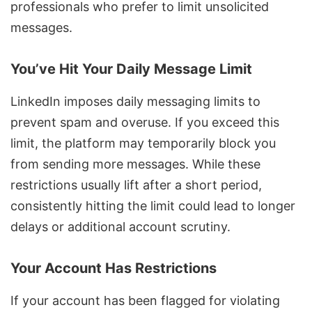
professionals who prefer to limit unsolicited
messages.
You’ve Hit Your Daily Message Limit
LinkedIn imposes daily messaging limits to
prevent spam and overuse. If you exceed this
limit, the platform may temporarily block you
from sending more messages. While these
restrictions usually lift after a short period,
consistently hitting the limit could lead to longer
delays or additional account scrutiny.
Your Account Has Restrictions
If your account has been flagged for violating