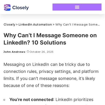
Closely
>
LinkedIn Automation
>
Why Can’t I Message Someone on LinkedIn? 10 Solutions
Why Can’t I Message Someone on
LinkedIn? 10 Solutions
John Andrews
October 26, 2025
Messaging on LinkedIn can be tricky due to
connection rules, privacy settings, and platform
limits. If you can’t message someone, it’s likely
because of one of these reasons:
You’re not connected
: LinkedIn prioritizes