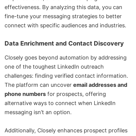
effectiveness. By analyzing this data, you can
fine-tune your messaging strategies to better
connect with specific audiences and industries.
Data Enrichment and Contact Discovery
Closely goes beyond automation by addressing
one of the toughest LinkedIn outreach
challenges: finding verified contact information.
The platform can uncover
email addresses and
phone numbers
for prospects, offering
alternative ways to connect when LinkedIn
messaging isn’t an option.
Additionally, Closely enhances prospect profiles