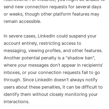
send new connection requests for several days
or weeks, though other platform features may
remain accessible.
In severe cases, LinkedIn could suspend your
account entirely, restricting access to
messaging, viewing profiles, and other features.
Another potential penalty is a "shadow ban",
where your messages don’t appear in recipients’
inboxes, or your connection requests fail to go
through. Since LinkedIn doesn’t always notify
users about these penalties, it can be difficult to
identify them without
closely
monitoring your
interactions.