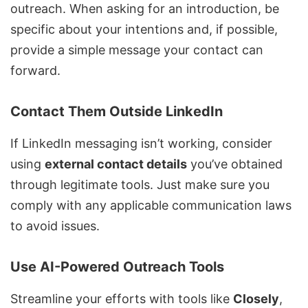
outreach. When asking for an introduction, be
specific about your intentions and, if possible,
provide a simple message your contact can
forward.
Contact Them Outside LinkedIn
If LinkedIn messaging isn’t working, consider
using
external contact details
you’ve obtained
through legitimate tools. Just make sure you
comply with any applicable communication laws
to avoid issues.
Use AI-Powered Outreach Tools
Streamline your efforts with tools like
Closely
,