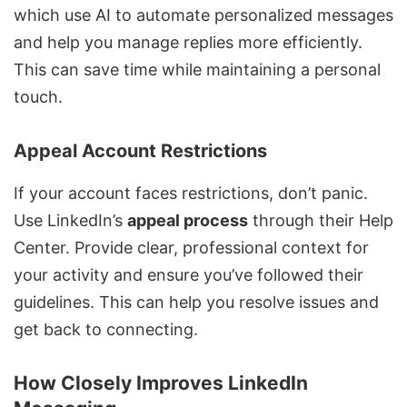
which use AI to automate personalized messages
and help you manage replies more efficiently.
This can save time while maintaining a personal
touch.
Appeal Account Restrictions
If your account faces restrictions, don’t panic.
Use LinkedIn’s
appeal process
through their Help
Center. Provide clear, professional context for
your activity and ensure you’ve followed their
guidelines. This can help you resolve issues and
get back to connecting.
How Closely Improves LinkedIn