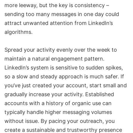
more leeway, but the key is consistency –
sending too many messages in one day could
attract unwanted attention from LinkedIn’s
algorithms.
Spread your activity evenly over the week to
maintain a natural engagement pattern.
LinkedIn’s system is sensitive to sudden spikes,
so a slow and steady approach is much safer. If
you’ve just created your account, start small and
gradually increase your activity. Established
accounts with a history of organic use can
typically handle higher messaging volumes
without issue. By pacing your outreach, you
create a sustainable and trustworthy presence