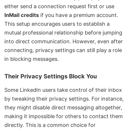
either send a connection request first or use
InMail credits
if you have a premium account.
This setup encourages users to establish a
mutual professional relationship before jumping
into direct communication. However, even after
connecting, privacy settings can still play a role
in blocking messages.
Their Privacy Settings Block You
Some LinkedIn users take control of their inbox
by tweaking their privacy settings. For instance,
they might disable direct messaging altogether,
making it impossible for others to contact them
directly. This is a common choice for