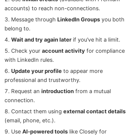
accounts) to reach non-connections.
Message through
LinkedIn Groups
you both
belong to.
Wait and try again later
if you’ve hit a limit.
Check your
account activity
for compliance
with LinkedIn rules.
Update your profile
to appear more
professional and trustworthy.
Request an
introduction
from a mutual
connection.
Contact them using
external contact details
(email, phone, etc.).
Use
AI-powered tools
like
Closely
for