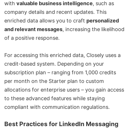
with
valuable business intelligence
, such as
company details and recent updates. This
enriched data allows you to craft
personalized
and relevant messages
, increasing the likelihood
of a positive response.
For accessing this enriched data, Closely uses a
credit-based system. Depending on your
subscription plan – ranging from 1,000 credits
per month on the Starter plan to custom
allocations for enterprise users – you gain access
to these advanced features while staying
compliant with communication regulations.
Best Practices for LinkedIn Messaging