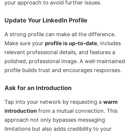
your approach to avoid further issues.
Update Your LinkedIn Profile
A strong profile can make all the difference.
Make sure your
profile is up-to-date
, includes
relevant professional details, and features a
polished, professional image. A well-maintained
profile builds trust and encourages responses.
Ask for an Introduction
Tap into your network by requesting a
warm
introduction
from a mutual connection. This
approach not only bypasses messaging
limitations but also adds credibility to your