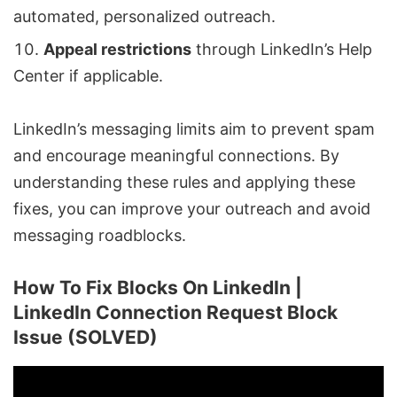
automated, personalized outreach.
Appeal restrictions
through LinkedIn’s Help
Center if applicable.
LinkedIn’s messaging limits aim to prevent spam
and encourage meaningful connections. By
understanding these rules and applying these
fixes, you can improve your outreach and avoid
messaging roadblocks.
How To Fix Blocks On LinkedIn |
LinkedIn Connection Request Block
Issue (SOLVED)