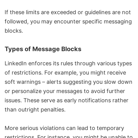
If these limits are exceeded or guidelines are not
followed, you may encounter specific messaging
blocks.
Types of Message Blocks
LinkedIn enforces its rules through various types
of restrictions. For example, you might receive
soft warnings – alerts suggesting you slow down
or personalize your messages to avoid further
issues. These serve as early notifications rather
than outright penalties.
More serious violations can lead to temporary
restrictions. For instance, you might be unable to