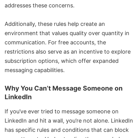
addresses these concerns.
Additionally, these rules help create an
environment that values quality over quantity in
communication. For free accounts, the
restrictions also serve as an incentive to explore
subscription options, which offer expanded
messaging capabilities.
Why You Can’t Message Someone on
LinkedIn
If you’ve ever tried to
message someone on
LinkedIn
and hit a wall, you’re not alone. LinkedIn
has specific rules and conditions that can block