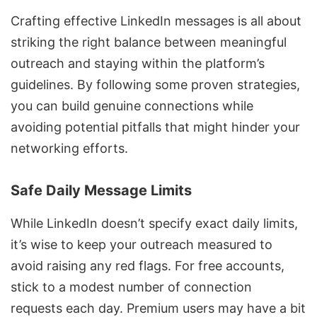
Crafting effective LinkedIn messages is all about
striking the right balance between meaningful
outreach and staying within the platform’s
guidelines. By following some proven strategies,
you can build genuine connections while
avoiding potential pitfalls that might hinder your
networking efforts.
Safe Daily Message Limits
While LinkedIn doesn’t specify exact daily limits,
it’s wise to keep your outreach measured to
avoid raising any red flags. For free accounts,
stick to a modest number of connection
requests each day. Premium users may have a bit