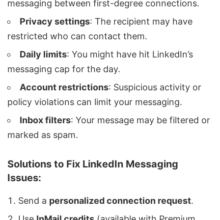
messaging between first-degree connections.
Privacy settings
: The recipient may have
restricted who can contact them.
Daily limits
: You might have hit LinkedIn’s
messaging cap for the day.
Account restrictions
: Suspicious activity or
policy violations can limit your messaging.
Inbox filters
: Your message may be filtered or
marked as spam.
Solutions to Fix LinkedIn Messaging
Issues:
Send a
personalized connection request
.
Use
InMail
credits
(available with Premium