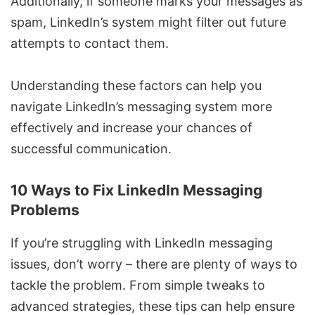
Additionally, if someone marks your messages as
spam, LinkedIn’s system might filter out future
attempts to contact them.
Understanding these factors can help you
navigate LinkedIn’s messaging system more
effectively and increase your chances of
successful communication.
10 Ways to Fix LinkedIn Messaging
Problems
If you’re struggling with LinkedIn messaging
issues, don’t worry – there are plenty of ways to
tackle the problem. From simple tweaks to
advanced strategies, these tips can help ensure