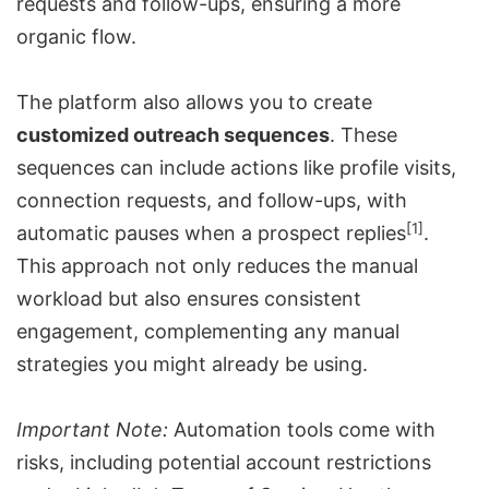
requests and follow-ups, ensuring a more
organic flow.
The platform also allows you to create
customized outreach sequences
. These
sequences can include actions like profile visits,
connection requests, and follow-ups, with
[1]
automatic pauses when a prospect replies
.
This approach not only reduces the manual
workload but also ensures consistent
engagement, complementing any manual
strategies you might already be using.
Important Note:
Automation tools come with
risks, including potential account restrictions