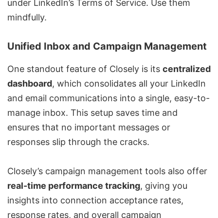
under LinkedIn’s Terms of Service. Use them
mindfully.
Unified Inbox and Campaign Management
One standout feature of Closely is its
centralized
dashboard
, which consolidates all your LinkedIn
and email communications into a single, easy-to-
manage inbox. This setup saves time and
ensures that no important messages or
responses slip through the cracks.
Closely’s campaign management tools also offer
real-time performance tracking
, giving you
insights into connection acceptance rates,
response rates, and overall campaign