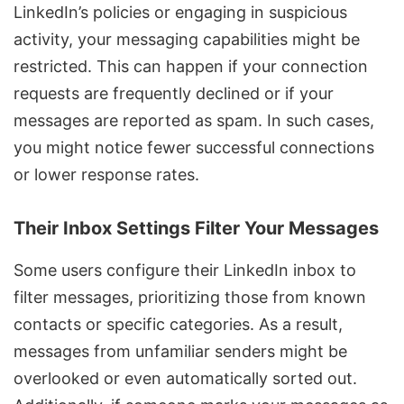
LinkedIn’s policies or engaging in suspicious
activity, your messaging capabilities might be
restricted. This can happen if your connection
requests are frequently declined or if your
messages are reported as spam. In such cases,
you might notice fewer successful connections
or lower response rates.
Their Inbox Settings Filter Your Messages
Some users configure their LinkedIn inbox to
filter messages, prioritizing those from known
contacts or specific categories. As a result,
messages from unfamiliar senders might be
overlooked or even automatically sorted out.