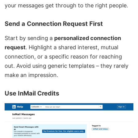
your messages get through to the right people.
Send a Connection Request First
Start by sending a
personalized connection
request
. Highlight a shared interest, mutual
connection, or a specific reason for reaching
out. Avoid using generic templates – they rarely
make an impression.
Use
InMail
Credits