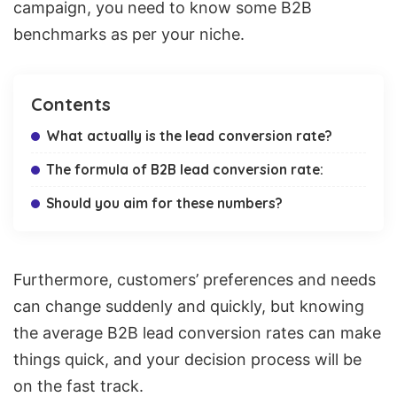
campaign, you need to know some B2B
benchmarks as per your niche.
Contents
What actually is the lead conversion rate?
The formula of B2B lead conversion rate:
Should you aim for these numbers?
Furthermore, customers’ preferences and needs
can change suddenly and quickly, but knowing
the average B2B lead conversion rates can make
things quick, and your decision process will be
on the fast track.