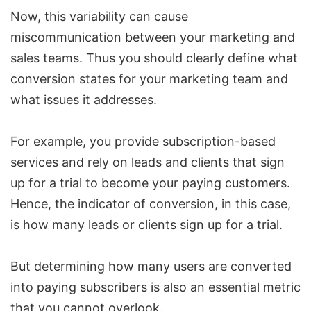
Now, this variability can cause
miscommunication between your marketing and
sales teams. Thus you should clearly define what
conversion states for your
marketing team
and
what issues it addresses.
For example, you provide subscription-based
services and rely on leads and clients that sign
up for a trial to become your paying customers.
Hence, the indicator of conversion, in this case,
is how many leads or clients sign up for a trial.
But determining how many users are converted
into paying subscribers is also an essential metric
that you cannot overlook.