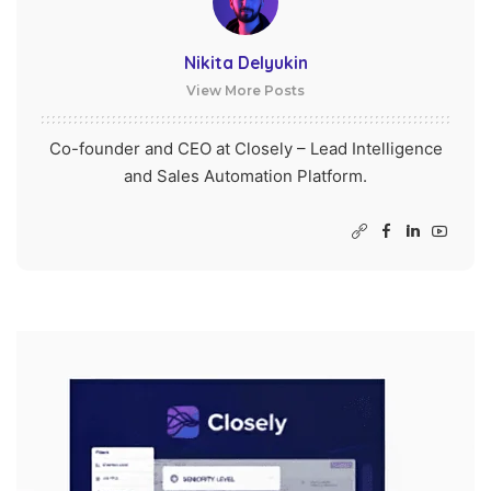
Nikita Delyukin
View More Posts
Co-founder and CEO at Closely – Lead Intelligence
and Sales Automation Platform.