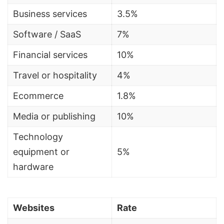
Business services
3.5%
Software /
SaaS
7%
Financial services
10%
Travel or hospitality
4%
Ecommerce
1.8%
Media or publishing
10%
Technology
equipment or
5%
hardware
Websites
Rate