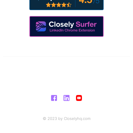
© 2023 by Closelyhq.com