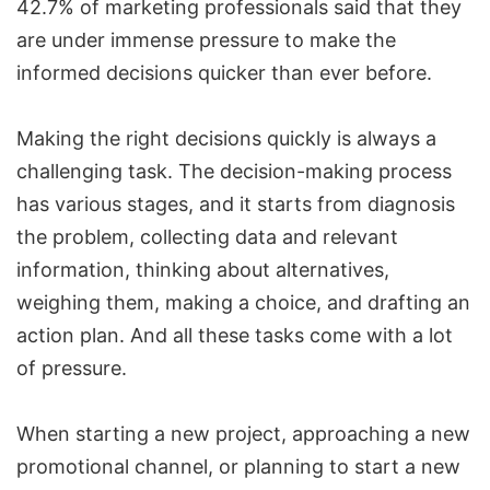
42.7% of marketing professionals said that they
are under immense pressure to make the
informed decisions quicker than ever before.
Making the right decisions quickly is always a
challenging task. The decision-making process
has various stages, and it starts from diagnosis
the problem, collecting data and relevant
information, thinking about alternatives,
weighing them, making a choice, and drafting an
action plan. And all these tasks come with a lot
of pressure.
When starting a new project, approaching a new
promotional channel, or planning to start a new