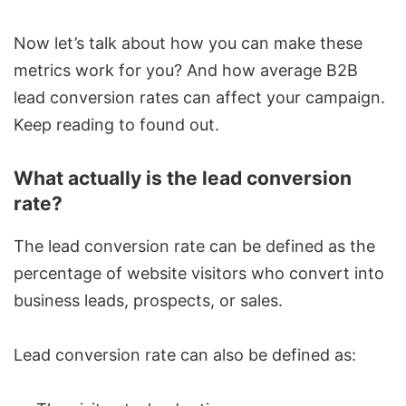
Now let’s talk about how you can make these
metrics work for you? And how average B2B
lead conversion rates can affect your campaign.
Keep reading to found out.
What actually is the lead conversion
rate?
The lead conversion rate can be defined as the
percentage of website visitors who convert into
business leads, prospects, or sales.
Lead conversion rate can also be defined as: