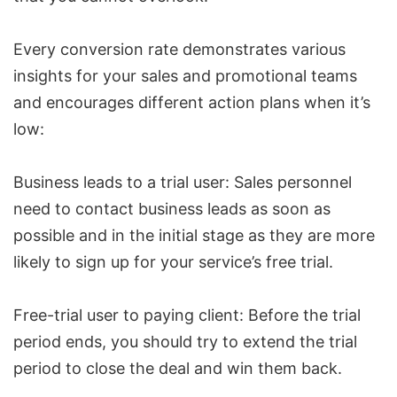
Every conversion rate demonstrates various
insights for your sales and promotional teams
and encourages different action plans when it’s
low:
Business leads to a trial user: Sales personnel
need to contact business leads as soon as
possible and in the initial stage as they are more
likely to sign up for your service’s free trial.
Free-trial user to paying client: Before the trial
period ends, you should try to extend the trial
period to close the deal and win them back.