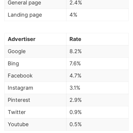
General page
2.4%
Landing page
4%
Advertiser
Rate
Google
8.2%
Bing
7.6%
Facebook
4.7%
Instagram
3.1%
Pinterest
2.9%
Twitter
0.9%
Youtube
0.5%