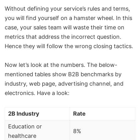
Without defining your service’s rules and terms,
you will find yourself on a hamster wheel. In this
case, your sales team will waste their time on
metrics that address the incorrect question.
Hence they will follow the wrong closing tactics.
Now let’s look at the numbers. The below-
mentioned tables show B2B benchmarks by
industry, web page, advertising channel, and
electronics. Have a look:
2B Industry
Rate
Education or
8%
healthcare