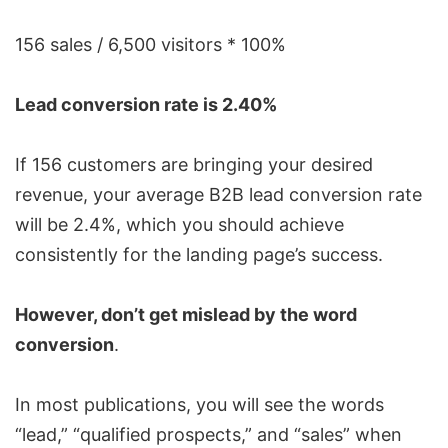
156 sales / 6,500 visitors * 100%
Lead conversion rate is 2.40%
If 156 customers are bringing your desired
revenue, your average B2B lead conversion rate
will be 2.4%, which you should achieve
consistently for the landing page’s success.
However, don’t get mislead by the word
conversion
.
In most publications, you will see the words
“lead,” “qualified prospects,” and “sales” when