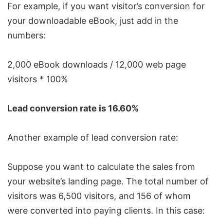
For example, if you want visitor’s conversion for
your downloadable eBook, just add in the
numbers:
2,000 eBook downloads / 12,000 web page
visitors * 100%
Lead conversion rate is 16.60%
Another example of lead conversion rate:
Suppose you want to calculate the sales from
your website’s landing page. The total number of
visitors was 6,500 visitors, and 156 of whom
were converted into paying clients. In this case: