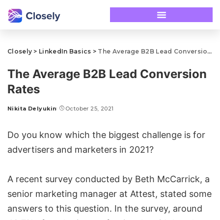
Closely
>
LinkedIn Basics
>
The Average B2B Lead Conversion Rates
The Average B2B Lead Conversion
Rates
Nikita Delyukin
October 25, 2021
Do you know which the biggest challenge is for
advertisers and marketers in 2021?
A recent survey conducted by Beth McCarrick, a
senior marketing manager at Attest, stated some
answers to this question. In the survey, around