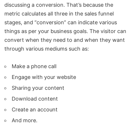
discussing a conversion. That’s because the
metric calculates all three in the sales funnel
stages, and “conversion” can indicate various
things as per your business goals. The visitor can
convert when they need to and when they want
through various mediums such as:
Make a phone call
Engage with your website
Sharing your content
Download content
Create an account
And more.