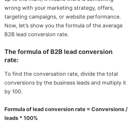
wrong with your marketing strategy, offers,
targeting campaigns, or website performance.
Now, let’s show you the formula of the average
B2B lead conversion rate.
The formula of B2B lead conversion
rate:
To find the conversation rate, divide the total
conversions by the business leads and multiply it
by 100.
Formula of lead conversion rate = Conversions /
leads * 100%