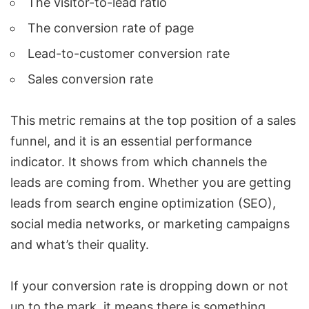
The visitor-to-lead ratio
The conversion rate of page
Lead-to-customer conversion rate
Sales conversion rate
This metric remains at the top position of a sales
funnel, and it is an essential performance
indicator. It shows from which channels the
leads are coming from. Whether you are getting
leads from search engine optimization (SEO),
social media networks, or marketing campaigns
and what’s their quality.
If your conversion rate is dropping down or not
up to the mark, it means there is something