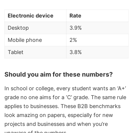
Electronic device
Rate
Desktop
3.9%
Mobile phone
2%
Tablet
3.8%
Should you aim for these numbers?
In school or college, every student wants an ‘A+’
grade no one aims for a ‘C’ grade. The same rule
applies to businesses. These B2B benchmarks
look amazing on papers, especially for new
projects and businesses and when you’re
unaware of the numbers.