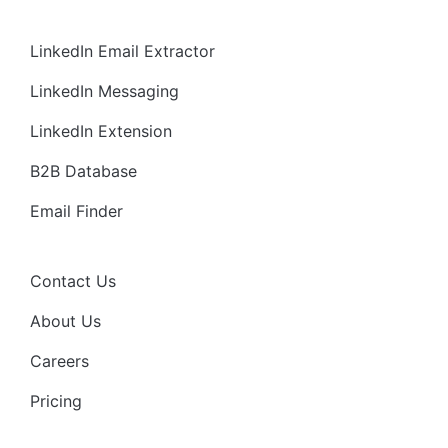
LinkedIn Email Extractor
LinkedIn Messaging
LinkedIn Extension
B2B Database
Email Finder
Contact Us
About Us
Careers
Pricing