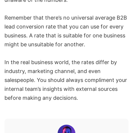
Remember that there’s no universal average B2B
lead conversion rate that you can use for every
business. A rate that is suitable for one business
might be unsuitable for another.
In the real business world, the rates differ by
industry, marketing channel, and even
salespeople. You should always compliment your
internal team’s insights with external sources
before making any decisions.