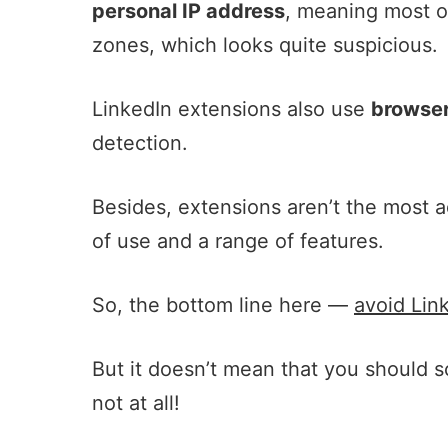
personal IP address
, meaning most of
zones, which looks quite suspicious.
LinkedIn extensions also use
browser
detection.
Besides, extensions aren’t the most a
of use and a range of features.
So, the bottom line here —
avoid Lin
But it doesn’t mean that you should 
not at all!