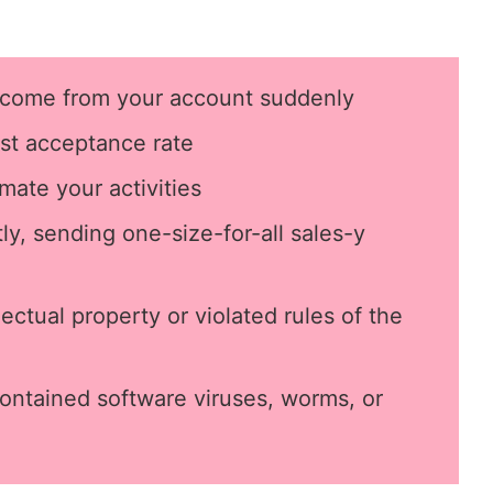
come from your account suddenly
st
acceptance rate
mate your activities
y, sending one-size-for-all sales-y
ectual property or violated rules of the
ontained software viruses, worms, or