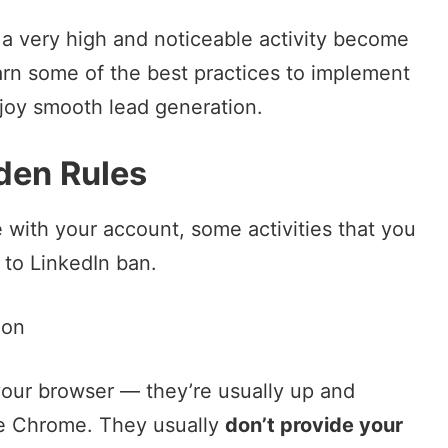
 a very high and noticeable activity become
arn some of the best practices to implement
joy smooth lead generation.
den Rules
ne with your account, some activities that you
 to LinkedIn ban.
ion
your browser — they’re usually up and
e Chrome. They usually
don’t provide your