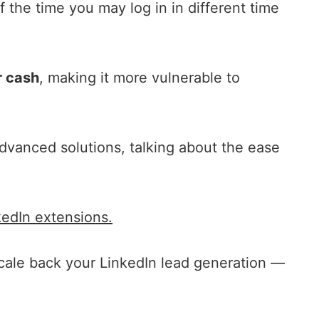
 the time you may log in in different time
 cash
, making it more vulnerable to
dvanced solutions, talking about the ease
kedIn extensions.
scale back your LinkedIn lead generation —