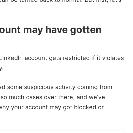
ount may have gotten
nkedIn account gets restricted if it violates
y.
ted some suspicious activity coming from
t so much cases over there, and we’ve
 why your account may got blocked or