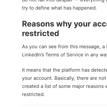
try to define what has happened.
Reasons why your acc
restricted
As you can see from this message, a Li
LinkedIn’s Terms of Service in any wa
It means that the platform has detec
your account. Basically, there are no
created a list of some major reasons
restricted.