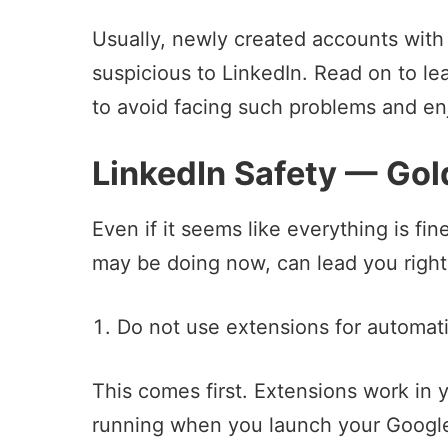
Usually, newly created accounts with
suspicious to LinkedIn. Read on to le
to avoid facing such problems and en
LinkedIn Safety — Gol
Even if it seems like everything is fi
may be doing now, can lead you right
Do not use extensions for automat
This comes first. Extensions work in 
running when you launch your Googl