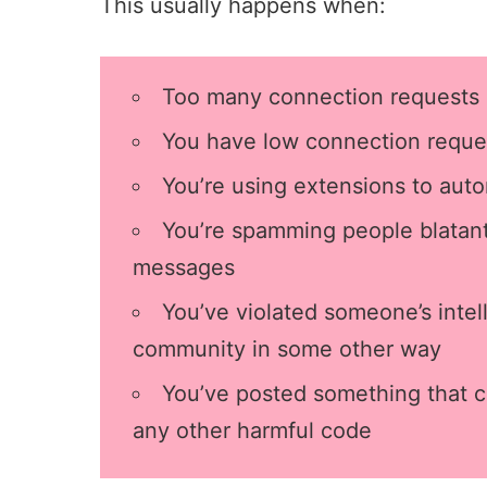
This usually happens when:
Too many
connection requests
You have low
connection reque
You’re using extensions to auto
You’re spamming people blatantl
messages
You’ve violated someone’s intell
community in some other way
You’ve posted something that c
any other harmful code