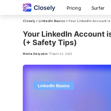
Pricing
Surfer
Closely
>
LinkedIn Basics
>
Your LinkedIn Account is 
Your LinkedIn Account i
(+ Safety Tips)
Nikita Delyukin
April 22, 2022