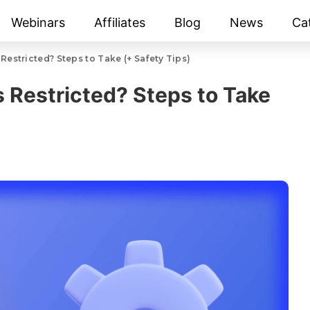
Webinars
Affiliates
Blog
News
Ca
Restricted? Steps to Take (+ Safety Tips)
s Restricted? Steps to Take