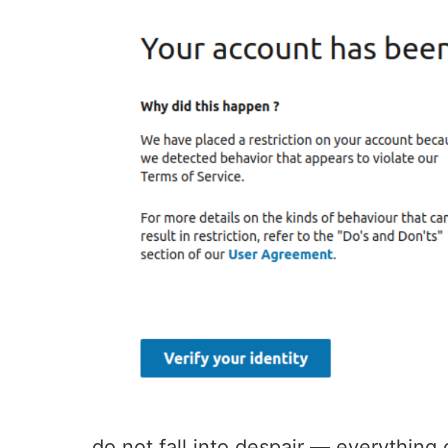
do not fall into despair — everything c