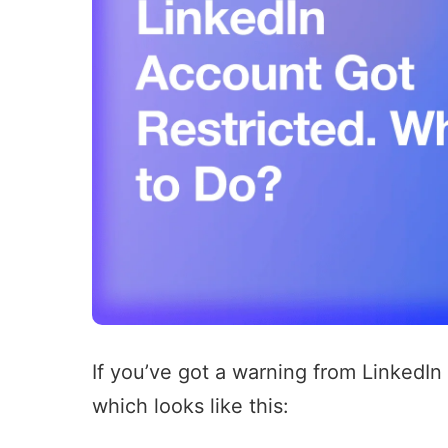
If you’ve got a warning from LinkedIn
which looks like this: