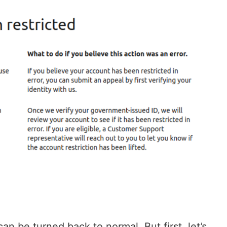
an be turned back to normal. But first, let’s