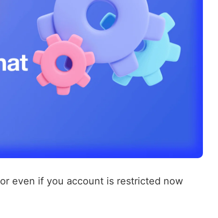
 or even if you account is restricted now