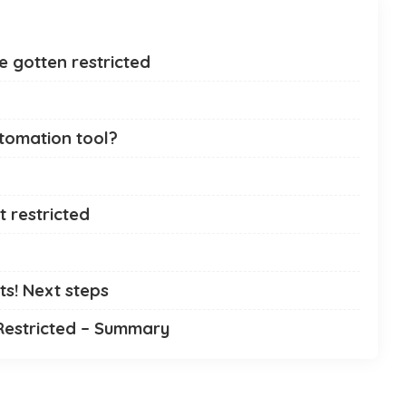
 gotten restricted
utomation tool?
 restricted
ts! Next steps
Restricted – Summary