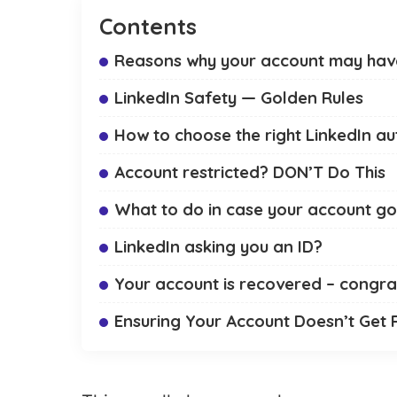
Contents
Reasons why your account may have
LinkedIn Safety — Golden Rules
How to choose the right LinkedIn a
Account restricted? DON’T Do This
What to do in case your account got
LinkedIn asking you an ID?
Your account is recovered – congra
Ensuring Your Account Doesn’t Get 