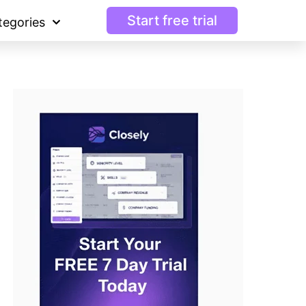
Start free trial
tegories