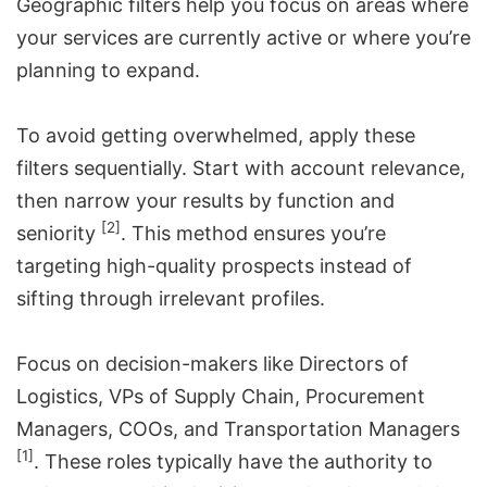
Geographic filters help you focus on areas where
your services are currently active or where you’re
planning to expand.
To avoid getting overwhelmed, apply these
filters sequentially. Start with account relevance,
then narrow your results by function and
[2]
seniority
. This method ensures you’re
targeting high-quality prospects instead of
sifting through irrelevant profiles.
Focus on decision-makers like Directors of
Logistics, VPs of Supply Chain, Procurement
Managers, COOs, and Transportation Managers
[1]
. These roles typically have the authority to