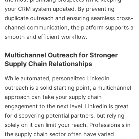
your CRM system updated. By preventing
duplicate outreach and ensuring seamless cross-
channel communication, the platform supports a
smooth and efficient workflow.
Multichannel Outreach for Stronger
Supply Chain Relationships
While automated, personalized LinkedIn
outreach is a solid starting point, a multichannel
approach can take your supply chain
engagement to the next level. LinkedIn is great
for discovering potential partners, but relying
solely on it can limit your reach. Professionals in
the supply chain sector often have varied