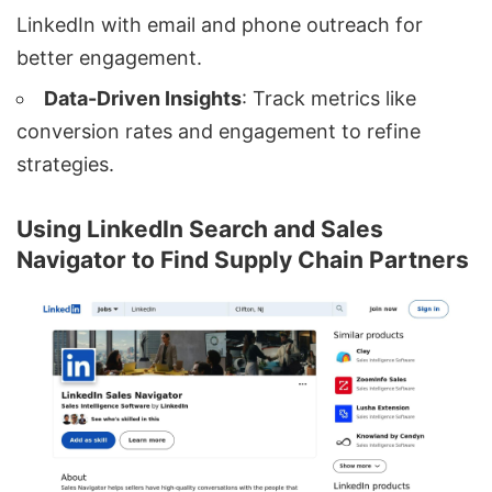
LinkedIn with email and phone outreach for
better engagement.
Data-Driven Insights
: Track metrics like
conversion rates and engagement to refine
strategies.
Using LinkedIn Search and Sales
Navigator to Find Supply Chain Partners