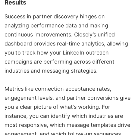
Results
Success in partner discovery hinges on
analyzing performance data and making
continuous improvements. Closely’s unified
dashboard provides real-time analytics, allowing
you to track how your
LinkedIn outreach
campaigns
are performing across different
industries and messaging strategies.
Metrics like connection acceptance rates,
engagement levels, and partner conversions give
you a clear picture of what’s working. For
instance, you can identify which industries are
most responsive, which message templates drive
engagement, and which follow-up sequences