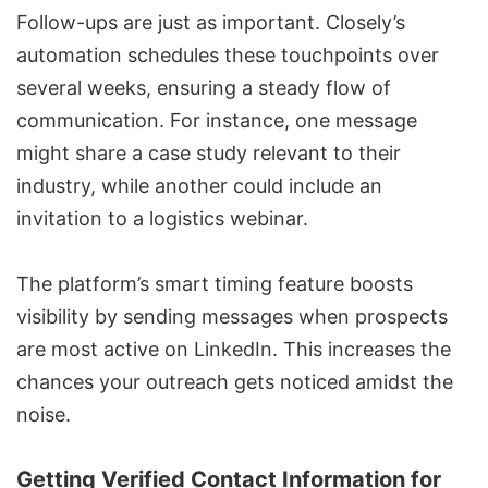
Follow-ups are just as important. Closely’s
automation schedules these touchpoints over
several weeks, ensuring a steady flow of
communication. For instance, one message
might share a case study relevant to their
industry, while another could include an
invitation to a logistics webinar.
The platform’s smart timing feature boosts
visibility by sending messages when prospects
are most active on LinkedIn. This increases the
chances your outreach gets noticed amidst the
noise.
Getting Verified Contact Information for