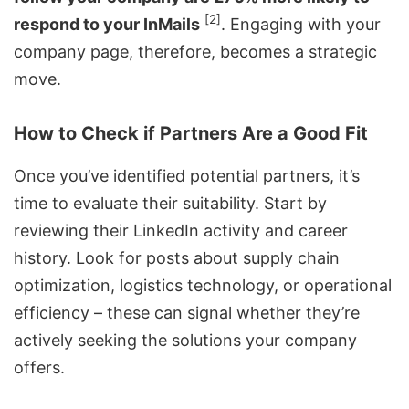
[2]
respond to your InMails
. Engaging with your
company page, therefore, becomes a strategic
move.
How to Check if Partners Are a Good Fit
Once you’ve identified potential partners, it’s
time to evaluate their suitability. Start by
reviewing their LinkedIn activity and career
history. Look for posts about supply chain
optimization, logistics technology, or operational
efficiency – these can signal whether they’re
actively seeking the solutions your company
offers.