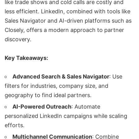
like trade shows and cold calls are costly and
less efficient. LinkedIn, combined with tools like
Sales Navigator
and AI-driven platforms such as
Closely
, offers a modern approach to partner
discovery.
Key Takeaways:
Advanced Search & Sales Navigator
: Use
filters for industries, company size, and
geography to find ideal partners.
AI-Powered Outreach
: Automate
personalized LinkedIn campaigns
while scaling
efforts.
Multichannel Communication
: Combine