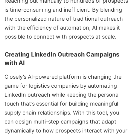
Reaching out manually to hundreds of prospects
is time-consuming and inefficient. By blending
the personalized nature of traditional outreach
with the efficiency of automation, AI makes it
possible to connect with prospects at scale.
Creating LinkedIn Outreach Campaigns
with AI
Closely’s AI-powered platform is changing the
game for logistics companies by
automating
LinkedIn outreach
while keeping the personal
touch that’s essential for building meaningful
supply chain relationships. With this tool, you
can design
multi-step campaigns
that adapt
dynamically to how prospects interact with your