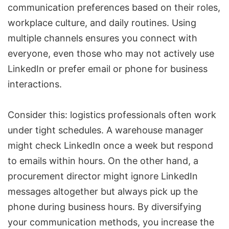
communication preferences based on their roles,
workplace culture, and daily routines. Using
multiple channels ensures you connect with
everyone, even those who may not actively use
LinkedIn or prefer email or phone for business
interactions.
Consider this: logistics professionals often work
under tight schedules. A warehouse manager
might check LinkedIn once a week but respond
to emails within hours. On the other hand, a
procurement director might ignore LinkedIn
messages altogether but always pick up the
phone during business hours. By diversifying
your communication methods, you increase the