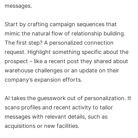
messages.
Start by crafting campaign sequences that
mimic the natural flow of relationship building.
The first step? A personalized connection
request. Highlight something specific about the
prospect – like a recent post they shared about
warehouse challenges or an update on their
company’s expansion efforts.
AI takes the guesswork out of personalization. It
scans profiles and recent activity to tailor
messages with relevant details, such as
acquisitions or new facilities.