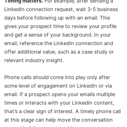
Timing matters.
For example, after sending a
LinkedIn connection request, wait 3-5 business
days before following up with an email. This
gives your prospect time to review your profile
and get a sense of your background. In your
email, reference the LinkedIn connection and
offer additional value, such as a case study or
relevant industry insight.
Phone calls should come into play only after
some level of engagement on LinkedIn or via
email. If a prospect opens your emails multiple
times or interacts with your LinkedIn content,
that’s a clear sign of interest. A timely phone call
at this stage can help move the conversation