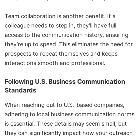
Team collaboration is another benefit. If a
colleague needs to step in, they’ll have full
access to the communication history, ensuring
they’re up to speed. This eliminates the need for
prospects to repeat themselves and keeps
interactions smooth and professional.
Following U.S. Business Communication
Standards
When reaching out to U.S.-based companies,
adhering to local business communication norms
is essential. These details may seem small, but
they can significantly impact how your outreach