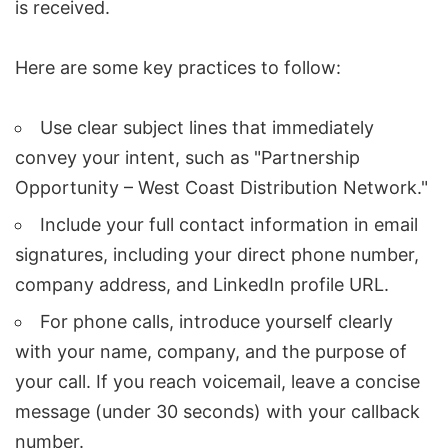
is received.
Here are some key practices to follow:
Use clear subject lines that immediately
convey your intent, such as "Partnership
Opportunity – West Coast Distribution Network."
Include your full contact information in email
signatures, including your direct phone number,
company address, and LinkedIn profile URL.
For phone calls, introduce yourself clearly
with your name, company, and the purpose of
your call. If you reach voicemail, leave a concise
message (under 30 seconds) with your callback
number.