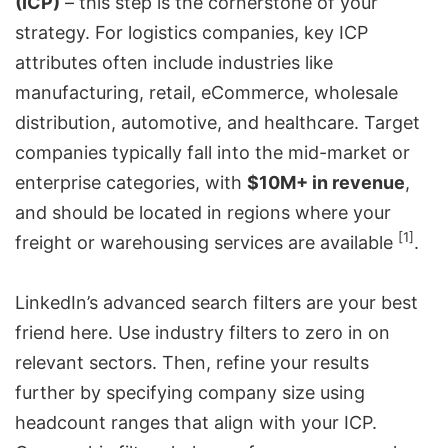
(ICP)
– this step is the cornerstone of your
strategy. For logistics companies, key ICP
attributes often include industries like
manufacturing, retail, eCommerce, wholesale
distribution, automotive, and healthcare. Target
companies typically fall into the mid-market or
enterprise categories, with
$10M+ in revenue
,
and should be located in regions where your
[1]
freight or warehousing services are available
.
LinkedIn’s advanced search filters are your best
friend here. Use industry filters to zero in on
relevant sectors. Then, refine your results
further by specifying company size using
headcount ranges that align with your ICP.