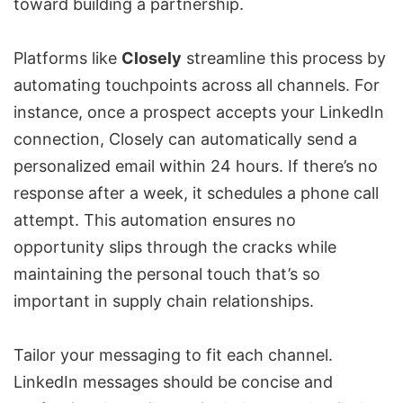
toward building a partnership.
Platforms like
Closely
streamline this process by
automating touchpoints across all channels. For
instance, once a prospect accepts your LinkedIn
connection, Closely can automatically send a
personalized email within 24 hours. If there’s no
response after a week, it schedules a phone call
attempt. This automation ensures no
opportunity slips through the cracks while
maintaining the personal touch that’s so
important in supply chain relationships.
Tailor your messaging to fit each channel.
LinkedIn messages should be concise and