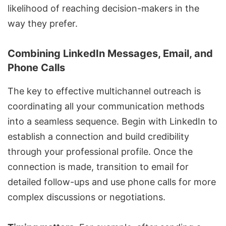
likelihood of reaching decision-makers in the
way they prefer.
Combining LinkedIn Messages, Email, and
Phone Calls
The key to effective
multichannel outreach
is
coordinating all your communication methods
into a seamless sequence. Begin with LinkedIn to
establish a connection and build credibility
through your professional profile. Once the
connection is made, transition to email for
detailed follow-ups and use phone calls for more
complex discussions or negotiations.