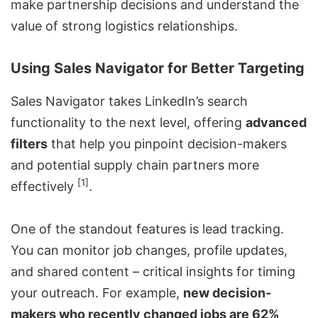
make partnership decisions and understand the
value of strong logistics relationships.
Using Sales Navigator for Better Targeting
Sales Navigator takes LinkedIn’s search
functionality to the next level, offering
advanced
filters
that help you pinpoint decision-makers
and potential supply chain partners more
[1]
effectively
.
One of the standout features is lead tracking.
You can monitor job changes, profile updates,
and shared content – critical insights for timing
your outreach. For example,
new decision-
makers who recently changed jobs are 62%