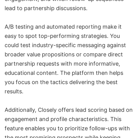
lead to partnership discussions.
A/B testing and automated reporting make it
easy to spot top-performing strategies. You
could test industry-specific messaging against
broader value propositions or compare direct
partnership requests with more informative,
educational content. The platform then helps
you focus on the tactics delivering the best
results.
Additionally, Closely offers
lead scoring
based on
engagement and profile characteristics. This
feature enables you to prioritize follow-ups with
the most promising prospects while keeping