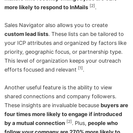
[2]
more likely to respond to InMails
.
Sales Navigator also allows you to create
custom lead lists
. These lists can be tailored to
your ICP attributes and organized by factors like
priority, geographic focus, or partnership type.
This level of organization keeps your outreach
[1]
efforts focused and relevant
.
Another useful feature is the ability to view
shared connections and company followers.
These insights are invaluable because
buyers are
four times more likely to engage if introduced
[2]
by a mutual connection
. Plus,
people who
follow your company are 270% more likely to