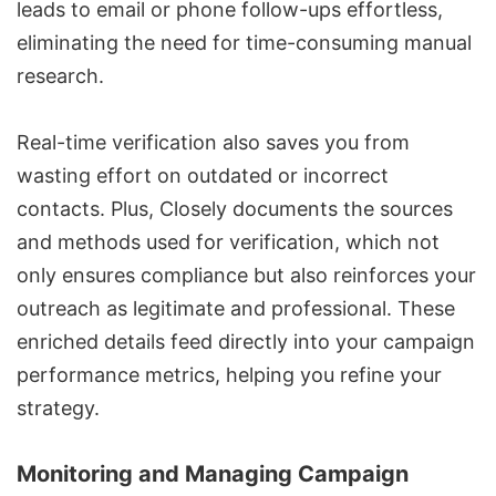
leads to email or phone follow-ups effortless,
eliminating the need for time-consuming manual
research.
Real-time verification also saves you from
wasting effort on outdated or incorrect
contacts. Plus, Closely documents the sources
and methods used for verification, which not
only ensures compliance but also reinforces your
outreach as legitimate and professional. These
enriched details feed directly into your campaign
performance metrics, helping you refine your
strategy.
Monitoring and Managing Campaign