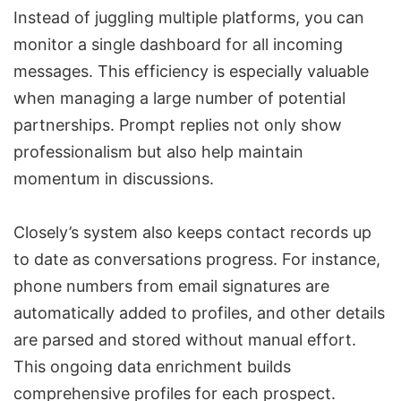
Instead of juggling multiple platforms, you can
monitor a single dashboard for all incoming
messages. This efficiency is especially valuable
when managing a large number of potential
partnerships. Prompt replies not only show
professionalism but also help maintain
momentum in discussions.
Closely’s system also keeps contact records up
to date as conversations progress. For instance,
phone numbers from email signatures are
automatically added to profiles, and other details
are parsed and stored without manual effort.
This ongoing
data enrichment
builds
comprehensive profiles for each prospect.