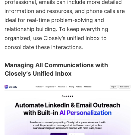
professional, emails can include more detailed
information and resources, and phone calls are
ideal for real-time problem-solving and
relationship building. To keep everything
organized, use Closely’s unified inbox to
consolidate these interactions.
Managing All Communications with
Closely
‘s Unified Inbox