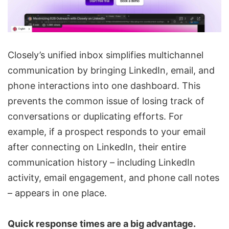
Closely’s unified inbox simplifies multichannel
communication by bringing LinkedIn, email, and
phone interactions into one dashboard. This
prevents the common issue of losing track of
conversations or duplicating efforts. For
example, if a prospect responds to your email
after connecting on LinkedIn, their entire
communication history – including LinkedIn
activity, email engagement, and phone call notes
– appears in one place.
Quick response times are a big advantage.