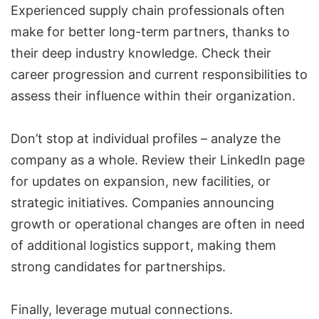
Experienced supply chain professionals often
make for better long-term partners, thanks to
their deep industry knowledge. Check their
career progression and current responsibilities to
assess their influence within their organization.
Don’t stop at individual profiles – analyze the
company as a whole. Review their LinkedIn page
for updates on expansion, new facilities, or
strategic initiatives. Companies announcing
growth or operational changes are often in need
of additional logistics support, making them
strong candidates for partnerships.
Finally, leverage mutual connections.