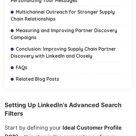
Personalizing Your Messages
Multichannel Outreach for Stronger Supply
Chain Relationships
Measuring and Improving Partner Discovery
Campaigns
Conclusion: Improving Supply Chain Partner
Discovery with LinkedIn and Closely
FAQs
Related Blog Posts
Setting Up LinkedIn’s Advanced Search
Filters
Start by defining your
Ideal Customer Profile