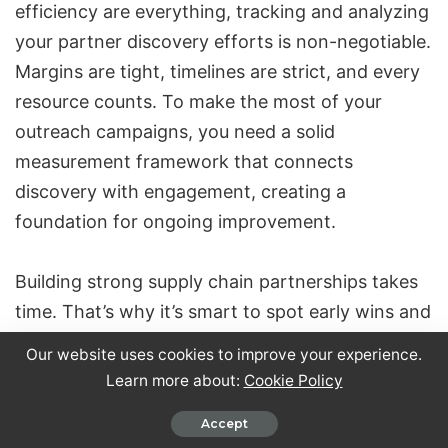
efficiency are everything, tracking and analyzing
your partner discovery efforts is non-negotiable.
Margins are tight, timelines are strict, and every
resource counts. To make the most of your
outreach campaigns, you need a solid
measurement framework that connects
discovery with engagement, creating a
foundation for ongoing improvement.
Building strong supply chain partnerships takes
time. That’s why it’s smart to spot early wins and
tweak your approach before committing too
Our website uses cookies to improve your experience.
many resources.
Learn more about:
Cookie Policy
Accept
Key Metrics to Watch for Campaign