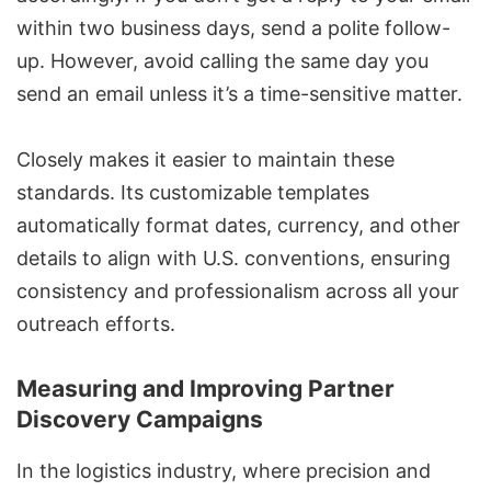
within two business days, send a polite follow-
up. However, avoid calling the same day you
send an email unless it’s a time-sensitive matter.
Closely makes it easier to maintain these
standards. Its customizable templates
automatically format dates, currency, and other
details to align with U.S. conventions, ensuring
consistency and professionalism across all your
outreach efforts.
Measuring and Improving Partner
Discovery Campaigns
In the logistics industry, where precision and