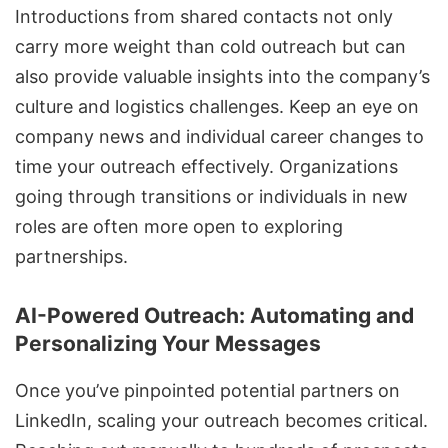
Introductions from shared contacts not only
carry more weight than cold outreach but can
also provide valuable insights into the company’s
culture and logistics challenges. Keep an eye on
company news and individual career changes to
time your outreach effectively. Organizations
going through transitions or individuals in new
roles are often more open to exploring
partnerships.
AI-Powered Outreach: Automating and
Personalizing Your Messages
Once you’ve pinpointed potential partners on
LinkedIn, scaling your outreach becomes critical.