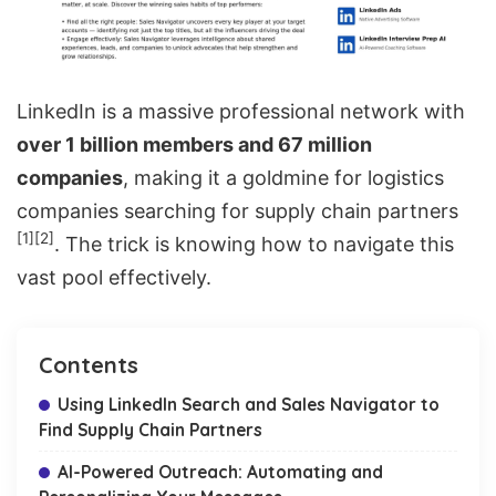
LinkedIn is a massive professional network with
over 1 billion members and 67 million
companies
, making it a goldmine for logistics
companies searching for supply chain partners
[1]
[2]
. The trick is knowing how to navigate this
vast pool effectively.
Contents
Using LinkedIn Search and Sales Navigator to
Find Supply Chain Partners
AI-Powered Outreach: Automating and