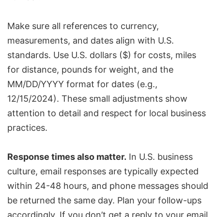
Make sure all references to currency,
measurements, and dates align with U.S.
standards. Use U.S. dollars ($) for costs, miles
for distance, pounds for weight, and the
MM/DD/YYYY format for dates (e.g.,
12/15/2024). These small adjustments show
attention to detail and respect for local business
practices.
Response times also matter.
In U.S. business
culture, email responses are typically expected
within 24-48 hours, and phone messages should
be returned the same day. Plan your follow-ups
accordingly. If you don’t get a reply to your email