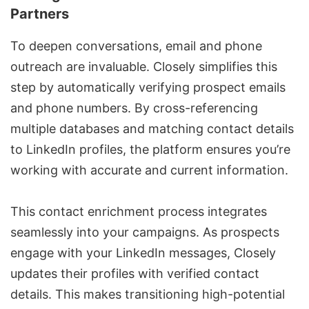
Partners
To deepen conversations, email and phone
outreach are invaluable. Closely simplifies this
step by automatically verifying prospect emails
and phone numbers. By cross-referencing
multiple databases and matching contact details
to LinkedIn profiles, the platform ensures you’re
working with accurate and current information.
This contact enrichment process integrates
seamlessly into your campaigns. As prospects
engage with your
LinkedIn messages
, Closely
updates their profiles with verified contact
details. This makes transitioning high-potential