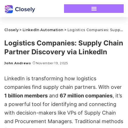
Closely
>
LinkedIn Automation
>
Logistics Companies: Supply Chain Partner Discovery via LinkedIn
Logistics Companies: Supply Chain
Partner Discovery via LinkedIn
John Andrews
November 19, 2025
LinkedIn is transforming how logistics
companies find supply chain partners. With over
1 billion members
and
67 million companies
, it’s
a powerful tool for identifying and connecting
with decision-makers like VPs of Supply Chain
and Procurement Managers. Traditional methods