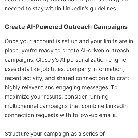
needed to stay within LinkedIn’s guidelines.
Create AI-Powered Outreach Campaigns
Once your account is set up and your limits are in
place, you’re ready to create AI-driven outreach
campaigns. Closely’s AI personalization engine
uses data like job titles, company information,
recent activity, and shared connections to craft
highly relevant and engaging messages. To
maximize your results, consider running
multichannel campaigns
that combine LinkedIn
connection requests with follow-up emails.
Structure your campaign as a series of