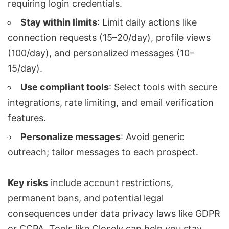
requiring login credentials.
Stay within limits
: Limit daily actions like
connection requests
(15–20/day), profile views
(100/day), and personalized messages (10–
15/day).
Use compliant tools
: Select tools with secure
integrations, rate limiting, and email verification
features.
Personalize messages
: Avoid generic
outreach; tailor messages to each prospect.
Key risks
include account restrictions,
permanent bans, and potential legal
consequences under data privacy laws like
GDPR
or
CCPA
. Tools like
Closely
can help you stay