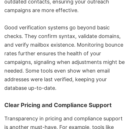
outdated contacts, ensuring your outreach
campaigns are more effective.
Good verification systems go beyond basic
checks. They confirm syntax, validate domains,
and verify mailbox existence. Monitoring bounce
rates further ensures the health of your
campaigns, signaling when adjustments might be
needed. Some tools even show when email
addresses were last verified, keeping your
database up-to-date.
Clear Pricing and Compliance Support
Transparency in pricing and compliance support
is another must-have. For example, tools like