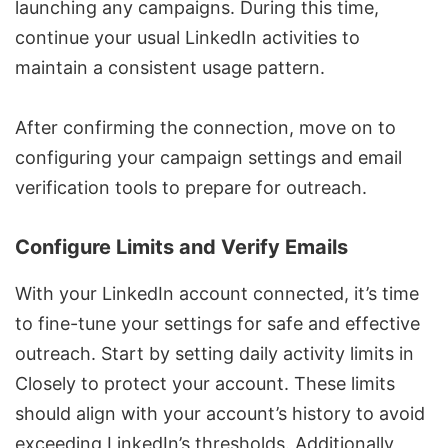
launching any campaigns. During this time,
continue your usual LinkedIn activities to
maintain a consistent usage pattern.
After confirming the connection, move on to
configuring your campaign settings and email
verification tools to prepare for outreach.
Configure Limits and Verify Emails
With your LinkedIn account connected, it’s time
to fine-tune your settings for safe and effective
outreach. Start by setting daily activity limits in
Closely to protect your account. These limits
should align with your account’s history to avoid
exceeding LinkedIn’s thresholds. Additionally,