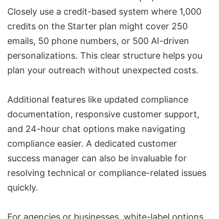
Closely use a credit-based system where 1,000
credits on the Starter plan might cover 250
emails, 50 phone numbers, or 500 AI-driven
personalizations. This clear structure helps you
plan your outreach without unexpected costs.
Additional features like updated compliance
documentation, responsive customer support,
and 24-hour chat options make navigating
compliance easier. A dedicated customer
success manager can also be invaluable for
resolving technical or compliance-related issues
quickly.
For agencies or businesses, white-label options