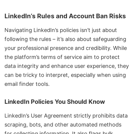
LinkedIn’s Rules and Account Ban Risks
Navigating LinkedIn’s policies isn’t just about
following the rules – it’s also about safeguarding
your professional presence and credibility. While
the platform’s terms of service aim to protect
data integrity and enhance user experience, they
can be tricky to interpret, especially when using
email finder tools.
LinkedIn Policies You Should Know
LinkedIn’s User Agreement
strictly prohibits
data
scraping
, bots, and other automated methods
for collecting information. It also flags
bulk