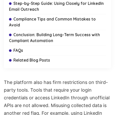
Step-by-Step Guide: Using Closely for LinkedIn
Email Outreach
Compliance Tips and Common Mistakes to
Avoid
Conclusion: Building Long-Term Success with
Compliant Automation
FAQs
Related Blog Posts
The platform also has firm restrictions on third-
party tools. Tools that require your login
credentials or access LinkedIn through unofficial
APIs are not allowed. Misusing collected data is
another red flag. For example, using LinkedIn