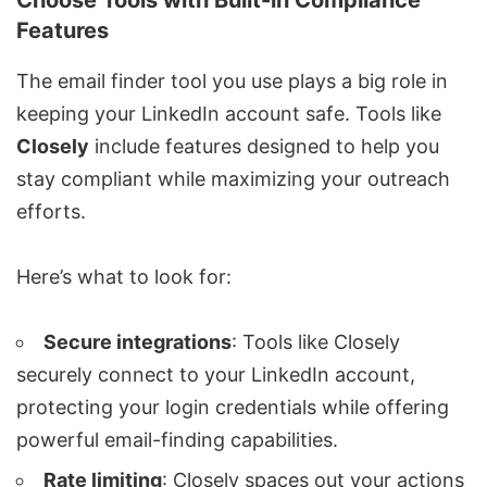
Choose Tools with Built-in Compliance
Features
The
email finder tool
you use plays a big role in
keeping your LinkedIn account safe. Tools like
Closely
include features designed to help you
stay compliant while maximizing your outreach
efforts.
Here’s what to look for:
Secure integrations
:
Tools like Closely
securely connect to your LinkedIn account,
protecting your login credentials while offering
powerful email-finding capabilities.
Rate limiting
: Closely spaces out your actions