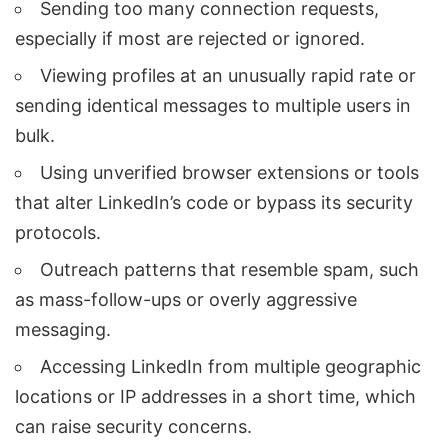
Sending too many connection requests,
especially if most are rejected or ignored.
Viewing profiles at an unusually rapid rate or
sending identical messages to multiple users in
bulk.
Using unverified browser extensions or tools
that alter LinkedIn’s code or bypass its security
protocols.
Outreach patterns that resemble spam, such
as mass-follow-ups or overly aggressive
messaging.
Accessing LinkedIn from multiple geographic
locations or IP addresses in a short time, which
can raise security concerns.