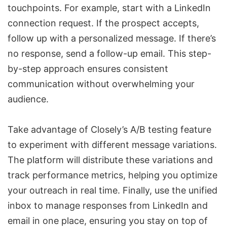
touchpoints. For example, start with a LinkedIn
connection request. If the prospect accepts,
follow up with a personalized message. If there’s
no response, send a follow-up email. This step-
by-step approach ensures consistent
communication without overwhelming your
audience.
Take advantage of Closely’s A/B testing feature
to experiment with different message variations.
The platform will distribute these variations and
track performance metrics, helping you optimize
your outreach in real time. Finally, use the unified
inbox to
manage responses from LinkedIn and
email
in one place, ensuring you stay on top of