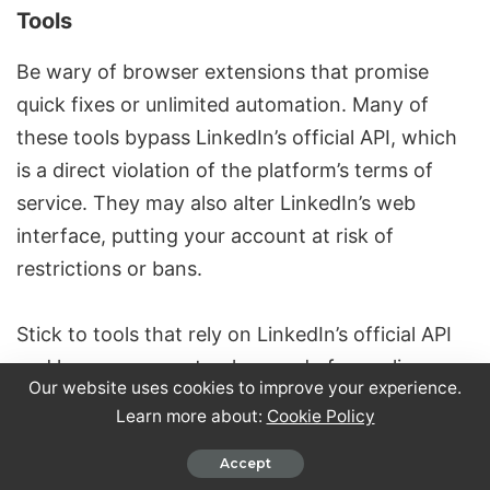
Tools
Be wary of browser extensions that promise
quick fixes or unlimited automation. Many of
these tools bypass LinkedIn’s official API, which
is a direct violation of the platform’s terms of
service. They may also alter LinkedIn’s web
interface, putting your account at risk of
restrictions or bans.
Stick to tools that rely on LinkedIn’s official API
and have a proven track record of compliance.
Our website uses cookies to improve your experience.
Avoid extensions that ask for your LinkedIn
Learn more about:
Cookie Policy
password or claim to bypass built-in limits. Free
tools offering unlimited scraping or messaging
Accept