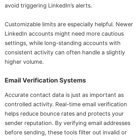
avoid triggering LinkedIn’s alerts.
Customizable limits are especially helpful. Newer
LinkedIn accounts might need more cautious
settings, while long-standing accounts with
consistent activity can often handle a slightly
higher volume.
Email Verification Systems
Accurate contact data is just as important as
controlled activity. Real-time email verification
helps reduce bounce rates and protects your
sender reputation. By verifying email addresses
before sending, these tools filter out invalid or