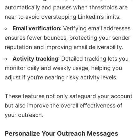
automatically and pauses when thresholds are
near to avoid overstepping LinkedIn’s limits.
Email verification
: Verifying email addresses
ensures fewer bounces, protecting your sender
reputation and improving email deliverability.
Activity tracking
: Detailed tracking lets you
monitor daily and weekly usage, helping you
adjust if you’re nearing risky activity levels.
These features not only safeguard your account
but also improve the overall effectiveness of
your outreach.
Personalize Your Outreach Messages