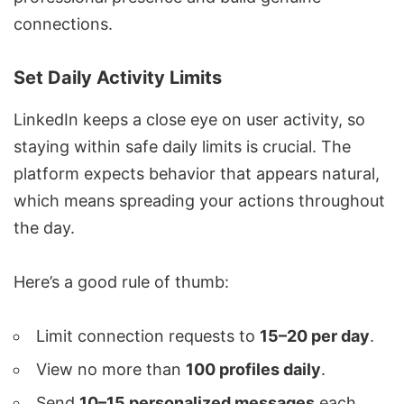
connections
.
Set Daily Activity Limits
LinkedIn keeps a close eye on user activity, so
staying within safe daily limits is crucial. The
platform expects behavior that appears natural,
which means spreading your actions throughout
the day.
Here’s a good rule of thumb:
Limit connection requests to
15–20 per day
.
View no more than
100 profiles daily
.
Send
10–15 personalized messages
each