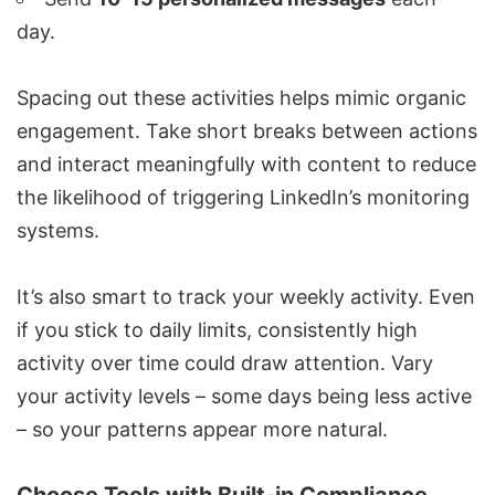
day.
Spacing out these activities
helps mimic organic
engagement
. Take short breaks between actions
and interact meaningfully with content to reduce
the likelihood of triggering LinkedIn’s monitoring
systems.
It’s also smart to track your weekly activity. Even
if you stick to daily limits, consistently high
activity over time could draw attention. Vary
your activity levels – some days being less active
– so your patterns appear more natural.