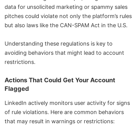
data for unsolicited marketing or spammy sales
pitches could violate not only the
platform’s rules
but also laws like the
CAN-SPAM Act
in the U.S.
Understanding these regulations is key to
avoiding behaviors that might lead to account
restrictions.
Actions That Could Get Your Account
Flagged
LinkedIn actively monitors user activity for signs
of rule violations. Here are common behaviors
that may result in warnings or restrictions: