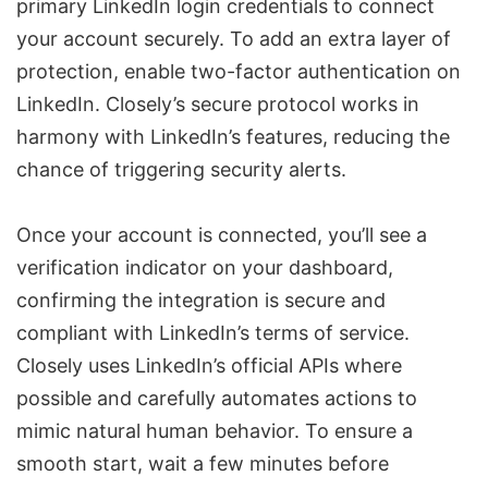
primary LinkedIn login credentials to connect
your account securely. To add an extra layer of
protection, enable two-factor authentication on
LinkedIn. Closely’s secure protocol works in
harmony with LinkedIn’s features, reducing the
chance of triggering security alerts.
Once your account is connected, you’ll see a
verification indicator on your dashboard,
confirming the integration is secure and
compliant with LinkedIn’s terms of service.
Closely uses LinkedIn’s official APIs where
possible and carefully automates actions to
mimic natural human behavior. To ensure a
smooth start, wait a few minutes before