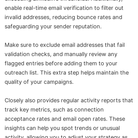
enable real-time email verification to filter out
invalid addresses, reducing bounce rates and
safeguarding your sender reputation.
Make sure to exclude email addresses that fail
validation checks, and manually review any
flagged entries before adding them to your
outreach list. This extra step helps maintain the
quality of your campaigns.
Closely also provides regular activity reports that
track key metrics, such as connection
acceptance rates and email open rates. These
insights can help you spot trends or unusual
activity, allowing you to adjust your strategy as