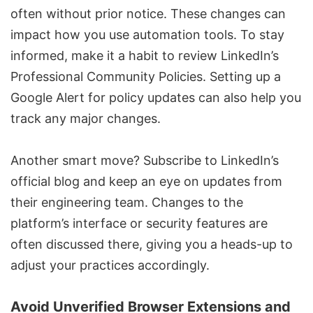
often without prior notice. These changes can
impact how you use
automation tools
. To stay
informed, make it a habit to review LinkedIn’s
Professional Community Policies. Setting up a
Google Alert for policy updates can also help you
track any major changes.
Another smart move? Subscribe to LinkedIn’s
official blog and keep an eye on updates from
their engineering team. Changes to the
platform’s interface or security features are
often discussed there, giving you a heads-up to
adjust your practices accordingly.
Avoid Unverified Browser Extensions and