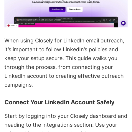
When using Closely for LinkedIn email outreach,
it’s important to follow LinkedIn’s policies and
keep your setup secure. This guide walks you
through the process, from connecting your
LinkedIn account to
creating effective outreach
campaigns
.
Connect Your LinkedIn Account Safely
Start by logging into your Closely dashboard and
heading to the integrations section. Use your