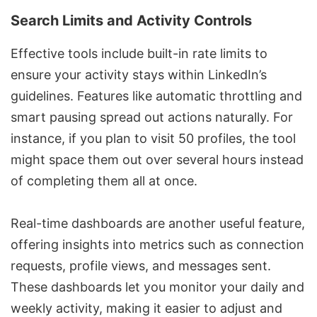
Search Limits and Activity Controls
Effective tools include built-in rate limits to
ensure your activity stays within LinkedIn’s
guidelines. Features like automatic throttling and
smart pausing spread out actions naturally. For
instance, if you plan to visit 50 profiles, the tool
might space them out over several hours instead
of completing them all at once.
Real-time dashboards are another useful feature,
offering insights into metrics such as connection
requests, profile views, and messages sent.
These dashboards let you monitor your daily and
weekly activity, making it easier to adjust and