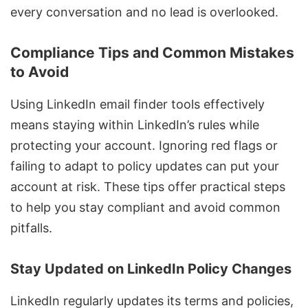
every conversation and no lead is overlooked.
Compliance Tips and Common Mistakes
to Avoid
Using LinkedIn email finder tools effectively
means staying within LinkedIn’s rules while
protecting your account. Ignoring red flags or
failing to adapt to policy updates can put your
account at risk. These tips offer practical steps
to help you stay compliant and avoid common
pitfalls.
Stay Updated on LinkedIn Policy Changes
LinkedIn regularly updates its terms and policies,