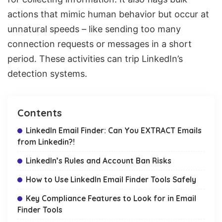
actions
that mimic human behavior but occur at
unnatural speeds – like sending too many
connection requests or messages in a short
period. These activities can trip LinkedIn’s
detection systems.
Contents
LinkedIn Email Finder: Can You EXTRACT Emails
from Linkedin?!
LinkedIn’s Rules and Account Ban Risks
How to Use LinkedIn Email Finder Tools Safely
Key Compliance Features to Look for in Email
Finder Tools