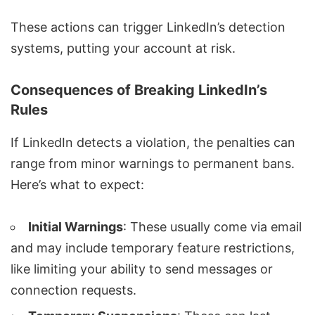
These actions can trigger LinkedIn’s detection
systems, putting your account at risk.
Consequences of Breaking LinkedIn’s
Rules
If LinkedIn detects a violation, the penalties can
range from minor warnings to permanent bans.
Here’s what to expect:
Initial Warnings
: These usually come via email
and may include temporary feature restrictions,
like limiting your ability to send messages or
connection requests.