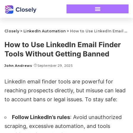
Closely
>
LinkedIn Automation
>
How to Use LinkedIn Email Finder Tools Without Getting Banned
How to Use LinkedIn Email Finder
Tools Without Getting Banned
John Andrews
September 29, 2025
LinkedIn email finder tools
are powerful for
reaching prospects directly, but misuse can lead
to account bans or legal issues. To stay safe:
Follow LinkedIn’s rules
: Avoid unauthorized
scraping, excessive automation, and tools