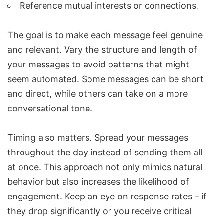
Reference mutual interests or connections.
The goal is to make each message feel genuine
and relevant. Vary the structure and length of
your messages to avoid patterns that might
seem automated. Some messages can be short
and direct, while others can take on a more
conversational tone.
Timing also matters. Spread your messages
throughout the day instead of sending them all
at once. This approach not only mimics natural
behavior but also increases the likelihood of
engagement. Keep an eye on response rates – if
they drop significantly or you receive critical