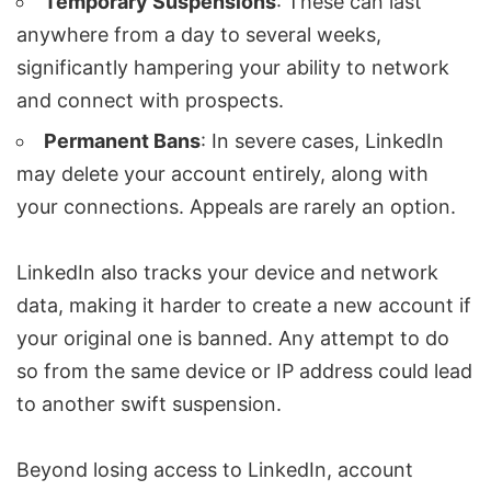
Temporary Suspensions
: These can last
anywhere from a day to several weeks,
significantly hampering your ability to network
and connect with prospects.
Permanent Bans
: In severe cases, LinkedIn
may delete your account entirely, along with
your connections. Appeals are rarely an option.
LinkedIn also tracks your
device and network
data
, making it harder to create a new account if
your original one is banned. Any attempt to do
so from the same device or IP address could lead
to another swift suspension.
Beyond losing access to LinkedIn, account