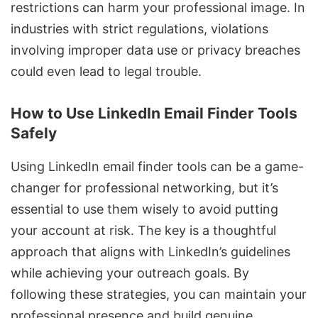
restrictions can harm your professional image. In
industries with strict regulations, violations
involving improper data use or privacy breaches
could even lead to legal trouble.
How to Use LinkedIn Email Finder Tools
Safely
Using LinkedIn email finder tools
can be a game-
changer for professional networking, but it’s
essential to use them wisely to avoid putting
your account at risk. The key is a thoughtful
approach that aligns with LinkedIn’s guidelines
while achieving your outreach goals. By
following these strategies, you can maintain your
professional presence and
build genuine