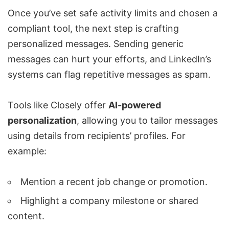
Once you’ve set safe activity limits and chosen a
compliant tool, the next step is
crafting
personalized messages
. Sending generic
messages can hurt your efforts, and LinkedIn’s
systems can flag repetitive messages as spam.
Tools like Closely offer
AI-powered
personalization
, allowing you to tailor messages
using details from recipients’ profiles. For
example:
Mention a recent job change or promotion.
Highlight a company milestone or shared
content.