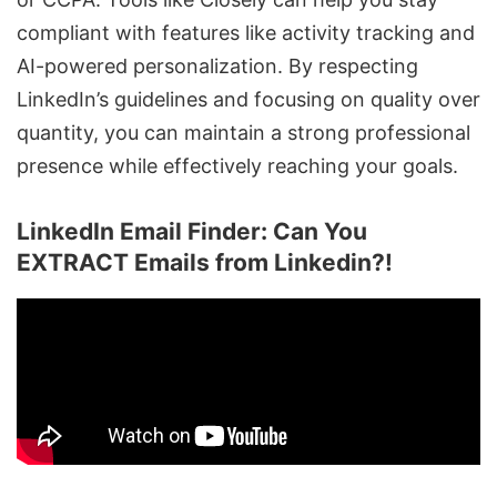
compliant with features like activity tracking and
AI-powered personalization
. By respecting
LinkedIn’s guidelines and focusing on quality over
quantity, you can maintain a strong professional
presence while effectively reaching your goals.
LinkedIn Email Finder: Can You
EXTRACT Emails from Linkedin?!