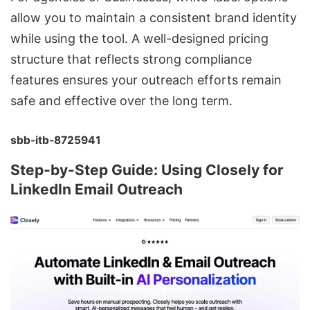
allow you to maintain a consistent brand identity
while using the tool. A well-designed pricing
structure that reflects strong compliance
features ensures your outreach efforts remain
safe and effective over the long term.
sbb-itb-8725941
Step-by-Step Guide: Using Closely for
LinkedIn Email Outreach