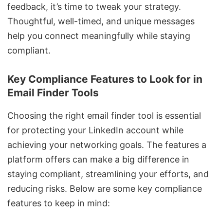
feedback, it’s time to tweak your strategy.
Thoughtful, well-timed, and unique messages
help you connect meaningfully while staying
compliant.
Key Compliance Features to Look for in
Email Finder Tools
Choosing the right email finder tool is essential
for protecting your LinkedIn account while
achieving your networking goals. The features a
platform offers can make a big difference in
staying compliant, streamlining your efforts, and
reducing risks. Below are some key compliance
features to keep in mind: