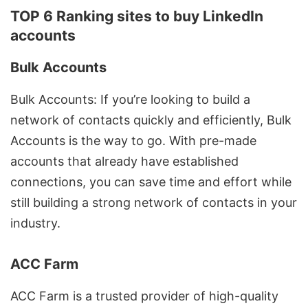
TOP 6 Ranking sites to buy LinkedIn
accounts
Bulk Accounts
Bulk Accounts: If you’re looking to build a
network of contacts quickly and efficiently, Bulk
Accounts is the way to go. With pre-made
accounts that already have established
connections, you can save time and effort while
still building a strong network of contacts in your
industry.
ACC Farm
ACC Farm is a trusted provider of high-quality