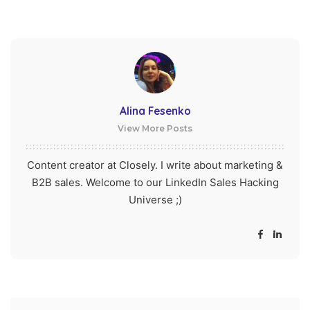
Alina Fesenko
View More Posts
Content creator at Closely. I write about marketing &
B2B sales. Welcome to our LinkedIn Sales Hacking
Universe ;)