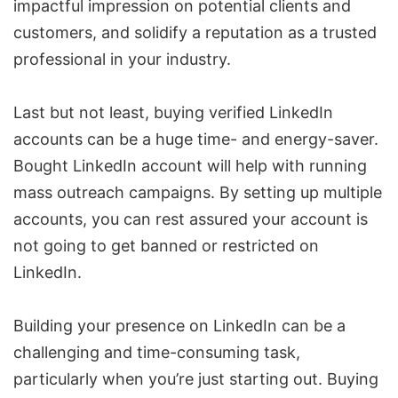
impactful impression on potential clients and
customers, and solidify a reputation as a trusted
professional in your industry.
Last but not least, buying verified LinkedIn
accounts can be a huge time- and energy-saver.
Bought LinkedIn account will help with running
mass outreach campaigns. By setting up multiple
accounts, you can rest assured your account is
not going to get banned or restricted on
LinkedIn.
Building your presence on LinkedIn can be a
challenging and time-consuming task,
particularly when you’re just starting out. Buying