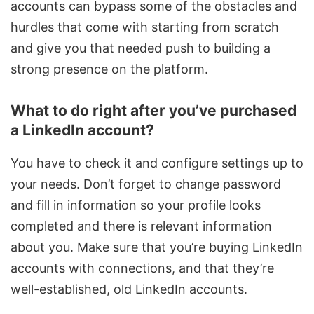
accounts can bypass some of the obstacles and
hurdles that come with starting from scratch
and give you that needed push to building a
strong presence on the platform.
What to do right after you’ve purchased
a LinkedIn account?
You have to check it and configure settings up to
your needs. Don’t forget to change password
and fill in information so your profile looks
completed and there is relevant information
about you. Make sure that you’re buying LinkedIn
accounts with connections, and that they’re
well-established, old LinkedIn accounts.