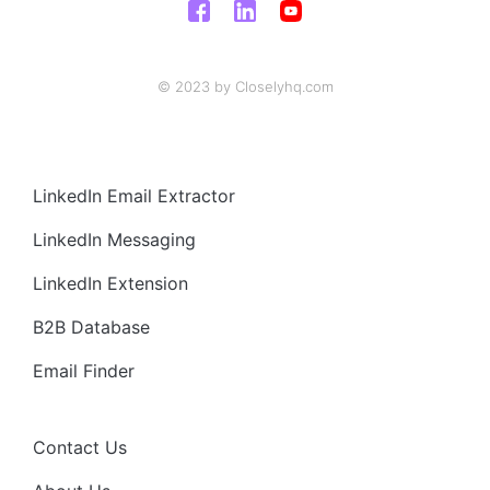
© 2023 by Closelyhq.com
LinkedIn Email Extractor
LinkedIn Messaging
LinkedIn Extension
B2B Database
Email Finder
Contact Us