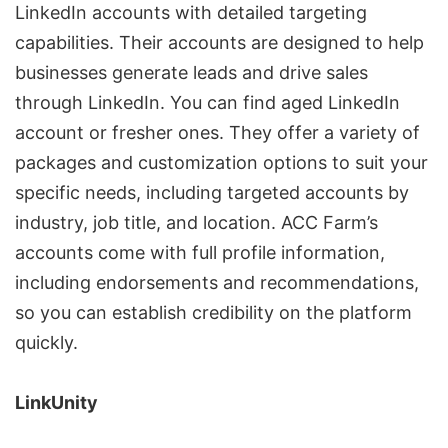
LinkedIn accounts with detailed targeting
capabilities. Their accounts are designed to help
businesses generate leads and drive sales
through LinkedIn. You can find aged LinkedIn
account or fresher ones. They offer a variety of
packages and customization options to suit your
specific needs, including targeted accounts by
industry, job title, and location. ACC Farm’s
accounts come with full profile information,
including endorsements and recommendations,
so you can establish credibility on the platform
quickly.
LinkUnity