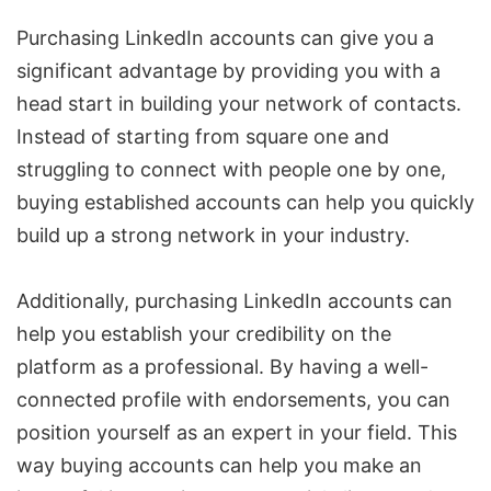
Purchasing LinkedIn accounts can give you a
significant advantage by providing you with a
head start in building your network of contacts.
Instead of starting from square one and
struggling to connect with people one by one,
buying established accounts can help you quickly
build up a strong network in your industry.
Additionally, purchasing LinkedIn accounts can
help you establish your credibility on the
platform as a professional. By having a well-
connected profile with endorsements, you can
position yourself as an expert in your field. This
way buying accounts can help you make an