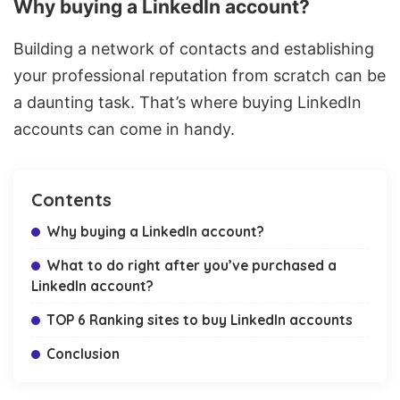
Why buying a LinkedIn account?
Building a network of contacts and establishing
your professional reputation from scratch can be
a daunting task. That’s where buying LinkedIn
accounts can come in handy.
Contents
Why buying a LinkedIn account?
What to do right after you’ve purchased a
LinkedIn account?
TOP 6 Ranking sites to buy LinkedIn accounts
Conclusion