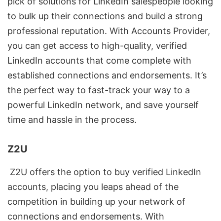
pick of solutions for LinkedIn salespeople looking
to bulk up their connections and build a strong
professional reputation. With Accounts Provider,
you can get access to high-quality, verified
LinkedIn accounts that come complete with
established connections and endorsements. It’s
the perfect way to fast-track your way to a
powerful
LinkedIn network
, and save yourself
time and hassle in the process.
Z2U
Z2U offers the option to buy verified LinkedIn
accounts, placing you leaps ahead of the
competition in building up your network of
connections and endorsements. With