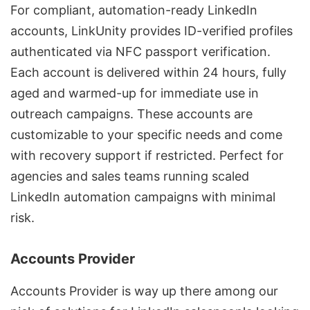
For compliant, automation-ready LinkedIn
accounts,
LinkUnity
provides ID-verified profiles
authenticated via NFC passport verification.
Each account is delivered within 24 hours, fully
aged and warmed-up for immediate use in
outreach campaigns. These accounts are
customizable to your specific needs and come
with recovery support if restricted. Perfect for
agencies and sales teams running scaled
LinkedIn automation campaigns with minimal
risk.
Accounts Provider
Accounts Provider is way up there among our