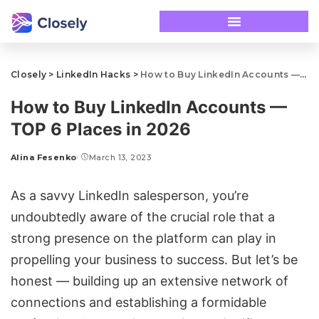
Closely
>
LinkedIn Hacks
>
How to Buy LinkedIn Accounts — TOP 6 Places in 2026
How to Buy LinkedIn Accounts —
TOP 6 Places in 2026
Alina Fesenko
March 13, 2023
As a savvy LinkedIn salesperson, you’re
undoubtedly aware of the crucial role that a
strong presence on the platform can play in
propelling your business to success. But let’s be
honest — building up an extensive network of
connections and establishing a formidable