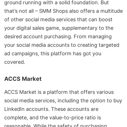
ground running with a solid foundation. But
that’s not all – SMM Shops also offers a multitude
of other social media services that can boost
your digital sales game, supplementary to the
desired account purchasing. From managing
your social media accounts to creating targeted
ad campaigns, this platform has got you
covered.
ACCS Market
ACCS Market is a platform that offers various
social media services, including the option to buy
LinkedIn accounts. These accounts are
complete, and the value-to-price ratio is
reasonable. While the safety of purchasing