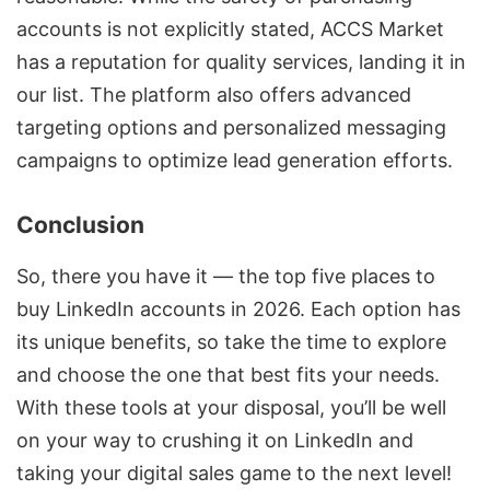
accounts is not explicitly stated, ACCS Market
has a reputation for quality services, landing it in
our list. The platform also offers advanced
targeting options and personalized messaging
campaigns to optimize lead generation efforts.
Conclusion
So, there you have it — the top five places to
buy LinkedIn accounts in 2026. Each option has
its unique benefits, so take the time to explore
and choose the one that best fits your needs.
With these tools at your disposal, you’ll be well
on your way to crushing it on LinkedIn and
taking your digital sales game to the next level!