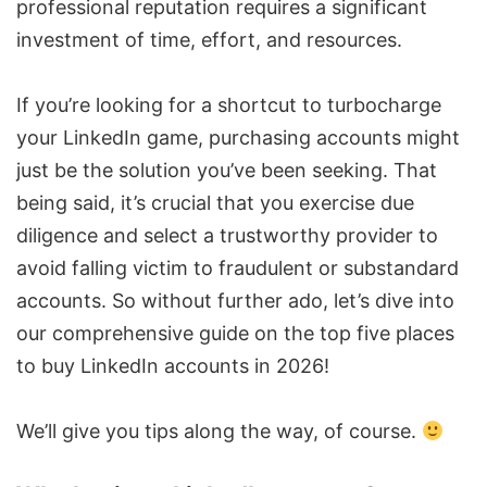
professional reputation requires a significant
investment of time, effort, and resources.
If you’re looking for a shortcut to turbocharge
your LinkedIn game, purchasing accounts might
just be the solution you’ve been seeking. That
being said, it’s crucial that you exercise due
diligence and select a trustworthy provider to
avoid falling victim to fraudulent or substandard
accounts. So without further ado, let’s dive into
our comprehensive guide on the top five places
to buy
LinkedIn accounts
in 2026!
We’ll give you tips along the way, of course.