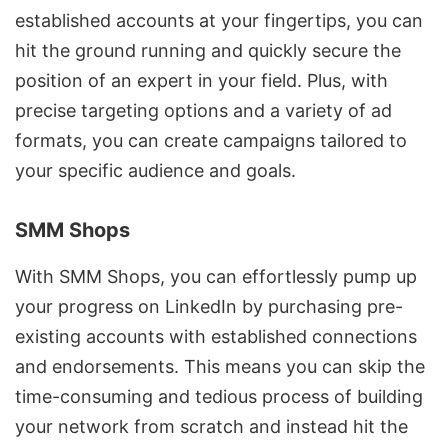
established accounts at your fingertips, you can
hit the ground running and quickly secure the
position of an expert in your field. Plus, with
precise targeting options and a variety of ad
formats, you can create campaigns tailored to
your specific audience and goals.
SMM Shops
With SMM Shops, you can effortlessly pump up
your progress on LinkedIn by purchasing pre-
existing accounts with established connections
and endorsements. This means you can skip the
time-consuming and tedious process of building
your network from scratch and instead hit the