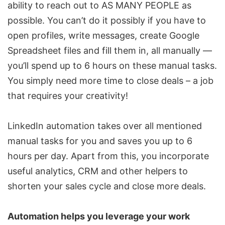
ability to reach out to AS MANY PEOPLE as
possible. You can’t do it possibly if you have to
open profiles, write messages, create Google
Spreadsheet files and fill them in, all manually —
you’ll spend up to 6 hours on these manual tasks.
You simply need more time to close deals – a job
that requires your creativity!
LinkedIn automation takes over all mentioned
manual tasks for you and saves you up to 6
hours per day. Apart from this, you incorporate
useful analytics,
CRM
and other helpers to
shorten your sales cycle and close more deals.
Automation helps you leverage your work