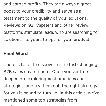
and earned profits. They are always a great
boost to your credibility and serve as a
testament to the quality of your solutions.
Reviews on G2, Capterra and other review
platforms stimulate leads who are searching for
solutions like yours to opt for your product.
Final Word
There is loads to discover in the fast-changing
B2B sales environment. Once you venture
deeper into exploring best practices and
strategies, and try them out, the right strategy
for you is bound to turn up. In this article, we’ve
mentioned some top strategies from