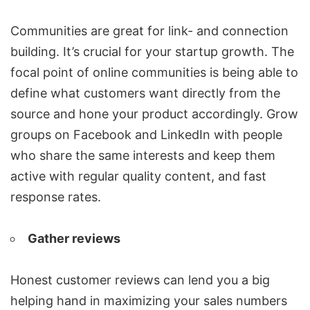
Communities are great for link- and connection
building. It’s crucial for your startup growth. The
focal point of online communities is being able to
define what customers want directly from the
source and hone your product accordingly. Grow
groups on Facebook and LinkedIn with people
who share the same interests and keep them
active with regular quality content, and fast
response rates.
Gather reviews
Honest customer reviews can lend you a big
helping hand in maximizing your sales numbers