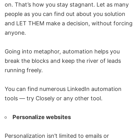
on. That’s how you stay stagnant. Let as many
people as you can find out about you solution
and LET THEM make a decision, without forcing
anyone.
Going into metaphor, automation helps you
break the blocks and keep the river of leads
running freely.
You can find numerous LinkedIn automation
tools — try Closely or any other tool.
Personalize websites
Personalization isn’t limited to emails or