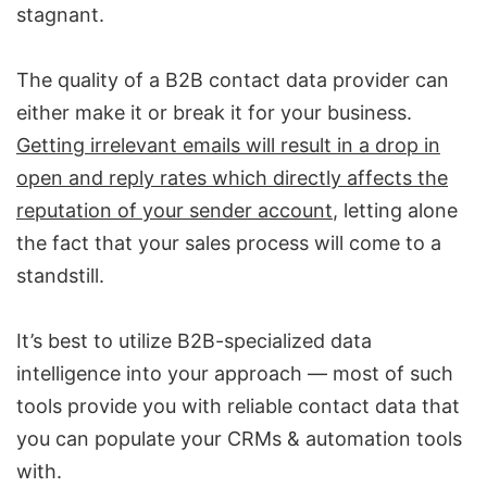
stagnant.
The quality of a
B2B contact data provider
can
either make it or break it for your business.
Getting irrelevant emails will result in a drop in
open and reply rates which directly affects the
reputation of your sender account
, letting alone
the fact that your sales process will come to a
standstill.
It’s best to utilize
B2B-specialized data
intelligence
into your approach — most of such
tools provide you with reliable contact data that
you can populate your CRMs &
automation tools
with.