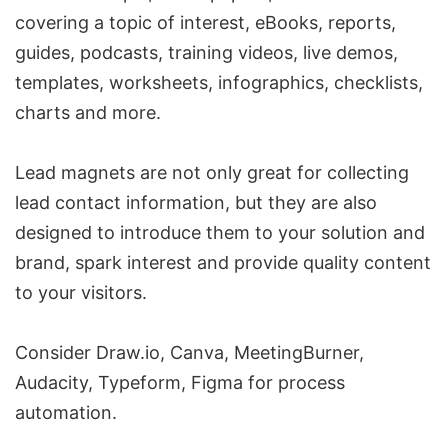
covering a topic of interest, eBooks, reports,
guides, podcasts, training videos, live demos,
templates, worksheets, infographics, checklists,
charts and more.
Lead magnets are not only great for collecting
lead contact information, but they are also
designed to introduce them to your solution and
brand, spark interest and provide quality content
to your visitors.
Consider
Draw.io
,
Canva
,
MeetingBurner
,
Audacity
,
Typeform
,
Figma
for process
automation.