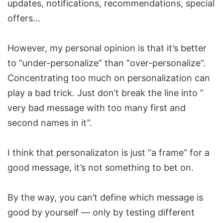
updates, notifications, recommendations, special
offers…
However, my personal opinion is that it’s better
to “under-personalize” than “over-personalize”.
Concentrating too much on personalization can
play a bad trick. Just don’t break the line into ”
very bad message with too many first and
second names in it”.
I think that personalizaton is just “a frame” for a
good message, it’s not something to bet on.
By the way, you can’t define which message is
good by yourself — only by testing different