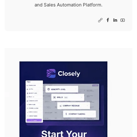
and Sales Automation Platform.