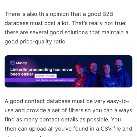
There is also this opinion that a good B2B
database must cost a lot. That’s really not true:
there are several good solutions that maintain a
good price-quality ratio.
A good contact database must be very easy-to-
use and provide a set of filters so you can always
find as many contact details as possible. You
then can upload all you’ve found in a CSV file and