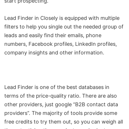
start prospecting.
Lead Finder in Closely is equipped with multiple
filters to help you single out the needed group of
leads and easily
find their emails
, phone
numbers, Facebook profiles, LinkedIn profiles,
company insights and other information.
Lead Finder is one of the best databases in
terms of the price-quality ratio. There are also
other providers, just google “B2B contact data
providers”. The majority of tools provide some
free credits to try them out, so you can weigh all