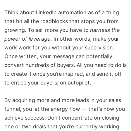
Think about LinkedIn automation as of a thing
that hit all the roadblocks that stops you from
growing. To sell more you have to
harness the
power of leverage.
In other words, make your
work work for you without your supervision.
Once written, your message can potentially
convert hundreds of buyers. All you need to do is
to create it once you’re inspired, and send it off
to entice your buyers, on autopilot.
By acquiring more and more leads in your sales
funnel, you let the energy flow — that’s how you
achieve success. Don’t concentrate on closing
one or two deals that you’re currently working