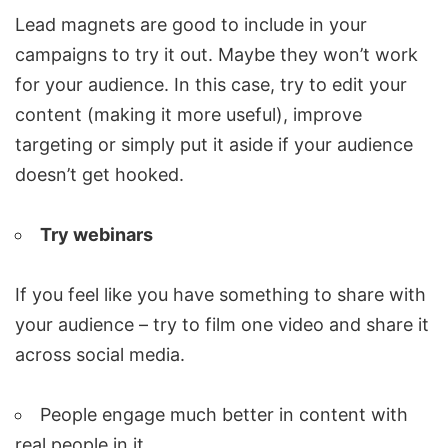
Lead magnets are good to include in your
campaigns to try it out. Maybe they won’t work
for your audience. In this case, try to edit your
content (making it more useful), improve
targeting or simply put it aside if your audience
doesn’t get hooked.
Try webinars
If you feel like you have something to share with
your audience – try to film one video and share it
across social media.
People engage much better in content with
real people in it