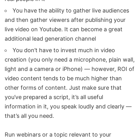
You have the ability to gather live audiences
and then gather viewers after publishing your
live video on Youtube. It can become a great
additional lead generation channel
You don’t have to invest much in video
creation (you only need a microphone, plain wall,
light and a camera or iPhone) — however, ROI of
video content tends to be much higher than
other forms of content. Just make sure that
you’ve prepared a script, it’s all useful
information in it, you speak loudly and clearly —
that’s all you need.
Run webinars or a topic relevant to your