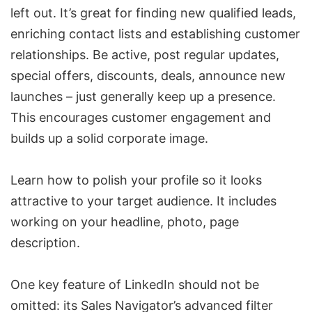
left out. It’s great for finding new qualified leads,
enriching contact lists and establishing customer
relationships. Be active, post regular updates,
special offers, discounts, deals, announce new
launches – just generally keep up a presence.
This encourages customer engagement and
builds up a solid corporate image.
Learn how to polish your profile so it looks
attractive to your target audience. It includes
working on your headline, photo, page
description.
One key feature of LinkedIn should not be
omitted: its Sales Navigator’s advanced filter