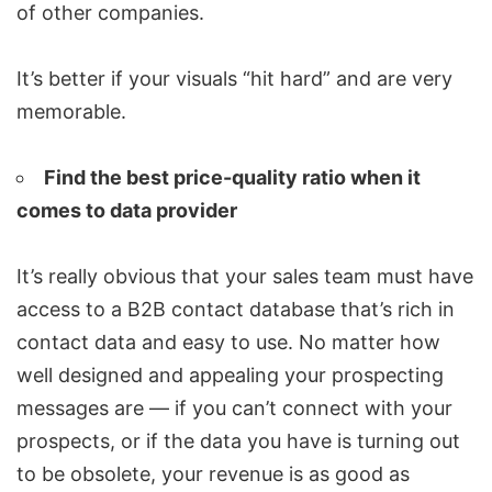
of other companies.
It’s better if your visuals “hit hard” and are very
memorable.
Find the best price-quality ratio when it
comes to data provider
It’s really obvious that your sales team must have
access to a B2B contact database that’s rich in
contact data and easy to use. No matter how
well designed and appealing your prospecting
messages are — if you can’t connect with your
prospects, or if the data you have is turning out
to be obsolete, your revenue is as good as