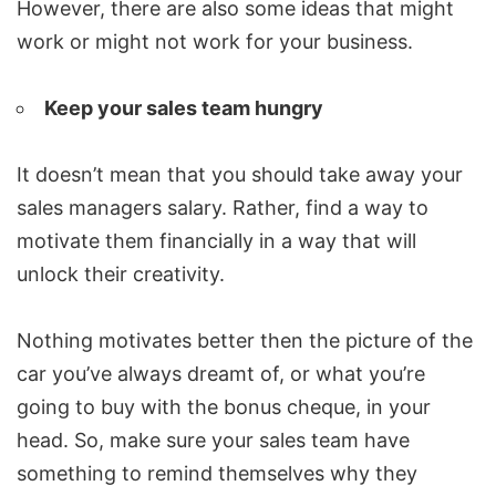
However, there are also some ideas that might
work or might not work for your business.
Keep your sales team hungry
It doesn’t mean that you should take away your
sales managers salary. Rather, find a way to
motivate them financially in a way that will
unlock their creativity.
Nothing motivates better then the picture of the
car you’ve always dreamt of, or what you’re
going to buy with the bonus cheque, in your
head. So, make sure your sales team have
something to remind themselves why they