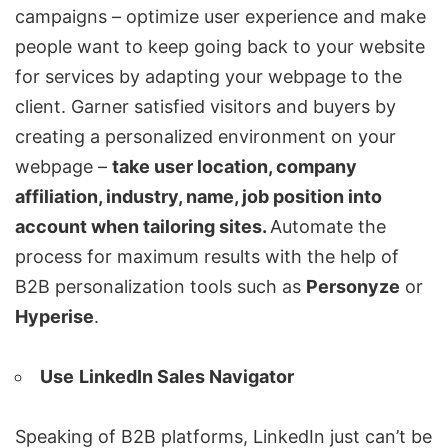
campaigns – optimize user experience and make
people want to keep going back to your website
for services by adapting your webpage to the
client. Garner satisfied visitors and buyers by
creating a personalized environment on your
webpage –
take user location, company
affiliation, industry, name, job position into
account when tailoring sites.
Automate the
process for maximum results with the help of
B2B personalization tools such as
Personyze
or
Hyperise
.
Use
LinkedIn Sales
Navigator
Speaking of B2B platforms, LinkedIn just can’t be