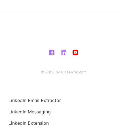
© 2023 by Closelyhq.com
LinkedIn Email Extractor
LinkedIn Messaging
LinkedIn Extension