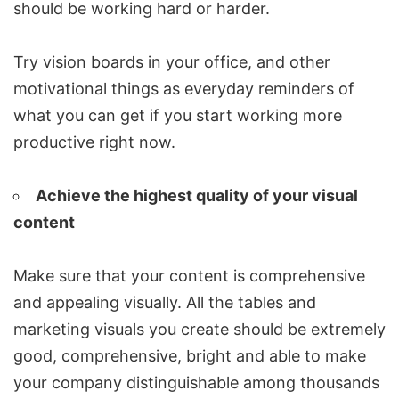
should be working hard or harder.
Try vision boards in your office, and other
motivational things as everyday reminders of
what you can get if you start working more
productive right now.
Achieve the highest quality of your visual
content
Make sure that your content is comprehensive
and appealing visually. All the tables and
marketing visuals you create should be extremely
good, comprehensive, bright and able to make
your company distinguishable among thousands