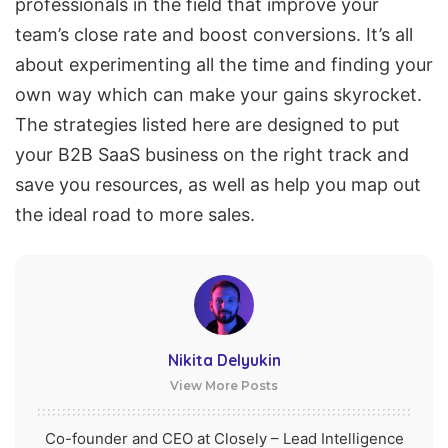
professionals in the field that improve your
team’s close rate and boost conversions. It’s all
about experimenting all the time and finding your
own way which can make your gains skyrocket.
The strategies listed here are designed to put
your B2B
SaaS
business on the right track and
save you resources, as well as help you map out
the ideal road to more sales.
Nikita Delyukin
View More Posts
Co-founder and CEO at Closely – Lead Intelligence