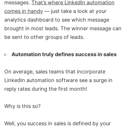
messages.
That’s where LinkedIn automation
comes in handy
— just take a look at your
analytics dashboard to see which message
brought in most leads. The winner message can
be sent to other groups of leads.
Automation truly defines success in sales
On average, sales teams that incorporate
LinkedIn automation software
see a surge in
reply rates during the first month!
Why is this so?
Well, you success in sales is defined by your