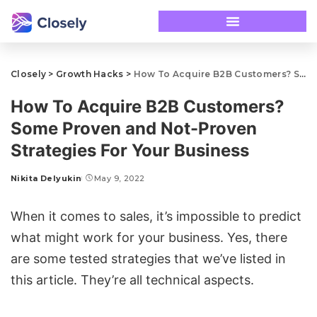
Closely
>
Growth Hacks
>
How To Acquire B2B Customers? Some Proven and Not-Proven Strategies For Your Business
How To Acquire B2B Customers?
Some Proven and Not-Proven
Strategies For Your Business
Nikita Delyukin
May 9, 2022
When it comes to sales, it’s impossible to predict
what might work for your business. Yes, there
are some tested strategies that we’ve listed in
this article. They’re all technical aspects.