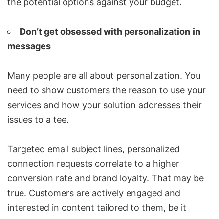
the potential options against your budget.
Don’t get obsessed with personalization
in
messages
Many people are all about personalization. You
need to show customers the reason to use your
services and how your solution addresses their
issues to a tee.
Targeted
email subject lines
,
personalized
connection requests
correlate to a higher
conversion rate and brand loyalty. That may be
true. Customers are actively engaged and
interested in content tailored to them, be it