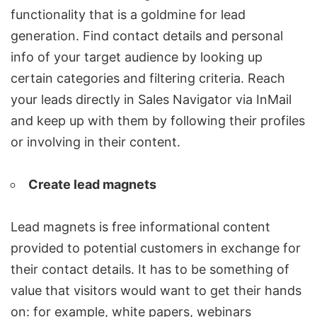
functionality that is a goldmine for lead
generation. Find contact details and personal
info of your target audience by looking up
certain categories and filtering criteria. Reach
your leads directly in
Sales Navigator
via InMail
and keep up with them by following their profiles
or involving in their content.
Create lead magnets
Lead magnets is free informational content
provided to potential customers in exchange for
their contact details. It has to be something of
value that visitors would want to get their hands
on: for example, white papers, webinars