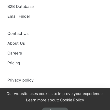
B2B Database
Email Finder
Contact Us
About Us
Careers
Pricing
Privacy policy
Anti-spam policy
Our website uses cookies to improve your experience.
Terms of use
Learn more about:
Cookie Policy
Cookies Policy