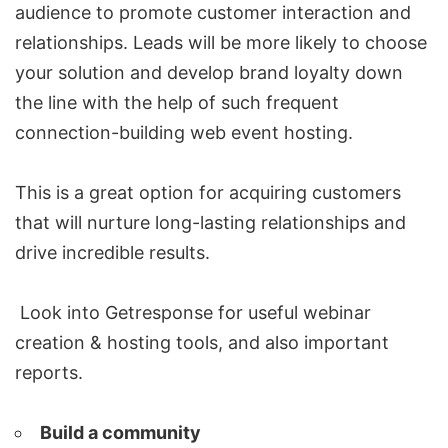
audience to promote customer interaction and
relationships. Leads will be more likely to choose
your solution and develop brand loyalty down
the line with the help of such frequent
connection-building web event hosting.
This is a great option for acquiring customers
that will nurture long-lasting relationships and
drive incredible results.
Look into Getresponse for useful webinar
creation & hosting tools, and also important
reports.
Build a community