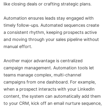
like closing deals or crafting strategic plans.
Automation ensures leads stay engaged with
timely follow-ups. Automated sequences create
a consistent rhythm, keeping prospects active
and moving through your sales pipeline without
manual effort.
Another major advantage is centralized
campaign management. Automation tools let
teams manage complex,
multi-channel
campaigns
from one dashboard. For example,
when a prospect interacts with your LinkedIn
content, the system can automatically add them
to your CRM, kick off an email nurture sequence,