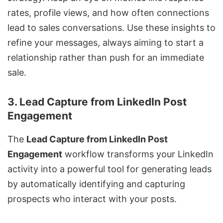
rates, profile views, and how often connections
lead to sales conversations. Use these insights to
refine your messages, always aiming to start a
relationship rather than push for an immediate
sale.
3. Lead Capture from LinkedIn Post
Engagement
The
Lead Capture from LinkedIn Post
Engagement
workflow transforms your LinkedIn
activity into a powerful tool for generating leads
by automatically identifying and capturing
prospects who interact with your posts.