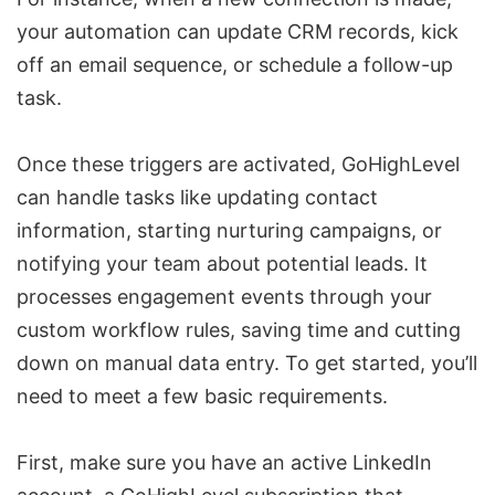
your automation can update CRM records, kick
off an email sequence, or schedule a follow-up
task.
Once these triggers are activated, GoHighLevel
can handle tasks like updating contact
information, starting nurturing campaigns, or
notifying your team about potential leads. It
processes engagement events through your
custom workflow rules, saving time and cutting
down on manual data entry. To get started, you’ll
need to meet a few basic requirements.
First, make sure you have an active LinkedIn