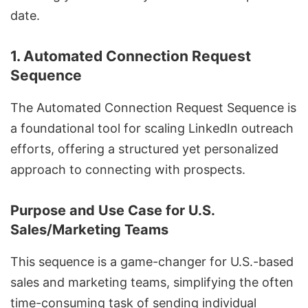
date.
1. Automated Connection Request
Sequence
The Automated Connection Request Sequence is
a foundational tool for scaling LinkedIn outreach
efforts, offering a structured yet personalized
approach to connecting with prospects.
Purpose and Use Case for U.S.
Sales/Marketing Teams
This sequence is a game-changer for U.S.-based
sales and marketing teams, simplifying the often
time-consuming task of
sending individual