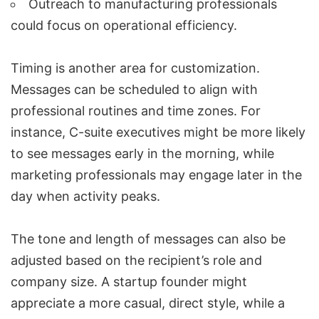
Outreach to manufacturing professionals
could focus on operational efficiency.
Timing is another area for customization.
Messages can be scheduled to align with
professional routines and time zones. For
instance, C-suite executives might be more likely
to see messages early in the morning, while
marketing professionals may engage later in the
day when activity peaks.
The tone and length of messages can also be
adjusted based on the recipient’s role and
company size. A startup founder might
appreciate a more casual, direct style, while a