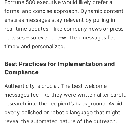
Fortune 500 executive would likely prefer a
formal and concise approach. Dynamic content
ensures messages stay relevant by pulling in
real-time updates – like company news or press
releases – so even pre-written messages feel
timely and personalized.
Best Practices for Implementation and
Compliance
Authenticity is crucial. The best welcome
messages feel like they were written after careful
research into the recipient’s background. Avoid
overly polished or robotic language that might
reveal the automated nature of the outreach.