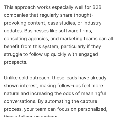
This approach works especially well for B2B
companies that regularly share thought-
provoking content, case studies, or industry
updates. Businesses like software firms,
consulting agencies, and marketing teams can all
benefit from this system, particularly if they
struggle to follow up quickly with engaged
prospects.
Unlike cold outreach, these leads have already
shown interest, making follow-ups feel more
natural and increasing the odds of meaningful
conversations. By automating the capture
process, your team can focus on personalized,
timely follow-up actions.