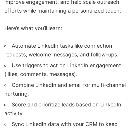
improve engagement, and help scale outreach
efforts while maintaining a personalized touch.
Here’s what you’ll learn:
Automate LinkedIn tasks
like connection
requests, welcome messages, and follow-ups.
Use triggers to act on LinkedIn engagement
(likes, comments, messages).
Combine LinkedIn and email for
multi-channel
nurturing
.
Score and prioritize leads
based on
LinkedIn
activity
.
Sync LinkedIn data with your CRM
to keep