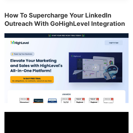
How To Supercharge Your LinkedIn
Outreach With GoHighLevel Integration