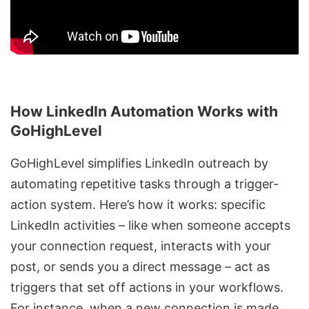
How LinkedIn Automation Works with
GoHighLevel
GoHighLevel simplifies LinkedIn outreach
by
automating repetitive tasks through a trigger-
action system. Here’s how it works: specific
LinkedIn activities – like when someone accepts
your connection request, interacts with your
post, or sends you a direct message – act as
triggers that set off actions in your workflows.
For instance, when a new connection is made,