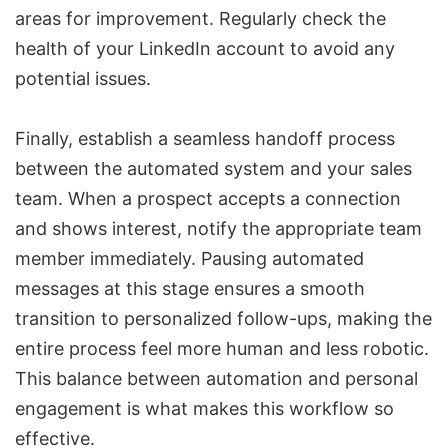
areas for improvement. Regularly check the
health of your LinkedIn account to avoid any
potential issues.
Finally, establish a seamless handoff process
between the automated system and your sales
team. When a prospect accepts a connection
and shows interest, notify the appropriate team
member immediately. Pausing automated
messages at this stage ensures a smooth
transition to personalized follow-ups, making the
entire process feel more human and less robotic.
This balance between automation and personal
engagement is what makes this workflow so
effective.