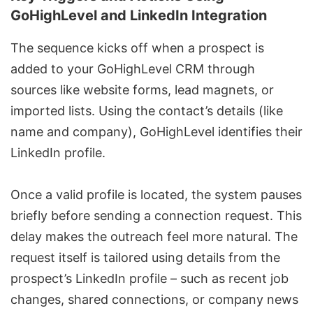
GoHighLevel and LinkedIn Integration
The sequence kicks off when a prospect is
added to your GoHighLevel CRM through
sources like website forms, lead magnets, or
imported lists. Using the contact’s details (like
name and company), GoHighLevel identifies their
LinkedIn profile.
Once a valid profile is located, the system pauses
briefly before sending a connection request. This
delay makes the outreach feel more natural. The
request itself is tailored using details from the
prospect’s LinkedIn profile – such as recent job
changes, shared connections, or company news