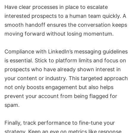
Have clear processes in place to escalate
interested prospects to a human team quickly. A
smooth handoff ensures the conversation keeps
moving forward without losing momentum.
Compliance with LinkedIn’s messaging guidelines
is essential. Stick to platform limits and focus on
prospects who have already shown interest in
your content or industry. This targeted approach
not only boosts engagement but also helps
prevent your account from being flagged for
spam.
Finally, track performance to fine-tune your
strategy. Keep an eye on metrics like response