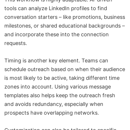
tools can analyze
LinkedIn profiles to find
conversation starters
– like promotions, business
milestones, or shared educational backgrounds –
and incorporate these into the connection
requests.
Timing is another key element. Teams can
schedule outreach based on when their audience
is most likely to be active, taking different time
zones into account. Using various message
templates also helps keep the outreach fresh
and avoids redundancy, especially when
prospects have overlapping networks.