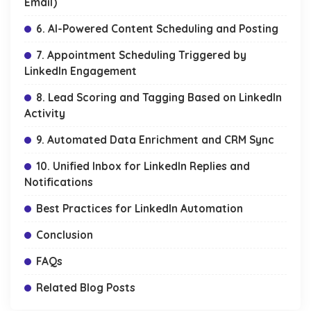
Email)
6. AI-Powered Content Scheduling and Posting
7. Appointment Scheduling Triggered by
LinkedIn Engagement
8. Lead Scoring and Tagging Based on LinkedIn
Activity
9. Automated Data Enrichment and CRM Sync
10. Unified Inbox for LinkedIn Replies and
Notifications
Best Practices for LinkedIn Automation
Conclusion
FAQs
Related Blog Posts