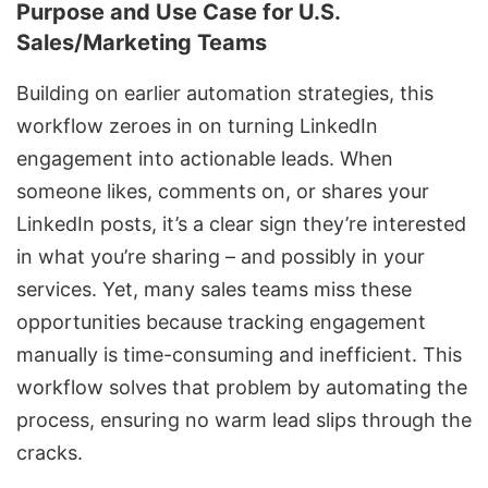
Purpose and Use Case for U.S.
Sales/Marketing Teams
Building on earlier automation strategies, this
workflow zeroes in on turning LinkedIn
engagement into actionable leads. When
someone likes, comments on, or shares your
LinkedIn posts, it’s a clear sign they’re interested
in what you’re sharing – and possibly in your
services. Yet, many sales teams miss these
opportunities because tracking engagement
manually is time-consuming and inefficient. This
workflow solves that problem by automating the
process, ensuring no warm lead slips through the
cracks.