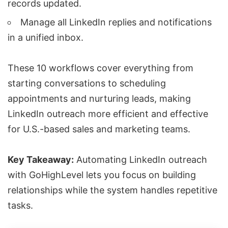
records updated.
Manage all LinkedIn replies and notifications
in a unified inbox.
These 10 workflows cover everything from
starting conversations to scheduling
appointments and nurturing leads, making
LinkedIn outreach more efficient and effective
for U.S.-based sales and marketing teams.
Key Takeaway:
Automating LinkedIn outreach
with GoHighLevel lets you focus on building
relationships while the system handles repetitive
tasks.