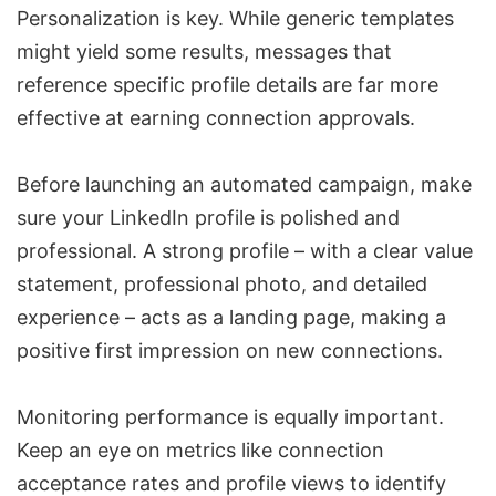
Personalization is key. While generic templates
might yield some results, messages that
reference specific profile details are far more
effective at earning connection approvals.
Before launching an automated campaign, make
sure your LinkedIn profile is polished and
professional. A strong profile – with a clear value
statement, professional photo, and detailed
experience – acts as a landing page, making a
positive first impression on new connections.
Monitoring performance is equally important.
Keep an eye on metrics like connection
acceptance rates and profile views to identify