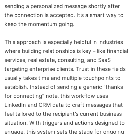
sending a personalized message
shortly after
the connection is accepted. It’s a smart way to
keep the momentum going.
This approach is especially helpful in industries
where building relationships is key – like financial
services, real estate, consulting, and SaaS
targeting enterprise clients. Trust in these fields
usually takes time and multiple touchpoints to
establish. Instead of sending a generic "thanks
for connecting" note, this workflow uses
LinkedIn and CRM data
to craft messages that
feel tailored to the recipient’s current business
situation. With triggers and actions designed to
engage, this system sets the stage for ongoing