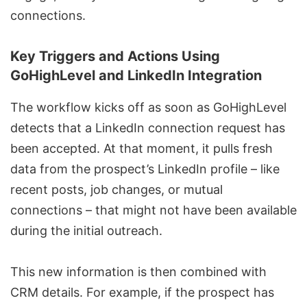
connections.
Key Triggers and Actions Using
GoHighLevel and LinkedIn Integration
The workflow kicks off as soon as GoHighLevel
detects that a LinkedIn connection request has
been accepted. At that moment, it pulls fresh
data from the prospect’s LinkedIn profile – like
recent posts, job changes, or mutual
connections – that might not have been available
during the initial outreach.
This new information is then combined with
CRM details. For example, if the prospect has