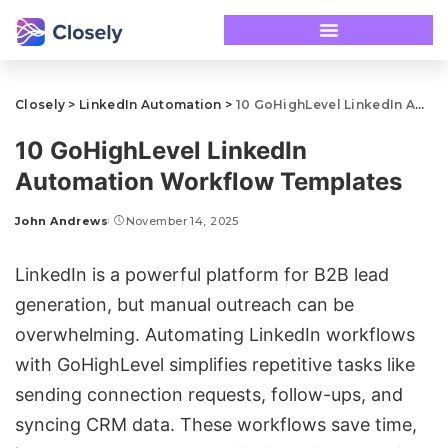
Closely
>
LinkedIn Automation
>
10 GoHighLevel LinkedIn Automation Workflow Templates
10 GoHighLevel LinkedIn
Automation Workflow Templates
John Andrews
November 14, 2025
LinkedIn is a powerful platform for B2B lead
generation, but manual outreach can be
overwhelming. Automating LinkedIn workflows
with
GoHighLevel
simplifies repetitive tasks like
sending
connection requests
, follow-ups, and
syncing CRM data. These workflows save time,