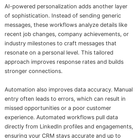
AI-powered personalization adds another layer
of sophistication. Instead of sending generic
messages, these workflows analyze details like
recent job changes, company achievements, or
industry milestones to craft messages that
resonate on a personal level. This tailored
approach improves response rates and builds
stronger connections.
Automation also improves data accuracy. Manual
entry often leads to errors, which can result in
missed opportunities or a poor customer
experience. Automated workflows pull data
directly from LinkedIn profiles and engagements,
ensuring your CRM stays accurate and up to