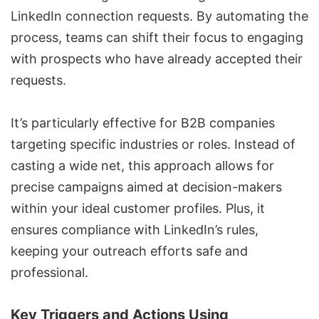
LinkedIn connection requests
. By automating the
process, teams can shift their focus to engaging
with prospects who have already accepted their
requests.
It’s particularly effective for B2B companies
targeting specific industries or roles. Instead of
casting a wide net, this approach allows for
precise campaigns aimed at decision-makers
within your ideal customer profiles. Plus, it
ensures compliance with LinkedIn’s rules,
keeping your outreach efforts safe and
professional.
Key Triggers and Actions Using