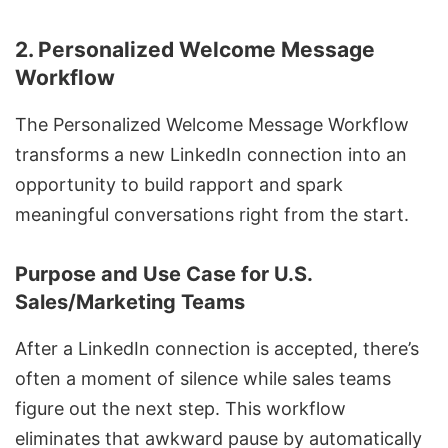
2. Personalized Welcome Message
Workflow
The Personalized Welcome Message Workflow
transforms a new LinkedIn connection into an
opportunity to build rapport and spark
meaningful conversations right from the start.
Purpose and Use Case for U.S.
Sales/Marketing Teams
After a LinkedIn connection is accepted, there’s
often a moment of silence while sales teams
figure out the next step. This workflow
eliminates that awkward pause by automatically