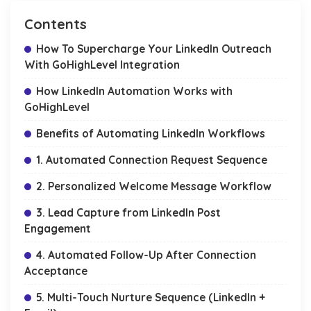
Contents
How To Supercharge Your LinkedIn Outreach
With GoHighLevel Integration
How LinkedIn Automation Works with
GoHighLevel
Benefits of Automating LinkedIn Workflows
1. Automated Connection Request Sequence
2. Personalized Welcome Message Workflow
3. Lead Capture from LinkedIn Post
Engagement
4. Automated Follow-Up After Connection
Acceptance
5. Multi-Touch Nurture Sequence (LinkedIn +