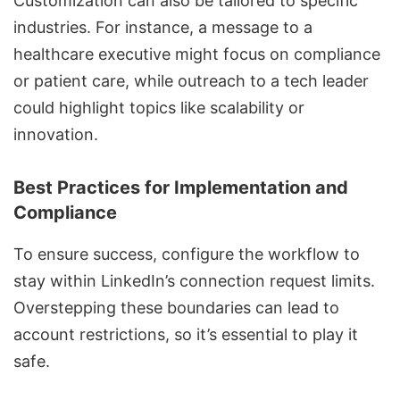
Customization can also be tailored to specific
industries. For instance, a message to a
healthcare executive might focus on compliance
or patient care, while outreach to a tech leader
could highlight topics like scalability or
innovation.
Best Practices for Implementation and
Compliance
To ensure success, configure the workflow to
stay within LinkedIn’s connection request limits.
Overstepping these boundaries can lead to
account restrictions, so it’s essential to play it
safe.