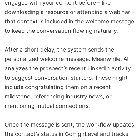
engaged with your content before – like
downloading a resource or attending a webinar –
that context is included in the welcome message
to keep the conversation flowing naturally.
After a short delay, the system sends the
personalized welcome message. Meanwhile, AI
analyzes the prospect’s recent LinkedIn activity
to suggest conversation starters. These might
include congratulating them on a recent
milestone, referencing industry news, or
mentioning mutual connections.
Once the message is sent, the workflow updates
the contact’s status in GoHighLevel and tracks