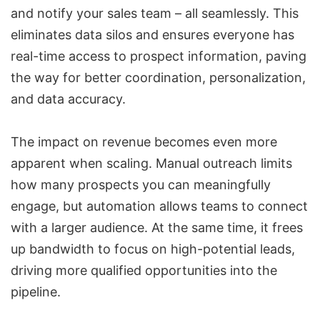
and notify your sales team – all seamlessly. This
eliminates data silos and ensures everyone has
real-time access to prospect information, paving
the way for better coordination, personalization,
and data accuracy.
The impact on revenue becomes even more
apparent when scaling. Manual outreach limits
how many prospects you can meaningfully
engage, but automation allows teams to connect
with a larger audience. At the same time, it frees
up bandwidth to focus on high-potential leads,
driving more qualified opportunities into the
pipeline.