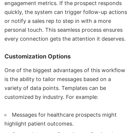
engagement metrics. If the prospect responds
quickly, the system can trigger follow-up actions
or notify a sales rep to step in with a more
personal touch. This seamless process ensures
every connection gets the attention it deserves.
Customization Options
One of the biggest advantages of this workflow
is the ability to tailor messages based on a
variety of data points. Templates can be
customized by industry. For example:
Messages for healthcare
prospects might
highlight patient outcomes.