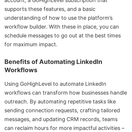
account, a GoHighLevel subscription that
supports these features, and a basic
understanding of how to use the platform’s
workflow builder. With these in place, you can
schedule messages to go out at the best times
for maximum impact
.
Benefits of Automating LinkedIn
Workflows
Using GoHighLevel to automate LinkedIn
workflows can transform how businesses handle
outreach. By automating repetitive tasks like
sending connection requests, crafting tailored
messages, and updating CRM records, teams
can reclaim hours for more impactful activities –