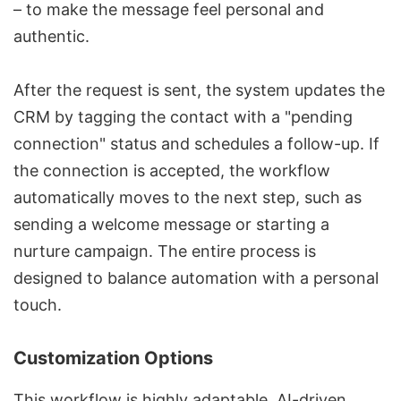
– to make the message feel personal and
authentic.
After the request is sent, the system updates the
CRM by tagging the contact with a "pending
connection" status and schedules a follow-up. If
the connection is accepted, the workflow
automatically moves to the next step, such as
sending a welcome message or starting a
nurture campaign. The entire process is
designed to balance automation with a personal
touch.
Customization Options
This workflow is highly adaptable. AI-driven