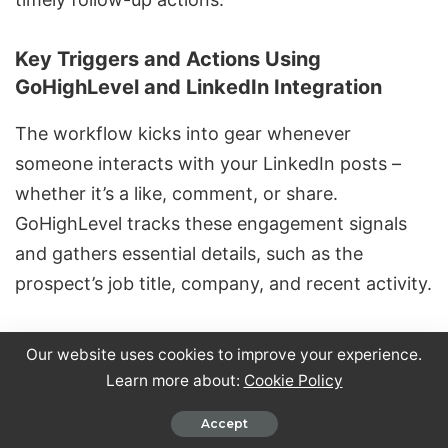
Key Triggers and Actions Using
GoHighLevel and LinkedIn Integration
The workflow kicks into gear whenever
someone interacts with your LinkedIn posts –
whether it’s a like, comment, or share.
GoHighLevel tracks these engagement signals
and gathers essential details, such as the
prospect’s job title, company, and recent activity.
Once the system detects engagement, it creates
Our website uses cookies to improve your experience.
or updates the contact record with relevant
Learn more about:
Cookie Policy
data. Prospects are then tagged based on their
Accept
interaction, with labels like "LinkedIn Lead" or