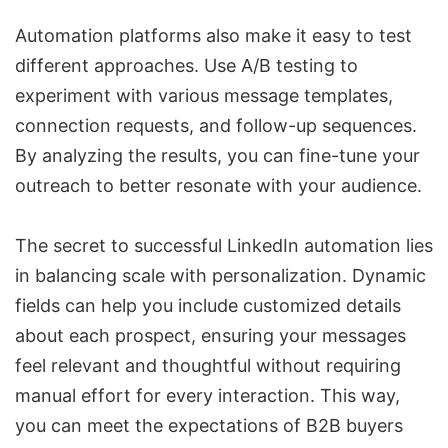
Automation platforms also make it easy to test
different approaches. Use
A/B testing
to
experiment with various message templates,
connection requests, and follow-up sequences.
By analyzing the results, you can fine-tune your
outreach to better resonate with your audience.
The secret to successful LinkedIn automation lies
in balancing scale with personalization. Dynamic
fields can help you include customized details
about each prospect, ensuring your messages
feel relevant and thoughtful without requiring
manual effort for every interaction. This way,
you can meet the expectations of B2B buyers