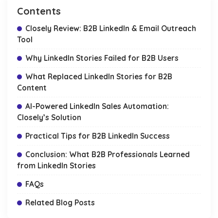
Contents
Closely Review: B2B LinkedIn & Email Outreach
Tool
Why LinkedIn Stories Failed for B2B Users
What Replaced LinkedIn Stories for B2B
Content
AI-Powered LinkedIn Sales Automation:
Closely’s Solution
Practical Tips for B2B LinkedIn Success
Conclusion: What B2B Professionals Learned
from LinkedIn Stories
FAQs
Related Blog Posts