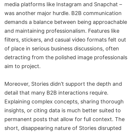
media platforms like Instagram and
Snapchat
–
was another major hurdle. B2B communication
demands a balance between being approachable
and maintaining professionalism. Features like
filters, stickers, and casual video formats felt out
of place in serious business discussions, often
detracting from the polished image professionals
aim to project.
Moreover, Stories didn’t support the depth and
detail that many B2B interactions require.
Explaining complex concepts, sharing thorough
insights, or citing data is much better suited to
permanent posts that allow for full context. The
short, disappearing nature of Stories disrupted