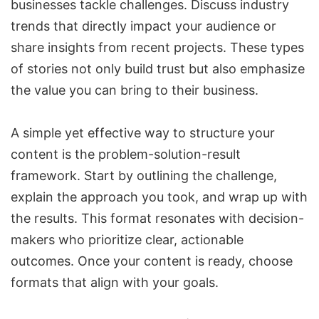
businesses tackle challenges. Discuss industry
trends that directly impact your audience or
share insights from recent projects. These types
of stories not only build trust but also emphasize
the value you can bring to their business.
A simple yet effective way to structure your
content is the problem-solution-result
framework. Start by outlining the challenge,
explain the approach you took, and wrap up with
the results. This format resonates with decision-
makers who prioritize clear, actionable
outcomes. Once your content is ready, choose
formats that align with your goals
.