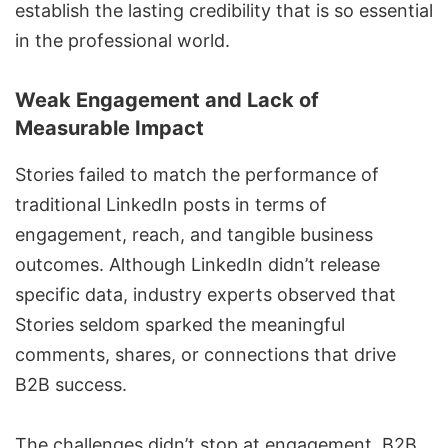
establish the lasting credibility that is so essential
in the professional world.
Weak Engagement and Lack of
Measurable Impact
Stories failed to match the performance of
traditional LinkedIn posts in terms of
engagement, reach, and tangible business
outcomes. Although LinkedIn didn’t release
specific data, industry experts observed that
Stories seldom sparked the meaningful
comments, shares, or connections that drive
B2B success.
The challenges didn’t stop at engagement. B2B