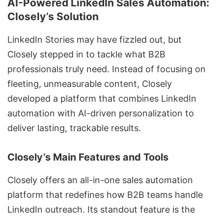
AI-Powered LinkedIn Sales Automation:
Closely’s Solution
LinkedIn Stories may have fizzled out, but
Closely
stepped in to tackle what B2B
professionals truly need. Instead of focusing on
fleeting, unmeasurable content,
Closely
developed a platform that combines
LinkedIn
automation
with AI-driven personalization to
deliver lasting, trackable results.
Closely’s Main Features and Tools
Closely offers an all-in-one sales
automation
platform that redefines how B2B teams handle
LinkedIn outreach. Its standout feature is the