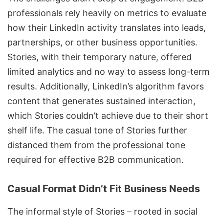
professionals rely heavily on metrics to evaluate
how their
LinkedIn activity
translates into leads,
partnerships, or other business opportunities.
Stories, with their temporary nature, offered
limited analytics and no way to assess long-term
results. Additionally, LinkedIn’s algorithm favors
content that generates sustained interaction,
which Stories couldn’t achieve due to their short
shelf life. The casual tone of Stories further
distanced them from the professional tone
required for effective B2B communication.
Casual Format Didn’t Fit Business Needs
The informal style of Stories – rooted in social