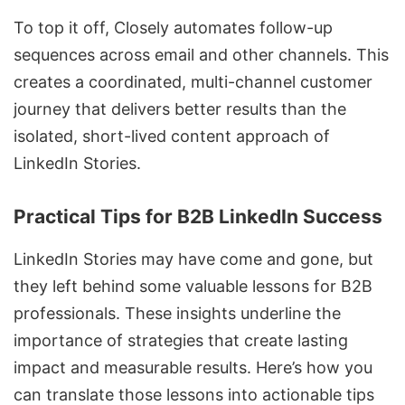
To top it off, Closely automates follow-up
sequences across email and other channels. This
creates a coordinated,
multi-channel customer
journey
that delivers better results than the
isolated, short-lived content approach of
LinkedIn Stories.
Practical Tips for B2B LinkedIn Success
LinkedIn Stories may have come and gone, but
they left behind some valuable lessons for B2B
professionals. These insights underline the
importance of strategies that create lasting
impact and measurable results. Here’s how you
can translate those lessons into actionable tips