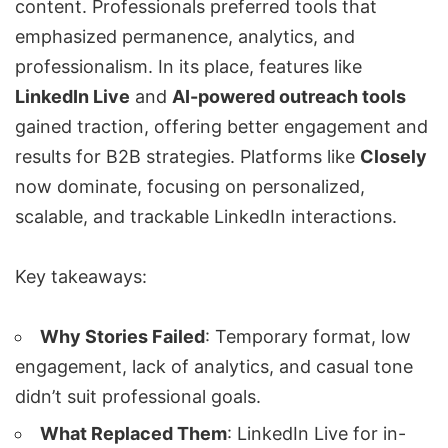
content. Professionals preferred tools that
emphasized permanence, analytics, and
professionalism. In its place, features like
LinkedIn Live
and
AI-powered outreach tools
gained traction, offering better engagement and
results for B2B strategies. Platforms like
Closely
now dominate, focusing on personalized,
scalable, and trackable LinkedIn interactions.
Key takeaways:
Why Stories Failed
: Temporary format, low
engagement, lack of analytics, and casual tone
didn’t suit professional goals.
What Replaced Them
:
LinkedIn Live
for in-