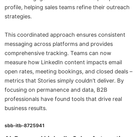
profile, helping sales teams refine their outreach
strategies.
This coordinated approach ensures consistent
messaging across platforms and provides
comprehensive tracking. Teams can now
measure how LinkedIn content impacts email
open rates, meeting bookings, and closed deals –
metrics that Stories simply couldn’t deliver. By
focusing on permanence and data, B2B
professionals have found tools that drive real
business results.
sbb-itb-8725941