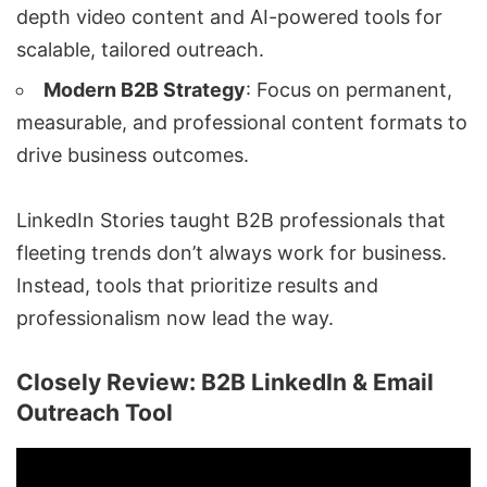
depth video content and AI-powered tools for
scalable, tailored outreach.
Modern B2B Strategy
: Focus on permanent,
measurable, and professional content formats to
drive business outcomes.
LinkedIn Stories taught B2B professionals that
fleeting trends don’t always work for business.
Instead, tools that prioritize results and
professionalism now lead the way.
Closely Review: B2B LinkedIn & Email
Outreach Tool