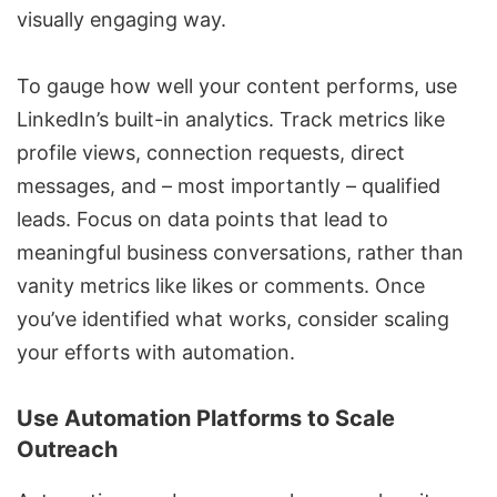
visually engaging way.
To gauge how well your content performs, use
LinkedIn’s
built-in analytics
. Track metrics like
profile views, connection requests, direct
messages, and – most importantly – qualified
leads. Focus on data points that lead to
meaningful business conversations, rather than
vanity metrics like likes or comments. Once
you’ve identified what works, consider scaling
your efforts with automation.
Use Automation Platforms to Scale
Outreach