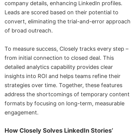
company details, enhancing LinkedIn profiles.
Leads are scored based on their potential to
convert, eliminating the trial-and-error approach
of broad outreach.
To measure success, Closely tracks every step –
from initial connection to closed deal. This
detailed analytics capability provides clear
insights into ROI and helps teams refine their
strategies over time. Together, these features
address the shortcomings of temporary content
formats by focusing on long-term, measurable
engagement.
How Closely Solves LinkedIn Stories’