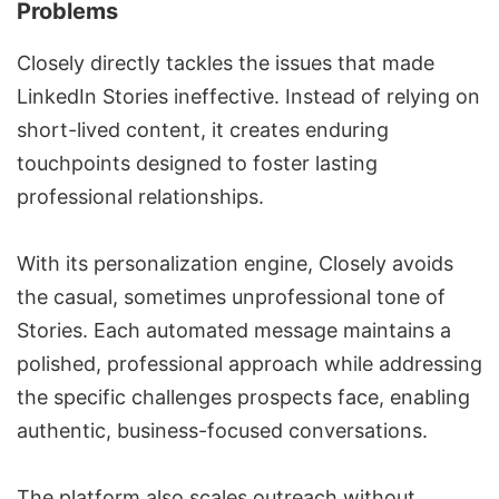
Problems
Closely directly tackles the issues that made
LinkedIn Stories ineffective. Instead of relying on
short-lived content, it creates enduring
touchpoints designed to foster lasting
professional relationships.
With its personalization engine, Closely avoids
the casual, sometimes unprofessional tone of
Stories. Each automated message maintains a
polished, professional approach while addressing
the specific challenges prospects face, enabling
authentic, business-focused conversations.
The platform also scales outreach without