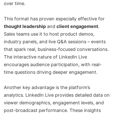
over time.
This format has proven especially effective for
thought leadership
and
client engagement
.
Sales teams use it to host product demos,
industry panels, and live Q&A sessions – events
that spark real, business-focused conversations.
The interactive nature of LinkedIn Live
encourages audience participation, with real-
time questions driving deeper engagement.
Another key advantage is the platform’s
analytics. LinkedIn Live provides detailed data on
viewer demographics, engagement levels, and
post-broadcast performance. These insights