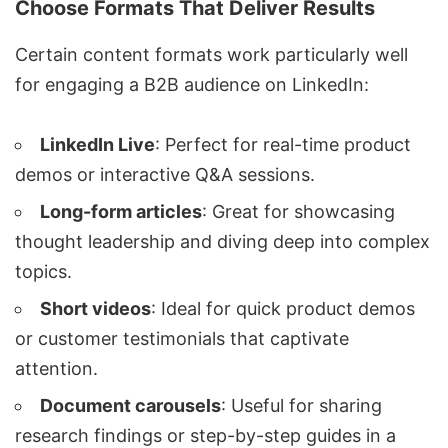
Choose Formats That Deliver Results
Certain content formats work particularly well
for engaging a B2B audience on LinkedIn:
LinkedIn Live
: Perfect for real-time product
demos or interactive Q&A sessions.
Long-form articles
: Great for showcasing
thought leadership and diving deep into complex
topics.
Short videos
: Ideal for quick product demos
or customer testimonials that captivate
attention.
Document carousels
: Useful for sharing
research findings or step-by-step guides in a