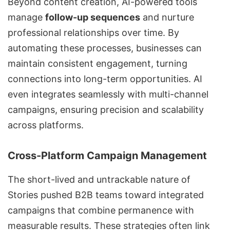
Beyond content creation, AI-powered tools
manage
follow-up sequences
and nurture
professional relationships over time. By
automating these processes, businesses can
maintain consistent engagement, turning
connections into long-term opportunities. AI
even integrates seamlessly with multi-channel
campaigns, ensuring precision and scalability
across platforms.
Cross-Platform Campaign Management
The short-lived and untrackable nature of
Stories pushed B2B teams toward integrated
campaigns that combine permanence with
measurable results. These strategies often link