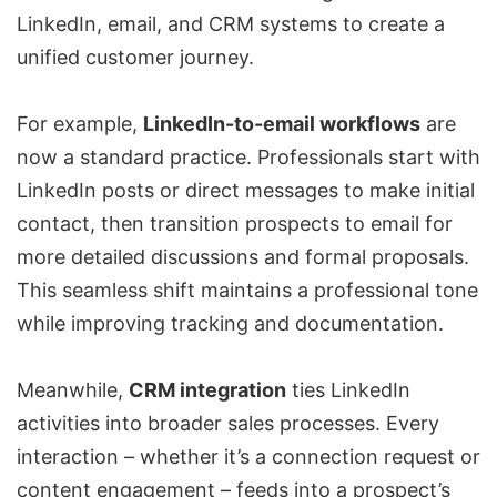
LinkedIn, email, and CRM systems to create a
unified customer journey.
For example,
LinkedIn-to-email workflows
are
now a standard practice. Professionals start with
LinkedIn posts or direct messages to make initial
contact, then transition prospects to email for
more detailed discussions and formal proposals.
This seamless shift maintains a professional tone
while improving tracking and documentation.
Meanwhile,
CRM integration
ties LinkedIn
activities into broader sales processes. Every
interaction – whether it’s a connection request or
content engagement – feeds into a prospect’s