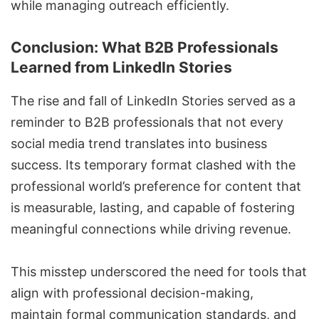
while managing outreach efficiently.
Conclusion: What B2B Professionals
Learned from LinkedIn Stories
The rise and fall of LinkedIn Stories served as a
reminder to B2B professionals that not every
social media trend translates into business
success. Its temporary format clashed with the
professional world’s preference for content that
is measurable, lasting, and capable of fostering
meaningful connections while driving revenue.
This misstep underscored the need for tools that
align with professional decision-making,
maintain formal communication standards, and