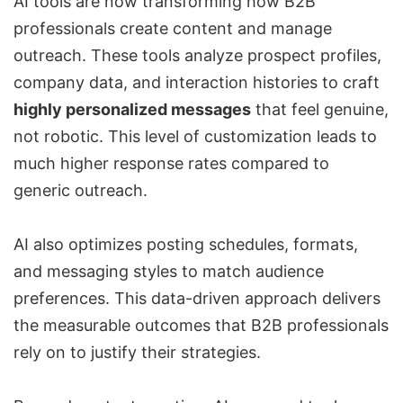
AI tools are now transforming how B2B
professionals create content and manage
outreach. These tools analyze prospect profiles,
company data, and interaction histories to craft
highly personalized messages
that feel genuine,
not robotic. This level of customization leads to
much higher response rates compared to
generic outreach.
AI also optimizes posting schedules, formats,
and messaging styles to match audience
preferences. This data-driven approach delivers
the measurable outcomes that B2B professionals
rely on to justify their strategies.