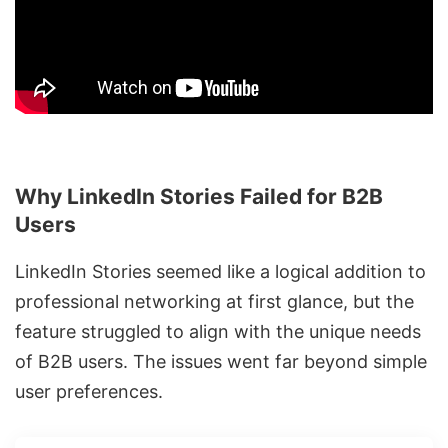
Why LinkedIn Stories Failed for B2B
Users
LinkedIn Stories seemed like a logical addition to
professional networking at first glance, but the
feature struggled to align with the unique needs
of B2B users. The issues went far beyond simple
user preferences.