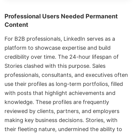
Professional Users Needed Permanent
Content
For B2B professionals, LinkedIn serves as a
platform to showcase expertise and build
credibility over time. The 24-hour lifespan of
Stories clashed with this purpose. Sales
professionals, consultants, and executives often
use their profiles as long-term portfolios, filled
with posts that highlight achievements and
knowledge. These profiles are frequently
reviewed by clients, partners, and employers
making key business decisions. Stories, with
their fleeting nature, undermined the ability to