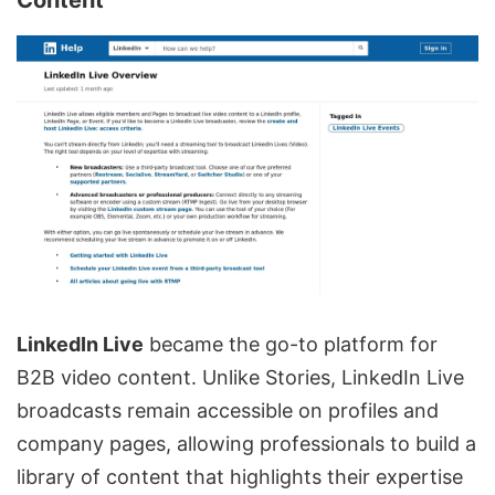
Content
LinkedIn Live
became the go-to platform for
B2B video content. Unlike Stories, LinkedIn Live
broadcasts remain accessible on profiles and
company pages, allowing professionals to build a
library of content that highlights their expertise