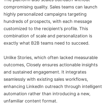
compromising quality. Sales teams can launch
highly personalized campaigns targeting
hundreds of prospects, with each message
customized to the recipient’s profile. This
combination of scale and personalization is
exactly what B2B teams need to succeed.
Unlike Stories, which often lacked measurable
outcomes, Closely ensures actionable insights
and sustained engagement. It integrates
seamlessly with existing sales workflows,
enhancing LinkedIn outreach through intelligent
automation rather than introducing a new,
unfamiliar content format.