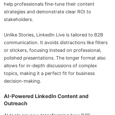
help professionals fine-tune their content
strategies and demonstrate clear ROI to
stakeholders.
Unlike Stories, LinkedIn Live is tailored to B2B
communication. It avoids distractions like filters
or stickers, focusing instead on professional,
polished presentations. The longer format also
allows for in-depth discussions of complex
topics, making it a perfect fit for business
decision-making.
AI-Powered LinkedIn Content and
Outreach