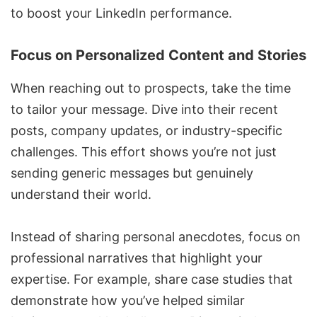
to boost
your LinkedIn performance
.
Focus on Personalized Content and Stories
When reaching out to prospects, take the time
to tailor your message. Dive into their recent
posts, company updates, or industry-specific
challenges. This effort shows you’re not just
sending generic messages but genuinely
understand their world.
Instead of sharing personal anecdotes, focus on
professional narratives that highlight your
expertise. For example, share case studies that
demonstrate how you’ve helped similar