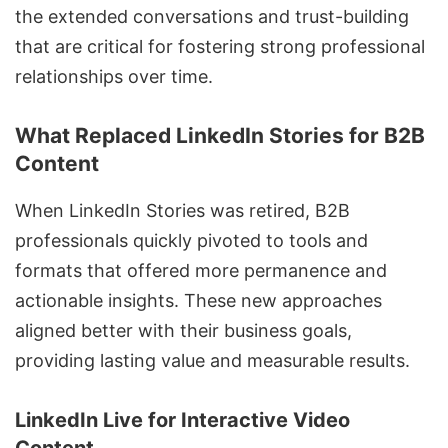
the extended conversations and trust-building
that are critical for fostering strong professional
relationships over time.
What Replaced LinkedIn Stories for B2B
Content
When LinkedIn Stories was retired, B2B
professionals quickly pivoted to tools and
formats that offered more permanence and
actionable insights. These new approaches
aligned better with their business goals,
providing lasting value and measurable results.
LinkedIn Live
for Interactive Video