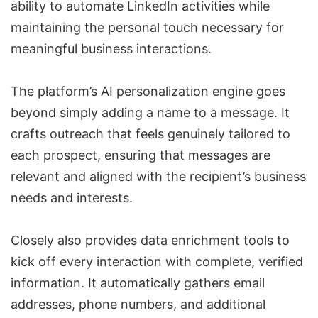
ability to automate LinkedIn activities while
maintaining the personal touch necessary for
meaningful business interactions.
The platform’s AI personalization engine goes
beyond simply adding a name to a message. It
crafts outreach that feels genuinely tailored to
each prospect, ensuring that messages are
relevant and aligned with the recipient’s business
needs and interests.
Closely also provides data enrichment tools to
kick off every interaction with complete, verified
information. It automatically gathers email
addresses, phone numbers, and additional