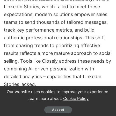
LinkedIn Stories, which failed to meet these
expectations, modern solutions empower sales
teams to send thousands of tailored messages,
track key performance metrics, and build
authentic professional relationships. This shift
from chasing trends to
prioritizing effective
results
reflects a more mature approach to social
selling. Tools like Closely address these needs by
combining AI-driven personalization with
detailed analytics – capabilities that LinkedIn
Stories lacked.
Our website uses cookies to improve your experience.
Learn more about:
Cookie Policy
Looking ahead, the focus in B2B content will
likely continue to prioritize
substance over
Accept
fleeting trends
. Video content is gaining