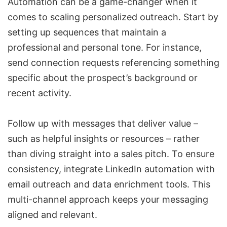
Automation can be a game-changer when it
comes to scaling personalized outreach. Start by
setting up sequences that maintain a
professional and personal tone. For instance,
send connection requests referencing something
specific about the prospect’s background or
recent activity.
Follow up with messages that deliver value –
such as helpful insights or resources – rather
than diving straight into a sales pitch. To ensure
consistency, integrate
LinkedIn automation
with
email outreach and data enrichment tools. This
multi-channel approach keeps your messaging
aligned and relevant.