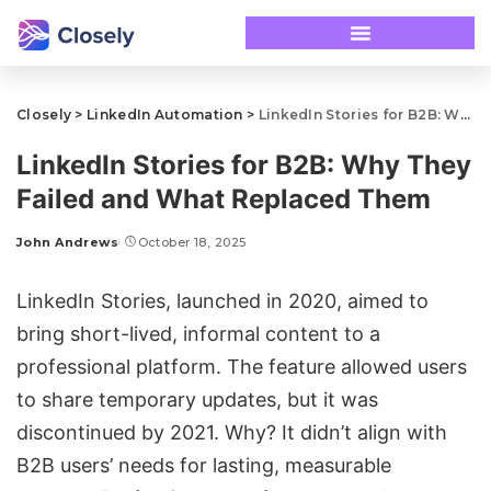
Closely
>
LinkedIn Automation
>
LinkedIn Stories for B2B: Why They Failed and What Replaced Them
LinkedIn Stories for B2B: Why They
Failed and What Replaced Them
John Andrews
October 18, 2025
LinkedIn Stories
, launched in 2020, aimed to
bring short-lived, informal content to a
professional platform. The feature allowed users
to share temporary updates, but it was
discontinued by 2021. Why? It didn’t align with
B2B users’ needs for lasting, measurable