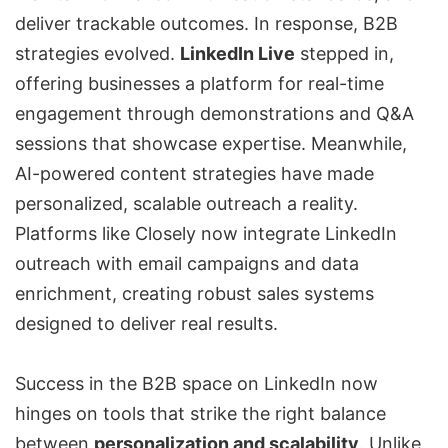
deliver trackable outcomes. In response, B2B
strategies evolved.
LinkedIn Live
stepped in,
offering businesses a platform for real-time
engagement through demonstrations and Q&A
sessions that showcase expertise. Meanwhile,
AI-powered content strategies have made
personalized, scalable outreach a reality.
Platforms like Closely now integrate LinkedIn
outreach with email campaigns and data
enrichment, creating robust sales systems
designed to deliver real results.
Success in the B2B space on LinkedIn now
hinges on tools that strike the right balance
between
personalization and scalability
. Unlike