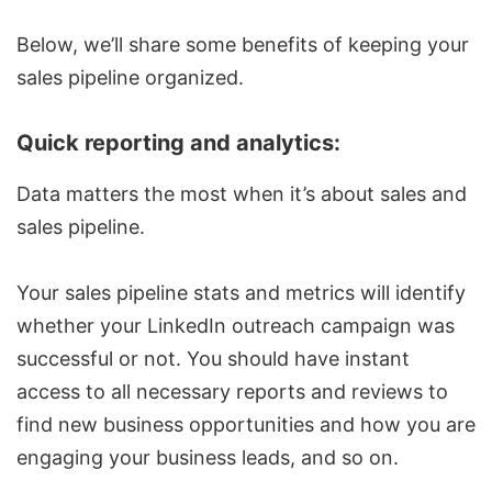
Below, we’ll share some benefits of keeping your
sales pipeline organized.
Quick reporting and analytics:
Data matters the most when it’s about sales and
sales pipeline.
Your sales pipeline stats and metrics will identify
whether your
LinkedIn outreach campaign
was
successful or not. You should have instant
access to all necessary reports and reviews to
find new business opportunities and how you are
engaging your business leads, and so on.