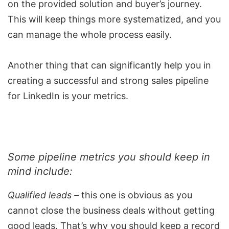
on the provided solution and buyer’s journey.
This will keep things more systematized, and you
can manage the whole process easily.
Another thing that can significantly help you in
creating a successful and strong sales pipeline
for LinkedIn is your metrics.
Some
pipeline metrics
you should keep in
mind include:
Qualified leads –
this one is obvious as you
cannot close the business deals without getting
good leads. That’s why you should keep a record