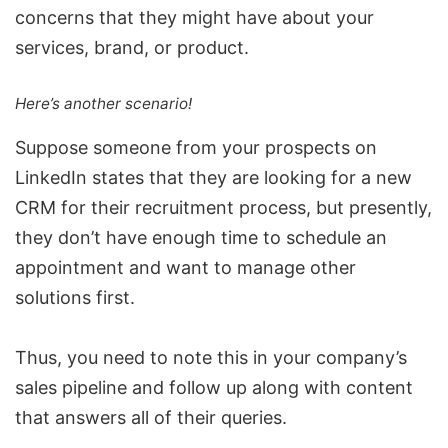
concerns that they might have about your
services, brand, or product.
Here’s another scenario!
Suppose someone from your prospects on
LinkedIn states that they are looking for a new
CRM
for their recruitment process, but presently,
they don’t have enough time to schedule an
appointment and want to manage other
solutions first.
Thus, you need to note this in your company’s
sales pipeline and follow up along with content
that answers all of their queries.