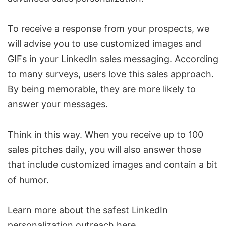
To receive a response from your prospects, we
will advise you to use customized images and
GIFs in your
LinkedIn sales messaging
. According
to many surveys, users love this sales approach.
By being memorable, they are more likely to
answer your messages.
Think in this way. When you receive up to 100
sales pitches daily, you will also answer those
that include customized images and contain a bit
of humor.
Learn more about the safest LinkedIn
personalization outreach
here
.