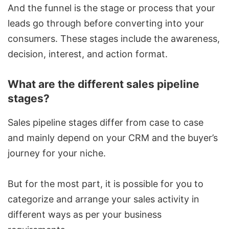
And the funnel is the stage or process that your
leads go through before converting into your
consumers. These stages include the awareness,
decision, interest, and action format.
What are the different sales pipeline
stages?
Sales pipeline stages differ from case to case
and mainly depend on your CRM and the buyer’s
journey for your niche.
But for the most part, it is possible for you to
categorize and arrange your sales activity in
different ways as per your business