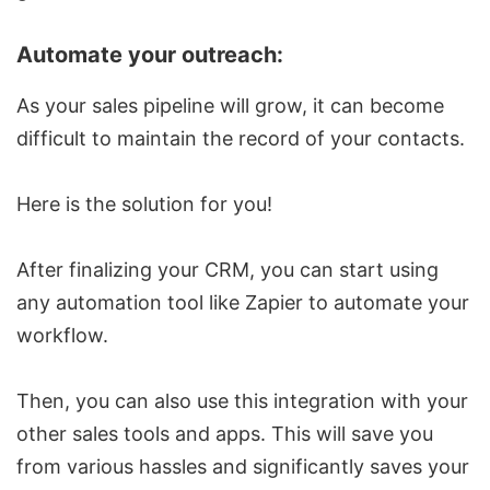
Automate your outreach:
As your sales pipeline will grow, it can become
difficult to maintain the record of your contacts.
Here is the solution for you!
After finalizing your CRM, you can start using
any automation tool like Zapier to automate your
workflow.
Then, you can also use this integration with your
other sales tools and apps. This will save you
from various hassles and significantly saves your