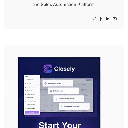
and Sales Automation Platform.