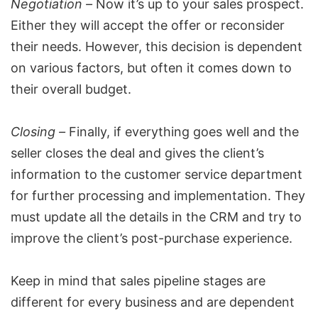
Negotiation –
Now it’s up to your sales prospect.
Either they will accept the offer or reconsider
their needs. However, this decision is dependent
on various factors, but often it comes down to
their overall budget.
Closing –
Finally, if everything goes well and the
seller closes the deal and gives the client’s
information to the customer service department
for further processing and implementation. They
must update all the details in the CRM and try to
improve the client’s
post-purchase experience
.
Keep in mind that sales pipeline stages are
different for every business and are dependent