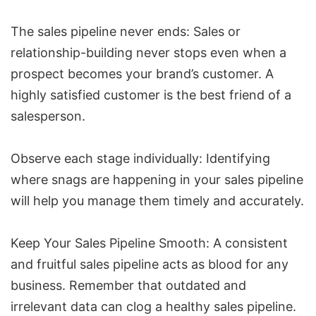
The sales pipeline never ends: Sales or
relationship-building never stops even when a
prospect becomes your brand’s customer. A
highly satisfied customer is the best friend of a
salesperson.
Observe each stage individually: Identifying
where snags are happening in your sales pipeline
will help you manage them timely and accurately.
Keep Your Sales Pipeline Smooth: A consistent
and fruitful sales pipeline acts as blood for any
business. Remember that outdated and
irrelevant data can clog a healthy sales pipeline.