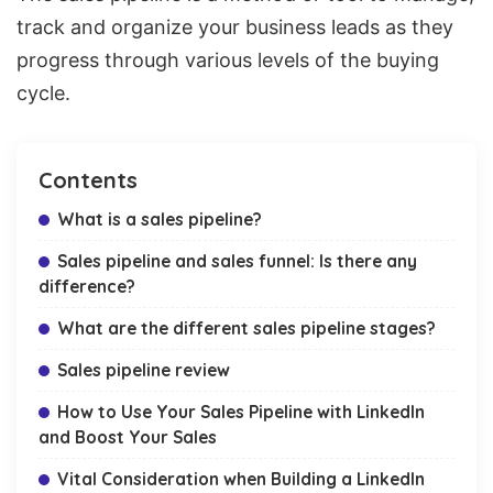
track and organize your business leads as they
progress through various
levels of the buying
cycle.
Contents
What is a sales pipeline?
Sales pipeline and sales funnel: Is there any
difference?
What are the different sales pipeline stages?
Sales pipeline review
How to Use Your Sales Pipeline with LinkedIn
and Boost Your Sales
Vital Consideration when Building a LinkedIn