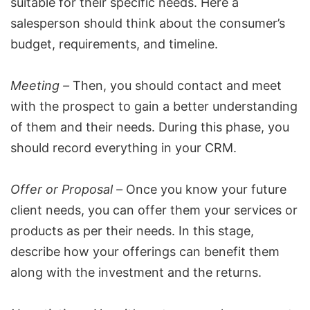
suitable for their specific needs. Here a
salesperson should think about the consumer’s
budget, requirements, and timeline.
Meeting –
Then, you should contact and meet
with the prospect to gain a better understanding
of them and their needs. During this phase, you
should record everything in your CRM.
Offer or Proposal –
Once you know your future
client needs, you can offer them your services or
products as per their needs. In this stage,
describe how your offerings can benefit them
along with the investment and the returns.