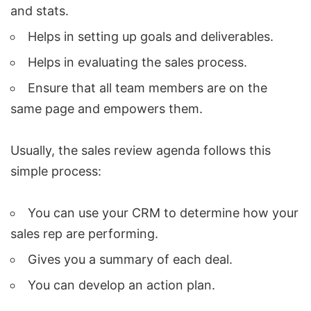
and stats.
Helps in setting up goals and deliverables.
Helps in evaluating the sales process.
Ensure that all team members are on the
same page and empowers them.
Usually, the sales review agenda follows this
simple process:
You can use your CRM to determine how your
sales rep are performing.
Gives you a summary of each deal.
You can develop an action plan.