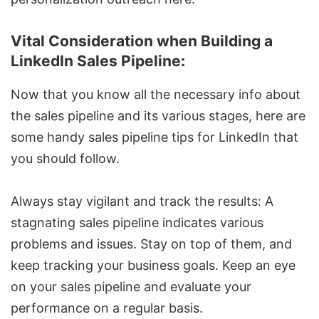
Vital Consideration when Building a
LinkedIn Sales Pipeline:
Now that you know all the necessary info about
the sales pipeline and its various stages, here are
some handy sales pipeline tips for LinkedIn that
you should follow.
Always stay vigilant and track the results: A
stagnating sales pipeline indicates various
problems and issues. Stay on top of them, and
keep tracking your business goals. Keep an eye
on your sales pipeline and evaluate your
performance on a regular basis.