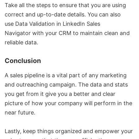
Take all the steps to ensure that you are using
correct and up-to-date details. You can also
use
Data Validation in LinkedIn Sales
Navigator
with your CRM to maintain clean and
reliable data.
Conclusion
A sales pipeline is a vital part of any marketing
and outreaching campaign. The data and stats
you get from it give you a better and clear
picture of how your company will perform in the
near future.
Lastly, keep things organized and empower your