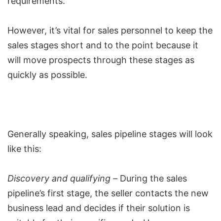
requirements.
However, it’s vital for sales personnel to keep the
sales stages short and to the point because it
will move prospects through these stages as
quickly as possible.
Generally speaking,
sales pipeline stages
will look
like this:
Discovery and qualifying –
During the sales
pipeline’s first stage, the seller contacts the new
business lead and decides if their solution is