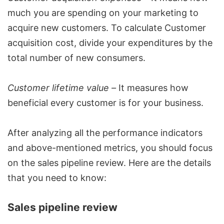
much you are spending on your marketing to
acquire new customers. To calculate Customer
acquisition cost, divide your expenditures by the
total number of new consumers.
Customer lifetime value –
It measures how
beneficial every customer is for your business.
After analyzing all the performance indicators
and above-mentioned metrics, you should focus
on the sales pipeline review. Here are the details
that you need to know:
Sales pipeline review