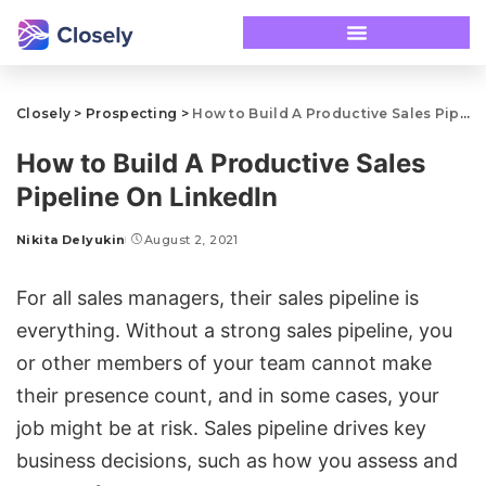
Closely
>
Prospecting
>
How to Build A Productive Sales Pipeline On LinkedIn
How to Build A Productive Sales
Pipeline On LinkedIn
Nikita Delyukin
August 2, 2021
For all sales managers, their sales pipeline is
everything. Without a strong sales pipeline, you
or other members of your team cannot make
their presence count, and in some cases, your
job might be at risk. Sales pipeline drives key
business decisions, such as how you assess and