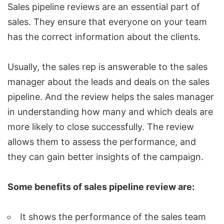
Sales pipeline reviews are an essential part of
sales. They ensure that everyone on your team
has the correct information about the clients.
Usually, the sales rep is answerable to the sales
manager about the leads and deals on the sales
pipeline. And the review helps the sales manager
in understanding how many and which deals are
more likely to close successfully. The review
allows them to assess the performance, and
they can gain better insights of the campaign.
Some benefits of
sales pipeline review
are:
It shows the performance of the sales team