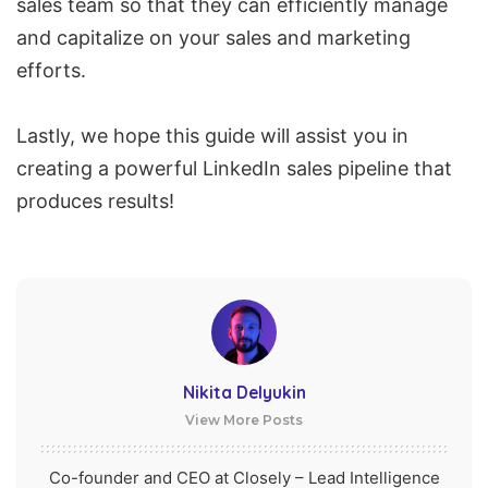
sales team so that they can efficiently manage
and capitalize on your sales and marketing
efforts.
Lastly, we hope this guide will assist you in
creating a powerful LinkedIn sales pipeline that
produces results!
Nikita Delyukin
View More Posts
Co-founder and CEO at Closely – Lead Intelligence