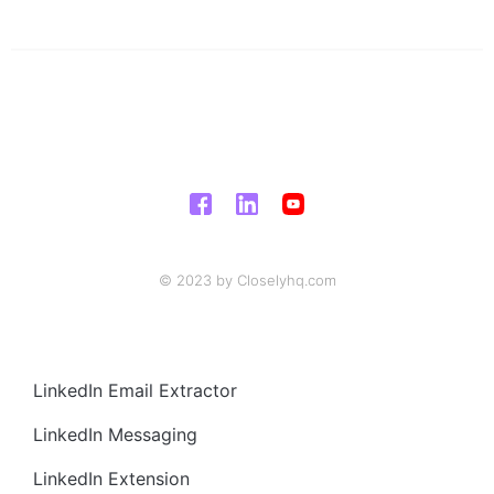
© 2023 by Closelyhq.com
LinkedIn Email Extractor
LinkedIn Messaging
LinkedIn Extension