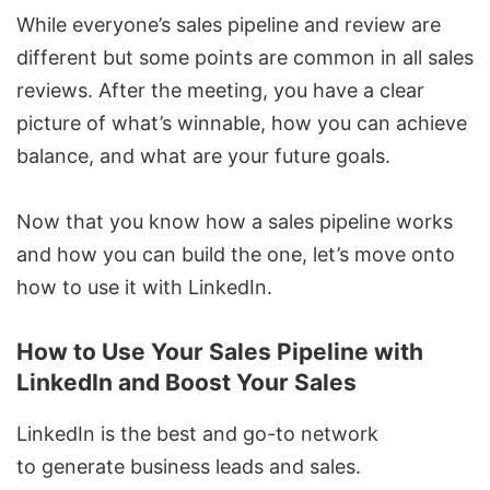
While everyone’s sales pipeline and review are
different but some points are common in all sales
reviews. After the meeting, you have a clear
picture of what’s winnable, how you can achieve
balance, and what are your future goals.
Now that you know how a sales pipeline works
and how you can build the one, let’s move onto
how to use it with LinkedIn.
How to Use Your Sales Pipeline with
LinkedIn and Boost Your Sales
LinkedIn is the best and go-to network
to
generate business leads
and sales.