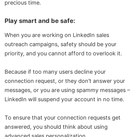
precious time.
Play smart and be safe:
When you are working on
LinkedIn sales
outreach campaigns, safety should be your
priority, and you cannot afford to overlook it.
Because if too many users decline your
connection request
, or they don’t answer your
messages, or you are using spammy messages –
LinkedIn will suspend your account in no time.
To ensure that your
connection requests
get
answered, you should think about using
advanced sales personalization.