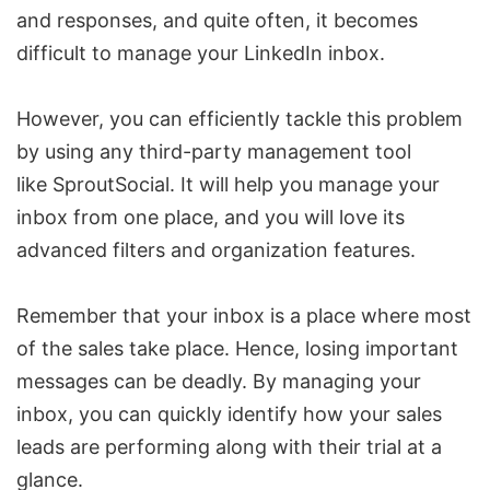
and responses, and quite often, it becomes
difficult to manage your LinkedIn inbox.
However, you can efficiently tackle this problem
by using any third-party management tool
like
SproutSocial
. It will help you manage your
inbox from one place, and you will love its
advanced filters and organization features.
Remember that your inbox is a place where most
of the sales take place. Hence, losing important
messages
can be deadly. By managing your
inbox, you can quickly identify how your sales
leads are performing along with their trial at a
glance.