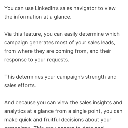
You can use
LinkedIn’s sales navigator
to view
the information at a glance.
Via this feature, you can easily determine which
campaign generates most of your sales leads,
from where they are coming from, and their
response to your requests.
This determines your campaign’s strength and
sales efforts.
And because you can view the sales insights and
analytics at a glance from a single point, you can
make quick and fruitful decisions about your