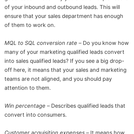
of your inbound and outbound leads. This will
ensure that your
sales department
has enough
of them to work on.
MQL to SQL conversion rate –
Do you know how
many of your marketing qualified leads convert
into sales qualified leads? If you see a big drop-
off here, it means that your sales and marketing
teams are not aligned, and you should pay
attention to them.
Win percentage –
Describes qualified leads that
convert into consumers.
Customer acquisition expenses –
It means how