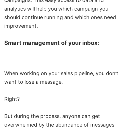
campaigns. This easy access to data and
analytics will help you which campaign you
should continue running and which ones need
improvement.
Smart management of your inbox:
When working on your sales pipeline, you don’t
want to lose a message.
Right?
But during the process, anyone can get
overwhelmed by the abundance of messages