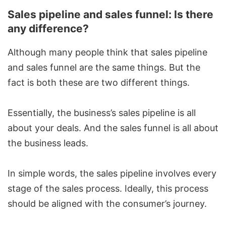
Sales pipeline and sales funnel: Is there
any difference?
Although many people think that
sales pipeline
and sales funnel
are the same things. But the
fact is both these are two different things.
Essentially, the business’s sales pipeline is all
about your deals. And the sales funnel is all about
the business leads.
In simple words, the sales pipeline involves every
stage of the sales process. Ideally, this process
should be aligned with the consumer’s journey.