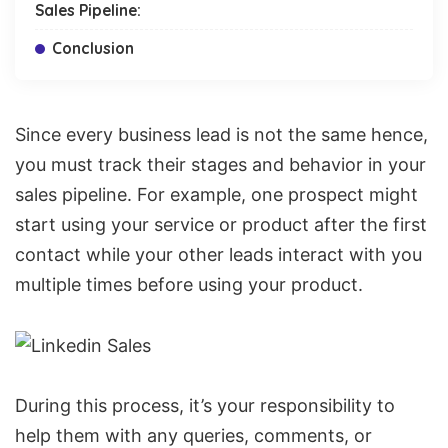
Sales Pipeline:
Conclusion
Since every business lead is not the same hence,
you must track their stages and behavior in your
sales pipeline. For example, one prospect might
start using your service or product after the first
contact while your other leads interact with you
multiple times before using your product.
During this process, it’s your responsibility to
help them with any queries, comments, or