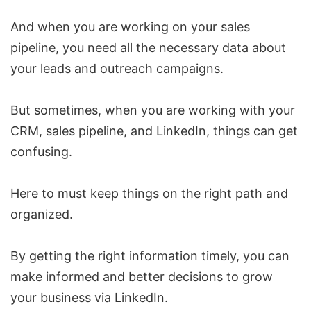
And when you are working on your sales
pipeline, you need all the necessary data about
your leads and outreach campaigns.
But sometimes, when you are working with your
CRM, sales pipeline, and LinkedIn, things can get
confusing.
Here to must keep things on the right path and
organized.
By getting the right information timely, you can
make informed and better decisions to grow
your business via LinkedIn.