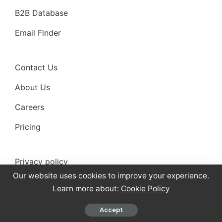
B2B Database
Email Finder
Contact Us
About Us
Careers
Pricing
Privacy policy
Our website uses cookies to improve your experience.
Anti-spam policy
Learn more about:
Cookie Policy
Terms of use
Accept
Cookies Policy