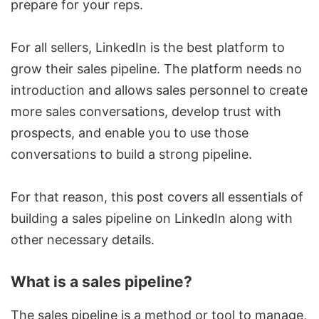
prepare for your reps.
For all sellers, LinkedIn is the best platform to
grow their sales pipeline. The platform needs no
introduction and allows sales personnel to create
more sales conversations, develop trust with
prospects, and enable you to use those
conversations to build a strong pipeline.
For that reason, this post covers all essentials of
building a sales pipeline on LinkedIn along with
other necessary details.
What is a sales pipeline?
The sales pipeline is a method or tool to manage,