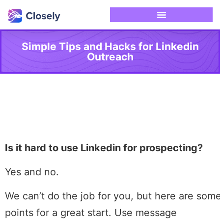
Simple Tips and Hacks for Linkedin
Outreach
Is it hard to use Linkedin for prospecting?
Yes and no.
We can’t do the job for you, but here are som
points for a great start. Use message