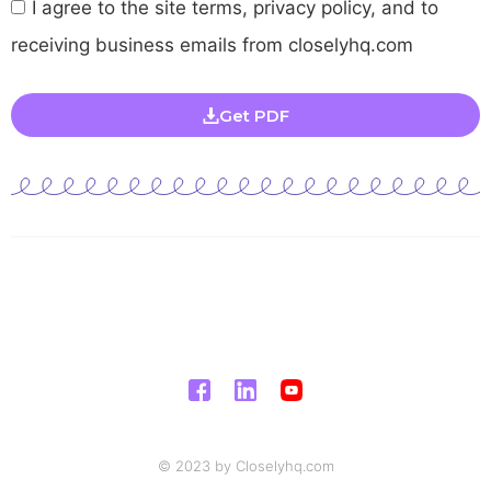
I agree to the site terms, privacy policy, and to
receiving business emails from closelyhq.com
Get PDF
© 2023 by Closelyhq.com