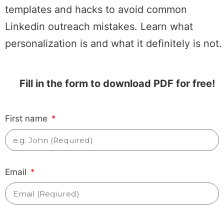
templates and hacks to avoid common
Linkedin outreach mistakes. Learn what
personalization is and what it definitely is not.
Fill in the form to download PDF for free!
First name
Email