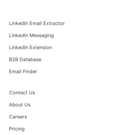
LinkedIn Email Extractor
LinkedIn Messaging
LinkedIn Extension
B2B Database
Email Finder
Contact Us
About Us
Careers
Pricing