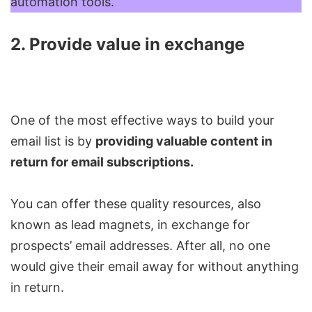
automation tools.
2. Provide value in exchange
One of the most effective ways to build your
email list is by
providing valuable content in
return for email subscriptions.
You can offer these quality resources, also
known as lead magnets, in exchange for
prospects’ email addresses. After all, no one
would give their email away for without anything
in return.