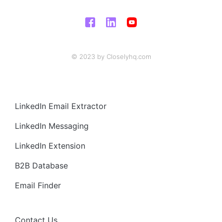
© 2023 by Closelyhq.com
LinkedIn Email Extractor
LinkedIn Messaging
LinkedIn Extension
B2B Database
Email Finder
Contact Us