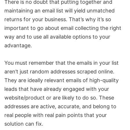
There is no doubt that putting together and
maintaining an email list will yield unmatched
returns for your business. That’s why it’s so
important to go about email collecting the right
way and to use all available options to your
advantage.
You must remember that the emails in your list
aren’t just random addresses scraped online.
They are ideally relevant emails of high-quality
leads that have already engaged with your
website/product or are likely to do so. These
addresses are active, accurate, and belong to
real people with real pain points that your
solution can fix.