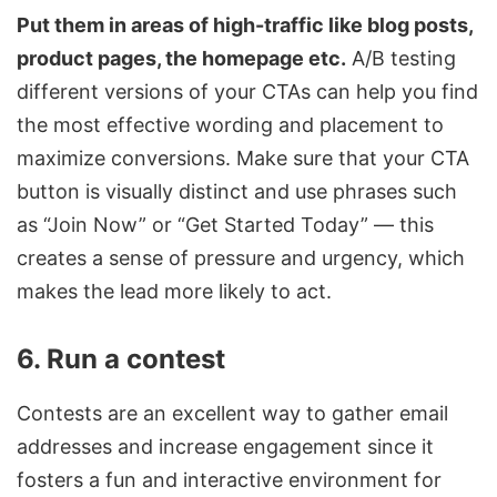
Put them in areas of high-traffic like blog posts,
product pages, the homepage etc.
A/B testing
different versions of your CTAs can help you find
the most effective wording and placement to
maximize conversions. Make sure that your
CTA
button is visually distinct and use phrases such
as “Join Now” or “Get Started Today” — this
creates a sense of pressure and urgency, which
makes the lead more likely to act.
6. Run a contest
Contests are an excellent way to gather email
addresses and increase engagement since it
fosters a fun and interactive environment for