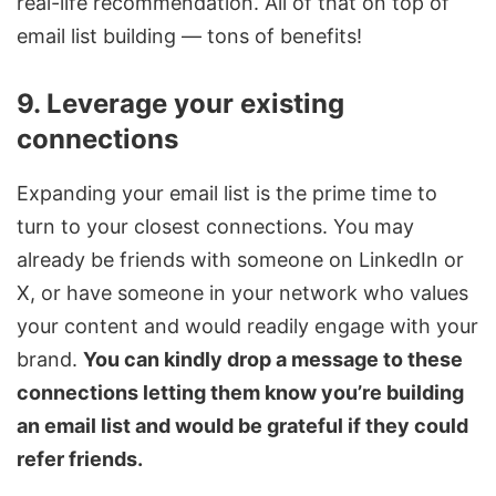
real-life recommendation. All of that on top of
email list building — tons of benefits!
9. Leverage your existing
connections
Expanding your email list is the prime time to
turn to your closest connections. You may
already be friends with someone on LinkedIn or
X, or have someone in your network who values
your content and would readily engage with your
brand.
You can kindly drop a message to these
connections letting them know you’re building
an email list and would be grateful if they could
refer friends.