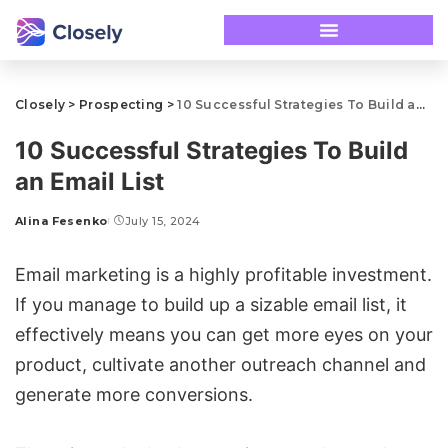
Closely
>
Prospecting
>
10 Successful Strategies To Build an Email List
10 Successful Strategies To Build
an Email List
Alina Fesenko
July 15, 2024
Email marketing is a highly profitable investment.
If you manage to build up a sizable email list, it
effectively means you can get more eyes on your
product, cultivate another outreach channel and
generate more conversions.