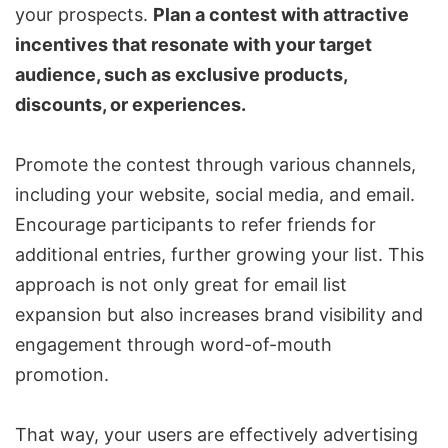
your prospects.
Plan a contest with attractive
incentives that resonate with your target
audience, such as exclusive products,
discounts, or experiences.
Promote the contest through various channels,
including your website, social media, and email.
Encourage participants to refer friends for
additional entries, further growing your list. This
approach is not only great for email list
expansion but also increases brand visibility and
engagement through word-of-mouth
promotion.
That way, your users are effectively advertising