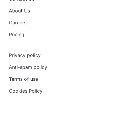
About Us
Careers
Pricing
Privacy policy
Anti-spam policy
Terms of use
Cookies Policy