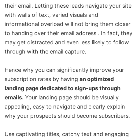
their email. Letting these leads navigate your site
with walls of text, varied visuals and
informational overload will not bring them closer
to handing over their email address . In fact, they
may get distracted and even less likely to follow
through with the email capture.
Hence why you can significantly improve your
subscription rates by having
an optimized
landing page dedicated to sign-ups through
emails.
Your landing page should be visually
appealing, easy to navigate and clearly explain
why your prospects should become subscribers.
Use captivating titles, catchy text and engaging