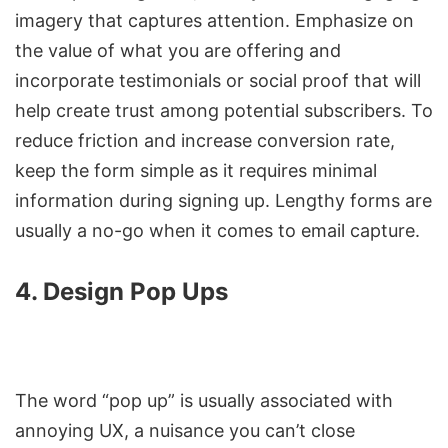
imagery that captures attention. Emphasize on
the value of what you are offering and
incorporate testimonials or social proof that will
help create trust among potential subscribers. To
reduce friction and increase conversion rate,
keep the form simple as it requires minimal
information during signing up. Lengthy forms are
usually a no-go when it comes to email capture.
4. Design Pop Ups
The word “pop up” is usually associated with
annoying UX, a nuisance you can’t close