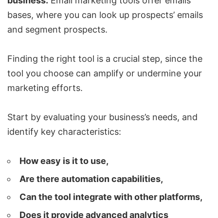
business.
Email marketing tools offer emails
bases, where you can look up prospects’ emails
and segment prospects.
Finding the right tool is a crucial step, since the
tool you choose can amplify or undermine your
marketing efforts.
Start by evaluating your business’s needs, and
identify key characteristics:
How easy is it to use,
Are there automation capabilities,
Can the tool integrate with other platforms,
Does it provide advanced analytics