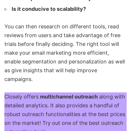
Is it conducive to scalability?
You can then research on different tools, read
reviews from users and take advantage of free
trials before finally deciding. The right tool will
make your email marketing more efficient,
enable segmentation and personalization as well
as give insights that will help improve
campaigns.
Closely
offers
multichannel outreach
along with
detailed analytics. It also provides a handful of
robust outreach functionalities at the best prices
on the market! Try out one of the best outreach