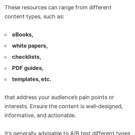
These resources can range from different
content types, such as:
eBooks,
white papers,
checklists,
PDF guides,
templates, etc.
that address your audience’s pain points or
interests. Ensure the content is well-designed,
informative, and actionable.
It’s generally advisable to A/B test different types