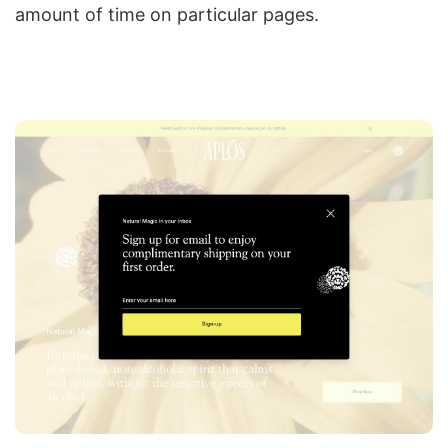
amount of time on particular pages.