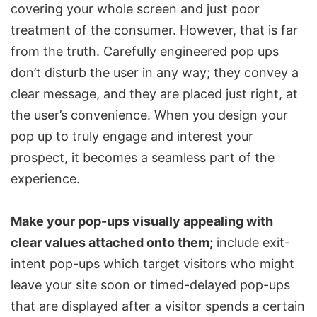
covering your whole screen and just poor
treatment of the consumer. However, that is far
from the truth. Carefully engineered pop ups
don’t disturb the user in any way; they convey a
clear message, and they are placed just right, at
the user’s convenience. When you design your
pop up to truly engage and interest your
prospect, it becomes a seamless part of the
experience.
Make your pop-ups visually appealing with
clear values attached onto them;
include exit-
intent pop-ups which target visitors who might
leave your site soon or timed-delayed pop-ups
that are displayed after a visitor spends a certain