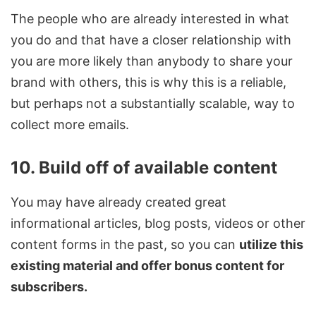
The people who are already interested in what
you do and that have a closer relationship with
you are more likely than anybody to share your
brand with others, this is why this is a reliable,
but perhaps not a substantially scalable, way to
collect more emails.
10. Build off of available content
You may have already created great
informational articles, blog posts, videos or other
content forms in the past, so you can
utilize this
existing material and offer bonus content for
subscribers.