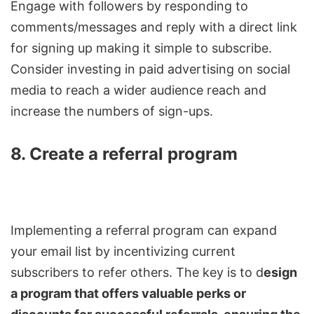
Engage with followers by responding to
comments/messages and reply with a direct link
for signing up making it simple to subscribe.
Consider investing in paid advertising on social
media to reach a wider audience reach and
increase the numbers of sign-ups.
8. Create a referral program
Implementing a referral program can expand
your email list by incentivizing current
subscribers to refer others. The key is to d
esign
a program that offers valuable perks or