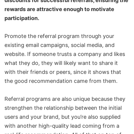
discounts for successful referrals, ensuring the
rewards are attractive enough to motivate
participation.
Promote the referral program through your
existing email campaigns, social media, and
website. If someone trusts a company and likes
what they do, they will likely want to share it
with their friends or peers, since it shows that
the good recommendation came from them.
Referral programs are also unique because they
strengthen the relationship between the initial
users and your brand, but you’re also supplied
with another high-quality lead coming from a