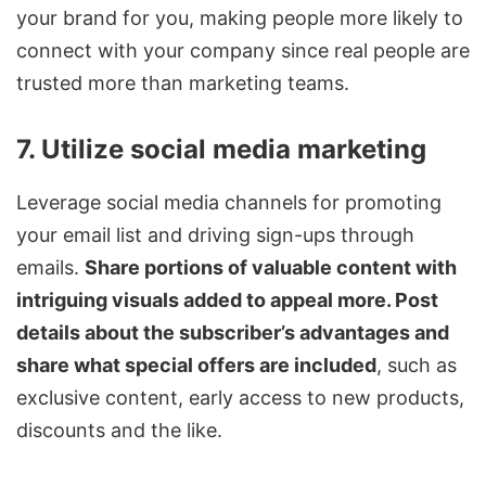
your brand for you, making people more likely to
connect with your company since real people are
trusted more than marketing teams.
7. Utilize social media marketing
Leverage social media channels for promoting
your email list and driving sign-ups through
emails.
Share portions of valuable content with
intriguing visuals added to appeal more. Post
details about the subscriber’s advantages and
share what special offers are included
, such as
exclusive content, early access to new products,
discounts and the like.