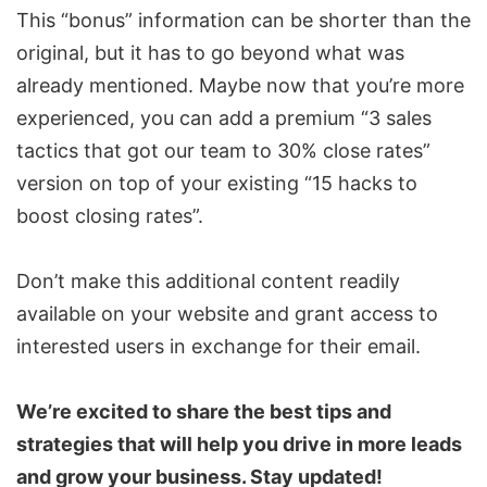
This “bonus” information can be shorter than the
original, but it has to go beyond what was
already mentioned. Maybe now that you’re more
experienced, you can add a premium “3 sales
tactics that got our team to 30% close rates”
version on top of your existing “15 hacks to
boost closing rates”.
Don’t make this additional content readily
available on your website and grant access to
interested users in exchange for their email.
We’re excited to share the best tips and
strategies that will help you drive in more leads
and grow your business. Stay updated!