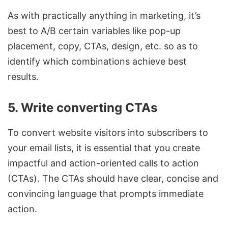
As with practically anything in marketing, it’s
best to A/B certain variables like pop-up
placement, copy, CTAs, design, etc. so as to
identify which combinations achieve best
results.
5. Write converting CTAs
To convert website visitors into subscribers to
your email lists, it is essential that you create
impactful and action-oriented calls to action
(CTAs). The CTAs should have clear, concise and
convincing language that prompts immediate
action.