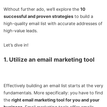
Without further ado, we’ll explore the
10
successful and proven strategies
to build a
high-quality email list with accurate addresses of
high-value leads.
Let’s dive in!
1. Utilize an email marketing tool
Effectively building an email list starts at the very
fundamentals. More specifically: you have to find
the
right email marketing tool for you and your