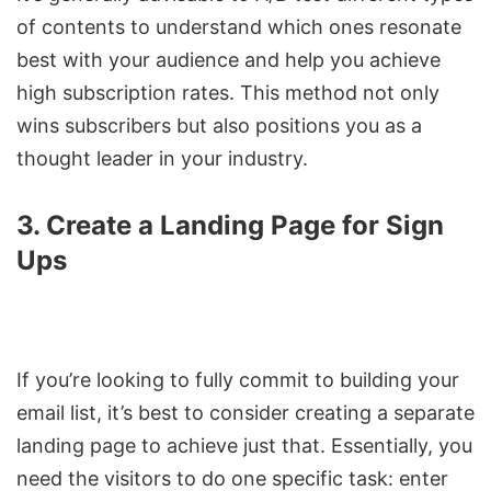
of contents to understand which ones resonate
best with your audience and help you achieve
high subscription rates. This method not only
wins subscribers but also positions you as a
thought leader in your industry.
3. Create a Landing Page for Sign
Ups
If you’re looking to fully commit to building your
email list, it’s best to consider creating a separate
landing page to achieve just that. Essentially, you
need the visitors to do one specific task: enter