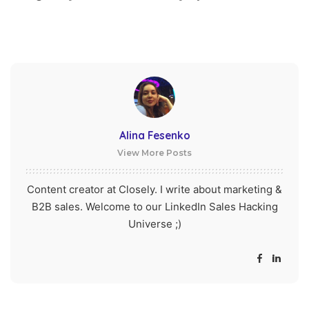
Alina Fesenko
View More Posts
Content creator at Closely. I write about marketing &
B2B sales. Welcome to our LinkedIn Sales Hacking
Universe ;)