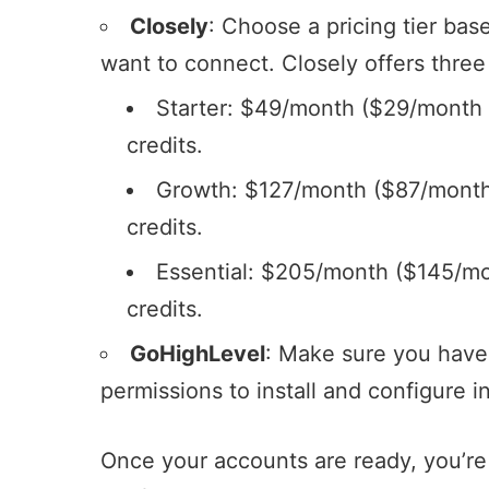
Closely
: Choose a pricing tier ba
want to connect. Closely offers three
Starter: $49/month ($29/month a
credits.
Growth: $127/month ($87/month 
credits.
Essential: $205/month ($145/mo
credits.
GoHighLevel
: Make sure you have
permissions to install and configure 
Once your accounts are ready, you’re