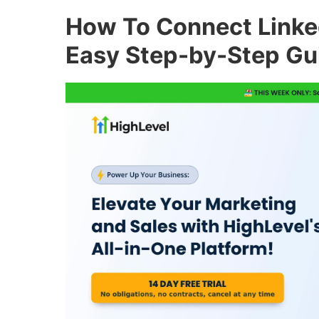
How To Connect Linke
Easy Step-by-Step Gu