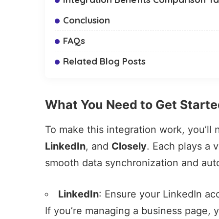
Conclusion
FAQs
Related Blog Posts
What You Need to Get Starte
To make this integration work, you’ll
LinkedIn
, and
Closely
. Each plays a v
smooth data synchronization and aut
LinkedIn
: Ensure your LinkedIn acc
If you’re managing a business page, 