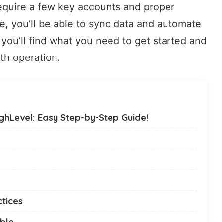
require a few key accounts and proper
ce, you’ll be able to sync data and automate
you’ll find what you need to get started and
th operation.
hLevel: Easy Step-by-Step Guide!
ctices
ble