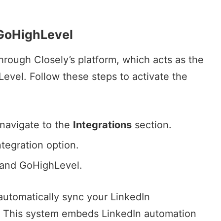
 GoHighLevel
rough Closely’s platform, which acts as the
vel. Follow these steps to activate the
 navigate to the
Integrations
section.
tegration option.
 and GoHighLevel.
 automatically sync your
LinkedIn
. This system embeds LinkedIn automation