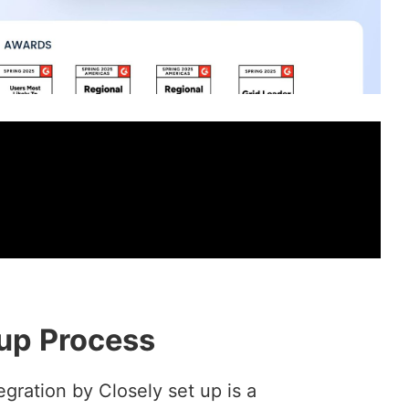
up Process
gration by Closely set up is a