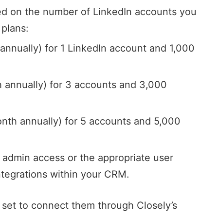
sed on the number of LinkedIn accounts you
 plans:
nnually) for 1 LinkedIn account and 1,000
annually) for 3 accounts and 3,000
nth annually) for 5 accounts and 5,000
 admin access or the appropriate user
integrations within your CRM.
 set to connect them through Closely’s