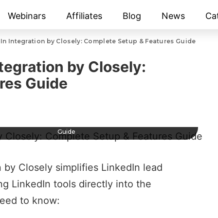
Webinars
Affiliates
Blog
News
Ca
n Integration by Closely: Complete Setup & Features Guide
tegration by Closely:
res Guide
 LinkedIn Integration by Closely: Complete Setup & Features
Guide
n by Closely
simplifies
LinkedIn lead
LinkedIn tools directly into the
eed to know: