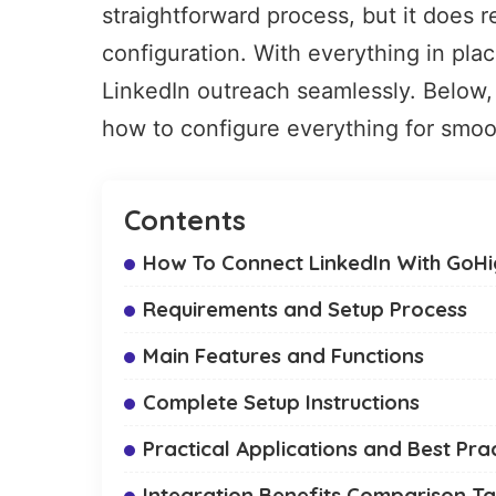
straightforward process, but it does 
configuration. With everything in pla
LinkedIn outreach seamlessly. Below, 
how to configure everything for smoo
Contents
How To Connect LinkedIn With GoHig
Requirements and Setup Process
Main Features and Functions
Complete Setup Instructions
Practical Applications and Best Pra
Integration Benefits Comparison Ta