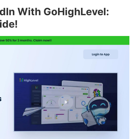
dIn With GoHighLevel:
ide!