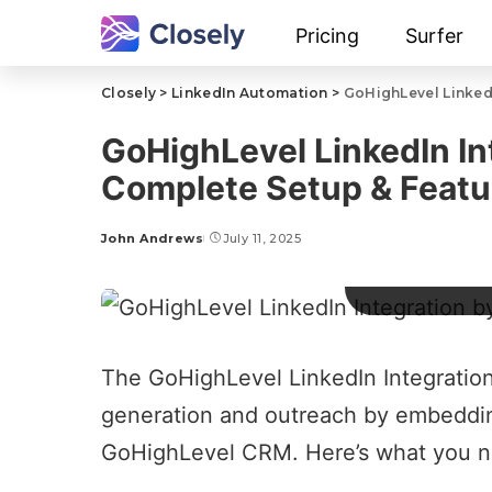
Pricing
Surfer
Closely
>
LinkedIn Automation
>
GoHighLevel LinkedI
GoHighLevel LinkedIn In
Complete Setup & Featu
John Andrews
July 11, 2025
GoHighLevel
The
GoHighLevel LinkedIn Integratio
generation
and outreach by embedding 
GoHighLevel
CRM. Here’s what you n