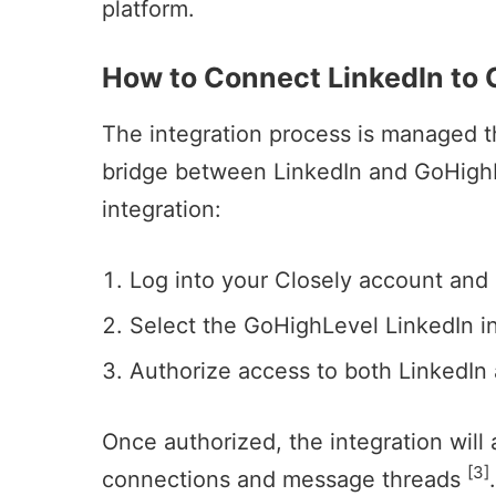
platform.
How to Connect LinkedIn to
The integration process is managed th
bridge between LinkedIn and GoHighLe
integration:
Log into your Closely account and
Select the GoHighLevel LinkedIn in
Authorize access to both LinkedIn
Once authorized, the integration will
[3]
connections
and message threads