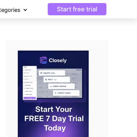
Start free trial
tegories