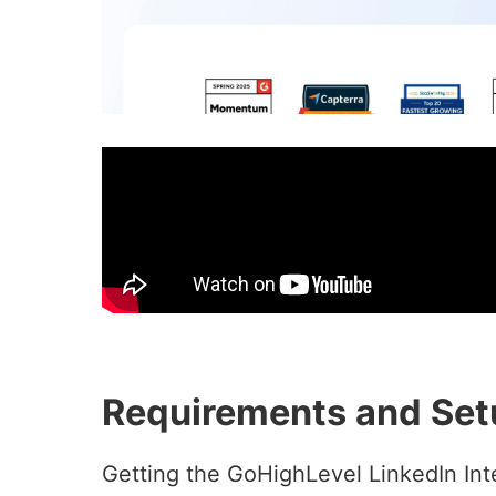
Requirements and Set
Getting the GoHighLevel LinkedIn Inte