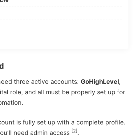
d
 need three active accounts:
GoHighLevel
,
ital role, and all must be properly set up for
omation.
ount is fully set up with a complete profile.
[2]
you’ll need admin access
.