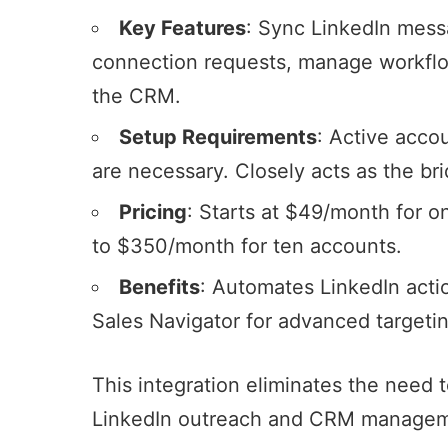
Key Features
: Sync LinkedIn mes
connection requests
, manage workflo
the CRM.
Setup Requirements
: Active acco
are necessary. Closely acts as the b
Pricing
: Starts at $49/month for o
to $350/month for ten accounts.
Benefits
: Automates LinkedIn actio
Sales Navigator
for advanced targetin
This integration eliminates the need 
LinkedIn outreach
and CRM managemen