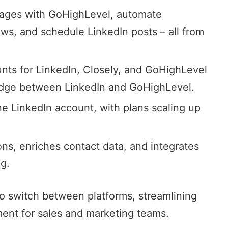
sages with GoHighLevel,
automate
ws, and schedule LinkedIn posts – all from
unts for LinkedIn, Closely, and GoHighLevel
ridge between LinkedIn and GoHighLevel.
ne LinkedIn account, with plans scaling up
ns, enriches contact data, and integrates
g.
to switch between platforms, streamlining
t for sales and marketing teams.