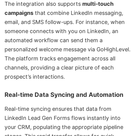
The integration also supports
multi-touch
campaigns
that combine LinkedIn messaging,
email, and SMS follow-ups. For instance, when
someone connects with you on LinkedIn, an
automated workflow can send them a
personalized welcome message via GoHighLevel.
The platform tracks engagement across all
channels, providing a clear picture of each
prospect’s interactions.
Real-time Data Syncing and Automation
Real-time syncing ensures that data from
LinkedIn Lead Gen Forms flows instantly into
your CRM, populating the appropriate pipeline