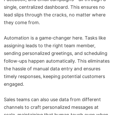
single, centralized dashboard. This ensures no
lead slips through the cracks, no matter where
they come from.
Automation is a game-changer
here. Tasks like
assigning leads to the right team member,
sending personalized greetings, and scheduling
follow-ups happen automatically. This eliminates
the hassle of manual data entry and ensures
timely responses, keeping potential customers
engaged.
Sales teams can also use data from different
channels to craft personalized messages at
scale, maintaining that human touch even when