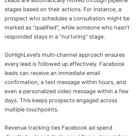
Leads are automatically moved through pipeline
stages based on their actions. For instance, a
prospect who schedules a consultation might be
marked as "qualified", while someone who hasn’t
responded stays in a "nurturing" stage.
GoHighLevel’s multi-channel approach ensures
every lead is followed up effectively. Facebook
leads can receive an immediate email
confirmation, a text message within hours, and
even a personalized video message within a few
days. This keeps prospects engaged across
multiple touchpoints.
Revenue tracking ties Facebook ad spend