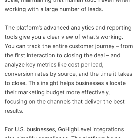
working with a large number of leads.
The platform’s advanced analytics and reporting
tools give you a clear view of what’s working.
You can track the entire customer journey – from
the first interaction to closing the deal – and
analyze key metrics like
cost per lead
,
conversion rates by source, and the time it takes
to close. This insight helps businesses allocate
their marketing budget more effectively,
focusing on the channels that deliver the best
results.
For U.S. businesses,
GoHighLevel integrations