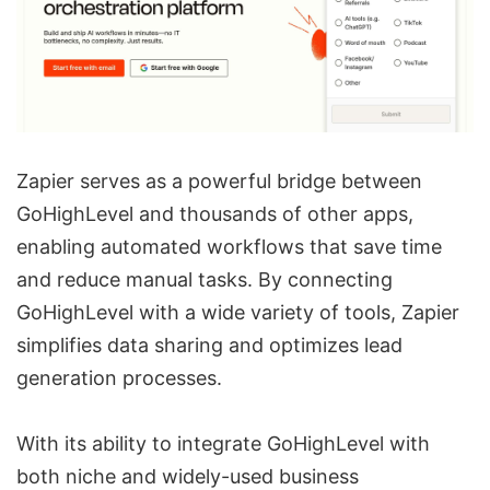
Zapier serves as a powerful bridge between
GoHighLevel and thousands of other apps,
enabling automated workflows that save time
and reduce manual tasks. By connecting
GoHighLevel with a wide variety of tools, Zapier
simplifies data sharing and optimizes lead
generation processes.
With its ability to integrate GoHighLevel with
both niche and widely-used business