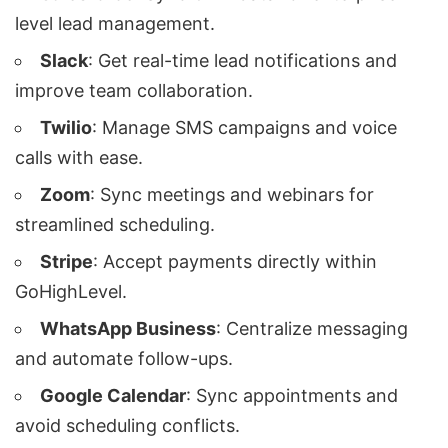
level lead management.
Slack
: Get real-time lead notifications and
improve team collaboration.
Twilio
: Manage SMS campaigns and voice
calls with ease.
Zoom
: Sync meetings and webinars for
streamlined scheduling.
Stripe
: Accept payments directly within
GoHighLevel.
WhatsApp Business
: Centralize messaging
and automate follow-ups.
Google Calendar
: Sync appointments and
avoid scheduling conflicts.