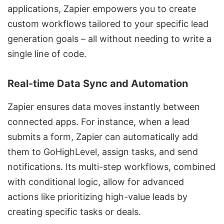
applications, Zapier empowers you to create
custom workflows tailored to your specific lead
generation goals – all without needing to write a
single line of code.
Real-time Data Sync and Automation
Zapier ensures data moves instantly between
connected apps. For instance, when a lead
submits a form, Zapier can automatically add
them to GoHighLevel, assign tasks, and send
notifications. Its multi-step workflows, combined
with conditional logic, allow for advanced
actions like prioritizing high-value leads by
creating specific tasks or deals.