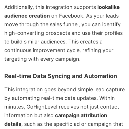
Additionally, this integration supports
lookalike
audience creation
on Facebook. As your leads
move through the sales funnel, you can identify
high-converting prospects and use their profiles
to build similar audiences. This creates a
continuous improvement cycle, refining your
targeting with every campaign.
Real-time Data Syncing and Automation
This integration goes beyond simple lead capture
by automating real-time data updates. Within
minutes, GoHighLevel receives not just contact
information but also
campaign attribution
details
, such as the specific ad or campaign that