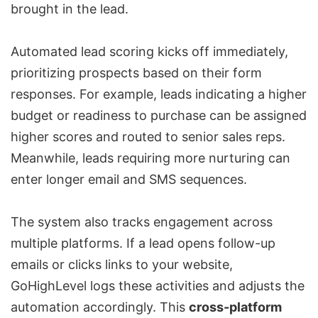
brought in the lead.
Automated lead scoring kicks off immediately,
prioritizing prospects based on their form
responses. For example, leads indicating a higher
budget or readiness to purchase can be assigned
higher scores and routed to senior sales reps.
Meanwhile, leads requiring more nurturing can
enter longer email and SMS sequences.
The system also tracks engagement across
multiple platforms. If a lead opens follow-up
emails or clicks links to your website,
GoHighLevel logs these activities and adjusts the
automation accordingly. This
cross-platform