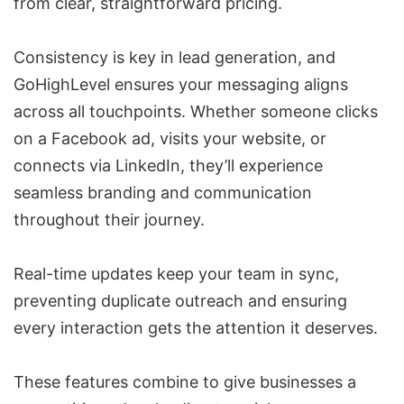
from clear, straightforward pricing.
Consistency is key in lead generation, and
GoHighLevel ensures your messaging aligns
across all touchpoints. Whether someone clicks
on a Facebook ad, visits your website, or
connects via LinkedIn, they’ll experience
seamless branding and communication
throughout their journey.
Real-time updates keep your team in sync,
preventing duplicate outreach and ensuring
every interaction gets the attention it deserves.
These features combine to give businesses a