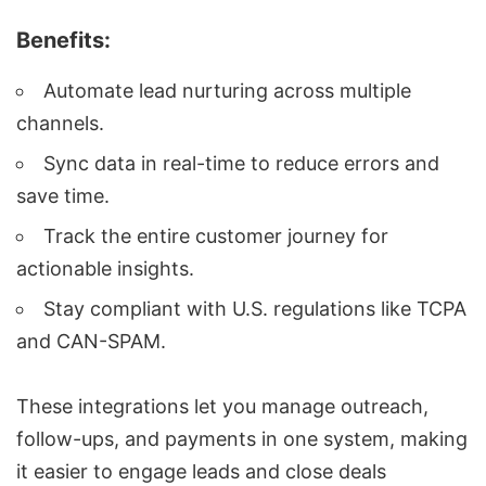
Benefits:
Automate lead nurturing across multiple
channels.
Sync data in real-time to reduce errors and
save time.
Track the entire customer journey for
actionable insights.
Stay compliant with U.S. regulations like
TCPA
and CAN-SPAM.
These integrations let you manage outreach,
follow-ups, and payments in one system, making
it easier to engage leads and close deals