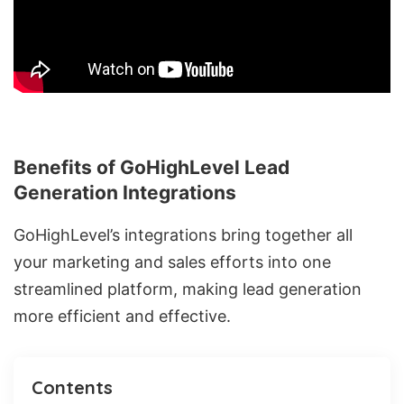
Benefits of GoHighLevel Lead
Generation Integrations
GoHighLevel’s integrations bring together all
your marketing and sales efforts into one
streamlined platform, making lead generation
more efficient and effective.
Contents