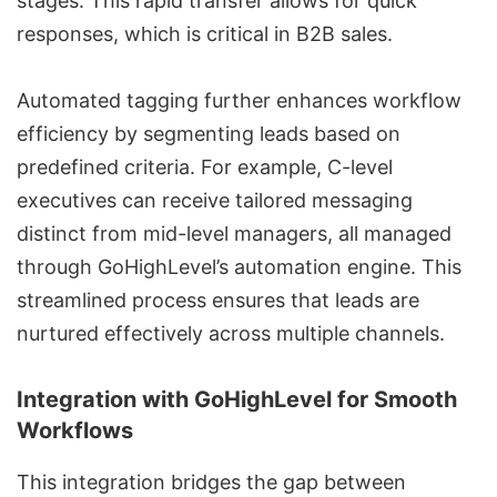
stages. This rapid transfer allows for quick
responses, which is critical in B2B sales.
Automated tagging further enhances workflow
efficiency by segmenting leads based on
predefined criteria. For example, C-level
executives can receive tailored messaging
distinct from mid-level managers, all managed
through GoHighLevel’s automation engine. This
streamlined process ensures that leads are
nurtured effectively across multiple channels.
Integration with GoHighLevel for Smooth
Workflows
This integration bridges the gap between