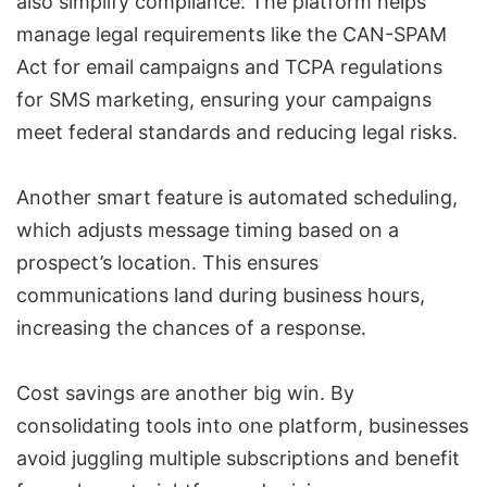
also simplify compliance. The platform helps
manage legal requirements like the
CAN-SPAM
Act
for email campaigns and TCPA regulations
for SMS marketing, ensuring your campaigns
meet federal standards and reducing legal risks.
Another smart feature is automated scheduling,
which adjusts message timing based on a
prospect’s location. This ensures
communications land during business hours,
increasing the chances of a response.
Cost savings are another big win. By
consolidating tools into one platform, businesses
avoid juggling multiple subscriptions and benefit