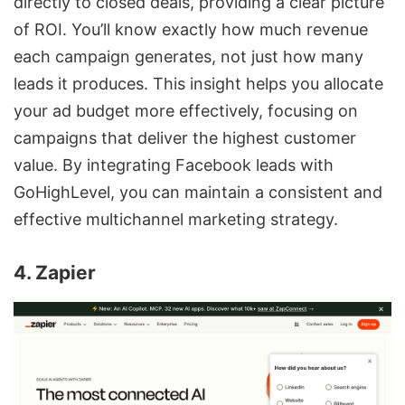
directly to closed deals, providing a clear picture
of ROI. You’ll know exactly how much revenue
each campaign generates, not just how many
leads it produces. This insight helps you allocate
your ad budget more effectively, focusing on
campaigns that deliver the highest customer
value. By integrating Facebook leads with
GoHighLevel, you can maintain a consistent and
effective multichannel marketing strategy.
4. Zapier