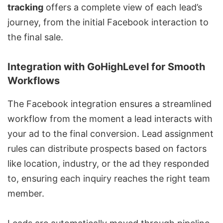
tracking
offers a complete view of each lead’s
journey, from the initial Facebook interaction to
the final sale.
Integration with GoHighLevel for Smooth
Workflows
The Facebook integration ensures a streamlined
workflow from the moment a lead interacts with
your ad to the final conversion. Lead assignment
rules can distribute prospects based on factors
like location, industry, or the ad they responded
to, ensuring each inquiry reaches the right team
member.