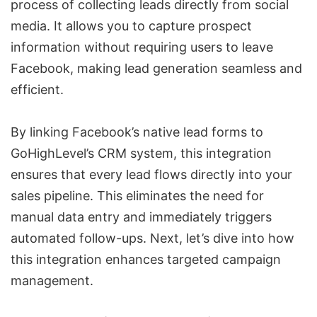
process of collecting leads directly from social
media. It allows you to capture prospect
information without requiring users to leave
Facebook, making lead generation seamless and
efficient.
By linking Facebook’s native lead forms to
GoHighLevel’s CRM system, this integration
ensures that every lead flows directly into your
sales pipeline. This eliminates the need for
manual data entry and immediately triggers
automated follow-ups. Next, let’s dive into how
this integration enhances targeted campaign
management.