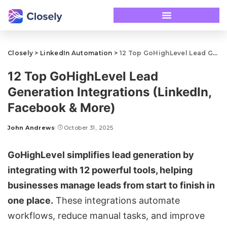
Closely
>
LinkedIn Automation
>
12 Top GoHighLevel Lead Generation Integrations (LinkedIn, Facebook & More)
12 Top GoHighLevel Lead
Generation Integrations (LinkedIn,
Facebook & More)
John Andrews
October 31, 2025
GoHighLevel
simplifies lead generation by
integrating with 12 powerful tools, helping
businesses manage leads from start to finish in
one place.
These integrations automate
workflows, reduce manual tasks, and improve