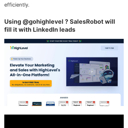
efficiently.
Using @gohighlevel ? SalesRobot will
fill it with LinkedIn leads