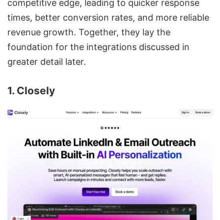
competitive edge, leading to quicker response
times, better conversion rates, and more reliable
revenue growth. Together, they lay the
foundation for the integrations discussed in
greater detail later.
1. Closely