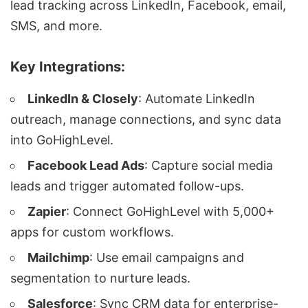
lead tracking across
LinkedIn
,
Facebook
, email,
SMS, and more.
Key Integrations:
LinkedIn & Closely
:
Automate LinkedIn
outreach
, manage connections, and sync data
into GoHighLevel.
Facebook Lead Ads
: Capture social media
leads and trigger
automated follow-ups
.
Zapier
: Connect GoHighLevel with 5,000+
apps for custom workflows.
Mailchimp
: Use email campaigns and
segmentation to nurture leads.
Salesforce
: Sync CRM data for enterprise-