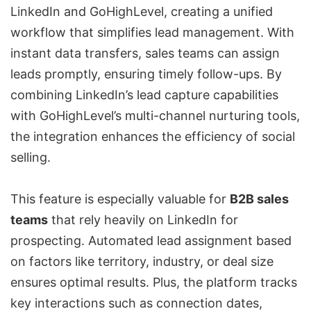
LinkedIn and GoHighLevel, creating a unified
workflow that simplifies lead management. With
instant data transfers, sales teams can assign
leads promptly, ensuring timely follow-ups. By
combining LinkedIn’s lead capture capabilities
with GoHighLevel’s multi-channel nurturing tools,
the integration enhances the efficiency of social
selling.
This feature is especially valuable for
B2B sales
teams
that rely heavily on LinkedIn for
prospecting. Automated lead assignment based
on factors like territory, industry, or deal size
ensures optimal results. Plus, the platform tracks
key interactions such as connection dates,