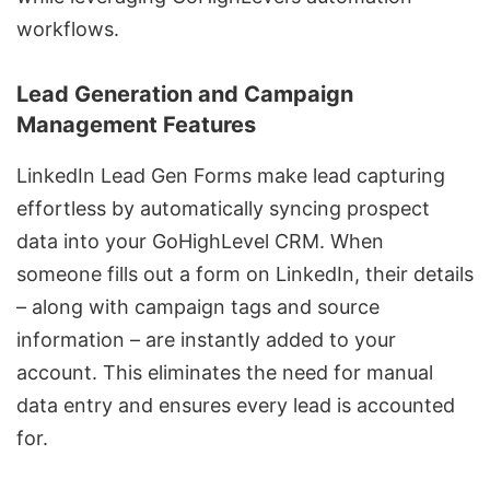
workflows.
Lead Generation and Campaign
Management Features
LinkedIn Lead Gen Forms
make lead capturing
effortless by automatically syncing prospect
data into your GoHighLevel CRM. When
someone fills out a form on LinkedIn, their details
– along with campaign tags and source
information – are instantly added to your
account. This eliminates the need for manual
data entry and ensures every lead is accounted
for.