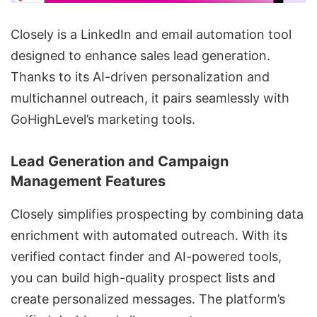
Closely is a
LinkedIn and email automation tool
designed to enhance sales lead generation.
Thanks to its AI-driven personalization and
multichannel outreach
, it pairs seamlessly with
GoHighLevel’s marketing tools.
Lead Generation and Campaign
Management Features
Closely simplifies prospecting by combining
data
enrichment
with automated outreach. With its
verified contact finder and AI-powered tools,
you can build high-quality prospect lists and
create personalized messages. The platform’s