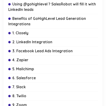
Using @gohighlevel ? SalesRobot will fill it with
LinkedIn leads
Benefits of GoHighLevel Lead Generation
Integrations
1. Closely
2. LinkedIn Integration
3. Facebook Lead Ads Integration
4. Zapier
5. Mailchimp
6. Salesforce
7. Slack
8. Twilio
9. Zoom