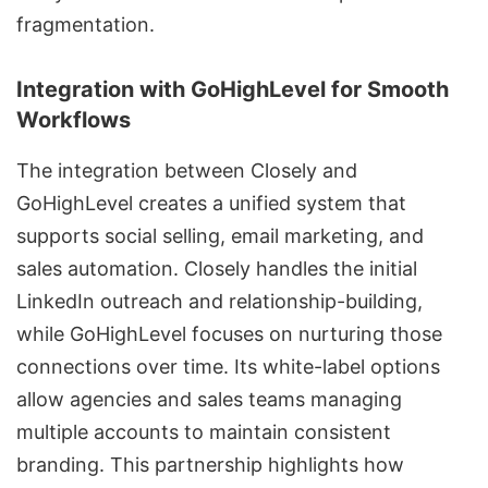
fragmentation.
Integration with GoHighLevel for Smooth
Workflows
The integration between Closely and
GoHighLevel creates a unified system that
supports social selling, email marketing, and
sales automation. Closely handles the initial
LinkedIn outreach and relationship-building,
while GoHighLevel focuses on nurturing those
connections over time. Its white-label options
allow agencies and sales teams managing
multiple accounts to maintain consistent
branding. This partnership highlights how