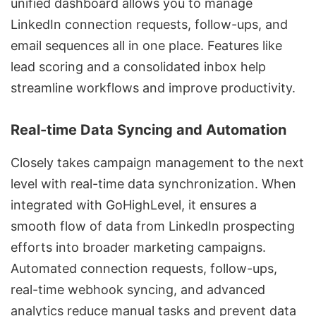
unified dashboard allows you to manage
LinkedIn connection requests, follow-ups, and
email sequences all in one place. Features like
lead scoring and a consolidated inbox help
streamline workflows and improve productivity.
Real-time Data Syncing and Automation
Closely takes campaign management to the next
level with real-time data synchronization. When
integrated with GoHighLevel, it ensures a
smooth flow of data from LinkedIn prospecting
efforts into broader marketing campaigns.
Automated connection requests, follow-ups,
real-time webhook syncing, and advanced
analytics reduce manual tasks and prevent data