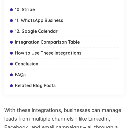
10. Stripe
11. WhatsApp Business
12. Google Calendar
Integration Comparison Table
How to Use These Integrations
Conclusion
FAQs
Related Blog Posts
With these integrations, businesses can manage
leads from multiple channels – like LinkedIn,
Facebook, and email campaigns – all through a