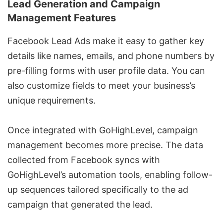
Lead Generation and Campaign
Management Features
Facebook Lead Ads make it easy to gather key
details like names, emails, and phone numbers by
pre-filling forms with user profile data. You can
also customize fields to meet your business’s
unique requirements.
Once integrated with GoHighLevel, campaign
management becomes more precise. The data
collected from Facebook syncs with
GoHighLevel’s automation tools, enabling follow-
up sequences tailored specifically to the ad
campaign that generated the lead.