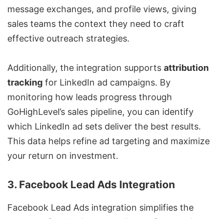
message exchanges, and profile views, giving
sales teams the context they need to craft
effective outreach strategies.
Additionally, the integration supports
attribution
tracking
for
LinkedIn ad campaigns
. By
monitoring how leads progress through
GoHighLevel’s sales pipeline, you can identify
which LinkedIn ad sets deliver the best results.
This data helps refine ad targeting and maximize
your return on investment.
3. Facebook Lead Ads Integration
Facebook Lead Ads integration simplifies the