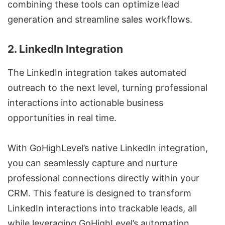
combining these tools can optimize lead
generation and streamline sales workflows.
2. LinkedIn Integration
The LinkedIn integration takes automated
outreach to the next level, turning professional
interactions into actionable business
opportunities in real time.
With GoHighLevel’s native LinkedIn integration,
you can seamlessly capture and nurture
professional connections directly within your
CRM. This feature is designed to transform
LinkedIn interactions into trackable leads, all
while leveraging GoHighLevel’s automation