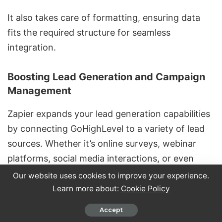
It also takes care of formatting, ensuring data
fits the required structure for seamless
integration.
Boosting Lead Generation and Campaign
Management
Zapier expands your lead generation capabilities
by connecting GoHighLevel to a variety of lead
sources. Whether it’s online surveys, webinar
platforms, social media interactions, or even
offline events using QR code scanning tools,
Our website uses cookies to improve your experience.
Zapier ensures no lead slips through the cracks.
Learn more about:
Cookie Policy
Accept
With
cross-platform lead scoring
, Zapier