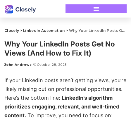
Closely
>
LinkedIn Automation
>
Why Your LinkedIn Posts Get No Views (And How to Fix It)
Why Your LinkedIn Posts Get No
Views (And How to Fix It)
John Andrews
October 28, 2025
If your LinkedIn posts aren’t getting views, you’re
likely missing out on professional opportunities.
Here’s the bottom line:
LinkedIn’s algorithm
prioritizes engaging, relevant, and well-timed
content.
To improve, you need to focus on: