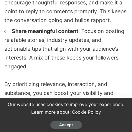
encourage thoughtful responses, and make it a
point to reply to comments promptly. This keeps
the conversation going and builds rapport.
Share meaningful content
: Focus on posting
relatable stories, industry updates, and
actionable tips that align with your audience’s
interests. A mix of these keeps your followers
engaged.
By prioritizing relevance, interaction, and
substance, you can boost your visibility and
strengthen relationships within your professional
Our website uses cookies to improve your experience.
network.
Learn more about:
Cookie Policy
Accept
How can AI tools improve my LinkedIn