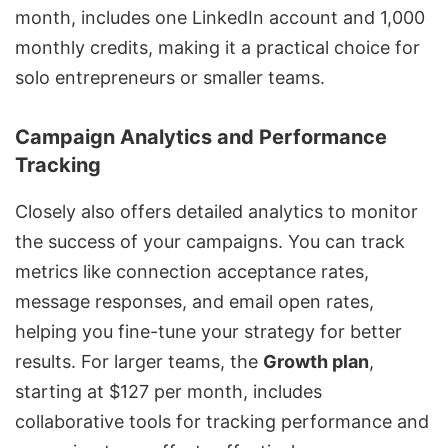
month, includes one LinkedIn account and 1,000
monthly credits, making it a practical choice for
solo entrepreneurs or smaller teams.
Campaign Analytics and Performance
Tracking
Closely also offers detailed analytics to monitor
the success of your campaigns. You can track
metrics like connection acceptance rates,
message responses, and email open rates,
helping you fine-tune your strategy for better
results. For larger teams, the
Growth plan
,
starting at $127 per month, includes
collaborative tools for tracking performance and