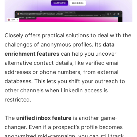
Closely offers practical solutions to deal with the
challenges of anonymous profiles. Its
data
enrichment features
can help you uncover
alternative contact details, like verified email
addresses or phone numbers, from external
databases. This lets you shift your outreach to
other channels when LinkedIn access is
restricted.
The
unified inbox
feature
is another game-
changer. Even if a prospect’s profile becomes
anonymized mid-campaign, you can still track