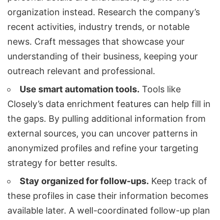
organization instead. Research the company’s
recent activities, industry trends, or notable
news. Craft messages that showcase your
understanding of their business, keeping your
outreach relevant and professional.
Use smart automation tools.
Tools like
Closely’s data enrichment features can help fill in
the gaps. By pulling additional information from
external sources, you can uncover patterns in
anonymized profiles and refine your targeting
strategy for better results.
Stay organized for follow-ups.
Keep track of
these profiles in case their information becomes
available later. A well-coordinated follow-up plan