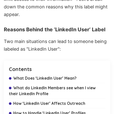
down the common reasons why this label might
appear.
Reasons Behind the ‘LinkedIn User’ Label
Two main situations can lead to someone being
labeled as "LinkedIn User":
Contents
What Does ‘LinkedIn User’ Mean?
What do LinkedIn Members see when I view
their LinkedIn Profile
How ‘LinkedIn User’ Affects Outreach
How to Handle ‘LinkedIn User’ Profiles