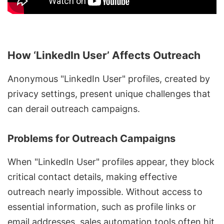
How ‘LinkedIn User’ Affects Outreach
Anonymous "LinkedIn User" profiles, created by
privacy settings, present unique challenges that
can derail outreach campaigns.
Problems for Outreach Campaigns
When "LinkedIn User" profiles appear, they block
critical contact details, making effective
outreach nearly impossible. Without access to
essential information, such as profile links or
email addresses, sales automation tools often hit