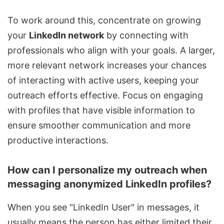
To work around this, concentrate on growing
your
LinkedIn network
by connecting with
professionals who align with your goals. A larger,
more relevant network increases your chances
of interacting with active users, keeping your
outreach efforts effective. Focus on engaging
with profiles that have visible information to
ensure smoother communication and more
productive interactions.
How can I personalize my outreach when
messaging anonymized LinkedIn profiles?
When you see "LinkedIn User" in messages, it
usually means the person has either limited their