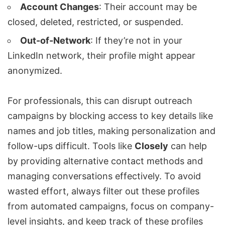
Account Changes
: Their account may be
closed, deleted, restricted, or suspended.
Out-of-Network
: If they’re not in your
LinkedIn network
, their profile might appear
anonymized.
For professionals, this can disrupt outreach
campaigns by blocking access to key details like
names and job titles, making personalization and
follow-ups difficult. Tools like
Closely
can help
by providing alternative contact methods and
managing conversations effectively. To avoid
wasted effort, always filter out these profiles
from automated campaigns, focus on company-
level insights, and keep track of these profiles