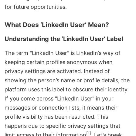
for future opportunities.
What Does ‘LinkedIn User’ Mean?
Understanding the ‘LinkedIn User’ Label
The term "LinkedIn User" is LinkedIn’s way of
keeping certain profiles anonymous when
privacy settings are activated. Instead of
showing the person’s name or profile details, the
platform uses this label to obscure their identity.
If you come across "LinkedIn User" in your
messages or connection lists, it means their
profile visibility has been restricted. This
happens due to specific privacy settings that
[1]
limit access to their information
. Let’s break