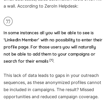
a wall. According to ZeroIn Helpdesk:
In some instances all you will be able to see is
‘LinkedIn Member’ with no possibility to enter their
profile page. For those users you will naturally
not be able to add them to your campaigns or
[1]
search for their emails
.
This lack of data leads to gaps in your outreach
sequences, as these anonymized profiles cannot
be included in campaigns. The result? Missed
opportunities and reduced campaign coverage.