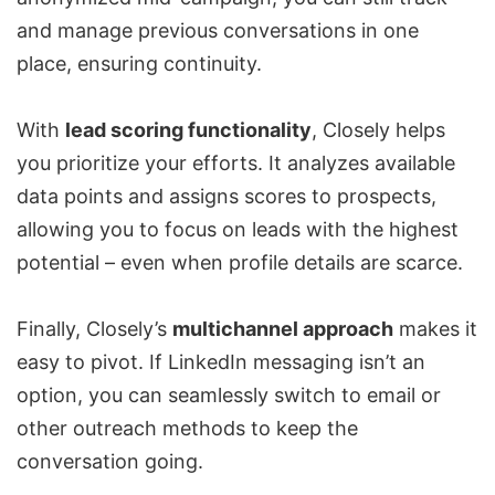
and manage previous conversations in one
place, ensuring continuity.
With
lead scoring functionality
, Closely helps
you prioritize your efforts. It analyzes available
data points and assigns scores to prospects,
allowing you to focus on leads with the highest
potential – even when profile details are scarce.
Finally, Closely’s
multichannel approach
makes it
easy to pivot. If
LinkedIn messaging isn’t an
option
, you can seamlessly switch to email or
other outreach methods to keep the
conversation going.