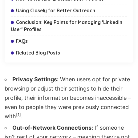
Using Closely for Better Outreach
Conclusion: Key Points for Managing ‘LinkedIn
User’ Profiles
FAQs
Related Blog Posts
Privacy Settings:
When users opt for private
browsing or adjust their settings to hide their
profile, their information becomes inaccessible –
even to people they were previously connected
[1]
with
.
Out-of-Network Connections:
If someone
isn’t part of your network – meaning they’re not