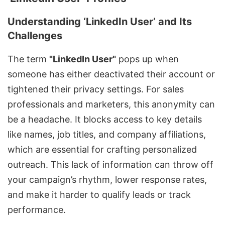
Understanding ‘LinkedIn User’ and Its
Challenges
The term
"LinkedIn User"
pops up when
someone has either deactivated their account or
tightened their privacy settings. For sales
professionals and marketers, this anonymity can
be a headache. It blocks access to key details
like names, job titles, and company affiliations,
which are essential for crafting personalized
outreach. This lack of information can throw off
your campaign’s rhythm, lower response rates,
and make it harder to qualify leads or track
performance.