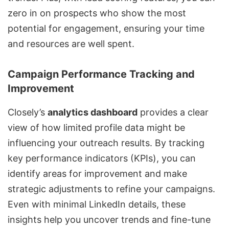
zero in on prospects who show the most
potential for engagement, ensuring your time
and resources are well spent.
Campaign Performance Tracking and
Improvement
Closely’s
analytics dashboard
provides a clear
view of how limited profile data might be
influencing your outreach results. By tracking
key performance indicators (KPIs), you can
identify areas for improvement and make
strategic adjustments to refine your campaigns.
Even with minimal LinkedIn details, these
insights help you uncover trends and fine-tune