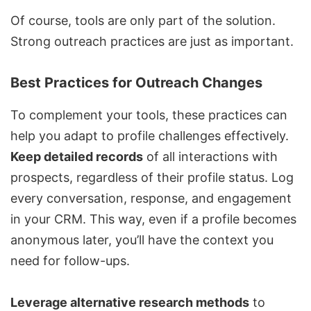
Of course, tools are only part of the solution.
Strong outreach practices are just as important.
Best Practices for Outreach Changes
To complement your tools, these practices can
help you adapt to profile challenges effectively.
Keep detailed records
of all interactions with
prospects, regardless of their profile status. Log
every conversation, response, and engagement
in your CRM. This way, even if a profile becomes
anonymous later, you’ll have the context you
need for follow-ups.
Leverage alternative research methods
to