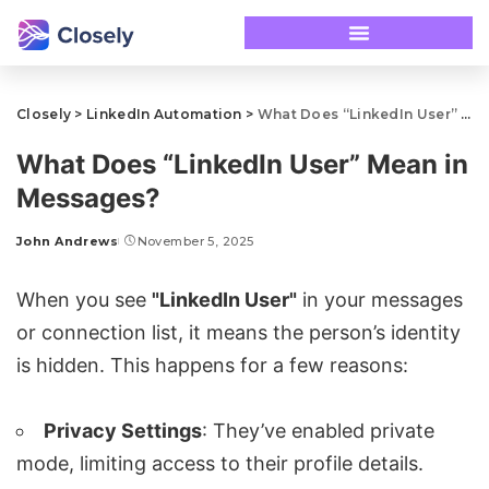
Closely
>
LinkedIn Automation
>
What Does “LinkedIn User” Mean in Messages?
What Does “LinkedIn User” Mean in
Messages?
John Andrews
November 5, 2025
When you see
"LinkedIn User"
in your messages
or connection list, it means the person’s identity
is hidden. This happens for a few reasons:
Privacy Settings
: They’ve enabled private
mode, limiting access to their profile details.