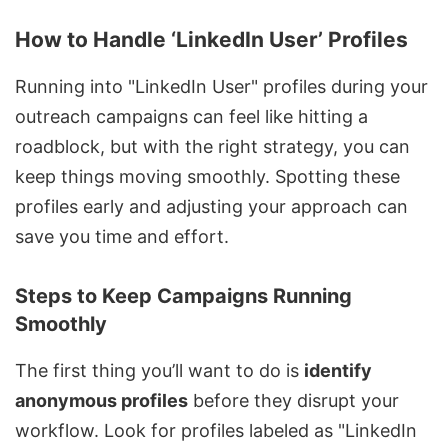
How to Handle ‘LinkedIn User’ Profiles
Running into "LinkedIn User" profiles during your
outreach campaigns can feel like hitting a
roadblock, but with the right strategy, you can
keep things moving smoothly. Spotting these
profiles early and adjusting your approach can
save you time and effort.
Steps to Keep Campaigns Running
Smoothly
The first thing you’ll want to do is
identify
anonymous profiles
before they disrupt your
workflow. Look for profiles labeled as "LinkedIn