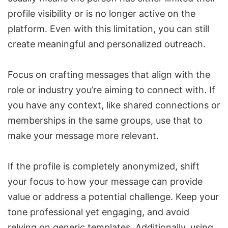
profile visibility or is no longer active on the
platform. Even with this limitation, you can still
create meaningful and personalized outreach.
Focus on crafting messages that align with the
role or industry you’re aiming to connect with. If
you have any context, like shared connections or
memberships in the same groups, use that to
make your message more relevant.
If the profile is completely anonymized, shift
your focus to how your message can provide
value or address a potential challenge. Keep your
tone professional yet engaging, and avoid
relying on generic templates. Additionally, using