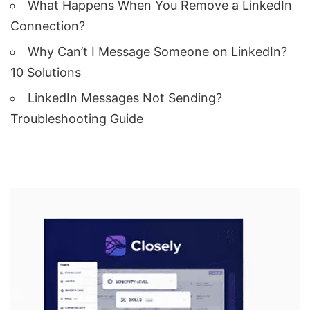
What Happens When You Remove a LinkedIn
Connection?
Why Can’t I Message Someone on LinkedIn?
10 Solutions
LinkedIn Messages Not Sending?
Troubleshooting Guide