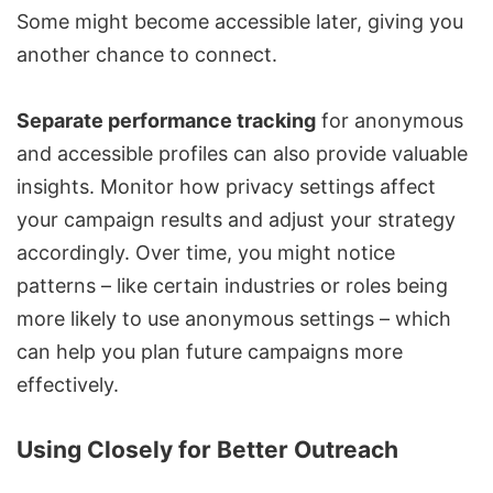
Some might become accessible later, giving you
another chance to connect.
Separate performance tracking
for anonymous
and accessible profiles can also provide valuable
insights. Monitor how privacy settings affect
your campaign results and adjust your strategy
accordingly. Over time, you might notice
patterns – like certain industries or roles being
more likely to use anonymous settings – which
can help you plan future campaigns more
effectively.
Using Closely for Better Outreach