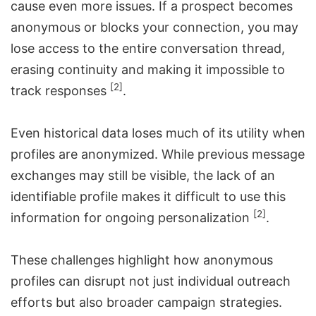
cause even more issues. If a prospect becomes
anonymous or blocks your connection, you may
lose access to the entire conversation thread,
erasing continuity and making it impossible to
[2]
track responses
.
Even historical data loses much of its utility when
profiles are anonymized. While previous message
exchanges may still be visible, the lack of an
identifiable profile makes it difficult to use this
[2]
information for ongoing personalization
.
These challenges highlight how anonymous
profiles can disrupt not just individual outreach
efforts but also broader campaign strategies.