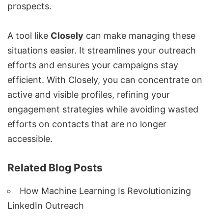
prospects.
A tool like
Closely
can make managing these
situations easier. It streamlines your outreach
efforts and ensures your campaigns stay
efficient. With Closely, you can concentrate on
active and visible profiles, refining your
engagement strategies while avoiding wasted
efforts on contacts that are no longer
accessible.
Related Blog Posts
How Machine Learning Is Revolutionizing
LinkedIn Outreach