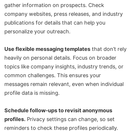
gather information on prospects. Check
company websites, press releases, and industry
publications for details that can help you
personalize your outreach.
Use flexible messaging templates
that don’t rely
heavily on personal details. Focus on broader
topics like company insights, industry trends, or
common challenges. This ensures your
messages remain relevant, even when individual
profile data is missing.
Schedule follow-ups to revisit anonymous
profiles.
Privacy settings can change, so set
reminders to check these profiles periodically.