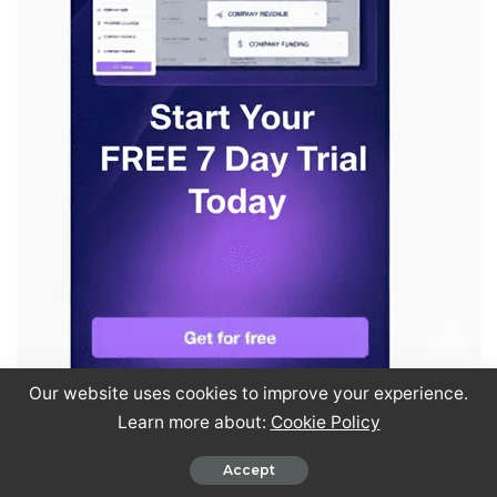
Our website uses cookies to improve your experience.
Learn more about:
Cookie Policy
Accept