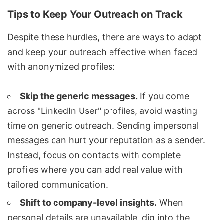
Tips to Keep Your Outreach on Track
Despite these hurdles, there are ways to adapt
and keep your outreach effective when faced
with anonymized profiles:
Skip the generic messages.
If you come
across "LinkedIn User" profiles, avoid wasting
time on generic outreach. Sending impersonal
messages can hurt your reputation as a sender.
Instead, focus on contacts with complete
profiles where you can add real value with
tailored communication.
Shift to company-level insights.
When
personal details are unavailable, dig into the