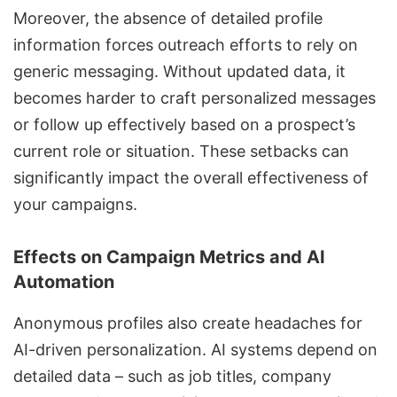
Moreover, the absence of detailed profile
information forces outreach efforts to rely on
generic messaging. Without updated data, it
becomes harder to craft personalized messages
or follow up effectively based on a prospect’s
current role or situation. These setbacks can
significantly impact the overall effectiveness of
your campaigns.
Effects on Campaign Metrics and AI
Automation
Anonymous profiles also create headaches for
AI-driven personalization. AI systems depend on
detailed data – such as job titles, company