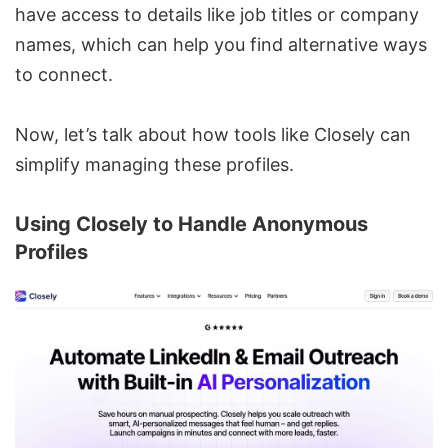
have access to details like job titles or company
names, which can help you find alternative ways
to connect.
Now, let’s talk about how tools like Closely can
simplify managing these profiles.
Using
Closely
to Handle Anonymous
Profiles