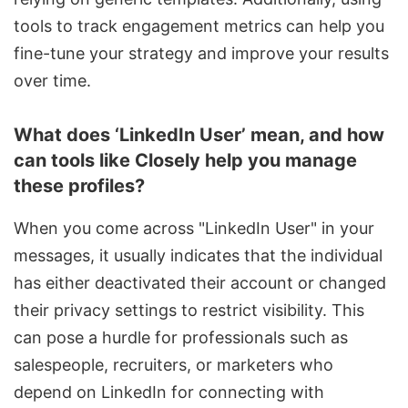
tools to track engagement metrics can help you
fine-tune your strategy and improve your results
over time.
What does ‘LinkedIn User’ mean, and how
can tools like Closely help you manage
these profiles?
When you come across "LinkedIn User" in your
messages, it usually indicates that the individual
has either deactivated their account or changed
their privacy settings to restrict visibility. This
can pose a hurdle for professionals such as
salespeople, recruiters, or marketers who
depend on LinkedIn for connecting with