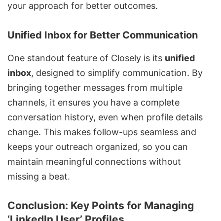
your approach for better outcomes.
Unified Inbox for Better Communication
One standout feature of Closely is its
unified
inbox
, designed to simplify communication. By
bringing together messages from multiple
channels, it ensures you have a complete
conversation history, even when profile details
change. This makes follow-ups seamless and
keeps your outreach organized, so you can
maintain meaningful connections without
missing a beat.
Conclusion: Key Points for Managing
‘LinkedIn User’ Profiles