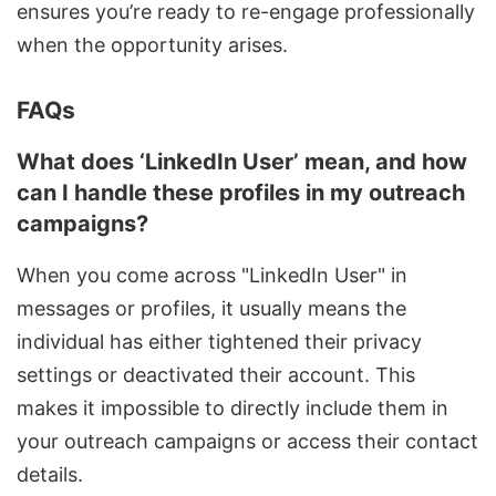
ensures you’re ready to re-engage professionally
when the opportunity arises.
FAQs
What does ‘LinkedIn User’ mean, and how
can I handle these profiles in my outreach
campaigns?
When you come across "LinkedIn User" in
messages or profiles, it usually means the
individual has either tightened their privacy
settings or deactivated their account. This
makes it impossible to directly include them in
your outreach campaigns or access their contact
details.