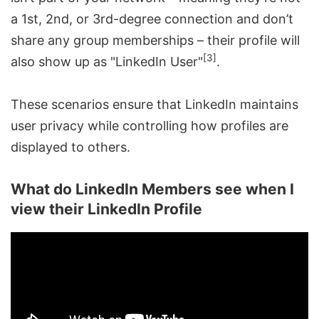
a 1st, 2nd, or 3rd-degree connection and don’t
share any group memberships – their profile will
[3]
also show up as "LinkedIn User"
.
These scenarios ensure that LinkedIn maintains
user privacy while controlling how profiles are
displayed to others.
What do LinkedIn Members see when I
view their LinkedIn Profile