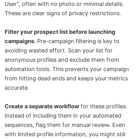
User", often with no photo or minimal details.
These are clear signs of privacy restrictions.
Filter your prospect list before launching
campaigns.
Pre-campaign filtering is key to
avoiding wasted effort. Scan your list for
anonymous profiles and exclude them from
automation tools. This prevents your campaign
from hitting dead ends and keeps your metrics
accurate.
Create a separate workflow
for these profiles.
Instead of including them in your automated
sequences, flag them for manual review. Even
with limited profile information, you might still