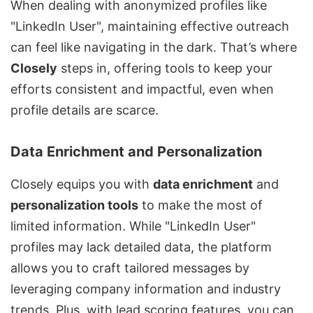
When dealing with anonymized profiles like
"LinkedIn User", maintaining effective outreach
can feel like navigating in the dark. That’s where
Closely
steps in, offering tools to keep your
efforts consistent and impactful, even when
profile details are scarce.
Data Enrichment and Personalization
Closely equips you with
data enrichment
and
personalization tools
to make the most of
limited information. While "LinkedIn User"
profiles may lack detailed data, the platform
allows you to craft tailored messages by
leveraging company information and industry
trends. Plus, with lead scoring features, you can