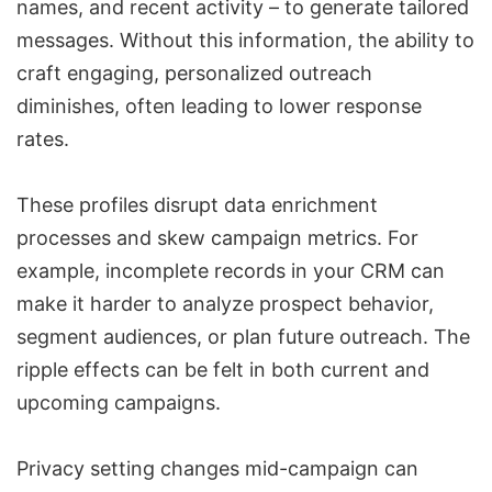
names, and recent activity – to generate tailored
messages. Without this information, the ability to
craft engaging, personalized outreach
diminishes, often leading to lower response
rates.
These profiles disrupt
data enrichment
processes and skew campaign metrics. For
example, incomplete records in your CRM can
make it harder to analyze prospect behavior,
segment audiences, or plan future outreach. The
ripple effects can be felt in both current and
upcoming campaigns.
Privacy setting changes mid-campaign can