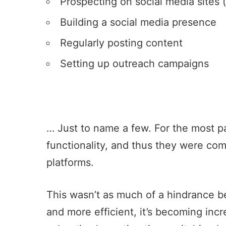
Prospecting on social media sites 
Building a social media presence
Regularly posting content
Setting up outreach campaigns
… Just to name a few. For the most par
functionality, and thus they were co
platforms.
This wasn’t as much of a hindrance be
and more efficient, it’s becoming incr