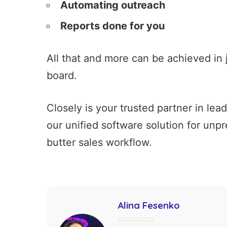
Automating outreach
Reports done for you
All that and more can be achieved in 
board.
Closely is your trusted partner in le
our unified software solution for unp
butter sales workflow.
Alina Fesenko