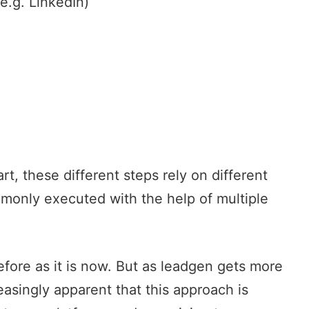
(e.g. LinkedIn)
t, these different steps rely on different
mmonly executed with the help of multiple
fore as it is now. But as leadgen gets more
easingly apparent that this approach is