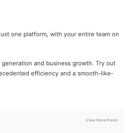
just one platform, with your entire team on
ad generation and business growth.
Try out
recedented efficiency and a smooth-like-
View More Posts