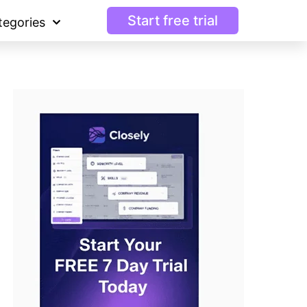
Start free trial
tegories