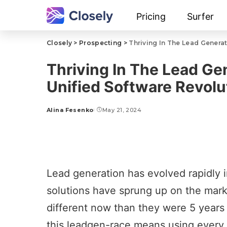
Pricing
Surfer
Closely
>
Prospecting
>
Thriving In The Lead Genera
Thriving In The Lead Ge
Unified Software Revolu
Alina Fesenko
May 21, 2024
Lead generation has evolved rapidly i
solutions have sprung up on the mark
different now than they were 5 years
this
leadgen-race
means using every o