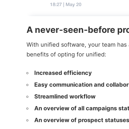
A never-seen-before pro
With unified software, your team has a
benefits of opting for unified:
Increased efficiency
Easy communication and collabor
Streamlined workflow
An overview of all campaigns sta
An overview of prospect statuse