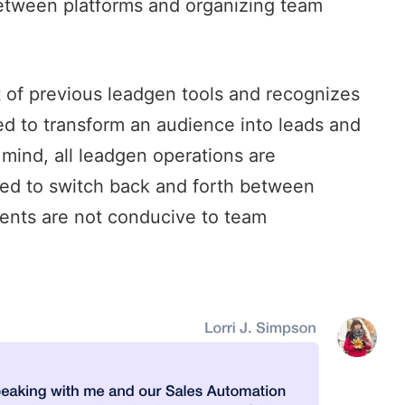
between platforms and organizing team
t of previous leadgen tools and recognizes
red to transform an audience into leads and
 mind, all leadgen operations are
eed to switch back and forth between
ents are not conducive to team