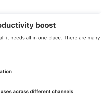
ductivity boost
ll it needs all in one place. There are many
ation
tuses across different channels
s