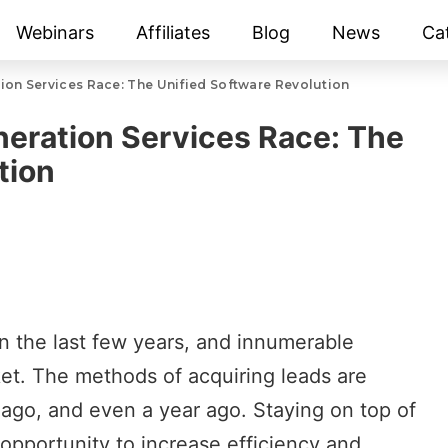
Webinars
Affiliates
Blog
News
Ca
tion Services Race: The Unified Software Revolution
neration Services Race: The
tion
n the last few years, and innumerable
et. The methods of acquiring leads are
 ago, and even a year ago. Staying on top of
pportunity to increase efficiency and