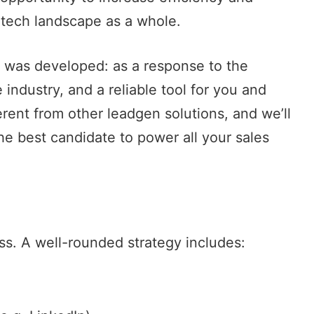
 tech landscape as a whole.
e was developed: as a response to the
industry, and a reliable tool for you and
erent from other leadgen solutions, and we’ll
he best candidate to power all your sales
ss. A well-rounded strategy includes: