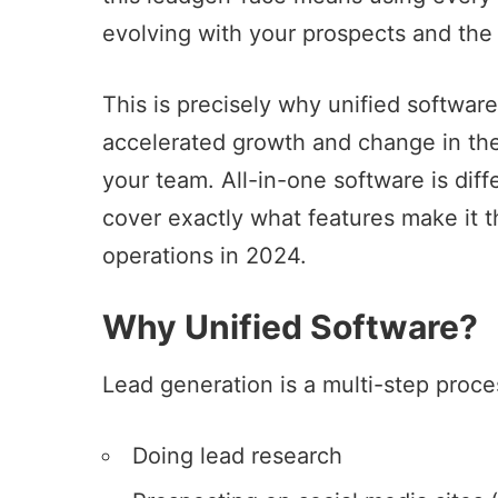
evolving with your prospects and the
This is precisely why unified softwar
accelerated growth and change in the 
your team.
All-in-one software
is diff
cover exactly what features make it t
operations in 2024.
Why Unified Software?
Lead generation is a multi-step proce
Doing lead research