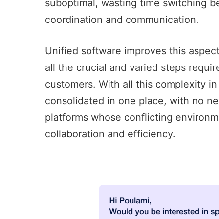
suboptimal, wasting time switching 
coordination and communication.
Unified software improves this aspec
all the crucial and varied steps requi
customers. With all this complexity in
consolidated in one place, with no n
platforms whose conflicting environm
collaboration and efficiency.