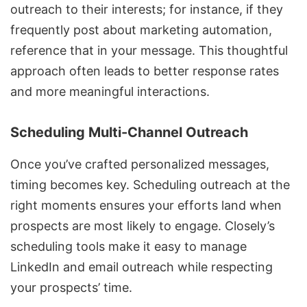
outreach to their interests; for instance, if they
frequently post about marketing automation,
reference that in your message. This thoughtful
approach often leads to better response rates
and more meaningful interactions.
Scheduling Multi-Channel Outreach
Once you’ve crafted personalized messages,
timing becomes key. Scheduling outreach at the
right moments ensures your efforts land when
prospects are most likely to engage. Closely’s
scheduling tools make it easy to manage
LinkedIn and email outreach while respecting
your prospects’ time.