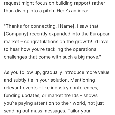
request might focus on building rapport rather
than diving into a pitch. Here’s an idea:
"Thanks for connecting, [Name]. I saw that
[Company] recently expanded into the European
market – congratulations on the growth! I’d love
to hear how you’re tackling the operational
challenges that come with such a big move."
As you follow up, gradually introduce more value
and subtly tie in your solution. Mentioning
relevant events – like industry conferences,
funding updates, or market trends – shows
you’re paying attention to their world, not just
sending out mass messages. Tailor your