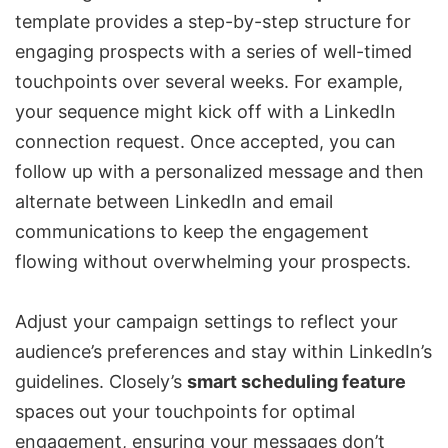
template provides a step-by-step structure for
engaging prospects with a series of well-timed
touchpoints over several weeks. For example,
your sequence might kick off with a LinkedIn
connection request. Once accepted, you can
follow up with a personalized message and then
alternate between LinkedIn and email
communications to keep the engagement
flowing without overwhelming your prospects.
Adjust your campaign settings to reflect your
audience’s preferences and stay within LinkedIn’s
guidelines. Closely’s
smart scheduling feature
spaces out your touchpoints for optimal
engagement, ensuring your messages don’t