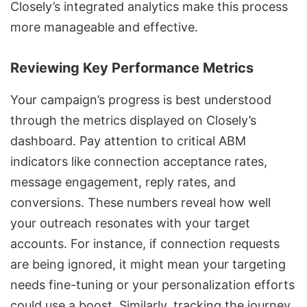
Closely’s integrated analytics make this process
more manageable and effective.
Reviewing Key Performance Metrics
Your campaign’s progress is best understood
through the metrics displayed on Closely’s
dashboard. Pay attention to critical ABM
indicators like
connection acceptance rates
,
message engagement, reply rates, and
conversions. These numbers reveal how well
your outreach resonates with your target
accounts. For instance, if connection requests
are being ignored, it might mean your targeting
needs fine-tuning or your
personalization efforts
could use a boost. Similarly, tracking the journey