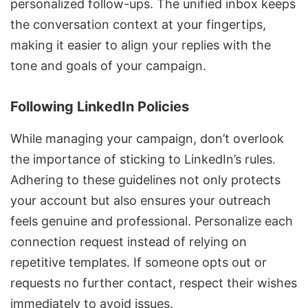
personalized follow-ups. The unified inbox keeps
the conversation context at your fingertips,
making it easier to align your replies with the
tone and goals of your campaign.
Following LinkedIn Policies
While managing your campaign, don’t overlook
the importance of sticking to LinkedIn’s rules.
Adhering to these guidelines not only protects
your account but also ensures your outreach
feels genuine and professional. Personalize each
connection request instead of relying on
repetitive templates. If someone opts out or
requests no further contact, respect their wishes
immediately to avoid issues.