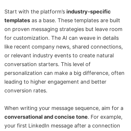
Start with the platform’s
industry-specific
templates
as a base. These templates are built
on proven messaging strategies but leave room
for customization. The AI can weave in details
like recent company news, shared connections,
or relevant industry events to create natural
conversation starters. This level of
personalization can make a big difference, often
leading to higher engagement and better
conversion rates.
When writing your message sequence, aim for a
conversational and concise tone
. For example,
your first LinkedIn message after a connection