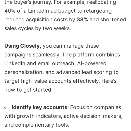
the buyer’s journey. For example, reallocating
40% of a LinkedIn ad budget to retargeting
reduced acquisition costs by
38%
and shortened
sales cycles by two weeks.
Using
Closely
, you can manage these
campaigns seamlessly. The platform combines
LinkedIn and email outreach, AI-powered
personalization, and advanced lead scoring to
target high-value accounts effectively. Here’s
how to get started:
Identify key accounts
: Focus on companies
with growth indicators, active decision-makers,
and complementary tools.