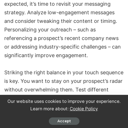
expected, it’s time to revisit your messaging
strategy. Analyze low-engagement messages
and consider tweaking their content or timing.
Personalizing your outreach – such as
referencing a prospect’s recent company news
or addressing industry-specific challenges – can
significantly improve engagement.
Striking the right balance in your touch sequence
is key. You want to stay on your prospect’s radar
without overwhelming them. Test different
sequence lengths and message formats to see
Our website uses cookies to improve your experience.
what works best. Experiment with small
Learn more about:
Cookie Policy
changes, like reworking subject lines, rephrasing
Accept
opening sentences, or tweaking your call-to-