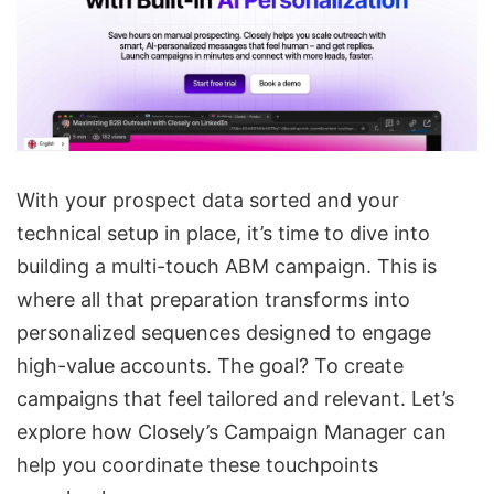
With your prospect data sorted and your
technical setup in place, it’s time to dive into
building a multi-touch ABM campaign. This is
where all that preparation transforms into
personalized sequences designed to engage
high-value accounts. The goal? To create
campaigns that feel tailored and relevant. Let’s
explore how
Closely’s Campaign Manager
can
help you coordinate these touchpoints