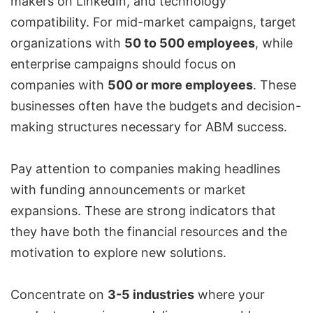
makers on LinkedIn, and technology
compatibility. For mid-market campaigns, target
organizations with
50 to 500 employees
, while
enterprise campaigns should focus on
companies with
500 or more employees
. These
businesses often have the budgets and decision-
making structures necessary for ABM success.
Pay attention to companies making headlines
with funding announcements or market
expansions. These are strong indicators that
they have both the financial resources and the
motivation to explore new solutions.
Concentrate on
3-5 industries
where your