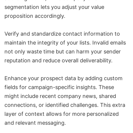
segmentation lets you adjust your value
proposition accordingly.
Verify and standardize contact information to
maintain the integrity of your lists. Invalid emails
not only waste time but can harm your sender
reputation and reduce overall deliverability.
Enhance your prospect data by adding custom
fields for campaign-specific insights. These
might include recent company news, shared
connections, or identified challenges. This extra
layer of context allows for more personalized
and relevant messaging.