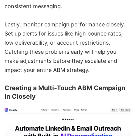
consistent messaging.
Lastly, monitor campaign performance closely.
Set up alerts for issues like high bounce rates,
low deliverability, or account restrictions.
Catching these problems early will help you
make adjustments before they escalate and
impact your entire ABM strategy.
Creating a Multi-Touch ABM Campaign
in Closely