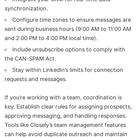
synchronization.
Configure time zones to ensure messages are
sent during business hours (9:00 AM to 11:00 AM
and 2:00 PM to 4:00 PM local time).
Include unsubscribe options to comply with
the
CAN-SPAM Act
.
Stay within LinkedIn’s limits for connection
requests and messages.
If you’re working with a team, coordination is
key. Establish clear rules for
assigning prospects
,
approving messaging, and handling responses.
Tools like Closely’s team management features
can help avoid duplicate outreach and maintain