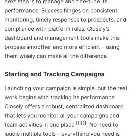
next step is to manage and fine-tune its
performance. Success hinges on consistent
monitoring, timely responses to prospects, and
compliance with platform rules. Closely’s
dashboard and management tools make this
process smoother and more efficient – using
them wisely can make all the difference.
Starting and Tracking Campaigns
Launching your campaign
is simple, but the real
work begins with tracking its performance.
Closely offers a robust, centralized dashboard
that lets you monitor all your campaigns and
[1]
[2]
team activities in one place
. No need to
juggle multiple tools – everything you need is