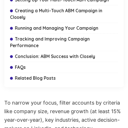
Creating a Multi-Touch ABM Campaign in
Closely
Running and Managing Your Campaign
Tracking and Improving Campaign
Performance
Conclusion: ABM Success with Closely
FAQs
Related Blog Posts
To narrow your focus,
filter accounts by criteria
like company size
, revenue growth (at least 15%
year-over-year), key industries, active decision-