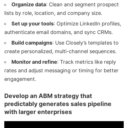
Organize data
: Clean and segment prospect
lists by role, location, and company size.
Set up your tools
: Optimize LinkedIn profiles,
authenticate email domains, and sync CRMs.
Build campaigns
: Use Closely’s templates to
create personalized, multi-channel sequences.
Monitor and refine
: Track metrics like reply
rates and adjust messaging or timing for better
engagement.
Develop an ABM strategy that
predictably generates sales pipeline
with larger enterprises