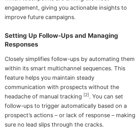
engagement, giving you actionable insights to
improve future campaigns.
Setting Up Follow-Ups and Managing
Responses
Closely simplifies follow-ups by automating them
within its smart multichannel sequences. This
feature helps you maintain steady
communication with prospects without the
[2]
headache of manual tracking
. You can set
follow-ups to trigger automatically based on a
prospect’s actions – or lack of response – making
sure no lead slips through the cracks.