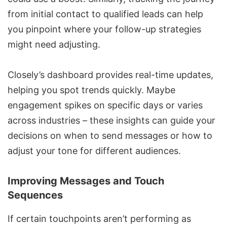
from initial contact to qualified leads can help
you pinpoint where your follow-up strategies
might need adjusting.
Closely’s dashboard provides real-time updates,
helping you spot trends quickly. Maybe
engagement spikes on specific days or varies
across industries – these insights can guide your
decisions on when to send messages or how to
adjust your tone for different audiences.
Improving Messages and Touch
Sequences
If certain touchpoints aren’t performing as