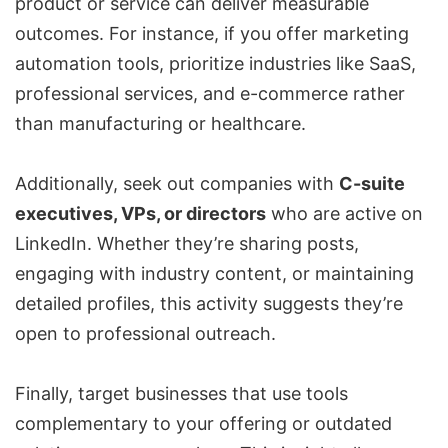
product or service can deliver measurable
outcomes. For instance, if you offer marketing
automation tools, prioritize industries like SaaS,
professional services, and e-commerce rather
than manufacturing or healthcare.
Additionally, seek out companies with
C-suite
executives, VPs, or directors
who are active on
LinkedIn. Whether they’re sharing posts,
engaging with industry content, or maintaining
detailed profiles, this activity suggests they’re
open to professional outreach.
Finally, target businesses that use tools
complementary to your offering or outdated