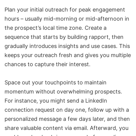
Plan your initial outreach for peak engagement
hours – usually mid-morning or mid-afternoon in
the prospect’s local time zone. Create a
sequence that starts by building rapport, then
gradually introduces insights and use cases. This
keeps your outreach fresh and gives you multiple
chances to capture their interest.
Space out your touchpoints to maintain
momentum without overwhelming prospects.
For instance, you might send a LinkedIn
connection request on day one, follow up with a
personalized message a few days later, and then
share valuable content via email. Afterward, you