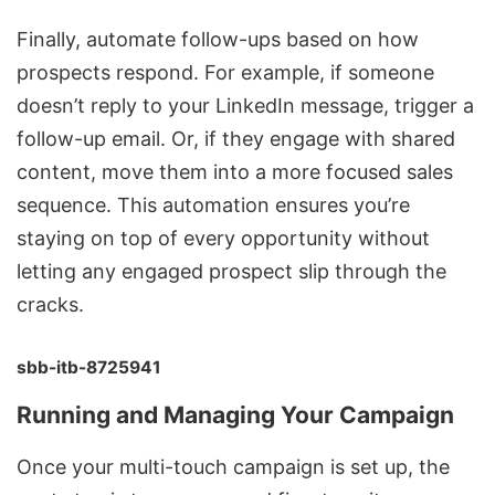
Finally, automate follow-ups based on how
prospects respond. For example, if someone
doesn’t reply to your LinkedIn message, trigger a
follow-up email. Or, if they engage with shared
content, move them into a more focused sales
sequence. This automation ensures you’re
staying on top of every opportunity without
letting any engaged prospect slip through the
cracks.
sbb-itb-8725941
Running and Managing Your Campaign
Once your multi-touch campaign is set up, the