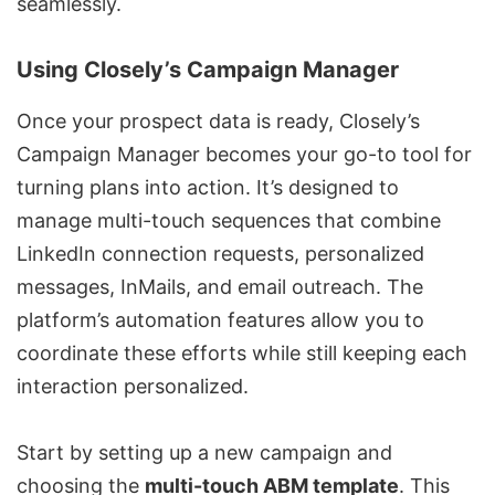
seamlessly.
Using Closely’s Campaign Manager
Once your prospect data is ready, Closely’s
Campaign Manager becomes your go-to tool for
turning plans into action. It’s designed to
manage multi-touch sequences that combine
LinkedIn connection requests, personalized
messages, InMails, and email outreach. The
platform’s automation features allow you to
coordinate these efforts while still keeping each
interaction personalized.
Start by setting up a new campaign and
choosing the
multi-touch ABM template
. This