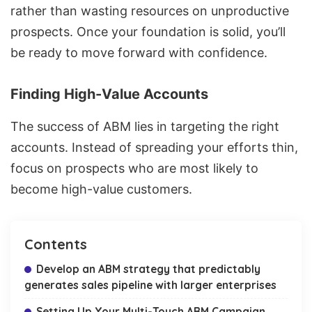
rather than wasting resources on unproductive
prospects. Once your foundation is solid, you’ll
be ready to move forward with confidence.
Finding High-Value Accounts
The success of ABM lies in targeting the right
accounts. Instead of spreading your efforts thin,
focus on prospects who are most likely to
become high-value customers.
Contents
Develop an ABM strategy that predictably
generates sales pipeline with larger enterprises
Setting Up Your Multi-Touch ABM Campaign