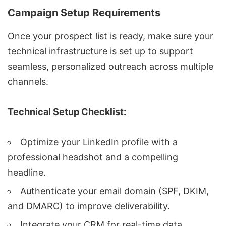
Campaign Setup Requirements
Once your prospect list is ready, make sure your
technical infrastructure is set up to support
seamless, personalized outreach across multiple
channels.
Technical Setup Checklist:
Optimize your LinkedIn profile with a
professional headshot and a compelling
headline.
Authenticate your email domain (SPF, DKIM,
and DMARC) to improve deliverability.
Integrate your CRM for real-time data