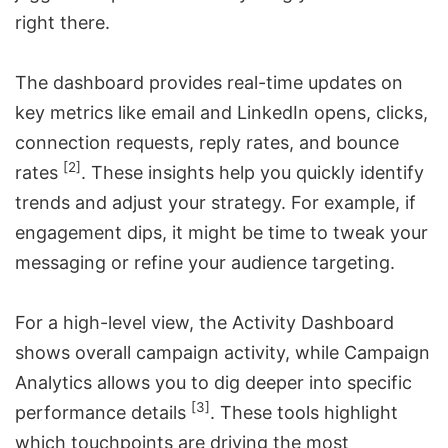
right there.
The dashboard provides real-time updates on
key metrics like email and LinkedIn opens, clicks,
connection requests, reply rates, and bounce
[2]
rates
. These insights help you quickly identify
trends and adjust your strategy. For example, if
engagement dips, it might be time to tweak your
messaging or refine your audience targeting.
For a high-level view, the Activity Dashboard
shows overall campaign activity, while Campaign
Analytics allows you to dig deeper into specific
[3]
performance details
. These tools highlight
which touchpoints are driving the most