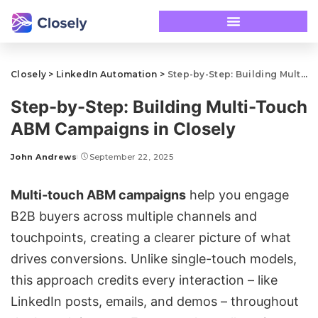
Closely
>
LinkedIn Automation
>
Step-by-Step: Building Multi-Touch ABM Campaigns in Closely
Step-by-Step: Building Multi-Touch
ABM Campaigns in Closely
John Andrews
September 22, 2025
Multi-touch ABM campaigns
help you engage
B2B buyers across multiple channels and
touchpoints, creating a clearer picture of what
drives conversions. Unlike single-touch models,
this approach credits every interaction – like
LinkedIn posts, emails, and demos – throughout