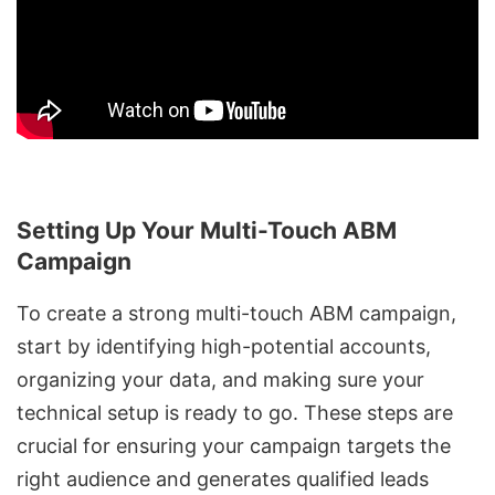
Setting Up Your Multi-Touch ABM
Campaign
To create a strong multi-touch ABM campaign,
start by identifying high-potential accounts,
organizing your data
, and
making sure your
technical setup is ready to go
. These steps are
crucial for ensuring your campaign targets the
right audience and generates qualified leads