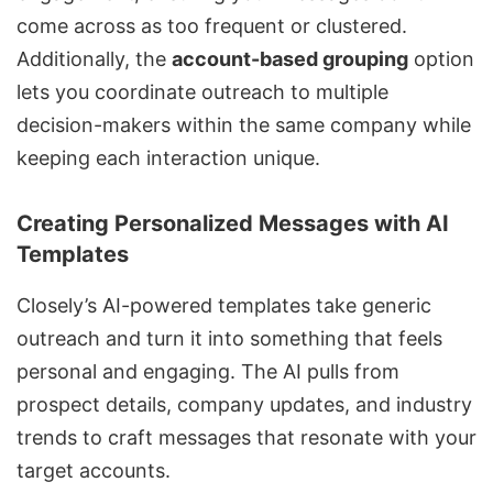
come across as too frequent or clustered.
Additionally, the
account-based grouping
option
lets you coordinate outreach to multiple
decision-makers within the same company while
keeping each interaction unique.
Creating Personalized Messages with AI
Templates
Closely’s
AI-powered templates
take generic
outreach and turn it into something that feels
personal and engaging. The AI pulls from
prospect details, company updates, and industry
trends to craft messages that resonate with your
target accounts.