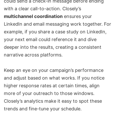
could send a check-in message before ending
with a clear call-to-action. Closely’s
multichannel coordination
ensures your
LinkedIn and email messaging work together. For
example, if you share a case study on LinkedIn,
your next email could reference it and dive
deeper into the results, creating a consistent
narrative across platforms.
Keep an eye on your campaign’s performance
and adjust based on what works. If you notice
higher response rates at certain times, align
more of your outreach to those windows.
Closely’s analytics make it easy to spot these
trends and fine-tune your schedule.