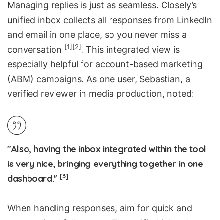
Managing replies is just as seamless. Closely’s
unified inbox collects all responses from LinkedIn
and email in one place, so you never miss a
[1]
[2]
conversation
. This integrated view is
especially helpful for account-based marketing
(ABM) campaigns. As one user, Sebastian, a
verified reviewer in media production, noted:
"Also, having the inbox integrated within the tool
is very nice, bringing everything together in one
[3]
dashboard."
When handling responses, aim for quick and