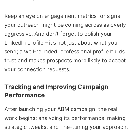
Keep an eye on engagement metrics for signs
your outreach might be coming across as overly
aggressive. And don’t forget to polish your
LinkedIn profile – it’s not just about what you
send; a well-rounded, professional profile builds
trust and makes prospects more likely to accept
your connection requests.
Tracking and Improving Campaign
Performance
After launching your ABM campaign, the real
work begins: analyzing its performance, making
strategic tweaks, and fine-tuning your approach.