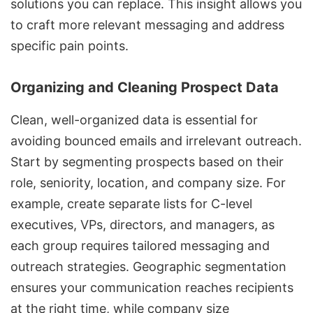
solutions you can replace. This insight allows you
to craft more relevant messaging and address
specific pain points.
Organizing and Cleaning Prospect Data
Clean, well-organized data is essential for
avoiding bounced emails and irrelevant outreach.
Start by segmenting prospects based on their
role, seniority, location, and company size. For
example, create separate lists for C-level
executives, VPs, directors, and managers, as
each group requires tailored messaging and
outreach strategies. Geographic segmentation
ensures your communication reaches recipients
at the right time, while company size