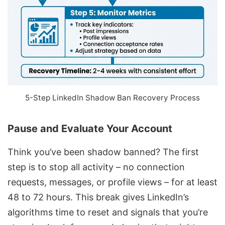
5-Step LinkedIn Shadow Ban Recovery Process
Pause and Evaluate Your Account
Think you’ve been shadow banned? The first
step is to stop all activity – no connection
requests, messages, or profile views – for at least
48 to 72 hours. This break gives LinkedIn’s
algorithms time to reset and signals that you’re