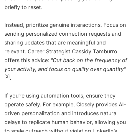
briefly to reset.
Instead, prioritize genuine interactions. Focus on
sending personalized connection requests and
sharing updates that are meaningful and
relevant. Career Strategist Cassidy Tamburro
offers this advice:
"Cut back on the frequency of
your activity, and focus on quality over quantity"
[2]
.
If you’re using automation tools, ensure they
operate safely. For example, Closely provides AI-
driven personalization and introduces natural
delays to replicate human behavior, allowing you
to scale outreach without violating LinkedIn’s