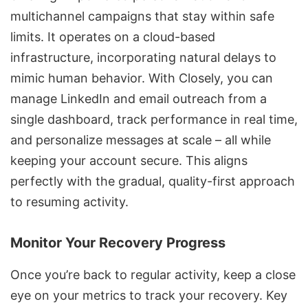
multichannel campaigns
that stay within safe
limits. It operates on a cloud-based
infrastructure, incorporating natural delays to
mimic human behavior. With Closely, you can
manage LinkedIn and email outreach from a
single dashboard, track performance in real time,
and personalize messages at scale – all while
keeping your account secure. This aligns
perfectly with the gradual, quality-first approach
to resuming activity.
Monitor Your Recovery Progress
Once you’re back to regular activity, keep a close
eye on your metrics to track your recovery. Key