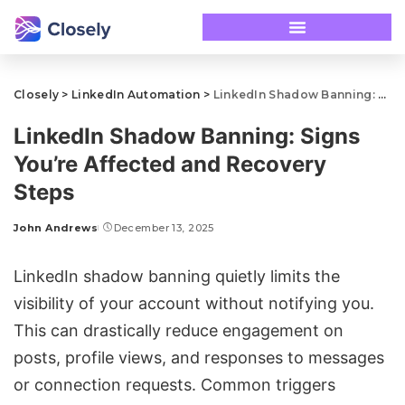
Closely
>
LinkedIn Automation
>
LinkedIn Shadow Banning: Signs You’re Affected and Recovery Steps
LinkedIn Shadow Banning: Signs
You’re Affected and Recovery
Steps
John Andrews
December 13, 2025
LinkedIn shadow banning quietly limits the
visibility of your account without notifying you.
This can drastically reduce engagement on
posts, profile views, and responses to messages
or connection requests. Common triggers