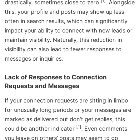
[1]
drastically, sometimes close to zero
. Alongside
this, your profile and posts may show up less
often in search results, which can significantly
impact your ability to connect with new leads or
maintain visibility. Naturally, this reduction in
visibility can also lead to fewer responses to
messages or inquiries.
Lack of Responses to Connection
Requests and Messages
If your connection requests are sitting in limbo
for unusually long periods or your messages are
marked as delivered but don’t get replies, this
[1]
could be another indicator
. Even comments
you leave on others’ posts may seem to go