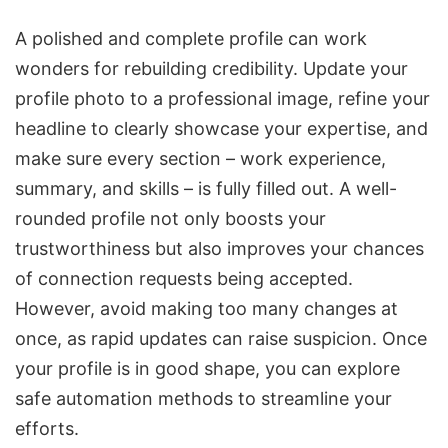
A polished and complete profile can work
wonders for rebuilding credibility. Update your
profile photo to a professional image, refine your
headline to clearly showcase your expertise, and
make sure every section – work experience,
summary, and skills – is fully filled out. A well-
rounded profile not only boosts your
trustworthiness but also improves your chances
of connection requests being accepted.
However, avoid making too many changes at
once, as rapid updates can raise suspicion. Once
your profile is in good shape, you can explore
safe automation methods to streamline your
efforts.