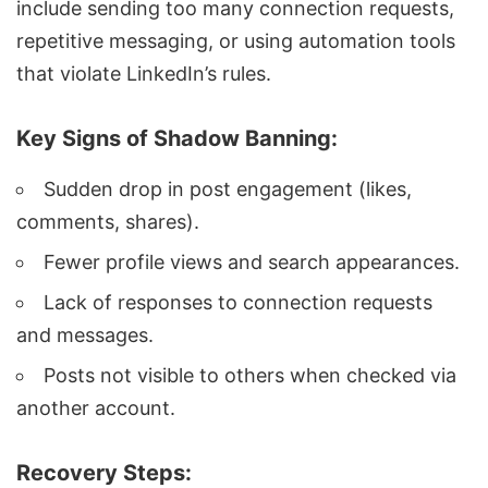
include sending too many connection requests,
repetitive messaging, or using automation tools
that violate LinkedIn’s rules.
Key Signs of Shadow Banning:
Sudden drop in post engagement (likes,
comments, shares).
Fewer profile views and search appearances.
Lack of responses to connection requests
and messages.
Posts not visible to others when checked via
another account.
Recovery Steps: