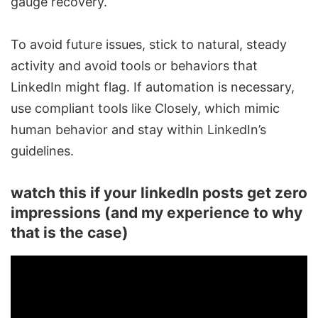
gauge recovery.
To avoid future issues, stick to natural, steady
activity and avoid tools or behaviors that
LinkedIn might flag. If automation is necessary,
use compliant tools like
Closely
, which mimic
human behavior and stay within LinkedIn’s
guidelines.
watch this if your linkedIn posts get zero
impressions (and my experience to why
that is the case)