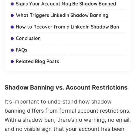
Signs Your Account May Be Shadow Banned
What Triggers LinkedIn Shadow Banning
How to Recover from a LinkedIn Shadow Ban
Conclusion
FAQs
Related Blog Posts
Shadow Banning vs. Account Restrictions
It’s important to understand how shadow
banning differs from formal account restrictions.
With a shadow ban, there’s no warning, no email,
and no visible sign that your account has been