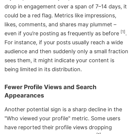
drop in engagement over a span of 7–14 days, it
could be a red flag. Metrics like impressions,
likes, comments, and shares may plummet –
[1]
even if you’re posting as frequently as before
.
For instance, if your posts usually reach a wide
audience and then suddenly only a small fraction
sees them, it might indicate your content is
being limited in its distribution.
Fewer Profile Views and Search
Appearances
Another potential sign is a sharp decline in the
"Who viewed your profile" metric. Some users
have reported their profile views dropping