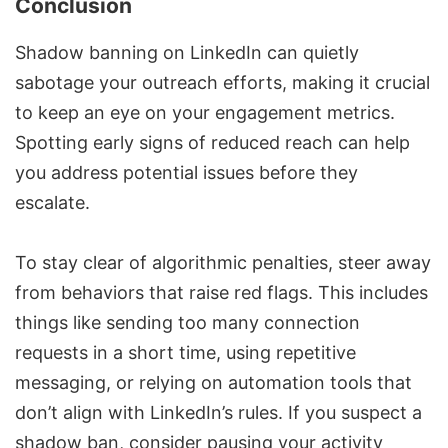
Conclusion
Shadow banning on LinkedIn can quietly
sabotage your outreach efforts, making it crucial
to keep an eye on your engagement metrics.
Spotting early signs of reduced reach can help
you address potential issues before they
escalate.
To stay clear of algorithmic penalties, steer away
from behaviors that raise red flags. This includes
things like sending too many connection
requests in a short time, using repetitive
messaging, or relying on automation tools that
don’t align with LinkedIn’s rules. If you suspect a
shadow ban, consider pausing your activity