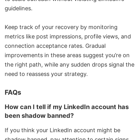
guidelines.
Keep track of your recovery by monitoring
metrics like post impressions, profile views, and
connection acceptance rates. Gradual
improvements in these areas suggest you’re on
the right path, while any sudden drops signal the
need to reassess your strategy.
FAQs
How can I tell if my LinkedIn account has
been shadow banned?
If you think your LinkedIn account might be
shadow banned, pay attention to certain signs.