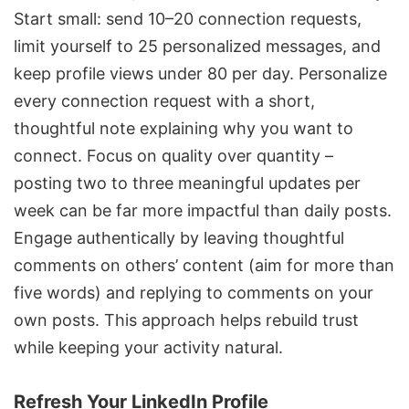
Start small: send 10–20 connection requests,
limit yourself to 25 personalized messages, and
keep profile views under 80 per day. Personalize
every connection request with a short,
thoughtful note explaining why you want to
connect. Focus on quality over quantity –
posting two to three meaningful updates per
week can be far more impactful than daily posts.
Engage authentically by leaving thoughtful
comments on others’ content (aim for more than
five words) and replying to comments on your
own posts. This approach helps rebuild trust
while keeping your activity natural.
Refresh Your LinkedIn Profile