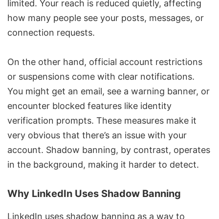
limited. Your reach is reduced quietly, affecting
how many people see your posts, messages, or
connection requests.
On the other hand, official account restrictions
or suspensions come with clear notifications.
You might get an email, see a warning banner, or
encounter blocked features like identity
verification prompts. These measures make it
very obvious that there’s an issue with your
account. Shadow banning, by contrast, operates
in the background, making it harder to detect.
Why LinkedIn Uses Shadow Banning
LinkedIn uses shadow banning as a way to