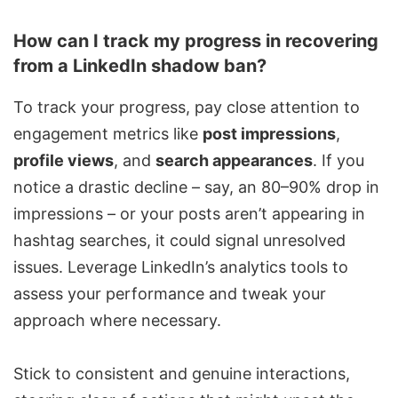
How can I track my progress in recovering
from a LinkedIn shadow ban?
To track your progress, pay close attention to
engagement metrics like
post impressions
,
profile views
, and
search appearances
. If you
notice a drastic decline – say, an 80–90% drop in
impressions – or your posts aren’t appearing in
hashtag searches, it could signal unresolved
issues. Leverage LinkedIn’s analytics tools to
assess your performance and tweak your
approach where necessary.
Stick to consistent and genuine interactions,