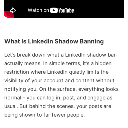
What Is LinkedIn Shadow Banning
Let’s break down what a LinkedIn shadow ban
actually means. In simple terms, it’s a hidden
restriction where LinkedIn quietly limits the
visibility of your account and content without
notifying you. On the surface, everything looks
normal – you can log in, post, and engage as
usual. But behind the scenes, your posts are
being shown to far fewer people.