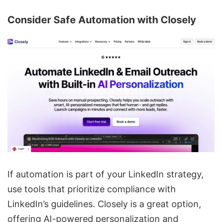
Consider Safe Automation with
Closely
If automation is part of your LinkedIn strategy,
use tools that prioritize compliance with
LinkedIn’s guidelines. Closely is a great option,
offering
AI-powered personalization
and