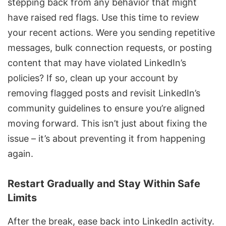
stepping back from any behavior that might
have raised red flags. Use this time to review
your recent actions. Were you sending repetitive
messages, bulk connection requests, or posting
content that may have violated LinkedIn’s
policies? If so, clean up your account by
removing flagged posts and revisit LinkedIn’s
community guidelines to ensure you’re aligned
moving forward. This isn’t just about fixing the
issue – it’s about preventing it from happening
again.
Restart Gradually and Stay Within Safe
Limits
After the break, ease back into
LinkedIn activity
.