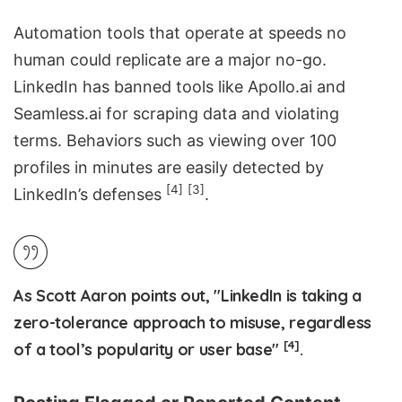
Automation tools that operate at speeds no
human could replicate are a major no-go.
LinkedIn has banned tools like Apollo.ai and
Seamless.ai
for scraping data and violating
terms. Behaviors such as viewing over 100
profiles in minutes are easily detected by
[4]
[3]
LinkedIn’s defenses
.
As Scott Aaron points out, "LinkedIn is taking a
zero-tolerance approach to misuse, regardless
[4]
of a tool’s popularity or user base"
.