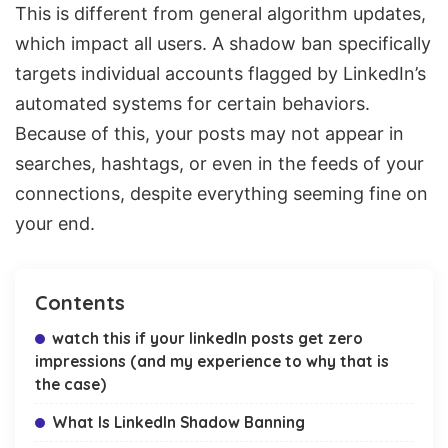
This is different from general algorithm updates,
which impact all users. A shadow ban specifically
targets individual accounts flagged by LinkedIn’s
automated systems for certain behaviors.
Because of this, your posts may not appear in
searches, hashtags, or even in the feeds of your
connections, despite everything seeming fine on
your end.
Contents
watch this if your linkedIn posts get zero
impressions (and my experience to why that is
the case)
What Is LinkedIn Shadow Banning