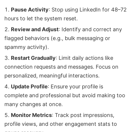
Pause Activity
: Stop using LinkedIn for 48–72
hours to let the system reset.
Review and Adjust
: Identify and correct any
flagged behaviors (e.g., bulk messaging or
spammy activity).
Restart Gradually
: Limit daily actions like
connection requests and messages. Focus on
personalized, meaningful interactions.
Update Profile
: Ensure your profile is
complete and professional but avoid making too
many changes at once.
Monitor Metrics
: Track post impressions,
profile views, and other engagement stats to