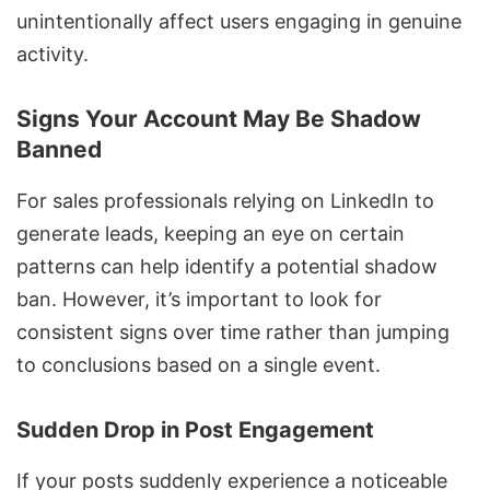
unintentionally affect users engaging in genuine
activity.
Signs Your Account May Be Shadow
Banned
For sales professionals relying on LinkedIn to
generate leads, keeping an eye on certain
patterns can help identify a potential shadow
ban. However, it’s important to look for
consistent signs over time rather than jumping
to conclusions based on a single event.
Sudden Drop in Post Engagement
If your posts suddenly experience a noticeable