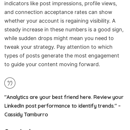
indicators like post impressions, profile views,
and connection acceptance rates can show
whether your account is regaining visibility. A
steady increase in these numbers is a good sign,
while sudden drops might mean you need to
tweak your strategy. Pay attention to which
types of posts generate the most engagement
to guide your content moving forward.
"Analytics are your best friend here. Review your
LinkedIn post performance to identify trends." –
Cassidy Tamburro