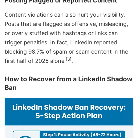
Posting Flagged or Reported Content
Content violations can also hurt your visibility.
Posts that are flagged as offensive, misleading,
or overly stuffed with hashtags or links can
trigger penalties. In fact, LinkedIn reported
blocking 98.7% of spam or scam content in the
[6]
first half of 2025 alone
.
How to Recover from a LinkedIn Shadow
Ban