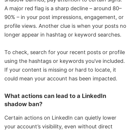
A major red flag is a sharp decline – around 80–
90% – in your post impressions, engagement, or
profile views. Another clue is when your posts no
longer appear in hashtag or keyword searches.
To check, search for your recent posts or profile
using the hashtags or keywords you’ve included.
If your content is missing or hard to locate, it
could mean your account has been impacted.
What actions can lead to a LinkedIn
shadow ban?
Certain actions on LinkedIn can quietly lower
your account’s visibility, even without direct