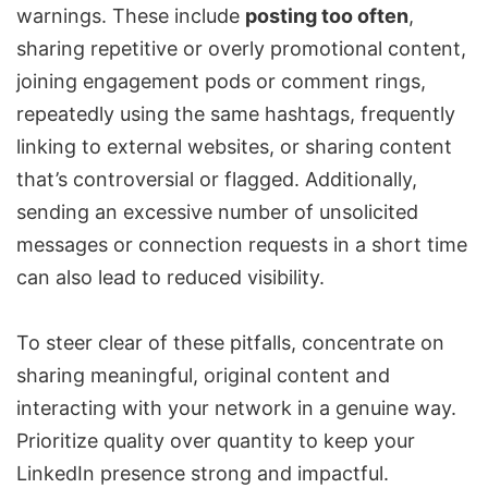
warnings. These include
posting too often
,
sharing repetitive or overly promotional content,
joining engagement pods or comment rings,
repeatedly using the same hashtags, frequently
linking to external websites, or sharing content
that’s controversial or flagged. Additionally,
sending an excessive number of unsolicited
messages or connection requests in a short time
can also lead to reduced visibility.
To steer clear of these pitfalls, concentrate on
sharing meaningful, original content and
interacting with your network in a genuine way.
Prioritize quality over quantity to keep your
LinkedIn presence strong and impactful.