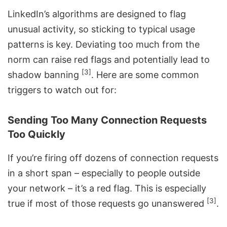
LinkedIn’s algorithms are designed to flag
unusual activity, so sticking to typical usage
patterns is key. Deviating too much from the
norm can raise red flags and potentially lead to
[3]
shadow banning
. Here are some common
triggers to watch out for:
Sending Too Many Connection Requests
Too Quickly
If you’re firing off dozens of connection requests
in a short span – especially to people outside
your network – it’s a red flag. This is especially
[3]
true if most of those requests go unanswered
.