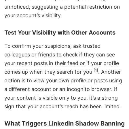
unnoticed, suggesting a potential restriction on
your account’s visibility.
Test Your Visibility with Other Accounts
To confirm your suspicions, ask trusted
colleagues or friends to check if they can see
your recent posts in their feed or if your profile
[1]
comes up when they search for you
. Another
option is to view your own profile or posts using
a different account or an incognito browser. If
your content is visible only to you, it’s a strong
sign that your account’s reach has been limited.
What Triggers LinkedIn Shadow Banning