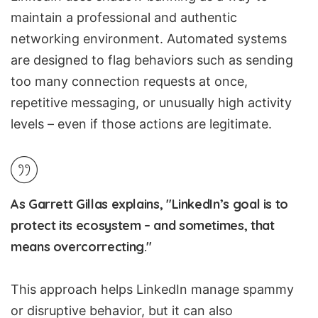
maintain a professional and authentic
networking environment. Automated systems
are designed to flag behaviors such as sending
too many connection requests at once,
repetitive messaging, or unusually high activity
levels – even if those actions are legitimate.
As Garrett Gillas explains, "LinkedIn’s goal is to
protect its ecosystem – and sometimes, that
means overcorrecting."
This approach helps LinkedIn manage spammy
or disruptive behavior, but it can also