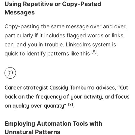
Using Repetitive or Copy-Pasted
Messages
Copy-pasting the same message over and over,
particularly if it includes flagged words or links,
can land you in trouble. LinkedIn’s system is
[5]
quick to identify patterns like this
.
Career strategist Cassidy Tamburro advises, "Cut
back on the frequency of your activity, and focus
[2]
on quality over quantity"
.
Employing Automation Tools with
Unnatural Patterns