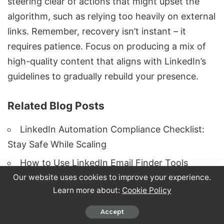
steering clear of actions that might upset the
algorithm, such as relying too heavily on external
links. Remember, recovery isn’t instant – it
requires patience. Focus on producing a mix of
high-quality content that aligns with LinkedIn’s
guidelines to gradually rebuild your presence.
Related Blog Posts
LinkedIn Automation Compliance Checklist:
Stay Safe While Scaling
How to Use LinkedIn Email Finder Tools
Our website uses cookies to improve your experience.
Without Getting Banned
Learn more about:
Cookie Policy
LinkedIn Account Restricted? Complete
Recovery Guide
Accept