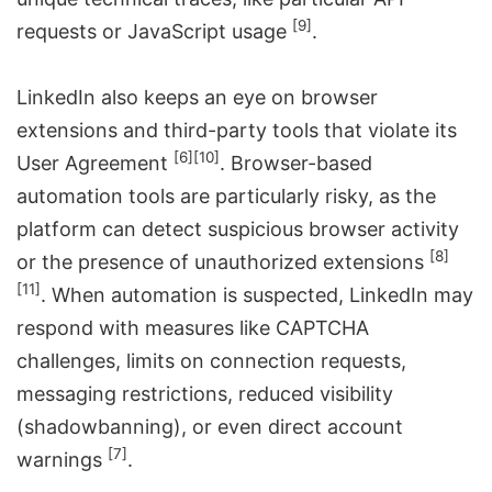
[9]
requests or JavaScript usage
.
LinkedIn also keeps an eye on browser
extensions and third-party tools that violate its
[6]
[10]
User Agreement
. Browser-based
automation tools are particularly risky, as the
platform can detect suspicious browser activity
[8]
or the presence of unauthorized extensions
[11]
. When automation is suspected, LinkedIn may
respond with measures like CAPTCHA
challenges, limits on connection requests,
messaging restrictions, reduced visibility
(shadowbanning), or even direct account
[7]
warnings
.