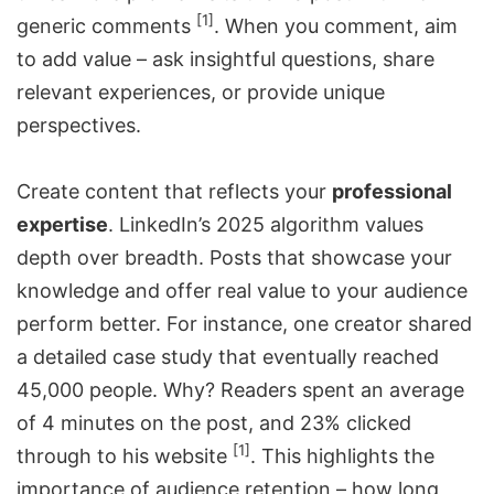
[1]
generic comments
. When you comment, aim
to add value – ask insightful questions, share
relevant experiences, or provide unique
perspectives.
Create content that reflects your
professional
expertise
. LinkedIn’s 2025 algorithm values
depth over breadth. Posts that showcase your
knowledge and offer real value to your audience
perform better. For instance, one creator shared
a detailed case study that eventually reached
45,000 people. Why? Readers spent an average
of 4 minutes on the post, and 23% clicked
[1]
through to his website
. This highlights the
importance of audience retention – how long