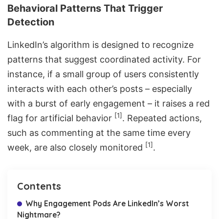
Behavioral Patterns That Trigger
Detection
LinkedIn’s algorithm is designed to recognize
patterns that suggest coordinated activity. For
instance, if a small group of users consistently
interacts with each other’s posts – especially
with a burst of early engagement – it raises a red
[1]
flag for artificial behavior
. Repeated actions,
such as commenting at the same time every
[1]
week, are also closely monitored
.
Contents
Why Engagement Pods Are LinkedIn’s Worst
Nightmare?