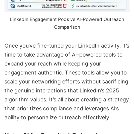
LinkedIn Engagement Pods vs
AI-Powered Outreach
Comparison
Once you’ve fine-tuned your LinkedIn activity, it’s
time to take advantage of AI-powered tools to
expand your reach while keeping your
engagement authentic. These tools allow you to
scale your networking efforts without sacrificing
the genuine interactions that LinkedIn’s 2025
algorithm values. It’s all about creating a strategy
that prioritizes compliance and leverages AI’s
ability to personalize outreach effectively.