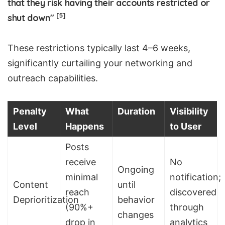
that they risk having their accounts restricted or
[5]
shut down"
These restrictions typically last 4–6 weeks,
significantly curtailing your networking and
outreach capabilities.
Penalty
What
Duration
Visibility
Level
Happens
to User
Posts
receive
No
Ongoing
minimal
notification;
Content
until
reach
discovered
Deprioritization
behavior
(90%+
through
changes
drop in
analytics