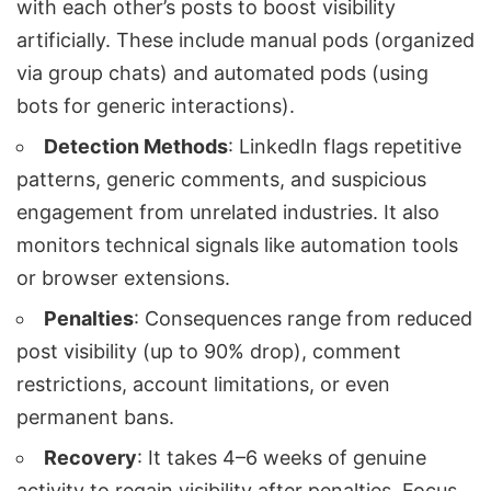
with each other’s posts to boost visibility
artificially. These include manual pods (organized
via group chats) and automated pods (using
bots for generic interactions).
Detection Methods
: LinkedIn flags repetitive
patterns, generic comments, and suspicious
engagement from unrelated industries. It also
monitors technical signals like automation tools
or browser extensions.
Penalties
: Consequences range from reduced
post visibility (up to 90% drop), comment
restrictions, account limitations, or even
permanent bans.
Recovery
: It takes 4–6 weeks of genuine
activity to regain visibility after penalties. Focus