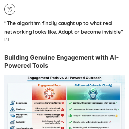
"The algorithm finally caught up to what real
networking looks like. Adapt or become invisible"
[1]
.
Building Genuine Engagement with AI-
Powered Tools