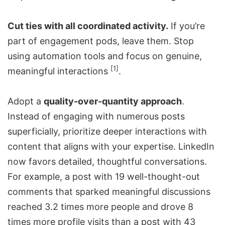
Cut ties with all coordinated activity.
If you’re
part of engagement pods, leave them. Stop
using automation tools and focus on genuine,
[1]
meaningful interactions
.
Adopt a
quality-over-quantity approach
.
Instead of engaging with numerous posts
superficially, prioritize deeper interactions with
content that aligns with your expertise. LinkedIn
now favors detailed, thoughtful conversations.
For example, a post with 19 well-thought-out
comments that sparked meaningful discussions
reached 3.2 times more people and drove 8
times more profile visits than a post with 43