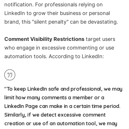
notification. For professionals relying on
LinkedIn to grow their business or personal
brand, this "silent penalty" can be devastating.
Comment Visibility Restrictions
target users
who engage in excessive commenting or use
automation tools. According to LinkedIn:
"To keep LinkedIn safe and professional, we may
limit how many comments a member or a
LinkedIn Page can make in a certain time period.
Similarly, if we detect excessive comment
creation or use of an automation tool, we may