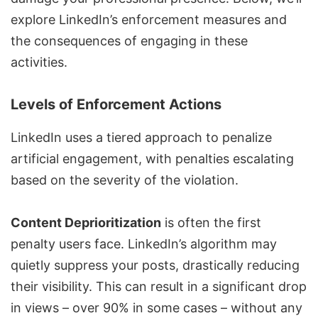
explore LinkedIn’s enforcement measures and
the consequences of engaging in these
activities.
Levels of Enforcement Actions
LinkedIn uses a tiered approach to penalize
artificial engagement, with penalties escalating
based on the severity of the violation.
Content Deprioritization
is often the first
penalty users face. LinkedIn’s algorithm may
quietly suppress your posts, drastically reducing
their visibility. This can result in a significant drop
in views – over 90% in some cases – without any