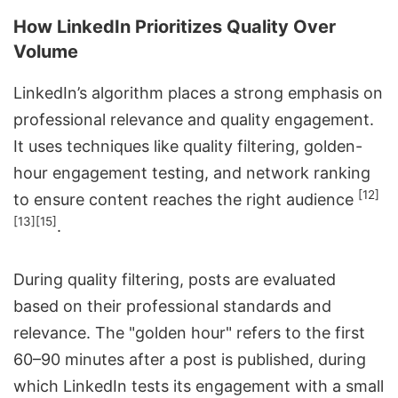
How LinkedIn Prioritizes Quality Over
Volume
LinkedIn’s algorithm places a strong emphasis on
professional relevance and quality engagement.
It uses techniques like quality filtering, golden-
hour engagement testing, and network ranking
[12]
to ensure content reaches the right audience
[13]
[15]
.
During quality filtering, posts are evaluated
based on their professional standards and
relevance. The "golden hour" refers to the first
60–90 minutes after a post is published, during
which LinkedIn tests its engagement with a small