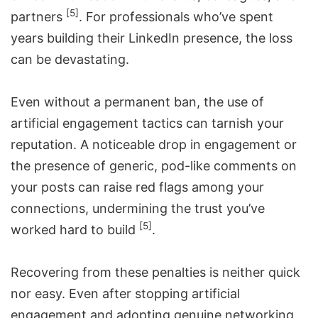
[5]
partners
. For professionals who’ve spent
years building their LinkedIn presence, the loss
can be devastating.
Even without a permanent ban, the use of
artificial engagement tactics can tarnish your
reputation. A noticeable drop in engagement or
the presence of generic, pod-like comments on
your posts can raise red flags among your
connections, undermining the trust you’ve
[5]
worked hard to build
.
Recovering from these penalties is neither quick
nor easy. Even after stopping artificial
engagement and adopting genuine networking