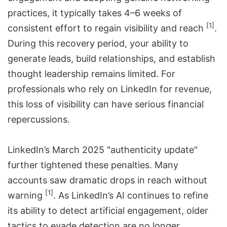
practices, it typically takes 4–6 weeks of
[1]
consistent effort to regain visibility and reach
.
During this recovery period, your ability to
generate leads, build relationships, and establish
thought leadership remains limited. For
professionals who rely on LinkedIn for revenue,
this loss of visibility can have serious financial
repercussions.
LinkedIn’s March 2025 "authenticity update"
further tightened these penalties. Many
accounts saw dramatic drops in reach without
[1]
warning
. As LinkedIn’s AI continues to refine
its ability to detect artificial engagement, older
tactics to evade detection are no longer