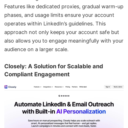
Features like dedicated proxies, gradual warm-up
phases, and usage limits ensure your account
operates within LinkedIn’s guidelines. This
approach not only keeps your account safe but
also allows you to engage meaningfully with your
audience on a larger scale.
Closely
: A Solution for Scalable and
Compliant Engagement