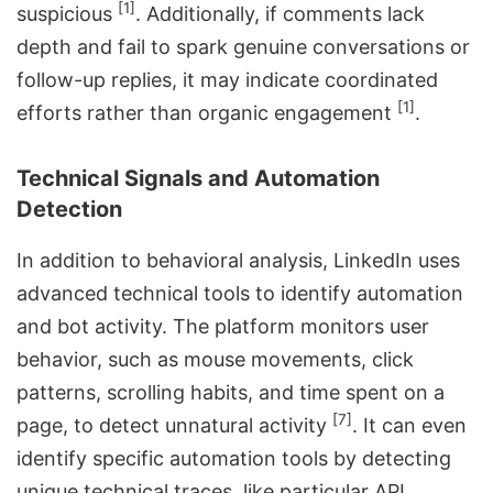
[1]
suspicious
. Additionally, if comments lack
depth and fail to spark genuine conversations or
follow-up replies, it may indicate coordinated
[1]
efforts rather than organic engagement
.
Technical Signals and Automation
Detection
In addition to behavioral analysis, LinkedIn uses
advanced technical tools to identify automation
and bot activity. The platform monitors user
behavior, such as mouse movements, click
patterns, scrolling habits, and time spent on a
[7]
page, to detect unnatural activity
. It can even
identify specific automation tools by detecting
unique technical traces, like particular API