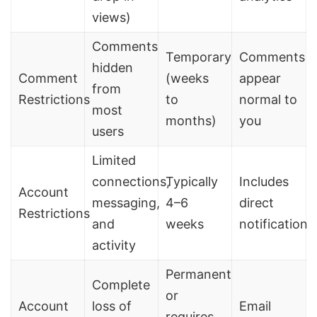
views)
Comments
Temporary
Comments
hidden
Comment
(weeks
appear
from
Restrictions
to
normal to
most
months)
you
users
Limited
connections,
Typically
Includes
Account
messaging,
4–6
direct
Restrictions
and
weeks
notification
activity
Permanent
Complete
or
Account
loss of
Email
requires