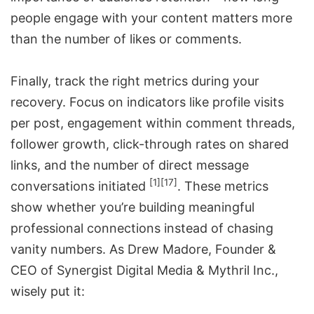
people engage with your content matters more
than the number of likes or comments.
Finally, track the right metrics during your
recovery. Focus on indicators like profile visits
per post, engagement within comment threads,
follower growth, click-through rates on shared
links, and the number of direct message
[1]
[17]
conversations initiated
. These metrics
show whether you’re building meaningful
professional connections instead of chasing
vanity numbers. As Drew Madore, Founder &
CEO of Synergist Digital Media & Mythril Inc.,
wisely put it: