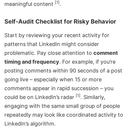
[1]
meaningful content
.
Self-Audit Checklist for Risky Behavior
Start by reviewing your recent activity for
patterns that LinkedIn might consider
problematic. Pay close attention to
comment
timing and frequency
. For example, if you’re
posting comments within 90 seconds of a post
going live – especially when 15 or more
comments appear in rapid succession – you
[1]
could be on LinkedIn’s radar
. Similarly,
engaging with the same small group of people
repeatedly may look like coordinated activity to
LinkedIn’s algorithm.