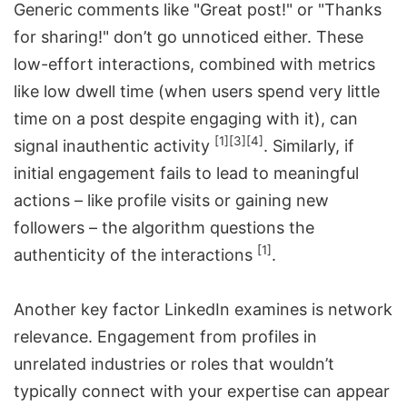
Generic comments like "Great post!" or "Thanks
for sharing!" don’t go unnoticed either. These
low-effort interactions, combined with metrics
like low dwell time (when users spend very little
time on a post despite engaging with it), can
[1]
[3]
[4]
signal inauthentic activity
. Similarly, if
initial engagement fails to lead to meaningful
actions – like profile visits or gaining new
followers – the algorithm questions the
[1]
authenticity of the interactions
.
Another key factor LinkedIn examines is network
relevance. Engagement from profiles in
unrelated industries or roles that wouldn’t
typically connect with your expertise can appear