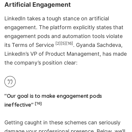
Artificial Engagement
LinkedIn takes a tough stance on artificial
engagement. The platform explicitly states that
engagement pods and automation tools violate
[2]
[5]
[16]
its
Terms of Service
. Gyanda Sachdeva,
LinkedIn’s VP of Product Management, has made
the company’s position clear:
"Our goal is to make engagement pods
[16]
ineffective"
Getting caught in these schemes can seriously
damage your professional presence. Below, we’ll