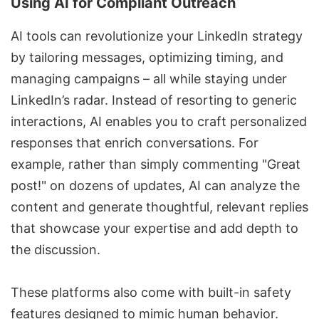
Using AI for Compliant Outreach
AI tools can revolutionize your LinkedIn strategy
by tailoring messages, optimizing timing, and
managing campaigns
– all while staying under
LinkedIn’s radar. Instead of resorting to generic
interactions, AI enables you to craft personalized
responses that enrich conversations. For
example, rather than simply commenting "Great
post!" on dozens of updates, AI can analyze the
content and generate thoughtful, relevant replies
that showcase your expertise and add depth to
the discussion.
These platforms also come with built-in safety
features designed to mimic human behavior.