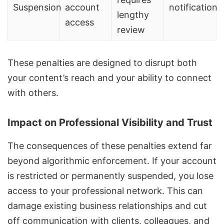
Suspension
account
notification
lengthy
access
review
These penalties are designed to disrupt both
your content’s reach and your ability to connect
with others.
Impact on Professional Visibility and Trust
The consequences of these penalties extend far
beyond algorithmic enforcement. If your account
is restricted or permanently suspended, you lose
access to your professional network. This can
damage existing business relationships and cut
off communication with clients, colleagues, and