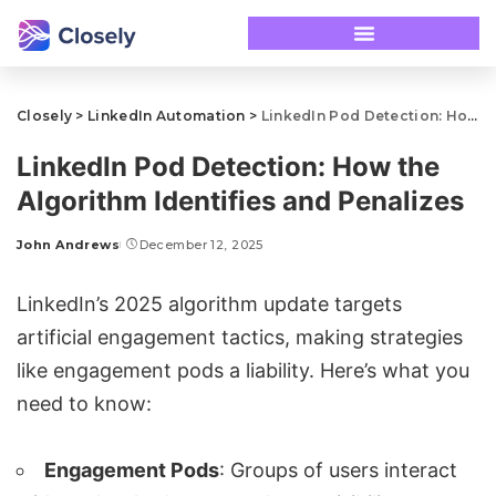
Closely
>
LinkedIn Automation
>
LinkedIn Pod Detection: How the Algorithm Identifies and Penalizes
LinkedIn Pod Detection: How the
Algorithm Identifies and Penalizes
John Andrews
December 12, 2025
LinkedIn’s 2025 algorithm update targets
artificial engagement tactics, making strategies
like engagement pods a liability. Here’s what you
need to know:
Engagement Pods
: Groups of users interact