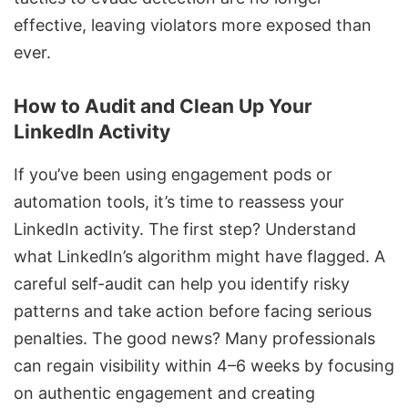
effective, leaving violators more exposed than
ever.
How to Audit and Clean Up Your
LinkedIn Activity
If you’ve been using engagement pods or
automation tools, it’s time to reassess your
LinkedIn activity
. The first step? Understand
what LinkedIn’s algorithm might have flagged. A
careful self-audit can help you identify risky
patterns and take action before facing serious
penalties. The good news? Many professionals
can regain visibility within 4–6 weeks by focusing
on authentic engagement and creating