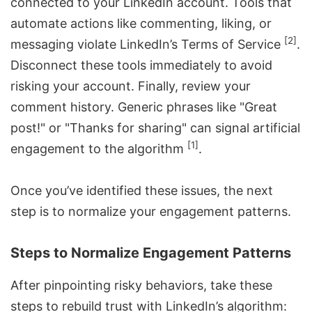
connected to your LinkedIn account. Tools that
automate actions like commenting, liking, or
[2]
messaging violate LinkedIn’s Terms of Service
.
Disconnect these tools immediately to avoid
risking your account. Finally, review your
comment history. Generic phrases like "Great
post!" or "Thanks for sharing" can signal artificial
[1]
engagement to the algorithm
.
Once you’ve identified these issues, the next
step is to normalize your engagement patterns.
Steps to Normalize Engagement Patterns
After pinpointing risky behaviors, take these
steps to rebuild trust with LinkedIn’s algorithm: