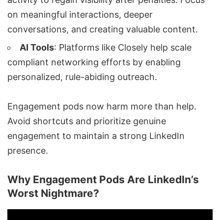
on meaningful interactions, deeper
conversations, and creating valuable content.
AI Tools
: Platforms like
Closely
help scale
compliant networking efforts by enabling
personalized, rule-abiding outreach.
Engagement pods now harm more than help.
Avoid shortcuts and prioritize genuine
engagement to maintain a strong LinkedIn
presence.
Why Engagement Pods Are LinkedIn’s
Worst Nightmare?