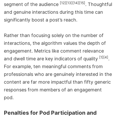
[12]
[13]
[14]
[15]
segment of the audience
. Thoughtful
and genuine interactions during this time can
significantly boost a post’s reach.
Rather than focusing solely on the number of
interactions, the algorithm values the depth of
engagement. Metrics like comment relevance
[1]
[4]
and dwell time are key indicators of quality
.
For example, ten meaningful comments from
professionals who are genuinely interested in the
content are far more impactful than fifty generic
responses from members of an engagement
pod.
Penalties for Pod Participation and