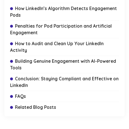
How LinkedIn’s Algorithm Detects Engagement
Pods
Penalties for Pod Participation and Artificial
Engagement
How to Audit and Clean Up Your LinkedIn
Activity
Building Genuine Engagement with AI-Powered
Tools
Conclusion: Staying Compliant and Effective on
LinkedIn
FAQs
Related Blog Posts