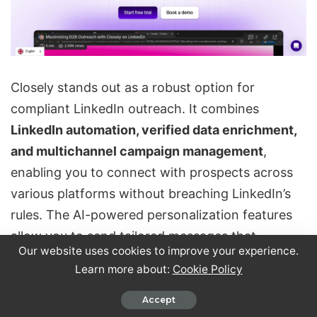
Closely stands out as a robust option for
compliant LinkedIn outreach. It combines
LinkedIn automation, verified data enrichment,
and multichannel campaign management
,
enabling you to connect with prospects across
various platforms without breaching LinkedIn’s
rules. The AI-powered personalization features
allow you to send tailored messages that
Our website uses cookies to improve your experience.
resonate with each prospect, moving away from
Learn more about:
Cookie Policy
one-size-fits-all templates.
Accept