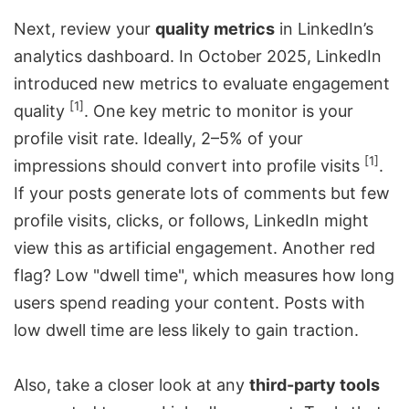
Next, review your
quality metrics
in LinkedIn’s
analytics dashboard. In October 2025, LinkedIn
introduced new metrics to evaluate engagement
[1]
quality
. One key metric to monitor is your
profile visit rate. Ideally, 2–5% of your
[1]
impressions should convert into profile visits
.
If your posts generate lots of comments but few
profile visits, clicks, or follows, LinkedIn might
view this as artificial engagement. Another red
flag? Low "dwell time", which measures how long
users spend reading your content. Posts with
low dwell time are less likely to gain traction.
Also, take a closer look at any
third-party tools