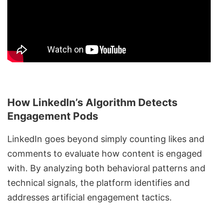
How LinkedIn’s Algorithm Detects
Engagement Pods
LinkedIn goes beyond simply counting likes and
comments to evaluate how content is engaged
with. By analyzing both behavioral patterns and
technical signals, the platform identifies and
addresses artificial engagement tactics.