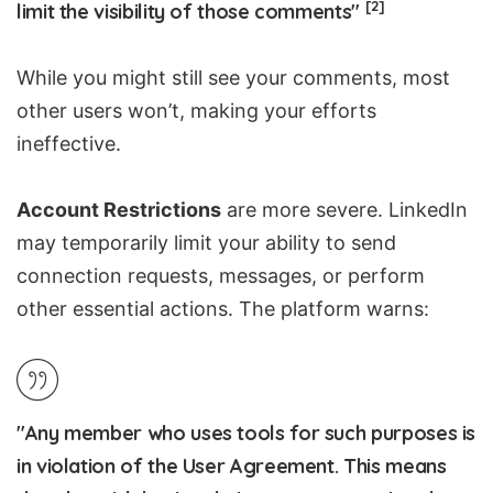
[2]
limit the visibility of those comments"
While you might still see your comments, most
other users won’t, making your efforts
ineffective.
Account Restrictions
are more severe. LinkedIn
may temporarily limit your ability to send
connection requests, messages, or perform
other essential actions. The platform warns:
"Any member who uses tools for such purposes is
in violation of the User Agreement. This means