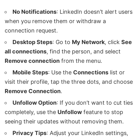
No Notifications
: LinkedIn doesn’t alert users
when you remove them or withdraw a
connection request.
Desktop Steps
: Go to
My Network
, click
See
all connections
, find the person, and select
Remove connection
from the menu.
Mobile Steps
: Use the
Connections
list or
visit their profile, tap the three dots, and choose
Remove Connection
.
Unfollow Option
: If you don’t want to cut ties
completely, use the
Unfollow
feature to stop
seeing their updates without removing them.
Privacy Tips
: Adjust your LinkedIn settings,