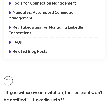
Tools for Connection Management
Manual vs. Automated Connection
Management
Key Takeaways for Managing LinkedIn
Connections
FAQs
Related Blog Posts
"If you withdraw an invitation, the recipient won’t
[3]
be notified." – LinkedIn Help