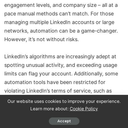
engagement levels, and company size – all at a
pace manual methods can’t match. For those
managing multiple LinkedIn accounts or large
networks, automation can be a game-changer.
However, it’s not without risks.
LinkedIn’s algorithms are increasingly adept at
spotting unusual activity, and exceeding usage
limits can flag your account. Additionally, some
automation tools have been restricted for
violating
LinkedIn’s terms of service
, such as
[7]
scraping user data
. Beyond these technical
Our website uses cookies to improve your experience.
concerns, LinkedIn is shifting its focus toward
Learn more about:
Cookie Policy
fostering authentic relationships, emphasizing
Accept
genuine interactions over automated shortcuts.