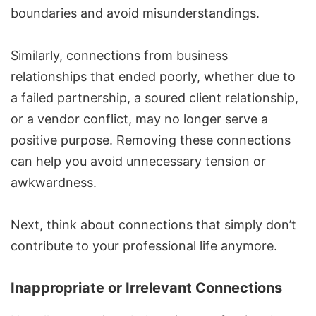
boundaries and avoid misunderstandings.
Similarly, connections from business
relationships that ended poorly, whether due to
a failed partnership, a soured client relationship,
or a vendor conflict, may no longer serve a
positive purpose. Removing these connections
can help you avoid unnecessary tension or
awkwardness.
Next, think about connections that simply don’t
contribute to your professional life anymore.
Inappropriate or Irrelevant Connections