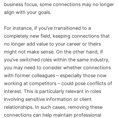
business focus, some connections may no longer
align with your goals.
For instance, if you’ve transitioned to a
completely new field, keeping connections that
no longer add value to your career or theirs
might not make sense. On the other hand, if
you’ve switched roles within the same industry,
you may need to consider whether connections
with former colleagues – especially those now
working at competitors – could pose conflicts of
interest. This is particularly relevant in roles
involving sensitive information or client
relationships. In such cases, removing these
connections can help maintain professional