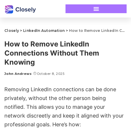
Closely
>
LinkedIn Automation
>
How to Remove LinkedIn Connections Without Them Knowing
How to Remove LinkedIn
Connections Without Them
Knowing
John Andrews
October 8, 2025
Removing LinkedIn connections can be done
privately, without the other person being
notified. This allows you to manage your
network discreetly and keep it aligned with your
professional goals. Here’s how: