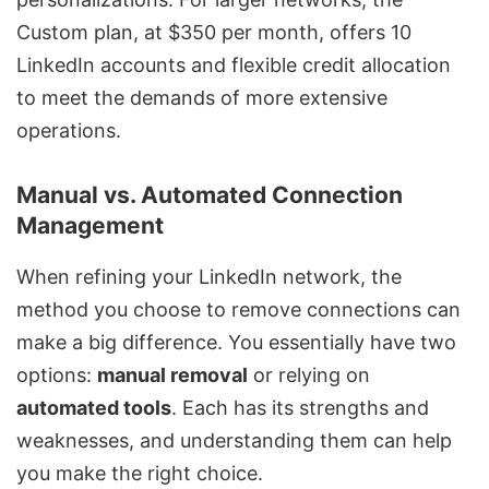
Custom plan, at $350 per month, offers 10
LinkedIn accounts and flexible credit allocation
to meet the demands of more extensive
operations.
Manual vs. Automated Connection
Management
When refining your LinkedIn network, the
method you choose to remove connections can
make a big difference. You essentially have two
options:
manual removal
or relying on
automated tools
. Each has its strengths and
weaknesses, and understanding them can help
you make the right choice.