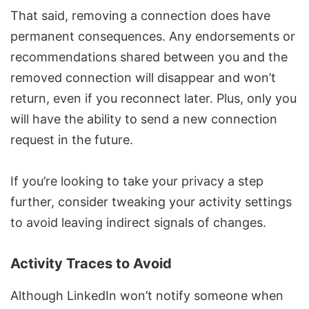
That said, removing a connection does have
permanent consequences. Any endorsements or
recommendations shared between you and the
removed connection will disappear and won’t
return, even if you reconnect later. Plus, only you
will have the ability to send a new connection
request in the future.
If you’re looking to take your privacy a step
further, consider
tweaking your activity settings
to avoid leaving indirect signals of changes.
Activity Traces to Avoid
Although LinkedIn won’t notify someone when