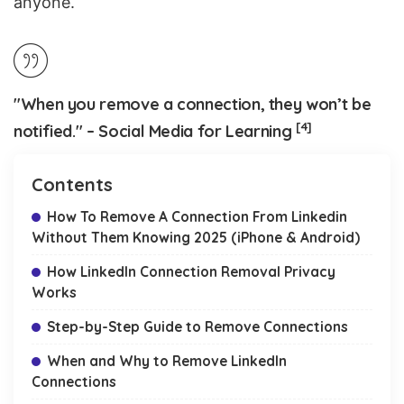
anyone.
"When you remove a connection, they won’t be
[4]
notified." – Social Media for Learning
Contents
How To Remove A Connection From Linkedin
Without Them Knowing 2025 (iPhone & Android)
How LinkedIn Connection Removal Privacy
Works
Step-by-Step Guide to Remove Connections
When and Why to Remove LinkedIn
Connections