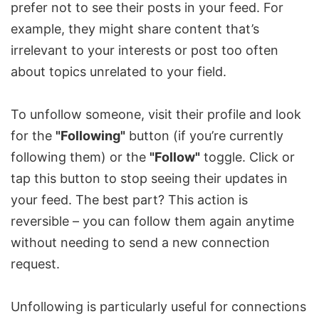
prefer not to see their posts in your feed. For
example, they might share content that’s
irrelevant to your interests or post too often
about topics unrelated to your field.
To unfollow someone, visit their profile and look
for the
"Following"
button (if you’re currently
following them) or the
"Follow"
toggle. Click or
tap this button to stop seeing their updates in
your feed. The best part? This action is
reversible – you can follow them again anytime
without needing to send a new connection
request.
Unfollowing is particularly useful for connections