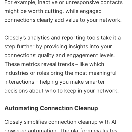
For example, inactive or unresponsive contacts
might be worth cutting, while engaged
connections clearly add value to your network.
Closely’s analytics and reporting tools take it a
step further by providing insights into your
connections’ quality and engagement levels.
These metrics reveal trends – like which
industries or roles bring the most meaningful
interactions – helping you make smarter
decisions about who to keep in your network.
Automating Connection Cleanup
Closely simplifies connection cleanup with AI-
powered automation. The platform evaluates