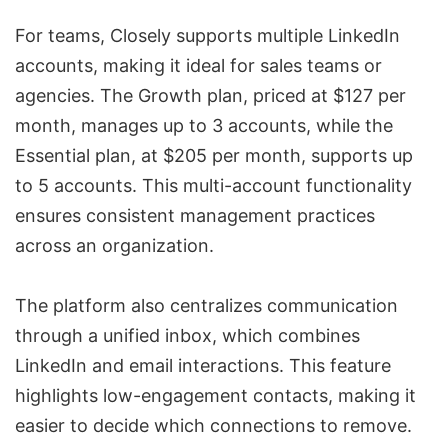
For teams, Closely supports multiple LinkedIn
accounts, making it ideal for sales teams or
agencies. The Growth plan, priced at $127 per
month, manages up to 3 accounts, while the
Essential plan, at $205 per month, supports up
to 5 accounts. This multi-account functionality
ensures consistent management practices
across an organization.
The platform also centralizes communication
through a unified inbox, which combines
LinkedIn and email interactions. This feature
highlights low-engagement contacts, making it
easier to decide which connections to remove.