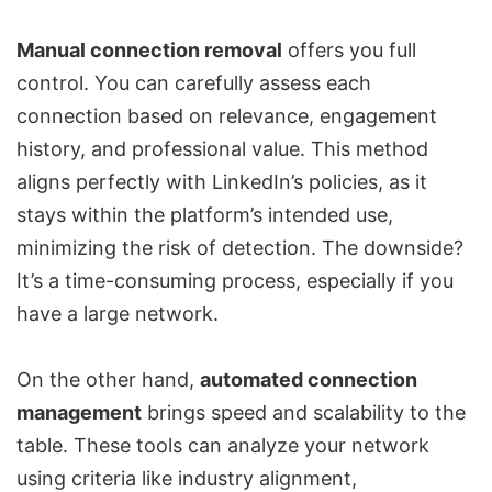
Manual connection removal
offers you full
control. You can carefully assess each
connection based on relevance, engagement
history, and professional value. This method
aligns perfectly with LinkedIn’s policies, as it
stays within the platform’s intended use,
minimizing the risk of detection. The downside?
It’s a time-consuming process, especially if you
have a large network.
On the other hand,
automated connection
management
brings speed and scalability to the
table. These tools can analyze your network
using criteria like industry alignment,