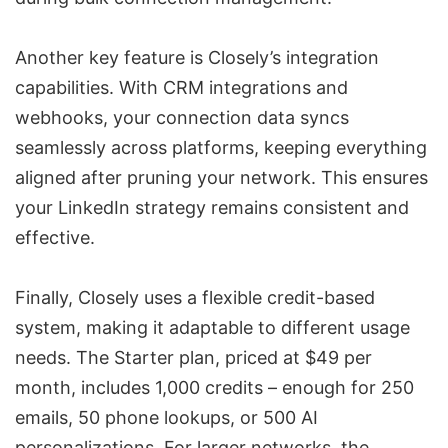
Another key feature is Closely’s integration
capabilities. With CRM integrations and
webhooks, your connection data syncs
seamlessly across platforms, keeping everything
aligned after pruning your network. This ensures
your LinkedIn strategy remains consistent and
effective.
Finally, Closely uses a flexible credit-based
system, making it adaptable to different usage
needs. The Starter plan, priced at $49 per
month, includes 1,000 credits – enough for 250
emails, 50 phone lookups, or 500 AI
personalizations. For larger networks, the