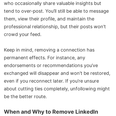
who occasionally share valuable insights but
tend to over-post. You’ll still be able to message
them, view their profile, and maintain the
professional relationship, but their posts won’t
crowd your feed.
Keep in mind, removing a connection has
permanent effects. For instance, any
endorsements or recommendations you’ve
exchanged will disappear and won’t be restored,
even if you reconnect later. If you’re unsure
about cutting ties completely, unfollowing might
be the better route.
When and Why to Remove LinkedIn