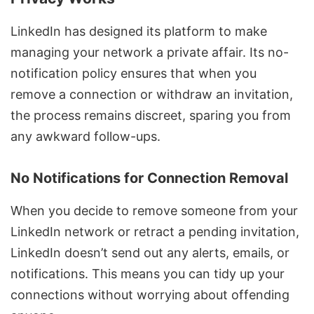
LinkedIn has designed its platform to make
managing your network a private affair. Its no-
notification policy ensures that when you
remove a connection or withdraw an invitation,
the process remains discreet, sparing you from
any awkward follow-ups.
No Notifications for Connection Removal
When you decide to remove someone from your
LinkedIn network or retract a pending invitation,
LinkedIn doesn’t send out any alerts, emails, or
notifications. This means you can tidy up your
connections without worrying about offending