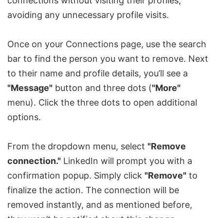
connections without visiting their profiles,
avoiding any unnecessary profile visits.
Once on your Connections page, use the search
bar to find the person you want to remove. Next
to their name and profile details, you’ll see a
"Message"
button and three dots (
"More"
menu). Click the three dots to open additional
options.
From the dropdown menu, select
"Remove
connection."
LinkedIn will prompt you with a
confirmation popup. Simply click
"Remove"
to
finalize the action. The connection will be
removed instantly, and as mentioned before,