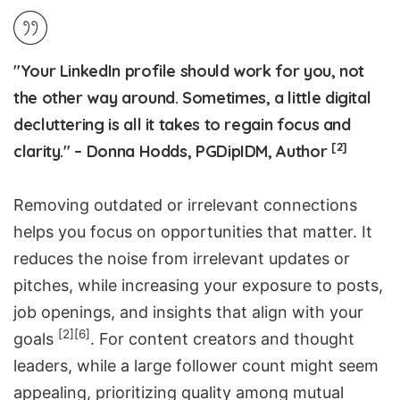
"Your LinkedIn profile should work for you, not
the other way around. Sometimes, a little digital
decluttering is all it takes to regain focus and
[2]
clarity." – Donna Hodds, PGDipIDM, Author
Removing outdated or irrelevant connections
helps you focus on opportunities that matter. It
reduces the noise from irrelevant updates or
pitches, while increasing your exposure to posts,
job openings, and insights that align with your
[2]
[6]
goals
. For content creators and thought
leaders, while a large follower count might seem
appealing, prioritizing quality among mutual