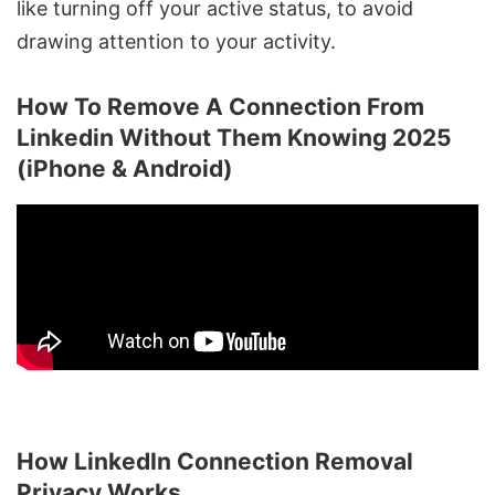
like turning off your active status, to avoid
drawing attention to your activity.
How To Remove A Connection From
Linkedin Without Them Knowing 2025
(iPhone & Android)
How LinkedIn Connection Removal
Privacy Works