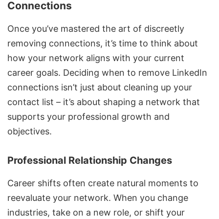
Connections
Once you’ve mastered the art of discreetly
removing connections, it’s time to think about
how your network aligns with your current
career goals
. Deciding when to remove LinkedIn
connections isn’t just about cleaning up your
contact list – it’s about
shaping a network that
supports your professional growth and
objectives
.
Professional Relationship Changes
Career shifts often create natural moments to
reevaluate your network. When you change
industries, take on a new role, or shift your