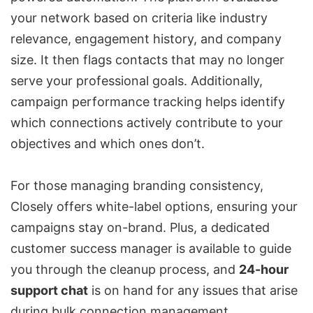
your network based on criteria like industry
relevance, engagement history, and company
size. It then flags contacts that may no longer
serve your professional goals. Additionally,
campaign performance tracking helps identify
which connections actively contribute to your
objectives and which ones don’t.
For those managing branding consistency,
Closely offers white-label options, ensuring your
campaigns stay on-brand. Plus, a dedicated
customer success manager is available to guide
you through the cleanup process, and
24-hour
support chat
is on hand for any issues that arise
during bulk connection management.