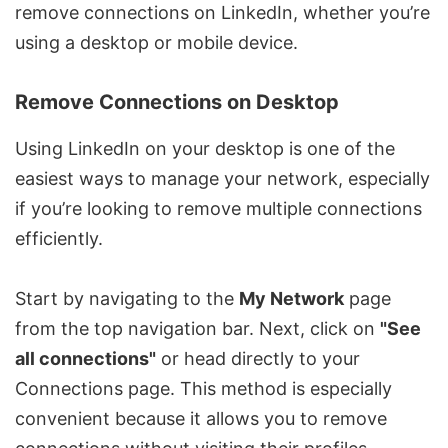
remove connections on LinkedIn, whether you’re
using a desktop or mobile device.
Remove Connections on Desktop
Using LinkedIn on your desktop is one of the
easiest ways to manage your network, especially
if you’re looking to remove multiple connections
efficiently.
Start by navigating to the
My Network
page
from the top navigation bar. Next, click on
"See
all connections"
or head directly to your
Connections page. This method is especially
convenient because it allows you to remove