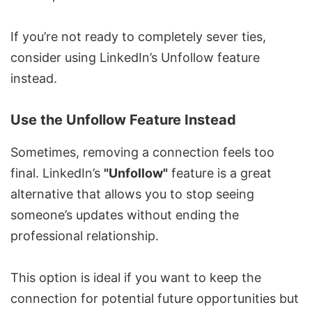
If you’re not ready to completely sever ties,
consider using LinkedIn’s Unfollow feature
instead.
Use the Unfollow Feature Instead
Sometimes, removing a connection feels too
final. LinkedIn’s
"Unfollow"
feature is a great
alternative that allows you to stop seeing
someone’s updates without ending the
professional relationship.
This option is ideal if you want to keep the
connection for potential future opportunities but