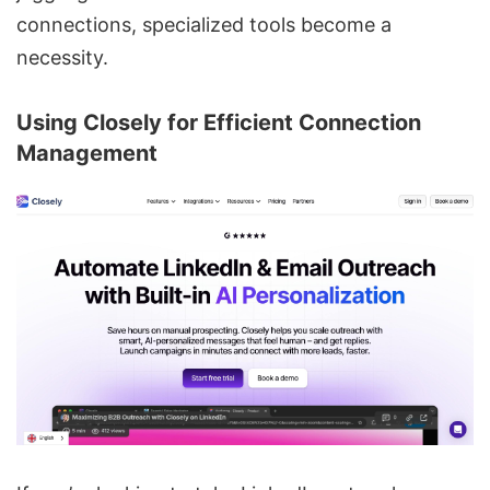
connections, specialized tools become a
necessity.
Using
Closely
for Efficient Connection
Management