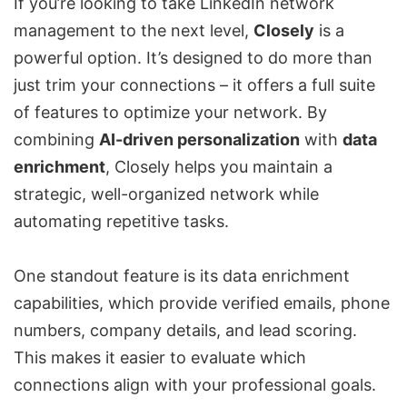
If you’re looking to take LinkedIn network
management to the next level,
Closely
is a
powerful option. It’s designed to do more than
just trim your connections – it offers a full suite
of features to optimize your network. By
combining
AI-driven personalization
with
data
enrichment
, Closely helps you maintain a
strategic, well-organized network while
automating repetitive tasks.
One standout feature is its data enrichment
capabilities, which provide verified emails, phone
numbers, company details, and lead scoring.
This makes it easier to evaluate which
connections align with your professional goals.