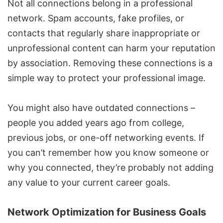
Not all connections belong in a professional
network. Spam accounts, fake profiles, or
contacts that regularly share inappropriate or
unprofessional content can harm your reputation
by association. Removing these connections is a
simple way to protect your professional image.
You might also have outdated connections –
people you added years ago from college,
previous jobs, or one-off networking events. If
you can’t remember how you know someone or
why you connected, they’re probably not adding
any value to your current career goals.
Network Optimization for Business Goals