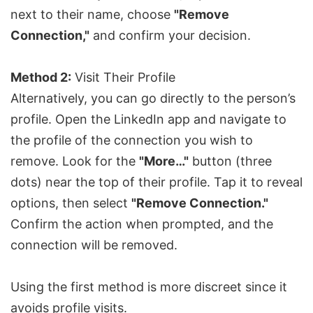
next to their name, choose
"Remove
Connection,"
and confirm your decision.
Method 2:
Visit Their Profile
Alternatively, you can go directly to the person’s
profile. Open the LinkedIn app and navigate to
the profile of the connection you wish to
remove. Look for the
"More…"
button (three
dots) near the top of their profile. Tap it to reveal
options, then select
"Remove Connection."
Confirm the action when prompted, and the
connection will be removed.
Using the first method is more discreet since it
avoids profile visits.