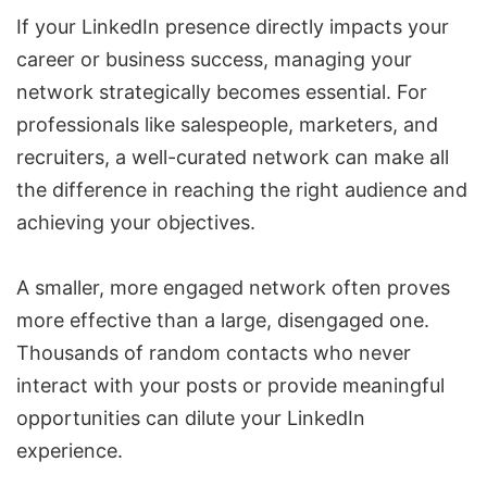
If your LinkedIn presence directly impacts your
career or business success, managing your
network strategically becomes essential. For
professionals like salespeople, marketers, and
recruiters, a well-curated network can make all
the difference in reaching the right audience and
achieving your objectives.
A smaller, more engaged network often proves
more effective than a large, disengaged one.
Thousands of random contacts who never
interact with your posts or provide meaningful
opportunities can dilute your LinkedIn
experience.