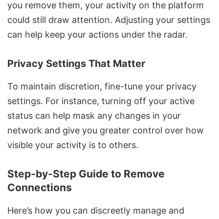
you remove them, your activity on the platform
could still draw attention. Adjusting your settings
can help keep your actions under the radar.
Privacy Settings That Matter
To maintain discretion, fine-tune your privacy
settings. For instance, turning off your active
status can help mask any changes in your
network and give you greater control over how
visible your activity is to others.
Step-by-Step Guide to Remove
Connections
Here’s how you can discreetly manage and