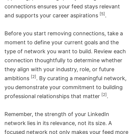
connections ensures your feed stays relevant
[5]
and supports your career aspirations
.
Before you start removing connections, take a
moment to define your current goals and the
type of network you want to build. Review each
connection thoughtfully to determine whether
they align with your industry, role, or future
[2]
ambitions
. By curating a meaningful network,
you demonstrate your commitment to building
[2]
professional relationships that matter
.
Remember, the strength of your LinkedIn
network lies in its relevance, not its size. A
focused network not only makes your feed more