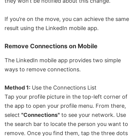
they won’t be notified about this change.
If you’re on the move, you can achieve the same
result using the LinkedIn mobile app.
Remove Connections on Mobile
The LinkedIn mobile app provides two simple
ways to remove connections.
Method 1:
Use the Connections List
Tap your profile picture in the top-left corner of
the app to open your profile menu. From there,
select
"Connections"
to see your network. Use
the search bar to locate the person you want to
remove. Once you find them, tap the three dots