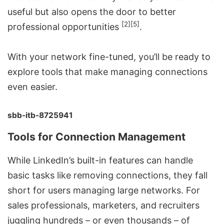
useful but also opens the door to better
[2]
[5]
professional opportunities
.
With your network fine-tuned, you’ll be ready to
explore tools that make managing connections
even easier.
sbb-itb-8725941
Tools for Connection Management
While LinkedIn’s built-in features can handle
basic tasks like removing connections, they fall
short for users managing large networks. For
sales professionals, marketers, and recruiters
juggling hundreds – or even thousands – of